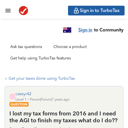
Sign in to TurboTax
Sign in
to Community
Ask tax questions
Choose a product
Get help using TurboTax features
Get your taxes done using TurboTax
caseyr42
C
Level 1
Forum|Forum|7 years ago
QUESTION
I lost my tax forms from 2016 and I need
the AGI to finish my taxes what do I do??