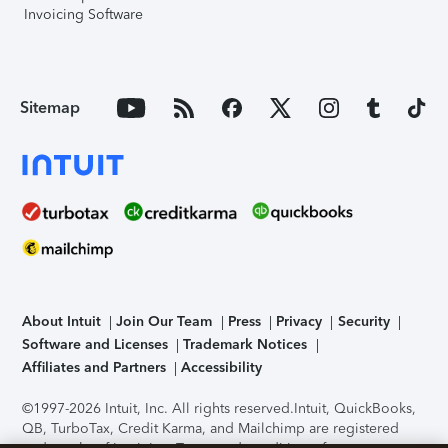
Invoicing Software
Sitemap
About Intuit
Join Our Team
Press
Privacy
Security
Software and Licenses
Trademark Notices
Affiliates and Partners
Accessibility
©1997-2026 Intuit, Inc. All rights reserved.
Intuit, QuickBooks,
QB, TurboTax, Credit Karma, and Mailchimp are registered