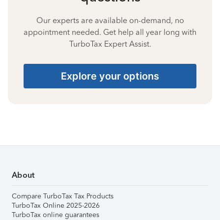
Our experts are available on-demand, no
appointment needed. Get help all year long with
TurboTax Expert Assist.
Explore your options
About
Compare TurboTax Tax Products
TurboTax Online 2025-2026
TurboTax online guarantees