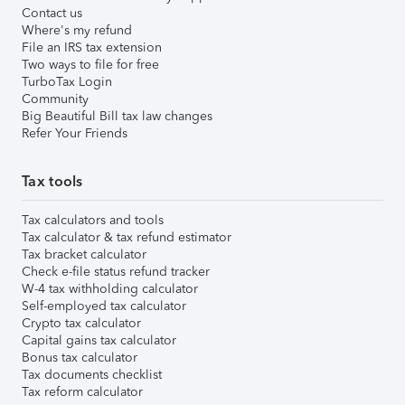
Contact us
Where's my refund
File an IRS tax extension
Two ways to file for free
TurboTax Login
Community
Big Beautiful Bill tax law changes
Refer Your Friends
Tax tools
Tax calculators and tools
Tax calculator & tax refund estimator
Tax bracket calculator
Check e-file status refund tracker
W-4 tax withholding calculator
Self-employed tax calculator
Crypto tax calculator
Capital gains tax calculator
Bonus tax calculator
Tax documents checklist
Tax reform calculator