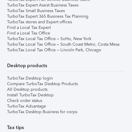
TurboTax Expert Assist Business Taxes
TurboTax Small Business Taxes
TurboTax Expert 365 Business Tax Planning
TurboTax stores and Expert offices
Find a Local Tax Expert
Find a Local Tax Office
TurboTax Local Tax Office – SoHo, New York
TurboTax Local Tax Office – South Coast Metro, Costa Mesa
TurboTax Local Tax Office – Lincoln Park, Chicago
Desktop products
TurboTax Desktop login
Compare TurboTax Desktop Products
All Desktop products
Install TurboTax Desktop
Check order status
TurboTax Advantage
TurboTax Desktop Business for corps
Tax tips