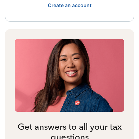
Create an account
Get answers to all your tax
questions