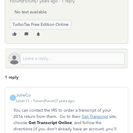
Forum|Forum|7 years ago
1 reply
No text available
TurboTax Free Edition Online
1 reply
JulieCo
J
Level 11
Forum|Forum|7 years ago
You can contact the IRS to order a transcript of your
2016 return from them. Go to their
Get Transcript
site,
choose
Get Transcript Online
, and follow the
directions (if you don't already have an account, you'll