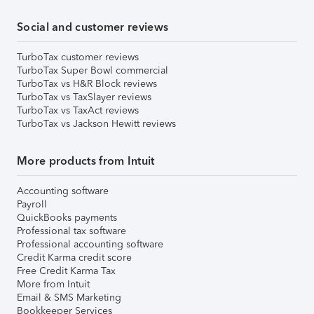
Social and customer reviews
TurboTax customer reviews
TurboTax Super Bowl commercial
TurboTax vs H&R Block reviews
TurboTax vs TaxSlayer reviews
TurboTax vs TaxAct reviews
TurboTax vs Jackson Hewitt reviews
More products from Intuit
Accounting software
Payroll
QuickBooks payments
Professional tax software
Professional accounting software
Credit Karma credit score
Free Credit Karma Tax
More from Intuit
Email & SMS Marketing
Bookkeeper Services