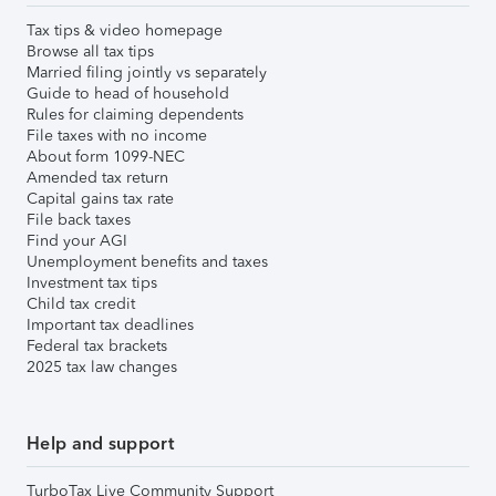
Tax tips & video homepage
Browse all tax tips
Married filing jointly vs separately
Guide to head of household
Rules for claiming dependents
File taxes with no income
About form 1099-NEC
Amended tax return
Capital gains tax rate
File back taxes
Find your AGI
Unemployment benefits and taxes
Investment tax tips
Child tax credit
Important tax deadlines
Federal tax brackets
2025 tax law changes
Help and support
TurboTax Live Community Support