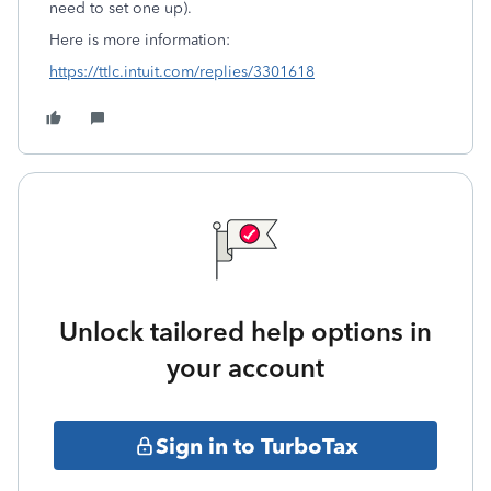
need to set one up).
Here is more information:
https://ttlc.intuit.com/replies/3301618
Unlock tailored help options in
your account
Sign in to TurboTax