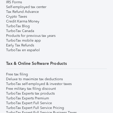
IRS Forms
Self-employed tax center
Tax Refund Advance
Crypto Taxes
Credit Karma Money
TurboTax Blog
TurboTax Canada
Products for previous tax years
TurboTax mobile app
Early Tax Refunds
TurboTax en español
Tax & Online Software Products
Free tax filing
Deluxe to maximize tax deductions
TurboTax self-employed & investor taxes
Free military tax filing discount
TurboTax Experts tax products
TurboTax Experts Premium
TurboTax Expert Full Service
TurboTax Expert Full Service Pricing
TurboTax Expert Full Service Business Taxes