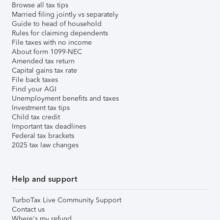
Browse all tax tips
Married filing jointly vs separately
Guide to head of household
Rules for claiming dependents
File taxes with no income
About form 1099-NEC
Amended tax return
Capital gains tax rate
File back taxes
Find your AGI
Unemployment benefits and taxes
Investment tax tips
Child tax credit
Important tax deadlines
Federal tax brackets
2025 tax law changes
Help and support
TurboTax Live Community Support
Contact us
Where's my refund