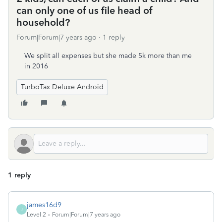
can only one of us file head of
household?
Forum|Forum|7 years ago
1 reply
We split all expenses but she made 5k more than me
in 2016
TurboTax Deluxe Android
1 reply
james16d9
J
Level 2
Forum|Forum|7 years ago