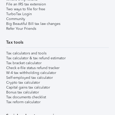
File an IRS tax extension
Two ways to file for free
TurboTax Login
Community
Big Beautiful Bill tax law changes
Refer Your Friends
Tax tools
Tax calculators and tools
Tax calculator & tax refund estimator
Tax bracket calculator
Check e-file status refund tracker
W-4 tax withholding calculator
Self-employed tax calculator
Crypto tax calculator
Capital gains tax calculator
Bonus tax calculator
Tax documents checklist
Tax reform calculator