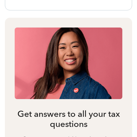
Get answers to all your tax
questions