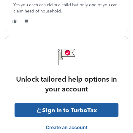
Yes you each can claim a child but only one of you can
claim head of household.
Unlock tailored help options in
your account
Sign in to TurboTax
Create an account