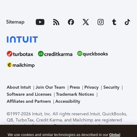
Sitemap
About Intuit
Join Our Team
Press
Privacy
Security
Software and Licenses
Trademark Notices
Affiliates and Partners
Accessibility
©1997-2026 Intuit, Inc. All rights reserved.
Intuit, QuickBooks,
QB, TurboTax, Credit Karma, and Mailchimp are registered
trademarks of Intuit Inc. Terms and conditions, features,
support, pricing, and service options subject to change
We use cookies and similar technologies as described in our
Global