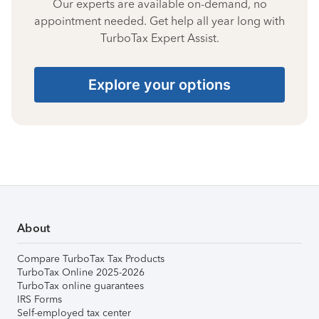
Our experts are available on-demand, no
appointment needed. Get help all year long with
TurboTax Expert Assist.
Explore your options
About
Compare TurboTax Tax Products
TurboTax Online 2025-2026
TurboTax online guarantees
IRS Forms
Self-employed tax center