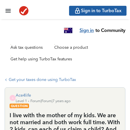
Sign in to TurboTax
Sign in
to Community
Ask tax questions
Choose a product
Get help using TurboTax features
Get your taxes done using TurboTax
Ace4life
A
Level 1
Forum|Forum|7 years ago
QUESTION
I live with the mother of my kids. We are
not married and both work full time. With
2 kids, can each of us claim a child? And