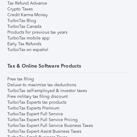
Tax Refund Advance
Crypto Taxes
Credit Karma Money
TurboTax Blog
TurboTax Canada
Products for previous tax years
TurboTax mobile app
Early Tax Refunds
TurboTax en español
Tax & Online Software Products
Free tax filing
Deluxe to maximize tax deductions
TurboTax self-employed & investor taxes
Free military tax filing discount
TurboTax Experts tax products
TurboTax Experts Premium
TurboTax Expert Full Service
TurboTax Expert Full Service Pricing
TurboTax Expert Full Service Business Taxes
TurboTax Expert Assist Business Taxes