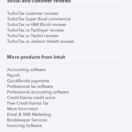
Social and customer reviews
TurboTax customer reviews
TurboTax Super Bowl commercial
TurboTax vs H&R Block reviews
TurboTax vs TaxSlayer reviews
TurboTax vs TaxAct reviews
TurboTax vs Jackson Hewitt reviews
More products from Intuit
Accounting software
Payroll
QuickBooks payments
Professional tax software
Professional accounting software
Credit Karma credit score
Free Credit Karma Tax
More from Intuit
Email & SMS Marketing
Bookkeeper Services
Invoicing Software