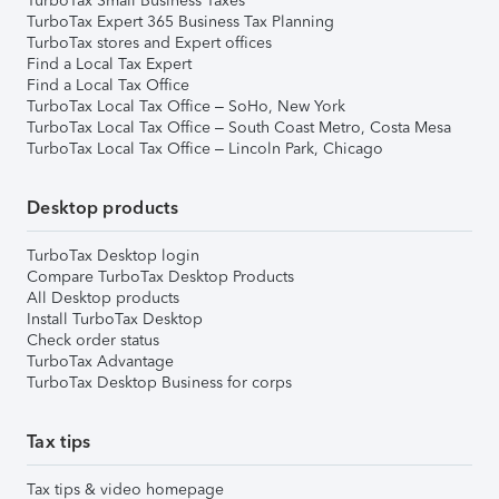
TurboTax Small Business Taxes
TurboTax Expert 365 Business Tax Planning
TurboTax stores and Expert offices
Find a Local Tax Expert
Find a Local Tax Office
TurboTax Local Tax Office – SoHo, New York
TurboTax Local Tax Office – South Coast Metro, Costa Mesa
TurboTax Local Tax Office – Lincoln Park, Chicago
Desktop products
TurboTax Desktop login
Compare TurboTax Desktop Products
All Desktop products
Install TurboTax Desktop
Check order status
TurboTax Advantage
TurboTax Desktop Business for corps
Tax tips
Tax tips & video homepage