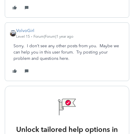
VolvoGirl
Level 15
Forum|Forum|1 year ago
Sorry. I don’t see any other posts from you. Maybe we
can help you in this user forum. Try posting your
problem and questions here.
Unlock tailored help options in