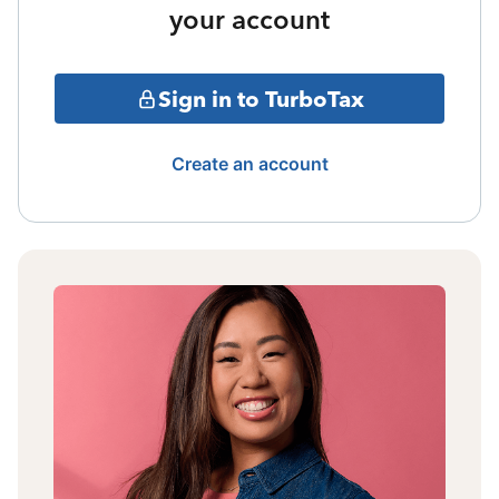
your account
Sign in to TurboTax
Create an account