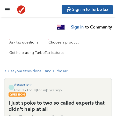
Sign in to TurboTax
Sign in
to Community
Ask tax questions
Choose a product
Get help using TurboTax features
Get your taxes done using TurboTax
dstuart1825
D
Level 1
Forum|Forum|1 year ago
QUESTION
I just spoke to two so called experts that
didn’t help at all