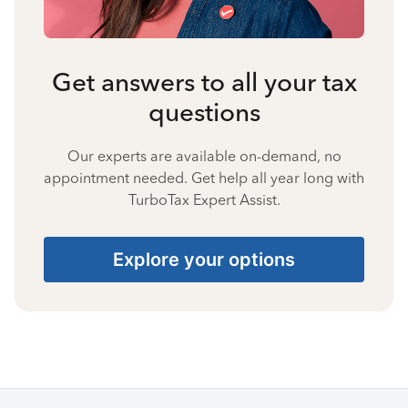
Get answers to all your tax
questions
Our experts are available on-demand, no
appointment needed. Get help all year long with
TurboTax Expert Assist.
Explore your options