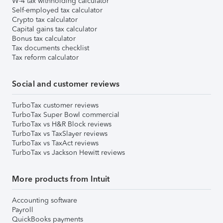
W-4 tax withholding calculator
Self-employed tax calculator
Crypto tax calculator
Capital gains tax calculator
Bonus tax calculator
Tax documents checklist
Tax reform calculator
Social and customer reviews
TurboTax customer reviews
TurboTax Super Bowl commercial
TurboTax vs H&R Block reviews
TurboTax vs TaxSlayer reviews
TurboTax vs TaxAct reviews
TurboTax vs Jackson Hewitt reviews
More products from Intuit
Accounting software
Payroll
QuickBooks payments