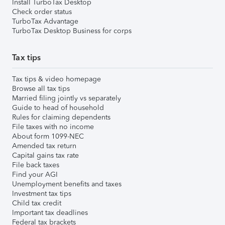
Install TurboTax Desktop
Check order status
TurboTax Advantage
TurboTax Desktop Business for corps
Tax tips
Tax tips & video homepage
Browse all tax tips
Married filing jointly vs separately
Guide to head of household
Rules for claiming dependents
File taxes with no income
About form 1099-NEC
Amended tax return
Capital gains tax rate
File back taxes
Find your AGI
Unemployment benefits and taxes
Investment tax tips
Child tax credit
Important tax deadlines
Federal tax brackets