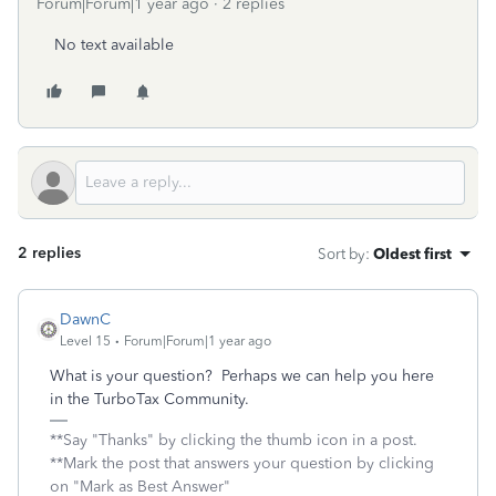
Forum|Forum|1 year ago
2 replies
No text available
2 replies
Sort by
:
Oldest first
DawnC
Level 15
Forum|Forum|1 year ago
What is your question? Perhaps we can help you here
in the TurboTax Community.
**Say "Thanks" by clicking the thumb icon in a post.
**Mark the post that answers your question by clicking
on "Mark as Best Answer"