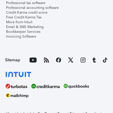
Professional tax software
Professional accounting software
Credit Karma credit score
Free Credit Karma Tax
More from Intuit
Email & SMS Marketing
Bookkeeper Services
Invoicing Software
Sitemap