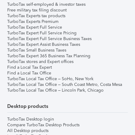
TurboTax self-employed & investor taxes
Free military tax filing discount
TurboTax Experts tax products
TurboTax Experts Premium
TurboTax Expert Full Service
TurboTax Expert Full Service Pricing
TurboTax Expert Full Service Business Taxes
TurboTax Expert Assist Business Taxes
TurboTax Small Business Taxes
TurboTax Expert 365 Business Tax Planning
TurboTax stores and Expert offices
Find a Local Tax Expert
Find a Local Tax Office
TurboTax Local Tax Office – SoHo, New York
TurboTax Local Tax Office – South Coast Metro, Costa Mesa
TurboTax Local Tax Office – Lincoln Park, Chicago
Desktop products
TurboTax Desktop login
Compare TurboTax Desktop Products
All Desktop products