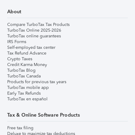
About
Compare TurboTax Tax Products
TurboTax Online 2025-2026
TurboTax online guarantees
IRS Forms
Self-employed tax center
Tax Refund Advance
Crypto Taxes
Credit Karma Money
TurboTax Blog
TurboTax Canada
Products for previous tax years
TurboTax mobile app
Early Tax Refunds
TurboTax en español
Tax & Online Software Products
Free tax filing
Deluxe to maximize tax deductions