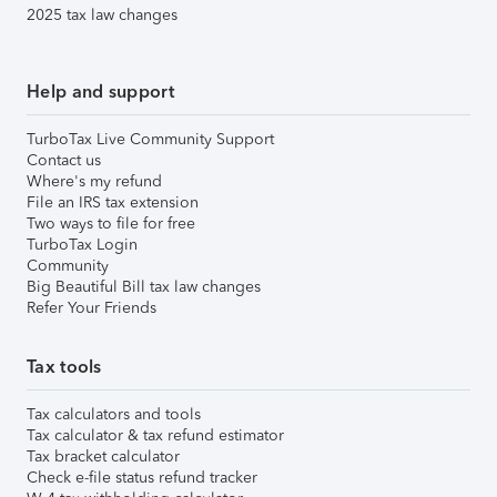
2025 tax law changes
Help and support
TurboTax Live Community Support
Contact us
Where's my refund
File an IRS tax extension
Two ways to file for free
TurboTax Login
Community
Big Beautiful Bill tax law changes
Refer Your Friends
Tax tools
Tax calculators and tools
Tax calculator & tax refund estimator
Tax bracket calculator
Check e-file status refund tracker