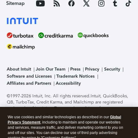
Sitemap
About Intuit
Join Our Team
Press
Privacy
Security
Software and Licenses
Trademark Notices
Affiliates and Partners
Accessibility
©1997-2026 Intuit, Inc. All rights reserved.
Intuit, QuickBooks,
QB, TurboTax, Credit Karma, and Mailchimp are registered
trademarks of Intuit Inc. Terms and conditions, features,
support, pricing, and service options subject to change
We use cookies and similar technologies as described in our
Global
without notice.
Security Certification of the TurboTax Online
Privacy Statement
, including to maintain and operate our websites
application has been performed by C-Level Security.
By
and services, measure traffic, and deliver marketing content to you on
accessing and using this page you agree to the
Terms of Use
.
and off our sites. You can decline our use of third party advertising