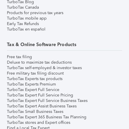
TurboTax Blog
TurboTax Canada
Products for previous tax years
TurboTax mobile app
Early Tax Refunds
TurboTax en español
Tax & Online Software Products
Free tax filing
Deluxe to maximize tax deductions
TurboTax self-employed & investor taxes
Free military tax filing discount
TurboTax Experts tax products
TurboTax Experts Premium
TurboTax Expert Full Service
TurboTax Expert Full Service Pricing
TurboTax Expert Full Service Business Taxes
TurboTax Expert Assist Business Taxes
TurboTax Small Business Taxes
TurboTax Expert 365 Business Tax Planning
TurboTax stores and Expert offices
Find a Local Tax Expert