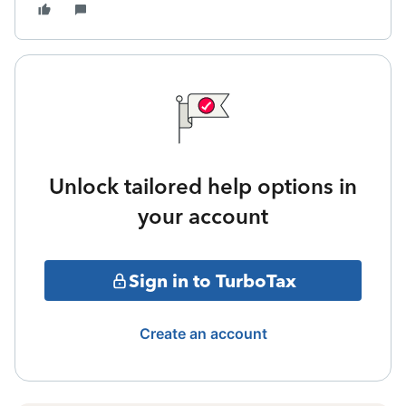
Unlock tailored help options in
your account
Sign in to TurboTax
Create an account