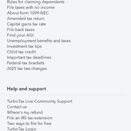
Rules for claiming dependents
File taxes with no income
About form 1099-NEC
Amended tax return
Capital gains tax rate
File back taxes
Find your AGI
Unemployment benefits and taxes
Investment tax tips
Child tax credit
Important tax deadlines
Federal tax brackets
2025 tax law changes
Help and support
TurboTax Live Community Support
Contact us
Where's my refund
File an IRS tax extension
Two ways to file for free
TurboTax Login