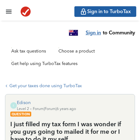
Sign in to TurboTax
Sign in
to Community
Ask tax questions
Choose a product
Get help using TurboTax features
Get your taxes done using TurboTax
Edison
E
Level 2
Forum|Forum|6 years ago
QUESTION
I just filled my tax form I was wonder if
you guys going to mailed it for me or I
have to do it my self