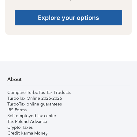
Explore your options
About
Compare TurboTax Tax Products
TurboTax Online 2025-2026
TurboTax online guarantees
IRS Forms
Self-employed tax center
Tax Refund Advance
Crypto Taxes
Credit Karma Money