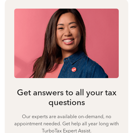
Get answers to all your tax
questions
Our experts are available on-demand, no
appointment needed. Get help all year long with
TurboTax Expert Assist.