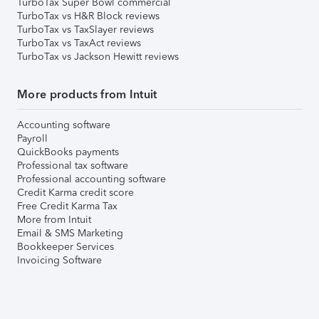
TurboTax Super Bowl commercial
TurboTax vs H&R Block reviews
TurboTax vs TaxSlayer reviews
TurboTax vs TaxAct reviews
TurboTax vs Jackson Hewitt reviews
More products from Intuit
Accounting software
Payroll
QuickBooks payments
Professional tax software
Professional accounting software
Credit Karma credit score
Free Credit Karma Tax
More from Intuit
Email & SMS Marketing
Bookkeeper Services
Invoicing Software