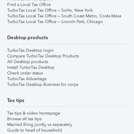
Find a Local Tax Office
TurboTax Local Tax Office – SoHo, New York
TurboTax Local Tax Office – South Coast Metro, Costa Mesa
TurboTax Local Tax Office – Lincoln Park, Chicago
Desktop products
TurboTax Desktop login
Compare TurboTax Desktop Products
All Desktop products
Install TurboTax Desktop
Check order status
TurboTax Advantage
TurboTax Desktop Business for corps
Tax tips
Tax tips & video homepage
Browse all tax tips
Married filing jointly vs separately
Guide to head of household