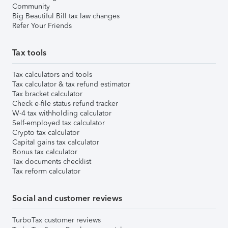
Community
Big Beautiful Bill tax law changes
Refer Your Friends
Tax tools
Tax calculators and tools
Tax calculator & tax refund estimator
Tax bracket calculator
Check e-file status refund tracker
W-4 tax withholding calculator
Self-employed tax calculator
Crypto tax calculator
Capital gains tax calculator
Bonus tax calculator
Tax documents checklist
Tax reform calculator
Social and customer reviews
TurboTax customer reviews