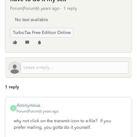
Forum|Forum|6 years ago
1 reply
No text available
TurboTax Free Edition Online
1 reply
Anonymous
A
Forum|Forum|6 years ago
why not click on the transmit icon to e-file? if you
prefer mailing, you gotta do it yourself.