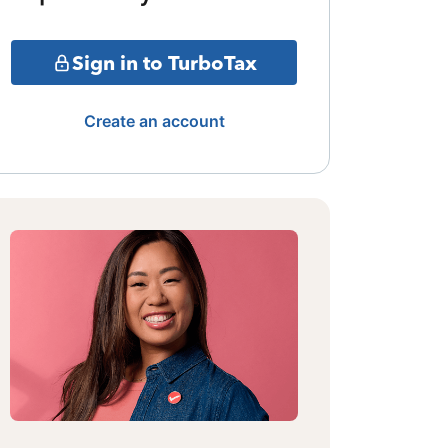
Sign in to TurboTax
Create an account