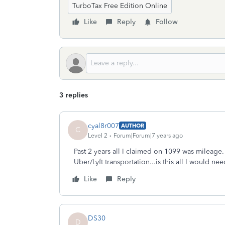
TurboTax Free Edition Online
Like
Reply
Follow
3 replies
cyal8r007
AUTHOR
C
Level 2
Forum|Forum|7 years ago
Past 2 years all I claimed on 1099 was mileage.
Uber/Lyft transportation...is this all I would n
Like
Reply
DS30
D