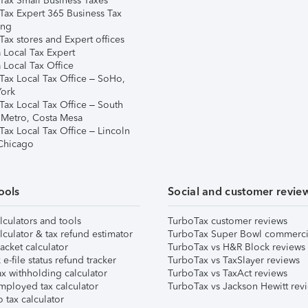
Tax Small Business Taxes
Tax Expert 365 Business Tax
ing
ax stores and Expert offices
 Local Tax Expert
 Local Tax Office
Tax Local Tax Office – SoHo,
ork
Tax Local Tax Office – South
 Metro, Costa Mesa
Tax Local Tax Office – Lincoln
 Chicago
ools
Social and customer revie
lculators and tools
TurboTax customer reviews
lculator & tax refund estimator
TurboTax Super Bowl commerci
acket calculator
TurboTax vs H&R Block reviews
e-file status refund tracker
TurboTax vs TaxSlayer reviews
x withholding calculator
TurboTax vs TaxAct reviews
mployed tax calculator
TurboTax vs Jackson Hewitt rev
 tax calculator