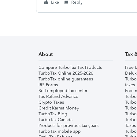
Like
Reply
About
Tax 
Compare TurboTax Tax Products
Free t
TurboTax Online 2025-2026
Delux
TurboTax online guarantees
Turbo
IRS Forms
taxes
Self-employed tax center
Free m
Tax Refund Advance
Turbo
Crypto Taxes
Turbo
Credit Karma Money
TurboT
TurboTax Blog
TurboT
TurboTax Canada
Turbo
Products for previous tax years
Taxes
TurboTax mobile app
Turbo