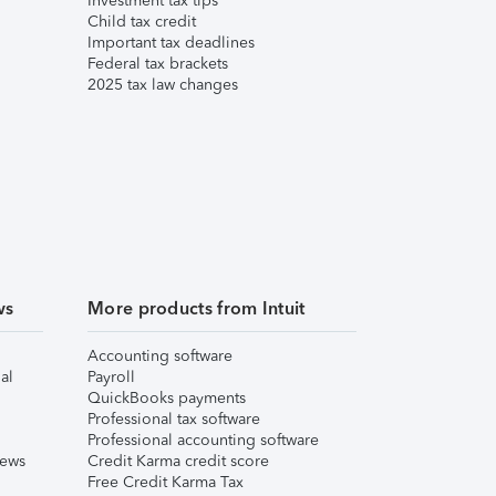
Investment tax tips
Child tax credit
Important tax deadlines
Federal tax brackets
2025 tax law changes
ws
More products from Intuit
Accounting software
al
Payroll
QuickBooks payments
Professional tax software
Professional accounting software
iews
Credit Karma credit score
Free Credit Karma Tax