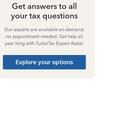
Get answers to all
your tax questions
Our experts are available on-demand,
no appointment needed. Get help all
year long with TurboTax Expert Assist.
Explore your options