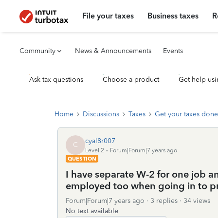
File your taxes
Business taxes
R
Community
News & Announcements
Events
Ask tax questions
Choose a product
Get help usi
Home
Discussions
Taxes
Get your taxes done
cyal8r007
C
Level 2
Forum|Forum|7 years ago
QUESTION
I have separate W-2 for one job and
employed too when going in to pre
Forum|Forum|7 years ago
3 replies
34 views
No text available