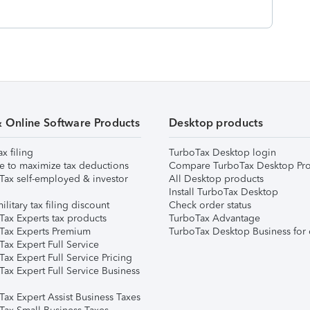
& Online Software Products
Desktop products
ax filing
TurboTax Desktop login
e to maximize tax deductions
Compare TurboTax Desktop Pro
Tax self-employed & investor
All Desktop products
Install TurboTax Desktop
ilitary tax filing discount
Check order status
Tax Experts tax products
TurboTax Advantage
Tax Experts Premium
TurboTax Desktop Business for 
ax Expert Full Service
ax Expert Full Service Pricing
Tax Expert Full Service Business
Tax Expert Assist Business Taxes