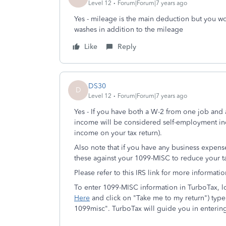
Level 12
Forum|Forum|7 years ago
Yes - mileage is the main deduction but you wo
washes in addition to the mileage
Like
Reply
DS30
D
Level 12
Forum|Forum|7 years ago
Yes - If you have both a W-2 from one job and
income will be considered self-employment in
income on your tax return).
Also note that if you have any business expens
these against your 1099-MISC to reduce your t
Please refer to this IRS link for more informat
To enter 1099-MISC information in TurboTax, log
Here
and click on "Take me to my return") type
1099misc". TurboTax will guide you in entering