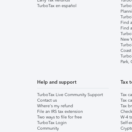
Early Tax Refunds
Turbo
TurboTax en español
Turbo
Plann
TurboT
Find a
Find a
Turbo
New Y
Turbo
Coast
Turbo
Park,
Help and support
Tax t
TurboTax Live Community Support
Tax ca
Contact us
Tax ca
Where's my refund
Tax br
File an IRS tax extension
Check 
Two ways to file for free
W-4 ta
TurboTax Login
Self-e
Community
Crypto