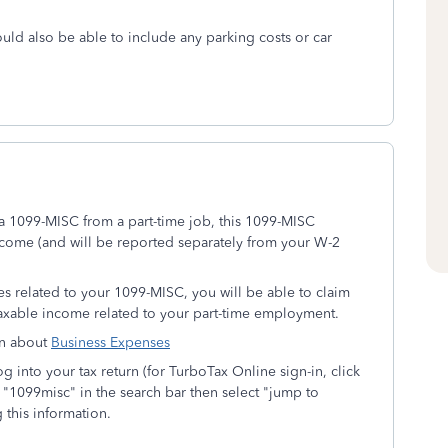
uld also be able to include any parking costs or car
 a 1099-MISC from a part-time job, this 1099-MISC
come (and will be reported separately from your W-2
es related to your 1099-MISC, you will be able to claim
axable income related to your part-time employment.
ion about
Business Expenses
 into your tax return (for TurboTax Online sign-in, click
 "1099misc" in the search bar then select "jump to
 this information.