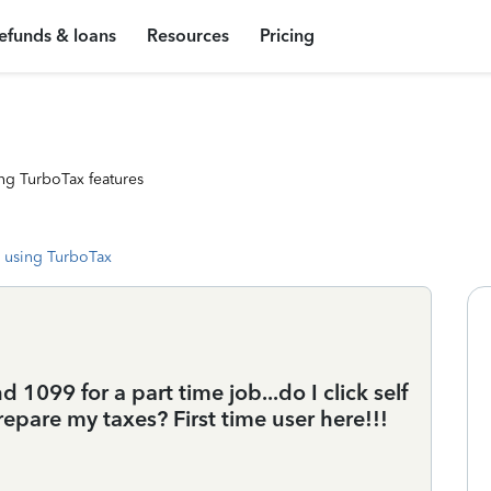
efunds & loans
Resources
Pricing
ng TurboTax features
 using TurboTax
 1099 for a part time job...do I click self
pare my taxes? First time user here!!!