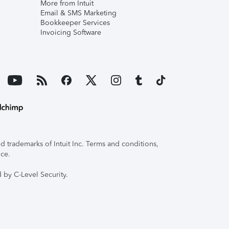
More from Intuit
Email & SMS Marketing
Bookkeeper Services
Invoicing Software
 trademarks of Intuit Inc. Terms and conditions,
ice.
 by C-Level Security.