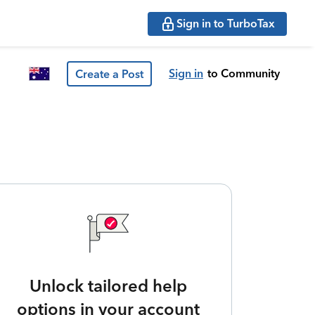
Sign in to TurboTax
Sign in
to Community
Create a Post
Unlock tailored help
options in your account