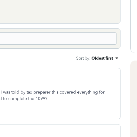
Sort by
:
Oldest first
 I was told by tax preparer this covered everything for
eed to complete the 1099?