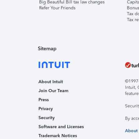
Big Beautiful Bill tax law changes
Capita
Refer Your Friends
Bonus 
Tax d
Tax re
Sitemap
©1997-2
About Intuit
Intuit
Join Our Team
feature
Press
Securi
Privacy
Security
By acc
Software and Licenses
About
Trademark Notices