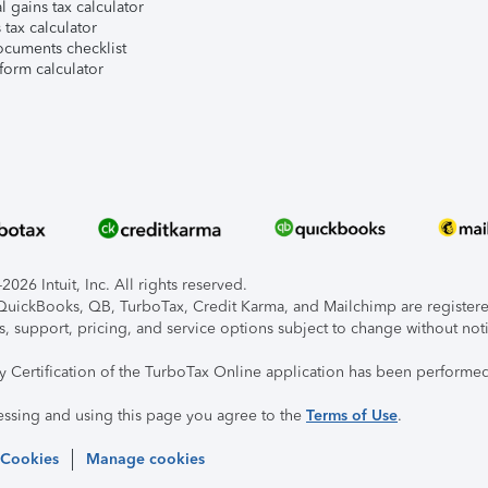
l gains tax calculator
tax calculator
ocuments checklist
form calculator
026 Intuit, Inc. All rights reserved.
, QuickBooks, QB, TurboTax, Credit Karma, and Mailchimp are registered
s, support, pricing, and service options subject to change without not
ty Certification of the TurboTax Online application has been performed
essing and using this page you agree to the
Terms of Use
.
 Cookies
Manage cookies