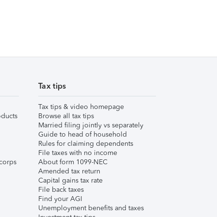
Tax tips
Tax tips & video homepage
ducts
Browse all tax tips
Married filing jointly vs separately
Guide to head of household
Rules for claiming dependents
File taxes with no income
corps
About form 1099-NEC
Amended tax return
Capital gains tax rate
File back taxes
Find your AGI
Unemployment benefits and taxes