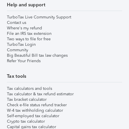
Help and support
TurboTax Live Community Support
Contact us
Where's my refund
File an IRS tax extension
Two ways to file for free
TurboTax Login
Community
Big Beautiful Bill tax law changes
Refer Your Friends
Tax tools
Tax calculators and tools
Tax calculator & tax refund estimator
Tax bracket calculator
Check e-file status refund tracker
W-4 tax withholding calculator
Self-employed tax calculator
Crypto tax calculator
Capital gains tax calculator