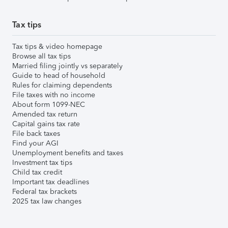
Tax tips
Tax tips & video homepage
Browse all tax tips
Married filing jointly vs separately
Guide to head of household
Rules for claiming dependents
File taxes with no income
About form 1099-NEC
Amended tax return
Capital gains tax rate
File back taxes
Find your AGI
Unemployment benefits and taxes
Investment tax tips
Child tax credit
Important tax deadlines
Federal tax brackets
2025 tax law changes