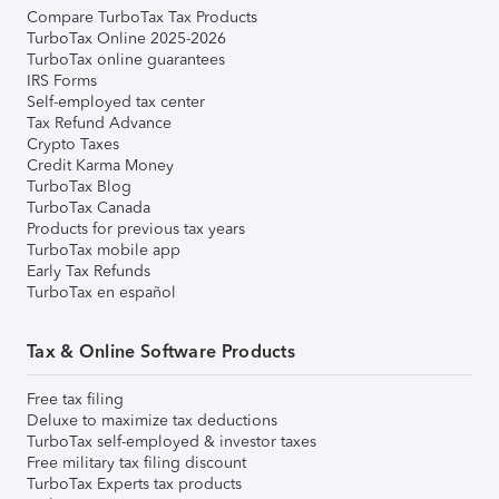
Compare TurboTax Tax Products
TurboTax Online 2025-2026
TurboTax online guarantees
IRS Forms
Self-employed tax center
Tax Refund Advance
Crypto Taxes
Credit Karma Money
TurboTax Blog
TurboTax Canada
Products for previous tax years
TurboTax mobile app
Early Tax Refunds
TurboTax en español
Tax & Online Software Products
Free tax filing
Deluxe to maximize tax deductions
TurboTax self-employed & investor taxes
Free military tax filing discount
TurboTax Experts tax products