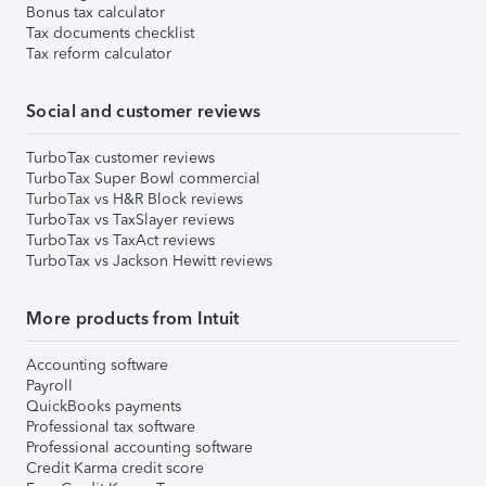
Bonus tax calculator
Tax documents checklist
Tax reform calculator
Social and customer reviews
TurboTax customer reviews
TurboTax Super Bowl commercial
TurboTax vs H&R Block reviews
TurboTax vs TaxSlayer reviews
TurboTax vs TaxAct reviews
TurboTax vs Jackson Hewitt reviews
More products from Intuit
Accounting software
Payroll
QuickBooks payments
Professional tax software
Professional accounting software
Credit Karma credit score