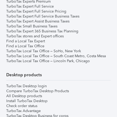
TurboTax Experts Premium
TurboTax Expert Full Service
TurboTax Expert Full Service Pricing
TurboTax Expert Full Service Business Taxes
TurboTax Expert Assist Business Taxes
TurboTax Small Business Taxes
TurboTax Expert 365 Business Tax Planning
TurboTax stores and Expert offices
Find a Local Tax Expert
Find a Local Tax Office
TurboTax Local Tax Office – SoHo, New York
TurboTax Local Tax Office – South Coast Metro, Costa Mesa
TurboTax Local Tax Office – Lincoln Park, Chicago
Desktop products
TurboTax Desktop login
Compare TurboTax Desktop Products
All Desktop products
Install TurboTax Desktop
Check order status
TurboTax Advantage
TurboTax Desktop Business for corps