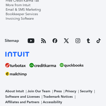
Free Credit Karma Tax
More from Intuit
Email & SMS Marketing
Bookkeeper Services
Invoicing Software
Sitemap
About Intuit
Join Our Team
Press
Privacy
Security
Software and Licenses
Trademark Notices
Affiliates and Partners
Accessibility