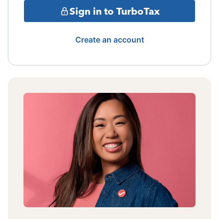
Sign in to TurboTax
Create an account