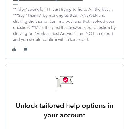
**I don't work for TT. Just trying to help. All the best. .
***Say "Thanks" by marking as BEST ANSWER and
clicking the thumb icon in a post and that I solved your
question. **Mark the post that answers your question by
clicking on "Mark as Best Answer" I am NOT an expert
and you should confirm with a tax expert.
Unlock tailored help options in
your account