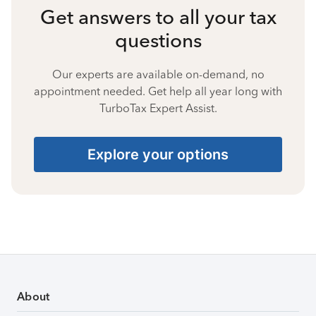
Get answers to all your tax
questions
Our experts are available on-demand, no
appointment needed. Get help all year long with
TurboTax Expert Assist.
Explore your options
About