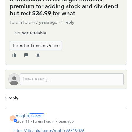
premium for adding stock and dividend
but rest $36.99 for what
Forum|Forum|7 years ago
1 reply
No text available
TurboTax Premier Online
1 reply
maglib
M
Level 11
Forum|Forum|7 years ago
https://ttlc.intuit.com/replies/6519076