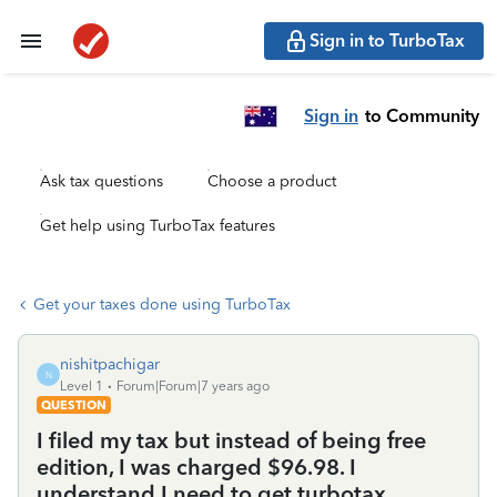
Sign in to TurboTax
Sign in
to Community
Ask tax questions
Choose a product
Get help using TurboTax features
Get your taxes done using TurboTax
nishitpachigar
N
Level 1
Forum|Forum|7 years ago
QUESTION
I filed my tax but instead of being free
edition, I was charged $96.98. I
understand I need to get turbotax