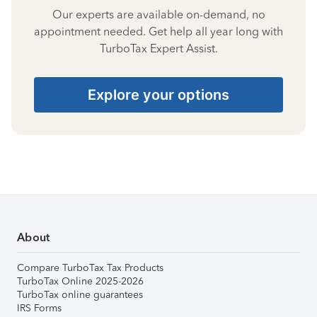
Our experts are available on-demand, no
appointment needed. Get help all year long with
TurboTax Expert Assist.
Explore your options
About
Compare TurboTax Tax Products
TurboTax Online 2025-2026
TurboTax online guarantees
IRS Forms