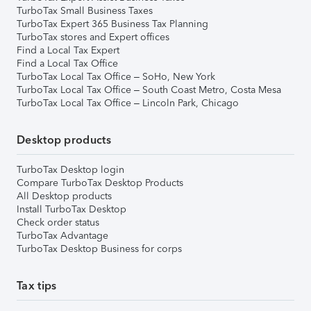
TurboTax Small Business Taxes
TurboTax Expert 365 Business Tax Planning
TurboTax stores and Expert offices
Find a Local Tax Expert
Find a Local Tax Office
TurboTax Local Tax Office – SoHo, New York
TurboTax Local Tax Office – South Coast Metro, Costa Mesa
TurboTax Local Tax Office – Lincoln Park, Chicago
Desktop products
TurboTax Desktop login
Compare TurboTax Desktop Products
All Desktop products
Install TurboTax Desktop
Check order status
TurboTax Advantage
TurboTax Desktop Business for corps
Tax tips