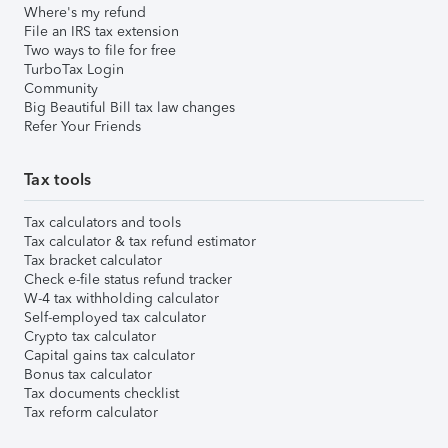
Where's my refund
File an IRS tax extension
Two ways to file for free
TurboTax Login
Community
Big Beautiful Bill tax law changes
Refer Your Friends
Tax tools
Tax calculators and tools
Tax calculator & tax refund estimator
Tax bracket calculator
Check e-file status refund tracker
W-4 tax withholding calculator
Self-employed tax calculator
Crypto tax calculator
Capital gains tax calculator
Bonus tax calculator
Tax documents checklist
Tax reform calculator