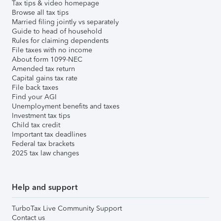
Tax tips & video homepage
Browse all tax tips
Married filing jointly vs separately
Guide to head of household
Rules for claiming dependents
File taxes with no income
About form 1099-NEC
Amended tax return
Capital gains tax rate
File back taxes
Find your AGI
Unemployment benefits and taxes
Investment tax tips
Child tax credit
Important tax deadlines
Federal tax brackets
2025 tax law changes
Help and support
TurboTax Live Community Support
Contact us