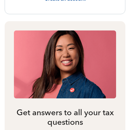
Get answers to all your tax
questions