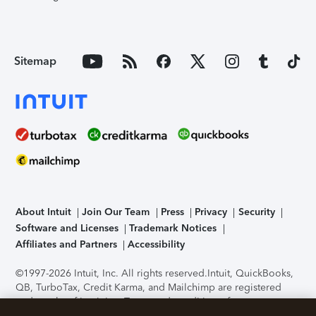
Sitemap
About Intuit
Join Our Team
Press
Privacy
Security
Software and Licenses
Trademark Notices
Affiliates and Partners
Accessibility
©1997-2026 Intuit, Inc. All rights reserved.
Intuit, QuickBooks,
QB, TurboTax, Credit Karma, and Mailchimp are registered
trademarks of Intuit Inc. Terms and conditions, features,
support, pricing, and service options subject to change