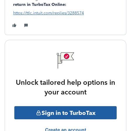
return in TurboTax Online:
https://ttlc.intuit.com/replies/3288574
Unlock tailored help options in
your account
Sign in to TurboTax
Create an account