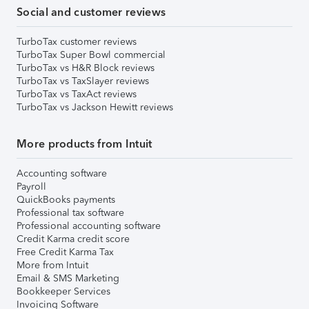
Social and customer reviews
TurboTax customer reviews
TurboTax Super Bowl commercial
TurboTax vs H&R Block reviews
TurboTax vs TaxSlayer reviews
TurboTax vs TaxAct reviews
TurboTax vs Jackson Hewitt reviews
More products from Intuit
Accounting software
Payroll
QuickBooks payments
Professional tax software
Professional accounting software
Credit Karma credit score
Free Credit Karma Tax
More from Intuit
Email & SMS Marketing
Bookkeeper Services
Invoicing Software