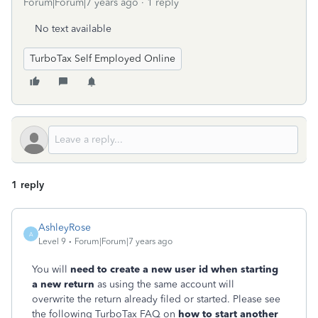
Forum|Forum|7 years ago
1 reply
No text available
TurboTax Self Employed Online
1 reply
AshleyRose
A
Level 9
Forum|Forum|7 years ago
You will
need to create a new user id when starting
a new return
as using the same account will
overwrite the return already filed or started. Please see
the following TurboTax FAQ on
how to start another