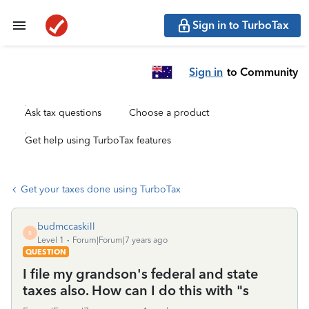
Sign in to TurboTax
Sign in
to Community
Ask tax questions
Choose a product
Get help using TurboTax features
Get your taxes done using TurboTax
budmccaskill
B
Level 1
Forum|Forum|7 years ago
QUESTION
I file my grandson's federal and state
taxes also. How can I do this with "s