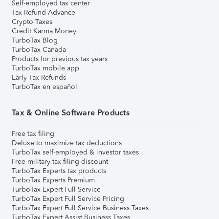
Self-employed tax center
Tax Refund Advance
Crypto Taxes
Credit Karma Money
TurboTax Blog
TurboTax Canada
Products for previous tax years
TurboTax mobile app
Early Tax Refunds
TurboTax en español
Tax & Online Software Products
Free tax filing
Deluxe to maximize tax deductions
TurboTax self-employed & investor taxes
Free military tax filing discount
TurboTax Experts tax products
TurboTax Experts Premium
TurboTax Expert Full Service
TurboTax Expert Full Service Pricing
TurboTax Expert Full Service Business Taxes
TurboTax Expert Assist Business Taxes