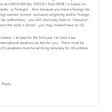
ns at US$10,000 the FATCA ( form 8938 ) is based on
mestic or foreign). Also because you have a foreign tax
eign earned income' exclusion eligibility and/or foreign
n tax authorities) -- you will obviously have to "resource"
ere the work is done) -- you may indeed have no US
 easier ( at least for the first year ) to have a tax
international taxation) do this for you. There must be
s of Canadians must be working remotely for US entities.
Reply