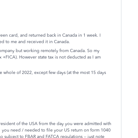
green card, and returned back in Canada in 1 week. I
ed to me and received it in Canada.
S company but working remotely from Canada. So my
 +FICA). However state tax is not deducted as I am
the whole of 2022, except few days (at the most 15 days
a resident of the USA from the day you were admitted with
 you need / needed to file your US return on form 1040
o subject to FBAR and FATCA regulations -- just note