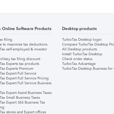
& Online Software Products
Desktop products
ax filing
TurboTax Desktop login
e to maximize tax deductions
Compare TurboTax Desktop Pro
Tax self-employed & investor
All Desktop products
Install TurboTax Desktop
ilitary tax filing discount
Check order status
Tax Experts tax products
TurboTax Advantage
Tax Experts Premium
TurboTax Desktop Business for 
ax Expert Full Service
ax Expert Full Service Pricing
Tax Expert Full Service Business
Tax Expert Assist Business Taxes
Tax Small Business Taxes
Tax Expert 365 Business Tax
ing
ax stores and Expert offices