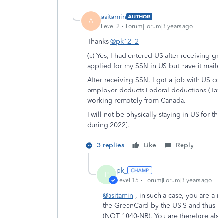
asitamin
AUTHOR
A
Level 2
Forum|Forum|3 years ago
Thanks
@pk12_2
(c) Yes, I had entered US after receiving 
applied for my SSN in US but have it mail
After receiving SSN, I got a job with U
employer deducts Federal deductions (Tax
working remotely from Canada.
I will not be physically staying in US for 
during 2022).
3 replies
Like
Reply
pk_
P
Level 15
Forum|Forum|3 years ago
@asitamin
, in such a case, you are 
the GreenCard by the USIS and thus
(NOT 1040-NR). You are therefore als