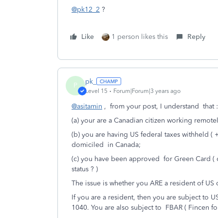
@pk12_2
?
Like
1 person likes this
Reply
pk_
P
Level 15
Forum|Forum|3 years ago
@asitamin
, from your post, I understand that :
(a) your are a Canadian citizen working remotel
(b) you are having US federal taxes withheld (
domiciled in Canada;
(c) you have been approved for Green Card ( 
status ? )
The issue is whether you ARE a resident of US
If you are a resident, then you are subject to U
1040. You are also subject to FBAR ( Fincen f