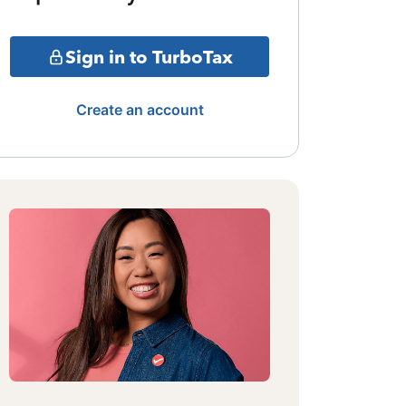
Sign in to TurboTax
Create an account