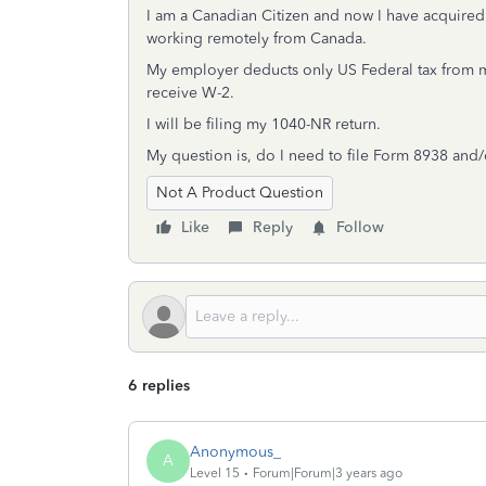
I am a Canadian Citizen and now I have acquire
working remotely from Canada.
My employer deducts only US Federal tax from my p
receive W-2.
I will be filing my 1040-NR return.
My question is, do I need to file Form 8938 an
Not A Product Question
Like
Reply
Follow
6 replies
Anonymous_
A
Level 15
Forum|Forum|3 years ago