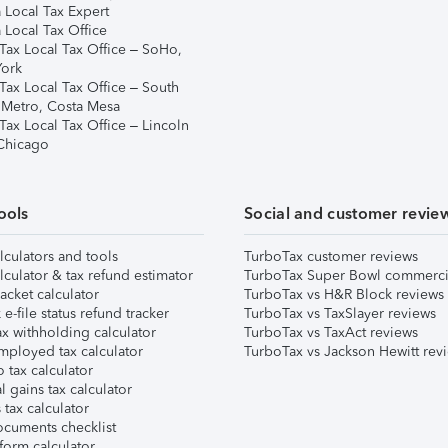
 Local Tax Expert
 Local Tax Office
Tax Local Tax Office – SoHo,
ork
Tax Local Tax Office – South
 Metro, Costa Mesa
Tax Local Tax Office – Lincoln
 Chicago
ools
Social and customer revie
lculators and tools
TurboTax customer reviews
lculator & tax refund estimator
TurboTax Super Bowl commerci
acket calculator
TurboTax vs H&R Block reviews
e-file status refund tracker
TurboTax vs TaxSlayer reviews
x withholding calculator
TurboTax vs TaxAct reviews
mployed tax calculator
TurboTax vs Jackson Hewitt rev
 tax calculator
l gains tax calculator
tax calculator
ocuments checklist
form calculator