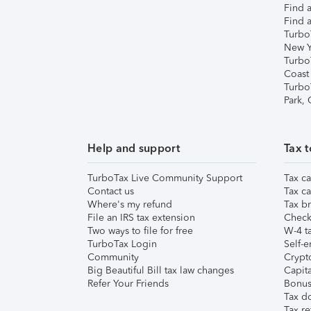
Find a
Find a
Turbo
New Y
Turbo
Coast
Turbo
Park,
Help and support
Tax t
TurboTax Live Community Support
Tax ca
Contact us
Tax ca
Where's my refund
Tax br
File an IRS tax extension
Check 
Two ways to file for free
W-4 ta
TurboTax Login
Self-e
Community
Crypto
Big Beautiful Bill tax law changes
Capita
Refer Your Friends
Bonus 
Tax d
Tax re