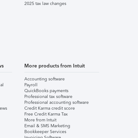
2025 tax law changes
ws
More products from Intuit
Accounting software
al
Payroll
QuickBooks payments
Professional tax software
Professional accounting software
iews
Credit Karma credit score
Free Credit Karma Tax
More from Intuit
Email & SMS Marketing
Bookkeeper Services
Invoicing Software