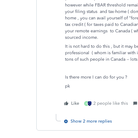
however while FBAR threshold remai
your filing status and tax-home ( do
home , you can avail yourself of "for
tax credit ( for taxes paid to Canadia
your remote earnings to Canada ( wh
sourced income.
It is not hard to do this , but it may be
professional ( whom is familiar with 
tons of such people in Canada -- lot
Is there more I can do for you ?
pk
Like
2 people like this
A
Show 2 more replies