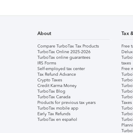
About
Tax 
Compare TurboTax Tax Products
Free t
TurboTax Online 2025-2026
Delux
TurboTax online guarantees
Turbo
IRS Forms
taxes
Self-employed tax center
Free m
Tax Refund Advance
Turbo
Crypto Taxes
Turbo
Credit Karma Money
TurboT
TurboTax Blog
TurboT
TurboTax Canada
Turbo
Products for previous tax years
Taxes
TurboTax mobile app
Turbo
Early Tax Refunds
Turbo
TurboTax en español
Turbo
Plann
TurboT