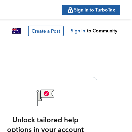
Sign in to TurboTax
Sign in
to Community
Create a Post
Unlock tailored help
options in your account