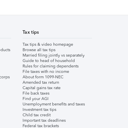
Tax tips
Tax tips & video homepage
ducts
Browse all tax tips
Married filing jointly vs separately
Guide to head of household
Rules for claiming dependents
File taxes with no income
corps
About form 1099-NEC
Amended tax return
Capital gains tax rate
File back taxes
Find your AGI
Unemployment benefits and taxes
Investment tax tips
Child tax credit
Important tax deadlines
Federal tax brackets