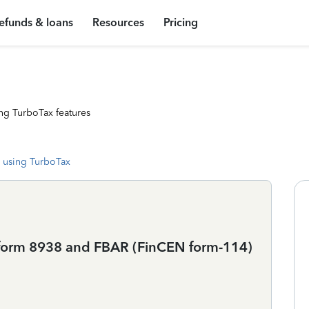
efunds & loans
Resources
Pricing
ng TurboTax features
 using TurboTax
ile form 8938 and FBAR (FinCEN form-114)