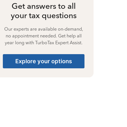
Get answers to all
your tax questions
Our experts are available on-demand,
no appointment needed. Get help all
year long with TurboTax Expert Assist.
Explore your options