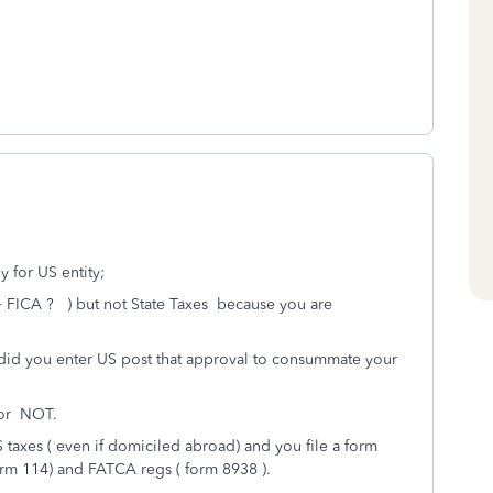
y for US entity;
 + FICA ? ) but not State Taxes because you are
did you enter US post that approval to consummate your
 or NOT.
S taxes ( even if domiciled abroad) and you file a form
orm 114) and FATCA regs ( form 8938 ).