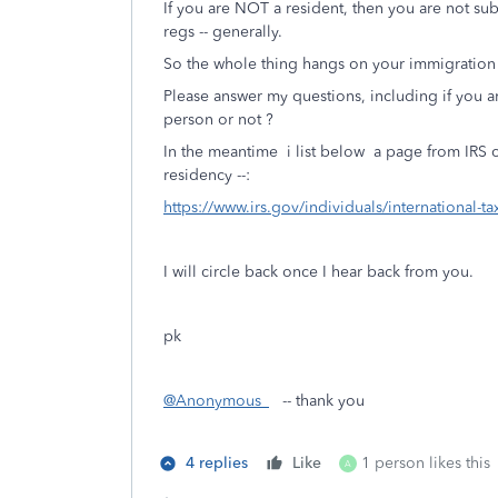
If you are NOT a resident, then you are not 
regs -- generally.
So the whole thing hangs on your immigration s
Please answer my questions, including if you are
person or not ?
In the meantime i list below a page from IRS c
residency --:
https://www.irs.gov/individuals/international-t
I will circle back once I hear back from you.
pk
@Anonymous_
-- thank you
4 replies
Like
1 person likes this
A