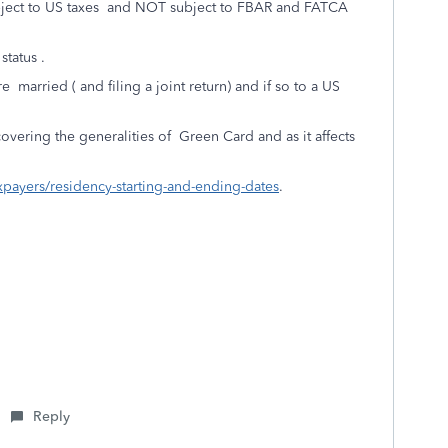
subject to US taxes and NOT subject to FBAR and FATCA
tatus .
 married ( and filing a joint return) and if so to a US
overing the generalities of Green Card and as it affects
axpayers/residency-starting-and-ending-dates
.
Reply