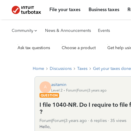
File your taxes
Business taxes
R
Community
News & Announcements
Events
Ask tax questions
Choose a product
Get help usi
Home
Discussions
Taxes
Get your taxes done
asitamin
A
Level 2
Forum|Forum|3 years ago
QUESTION
I file 1040-NR. Do I require to f
?
Forum|Forum|3 years ago
6 replies
35 views
Hello,