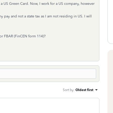
d a US Green Card. Now, I work for a US company, however
ay and not a state tax as I am not residing in US. I will
d/or FBAR (FinCEN form 114)?
Sort by
:
Oldest first