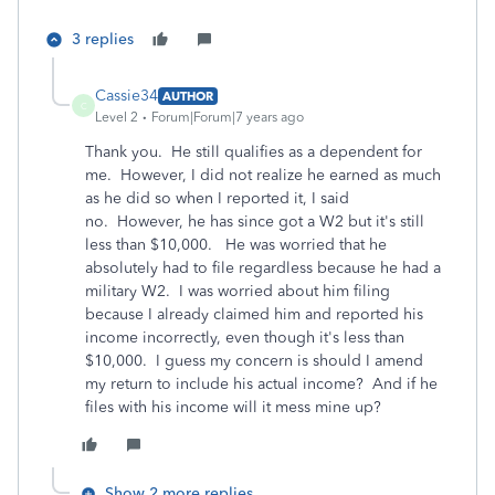
3 replies
Cassie34
AUTHOR
C
Level 2
Forum|Forum|7 years ago
Thank you. He still qualifies as a dependent for
me. However, I did not realize he earned as much
as he did so when I reported it, I said
no. However, he has since got a W2 but it's still
less than $10,000. He was worried that he
absolutely had to file regardless because he had a
military W2. I was worried about him filing
because I already claimed him and reported his
income incorrectly, even though it's less than
$10,000. I guess my concern is should I amend
my return to include his actual income? And if he
files with his income will it mess mine up?
Show 2 more replies