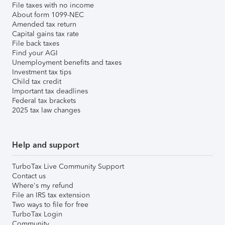
File taxes with no income
About form 1099-NEC
Amended tax return
Capital gains tax rate
File back taxes
Find your AGI
Unemployment benefits and taxes
Investment tax tips
Child tax credit
Important tax deadlines
Federal tax brackets
2025 tax law changes
Help and support
TurboTax Live Community Support
Contact us
Where's my refund
File an IRS tax extension
Two ways to file for free
TurboTax Login
Community