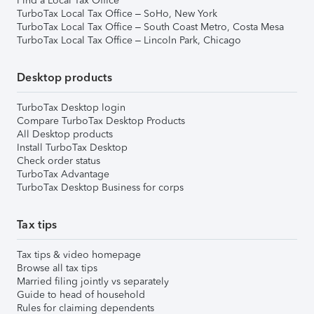
Find a Local Tax Office
TurboTax Local Tax Office – SoHo, New York
TurboTax Local Tax Office – South Coast Metro, Costa Mesa
TurboTax Local Tax Office – Lincoln Park, Chicago
Desktop products
TurboTax Desktop login
Compare TurboTax Desktop Products
All Desktop products
Install TurboTax Desktop
Check order status
TurboTax Advantage
TurboTax Desktop Business for corps
Tax tips
Tax tips & video homepage
Browse all tax tips
Married filing jointly vs separately
Guide to head of household
Rules for claiming dependents