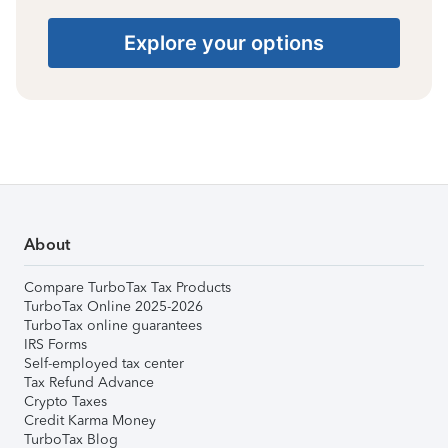
Explore your options
About
Compare TurboTax Tax Products
TurboTax Online 2025-2026
TurboTax online guarantees
IRS Forms
Self-employed tax center
Tax Refund Advance
Crypto Taxes
Credit Karma Money
TurboTax Blog