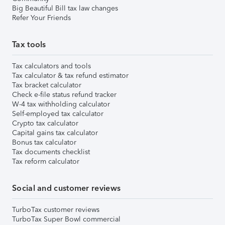
Big Beautiful Bill tax law changes
Refer Your Friends
Tax tools
Tax calculators and tools
Tax calculator & tax refund estimator
Tax bracket calculator
Check e-file status refund tracker
W-4 tax withholding calculator
Self-employed tax calculator
Crypto tax calculator
Capital gains tax calculator
Bonus tax calculator
Tax documents checklist
Tax reform calculator
Social and customer reviews
TurboTax customer reviews
TurboTax Super Bowl commercial