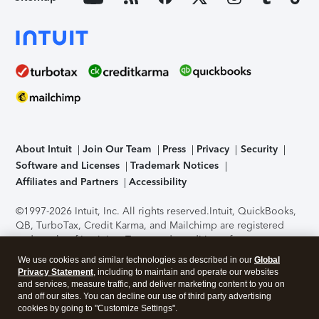
About Intuit
Join Our Team
Press
Privacy
Security
Software and Licenses
Trademark Notices
Affiliates and Partners
Accessibility
©1997-2026 Intuit, Inc. All rights reserved.
Intuit, QuickBooks,
QB, TurboTax, Credit Karma, and Mailchimp are registered
trademarks of Intuit Inc. Terms and conditions, features,
support, pricing, and service options subject to change
We use cookies and similar technologies as described in our
Global
without notice.
Security Certification of the TurboTax Online
Privacy Statement
, including to maintain and operate our websites
application has been performed by C-Level Security.
By
and services, measure traffic, and deliver marketing content to you on
accessing and using this page you agree to the
Terms of Use
.
and off our sites. You can decline our use of third party advertising
cookies by going to "Customize Settings".