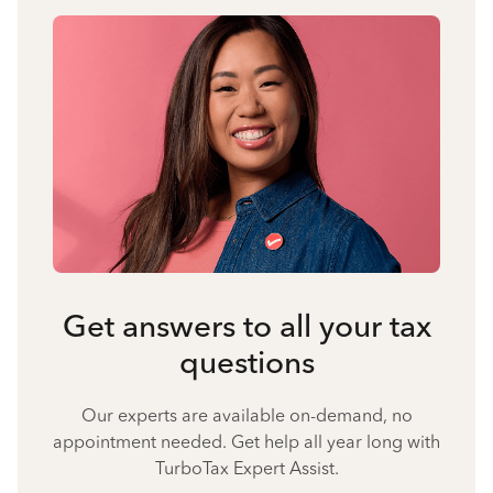
Get answers to all your tax
questions
Our experts are available on-demand, no
appointment needed. Get help all year long with
TurboTax Expert Assist.