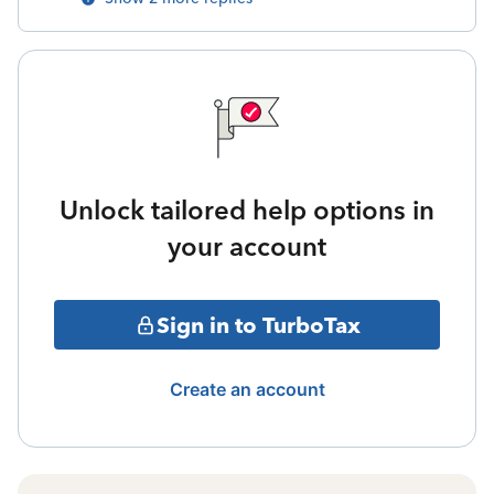
Unlock tailored help options in
your account
Sign in to TurboTax
Create an account