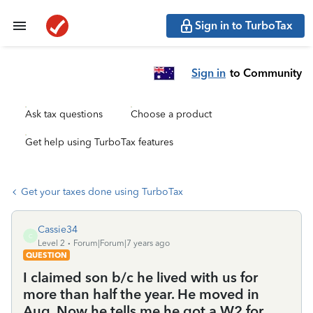
Sign in to TurboTax
Sign in
to Community
Ask tax questions
Choose a product
Get help using TurboTax features
Get your taxes done using TurboTax
Cassie34
C
Level 2
Forum|Forum|7 years ago
QUESTION
I claimed son b/c he lived with us for
more than half the year. He moved in
Aug. Now he tells me he got a W2 for