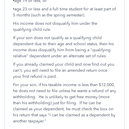
•age 19 or less, or
•age 23 or less and a full time student for at least part of
5 months (such as the spring semester).
His income does not disqualify him under the
qualifying child rule.
If your son does not qualify as a qualifying child
dependent due to their age and school status, then his
income does disqualify him from being a "qualifying
relative" dependent under an alternate set of rules.
If you already claimed your child and now find out you
can't, you will need to file an amended return once
your first refund is paid.
For your son, if his taxable income is less than $12,000,
he does not need to file unless he wants a refund of any
withholding. He is unlikely to get free money (more
than his withholding) just for filing. If he can be
claimed as your dependent, he must check the box on
his return that says "I can be claimed as a dependent by
another taxpayer."