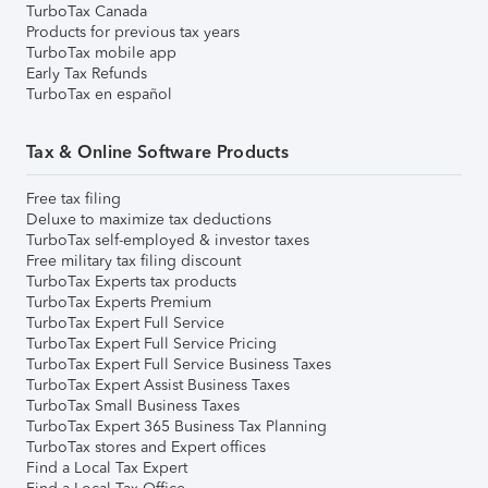
TurboTax Canada
Products for previous tax years
TurboTax mobile app
Early Tax Refunds
TurboTax en español
Tax & Online Software Products
Free tax filing
Deluxe to maximize tax deductions
TurboTax self-employed & investor taxes
Free military tax filing discount
TurboTax Experts tax products
TurboTax Experts Premium
TurboTax Expert Full Service
TurboTax Expert Full Service Pricing
TurboTax Expert Full Service Business Taxes
TurboTax Expert Assist Business Taxes
TurboTax Small Business Taxes
TurboTax Expert 365 Business Tax Planning
TurboTax stores and Expert offices
Find a Local Tax Expert