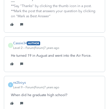
**Say "Thanks" by clicking the thumb icon in a post.
**Mark the post that answers your question by clicking
on "Mark as Best Answer"
Cassie34
AUTHOR
C
Level 2
Forum|Forum|7 years ago
He turned 19 in August and went into the Air Force.
re2boys
R
Level 9
Forum|Forum|7 years ago
When did he graduate high school?