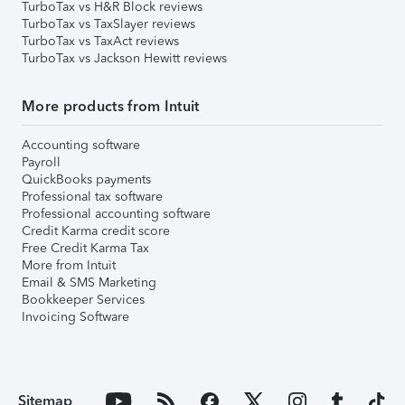
TurboTax vs H&R Block reviews
TurboTax vs TaxSlayer reviews
TurboTax vs TaxAct reviews
TurboTax vs Jackson Hewitt reviews
More products from Intuit
Accounting software
Payroll
QuickBooks payments
Professional tax software
Professional accounting software
Credit Karma credit score
Free Credit Karma Tax
More from Intuit
Email & SMS Marketing
Bookkeeper Services
Invoicing Software
Sitemap