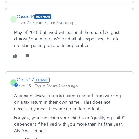
Cassie34
AUTHOR
C
Level 2
Forum|Forum|7 years ago
May of 2018 but lived with us until the end of August,
almost September. We paid all his expenses. he did
not start getting paid until September.
Opus 17
O
Level 15
Forum|Forum|7 years ago
A person always reports income earned from working
on a tax return in their own name. This does not
necessarily mean they are not a dependent.
For you, you can claim your child as a "qualifying child"
dependent if he lived with you more than half the year,
AND was either,