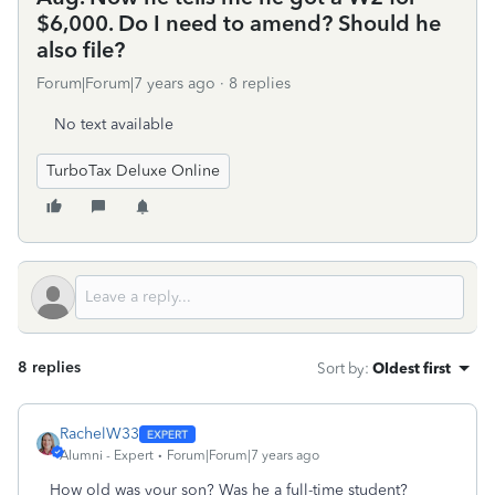
$6,000. Do I need to amend? Should he
also file?
Forum|Forum|7 years ago
8 replies
No text available
TurboTax Deluxe Online
8 replies
Sort by
:
Oldest first
RachelW33
Alumni - Expert
Forum|Forum|7 years ago
How old was your son? Was he a full-time student?