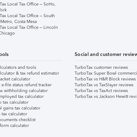
Tax Local Tax Office – SoHo,
ork
Tax Local Tax Office – South
 Metro, Costa Mesa
Tax Local Tax Office – Lincoln
 Chicago
ools
Social and customer revie
lculators and tools
TurboTax customer reviews
lculator & tax refund estimator
TurboTax Super Bowl commerci
acket calculator
TurboTax vs H&R Block reviews
e-file status refund tracker
TurboTax vs TaxSlayer reviews
x withholding calculator
TurboTax vs TaxAct reviews
mployed tax calculator
TurboTax vs Jackson Hewitt rev
 tax calculator
l gains tax calculator
tax calculator
ocuments checklist
form calculator