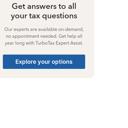
Get answers to all
your tax questions
Our experts are available on-demand,
no appointment needed. Get help all
year long with TurboTax Expert Assist.
Explore your options