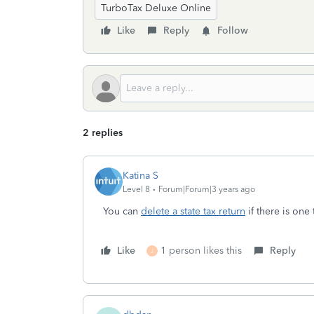
TurboTax Deluxe Online
Like
Reply
Follow
2 replies
Katina S
Level 8
Forum|Forum|3 years ago
You can
delete a state tax return
if there is one
Like
1 person likes this
Reply
J