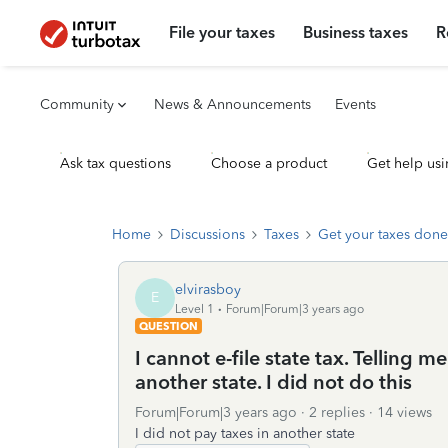
File your taxes
Business taxes
R
Community
News & Announcements
Events
Ask tax questions
Choose a product
Get help usi
Home
Discussions
Taxes
Get your taxes done
elvirasboy
E
Level 1
Forum|Forum|3 years ago
QUESTION
I cannot e-file state tax. Telling 
another state. I did not do this
Forum|Forum|3 years ago
2 replies
14 views
I did not pay taxes in another state