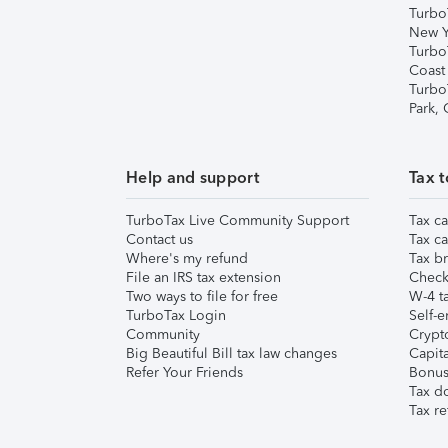
Turbo
New Y
Turbo
Coast
Turbo
Park,
Help and support
Tax t
TurboTax Live Community Support
Tax ca
Contact us
Tax ca
Where's my refund
Tax br
File an IRS tax extension
Check 
Two ways to file for free
W-4 ta
TurboTax Login
Self-e
Community
Crypto
Big Beautiful Bill tax law changes
Capita
Refer Your Friends
Bonus 
Tax d
Tax re