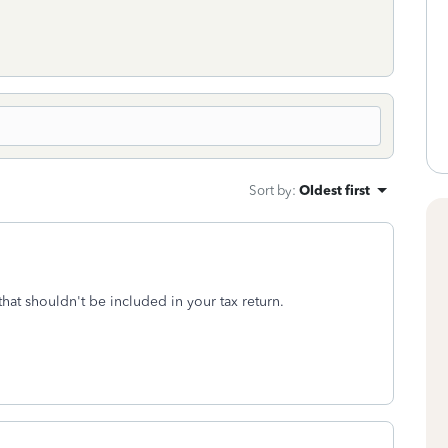
Sort by
:
Oldest first
 that shouldn't be included in your tax return.