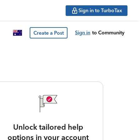
Sign in to TurboTax
Sign in
to Community
Create a Post
Unlock tailored help
options in your account