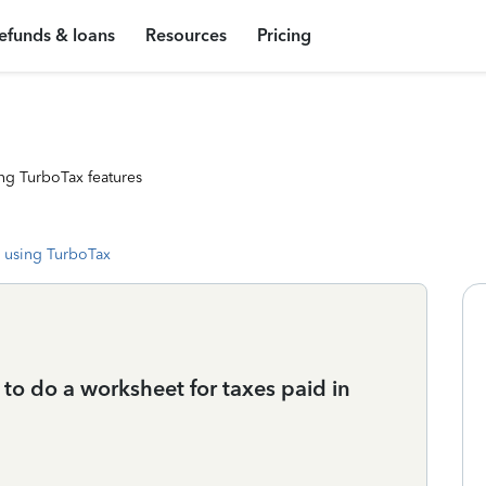
efunds & loans
Resources
Pricing
ng TurboTax features
 using TurboTax
me to do a worksheet for taxes paid in