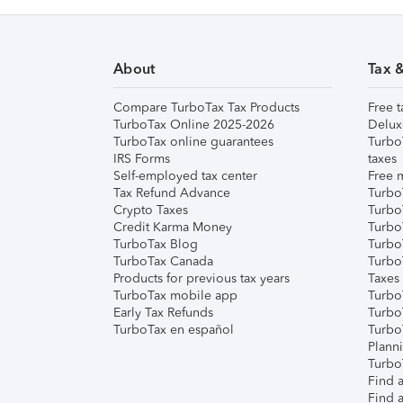
About
Tax 
Compare TurboTax Tax Products
Free t
TurboTax Online 2025-2026
Delux
TurboTax online guarantees
Turbo
IRS Forms
taxes
Self-employed tax center
Free m
Tax Refund Advance
Turbo
Crypto Taxes
Turbo
Credit Karma Money
TurboT
TurboTax Blog
TurboT
TurboTax Canada
Turbo
Products for previous tax years
Taxes
TurboTax mobile app
Turbo
Early Tax Refunds
Turbo
TurboTax en español
Turbo
Plann
TurboT
Find a
Find a