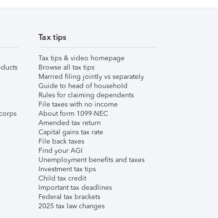
Tax tips
Tax tips & video homepage
ducts
Browse all tax tips
Married filing jointly vs separately
Guide to head of household
Rules for claiming dependents
File taxes with no income
corps
About form 1099-NEC
Amended tax return
Capital gains tax rate
File back taxes
Find your AGI
Unemployment benefits and taxes
Investment tax tips
Child tax credit
Important tax deadlines
Federal tax brackets
2025 tax law changes