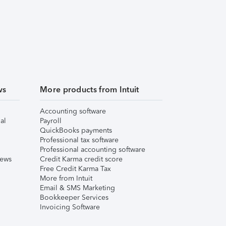
ws
More products from Intuit
Accounting software
al
Payroll
QuickBooks payments
Professional tax software
Professional accounting software
iews
Credit Karma credit score
Free Credit Karma Tax
More from Intuit
Email & SMS Marketing
Bookkeeper Services
Invoicing Software