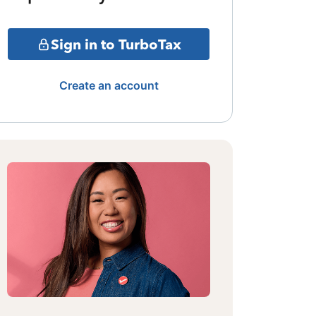
Sign in to TurboTax
Create an account