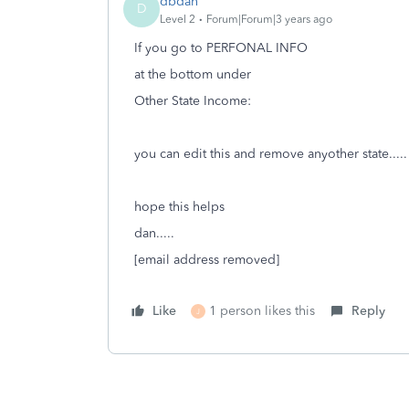
dbdan
D
Level 2
Forum|Forum|3 years ago
If you go to PERFONAL INFO
at the bottom under
Other State Income:
you can edit this and remove anyother state.....
hope this helps
dan.....
[email address removed]
Like
1 person likes this
Reply
J