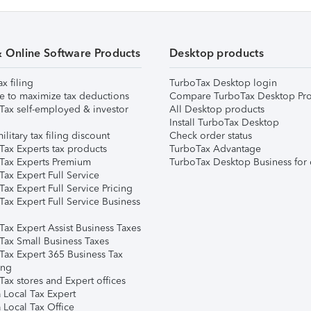
& Online Software Products
Desktop products
ax filing
TurboTax Desktop login
e to maximize tax deductions
Compare TurboTax Desktop Pro
Tax self-employed & investor
All Desktop products
Install TurboTax Desktop
ilitary tax filing discount
Check order status
Tax Experts tax products
TurboTax Advantage
Tax Experts Premium
TurboTax Desktop Business for 
ax Expert Full Service
ax Expert Full Service Pricing
Tax Expert Full Service Business
Tax Expert Assist Business Taxes
Tax Small Business Taxes
Tax Expert 365 Business Tax
ing
ax stores and Expert offices
 Local Tax Expert
 Local Tax Office