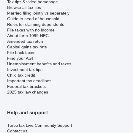
Tax tips & video homepage
Browse all tax tips
Married filing jointly vs separately
Guide to head of household
Rules for claiming dependents
File taxes with no income
About form 1099-NEC
Amended tax return
Capital gains tax rate
File back taxes
Find your AGI
Unemployment benefits and taxes
Investment tax tips
Child tax credit
Important tax deadlines
Federal tax brackets
2025 tax law changes
Help and support
TurboTax Live Community Support
Contact us