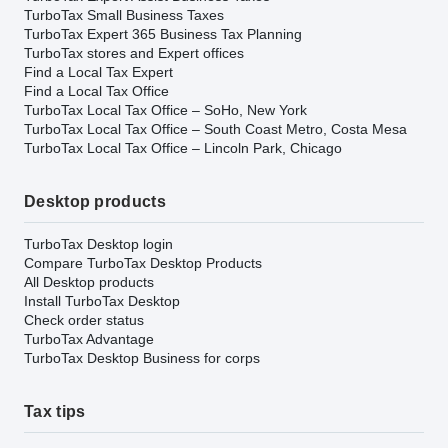
TurboTax Small Business Taxes
TurboTax Expert 365 Business Tax Planning
TurboTax stores and Expert offices
Find a Local Tax Expert
Find a Local Tax Office
TurboTax Local Tax Office – SoHo, New York
TurboTax Local Tax Office – South Coast Metro, Costa Mesa
TurboTax Local Tax Office – Lincoln Park, Chicago
Desktop products
TurboTax Desktop login
Compare TurboTax Desktop Products
All Desktop products
Install TurboTax Desktop
Check order status
TurboTax Advantage
TurboTax Desktop Business for corps
Tax tips