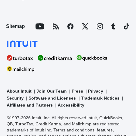
Sitemap
About Intuit
Join Our Team
Press
Privacy
Security
Software and Licenses
Trademark Notices
Affiliates and Partners
Accessibility
©1997-2026 Intuit, Inc. All rights reserved.
Intuit, QuickBooks,
QB, TurboTax, Credit Karma, and Mailchimp are registered
trademarks of Intuit Inc. Terms and conditions, features,
support, pricing, and service options subject to change without