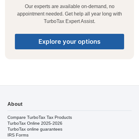
Our experts are available on-demand, no
appointment needed. Get help all year long with
TurboTax Expert Assist.
Explore your options
About
Compare TurboTax Tax Products
TurboTax Online 2025-2026
TurboTax online guarantees
IRS Forms