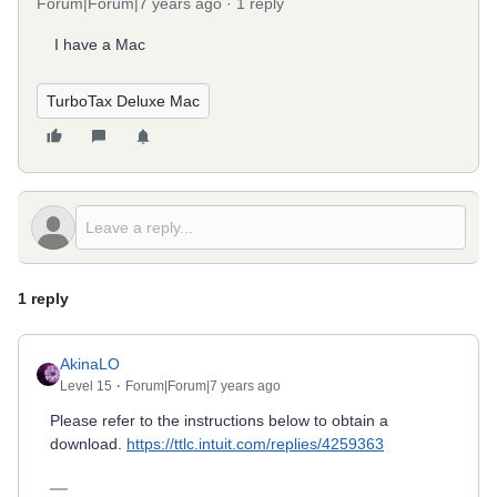
Forum|Forum|7 years ago
1 reply
I have a Mac
TurboTax Deluxe Mac
1 reply
AkinaLO
Level 15
Forum|Forum|7 years ago
Please refer to the instructions below to obtain a
download.
https://ttlc.intuit.com/replies/4259363