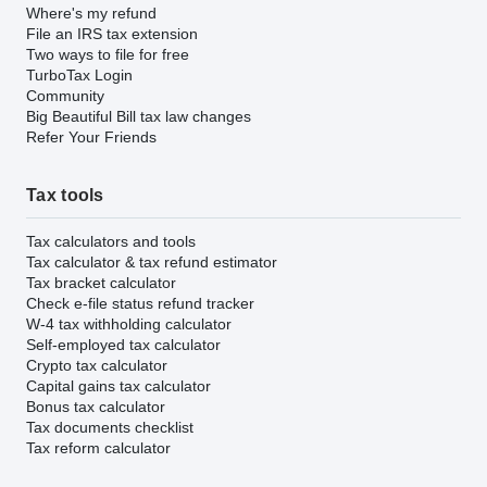
Where's my refund
File an IRS tax extension
Two ways to file for free
TurboTax Login
Community
Big Beautiful Bill tax law changes
Refer Your Friends
Tax tools
Tax calculators and tools
Tax calculator & tax refund estimator
Tax bracket calculator
Check e-file status refund tracker
W-4 tax withholding calculator
Self-employed tax calculator
Crypto tax calculator
Capital gains tax calculator
Bonus tax calculator
Tax documents checklist
Tax reform calculator