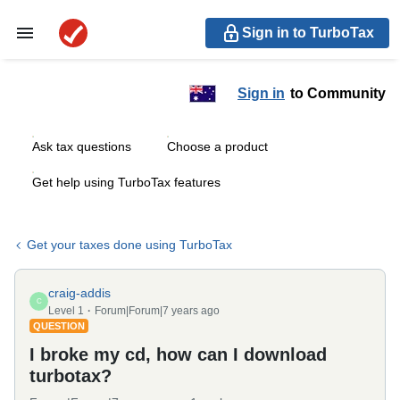
Sign in to TurboTax
Sign in
to Community
Ask tax questions
Choose a product
Get help using TurboTax features
Get your taxes done using TurboTax
craig-addis
C
Level 1
Forum|Forum|7 years ago
QUESTION
I broke my cd, how can I download
turbotax?