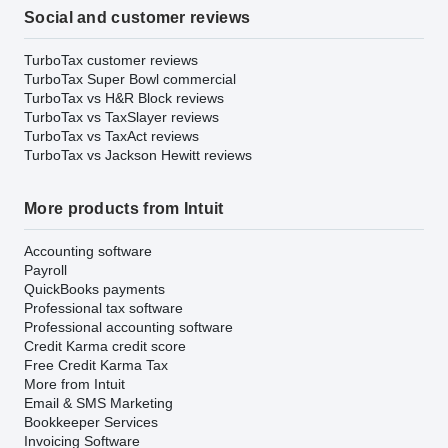
Social and customer reviews
TurboTax customer reviews
TurboTax Super Bowl commercial
TurboTax vs H&R Block reviews
TurboTax vs TaxSlayer reviews
TurboTax vs TaxAct reviews
TurboTax vs Jackson Hewitt reviews
More products from Intuit
Accounting software
Payroll
QuickBooks payments
Professional tax software
Professional accounting software
Credit Karma credit score
Free Credit Karma Tax
More from Intuit
Email & SMS Marketing
Bookkeeper Services
Invoicing Software