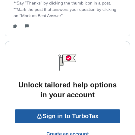
**Say "Thanks" by clicking the thumb icon in a post.
**Mark the post that answers your question by clicking
on "Mark as Best Answer"
Unlock tailored help options
in your account
Sign in to TurboTax
Create an account