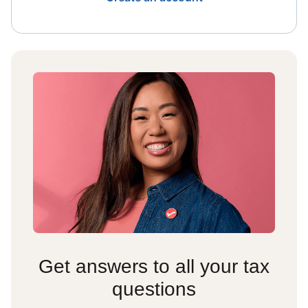
Get answers to all your tax
questions