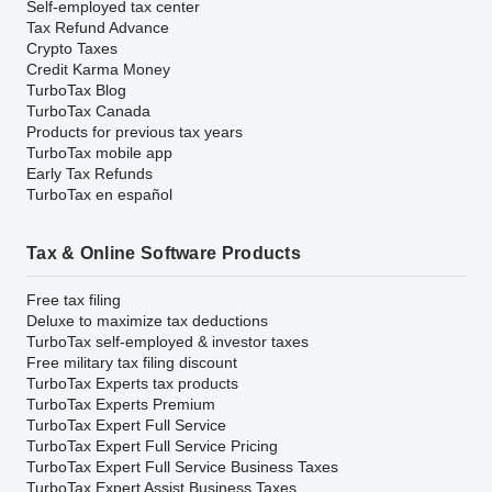
Self-employed tax center
Tax Refund Advance
Crypto Taxes
Credit Karma Money
TurboTax Blog
TurboTax Canada
Products for previous tax years
TurboTax mobile app
Early Tax Refunds
TurboTax en español
Tax & Online Software Products
Free tax filing
Deluxe to maximize tax deductions
TurboTax self-employed & investor taxes
Free military tax filing discount
TurboTax Experts tax products
TurboTax Experts Premium
TurboTax Expert Full Service
TurboTax Expert Full Service Pricing
TurboTax Expert Full Service Business Taxes
TurboTax Expert Assist Business Taxes