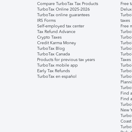
Compare TurboTax Tax Products
Free t
TurboTax Online 2025-2026
Delux
TurboTax online guarantees
Turbo
IRS Forms
taxes
Self-employed tax center
Free m
Tax Refund Advance
Turbo
Crypto Taxes
Turbo
Credit Karma Money
TurboT
TurboTax Blog
TurboT
TurboTax Canada
Turbo
Products for previous tax years
Taxes
TurboTax mobile app
Turbo
Early Tax Refunds
Turbo
TurboTax en español
Turbo
Plann
TurboT
Find a
Find a
Turbo
New Y
Turbo
Coast
Turbo