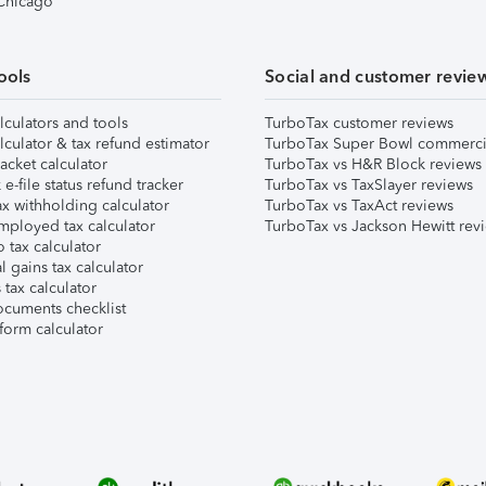
 Chicago
ools
Social and customer revie
lculators and tools
TurboTax customer reviews
lculator & tax refund estimator
TurboTax Super Bowl commerci
acket calculator
TurboTax vs H&R Block reviews
e-file status refund tracker
TurboTax vs TaxSlayer reviews
x withholding calculator
TurboTax vs TaxAct reviews
mployed tax calculator
TurboTax vs Jackson Hewitt rev
 tax calculator
l gains tax calculator
tax calculator
ocuments checklist
form calculator