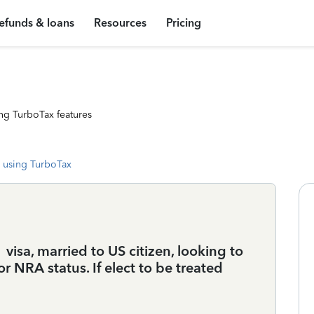
efunds & loans
Resources
Pricing
ng TurboTax features
 using TurboTax
isa, married to US citizen, looking to
or NRA status. If elect to be treated