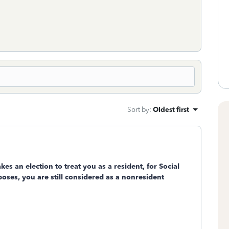
Sort by
:
Oldest first
s an election to treat you as a resident, for Social
ses, you are still considered as a nonresident