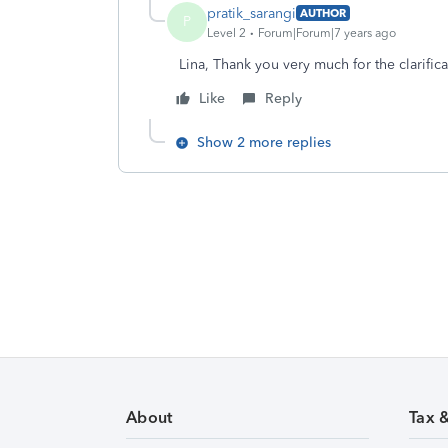
pratik_sarangi
AUTHOR
P
Level 2
Forum|Forum|7 years ago
Lina, Thank you very much for the clarifica
Like
Reply
Show 2 more replies
About
Tax 