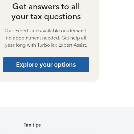
Get answers to all
your tax questions
Our experts are available on-demand,
no appointment needed. Get help all
year long with TurboTax Expert Assist.
Explore your options
Tax tips