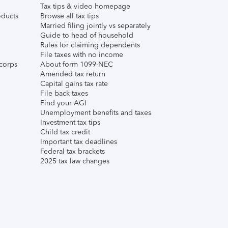
Tax tips & video homepage
ducts
Browse all tax tips
Married filing jointly vs separately
Guide to head of household
Rules for claiming dependents
File taxes with no income
corps
About form 1099-NEC
Amended tax return
Capital gains tax rate
File back taxes
Find your AGI
Unemployment benefits and taxes
Investment tax tips
Child tax credit
Important tax deadlines
Federal tax brackets
2025 tax law changes