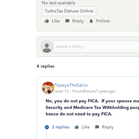
No text available
TurboTax Deluxe Online
Like
Reply
Follow
4 replies
PopeyeTheSalior
Level 13
Forum|Forum|7 years ago
No, you do not pay FICA. If your spouse make
Security and Medicare Tax Withholding purpo
hence do not need to pay FICA.
3 replies
Like
Reply