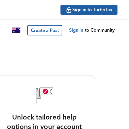
Sign in to TurboTax
Sign in
to Community
Create a Post
Unlock tailored help
options in your account