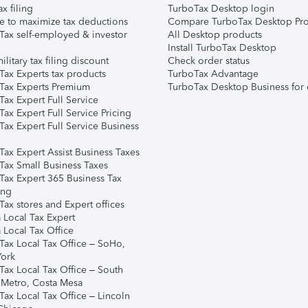
ax filing
TurboTax Desktop login
e to maximize tax deductions
Compare TurboTax Desktop Pro
Tax self-employed & investor
All Desktop products
Install TurboTax Desktop
ilitary tax filing discount
Check order status
Tax Experts tax products
TurboTax Advantage
Tax Experts Premium
TurboTax Desktop Business for 
ax Expert Full Service
ax Expert Full Service Pricing
Tax Expert Full Service Business
Tax Expert Assist Business Taxes
Tax Small Business Taxes
Tax Expert 365 Business Tax
ing
ax stores and Expert offices
 Local Tax Expert
 Local Tax Office
Tax Local Tax Office – SoHo,
ork
Tax Local Tax Office – South
 Metro, Costa Mesa
Tax Local Tax Office – Lincoln