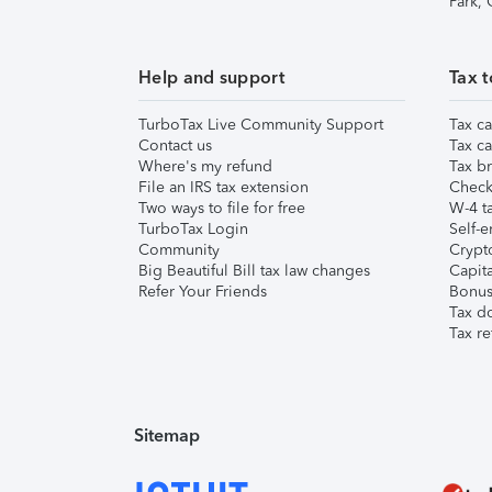
Park,
Help and support
Tax t
TurboTax Live Community Support
Tax ca
Contact us
Tax ca
Where's my refund
Tax br
File an IRS tax extension
Check 
Two ways to file for free
W-4 ta
TurboTax Login
Self-e
Community
Crypto
Big Beautiful Bill tax law changes
Capita
Refer Your Friends
Bonus 
Tax d
Tax re
Sitemap