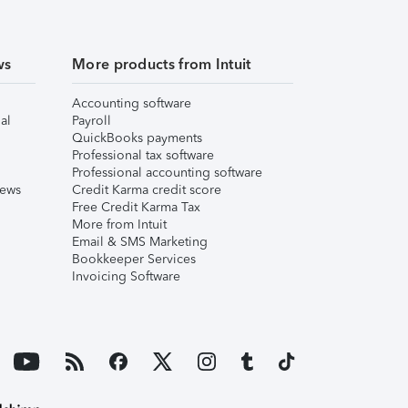
ws
More products from Intuit
Accounting software
al
Payroll
QuickBooks payments
Professional tax software
Professional accounting software
iews
Credit Karma credit score
Free Credit Karma Tax
More from Intuit
Email & SMS Marketing
Bookkeeper Services
Invoicing Software