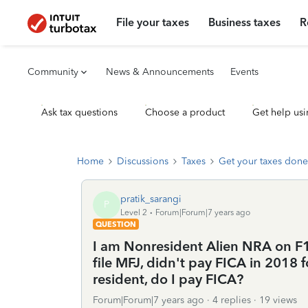
File your taxes
Business taxes
R
Community
News & Announcements
Events
Ask tax questions
Choose a product
Get help usi
Home
Discussions
Taxes
Get your taxes done
pratik_sarangi
P
Level 2
Forum|Forum|7 years ago
QUESTION
I am Nonresident Alien NRA on F1 v
file MFJ, didn't pay FICA in 2018 f
resident, do I pay FICA?
Forum|Forum|7 years ago
4 replies
19 views