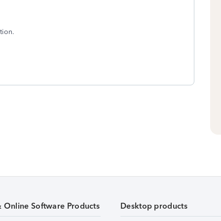
tion.
& Online Software Products
Desktop products