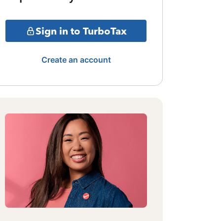
Sign in to TurboTax
Create an account