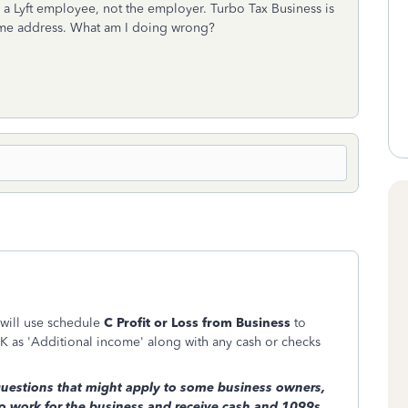
m a Lyft employee, not the employer. Turbo Tax Business is
home address. What am I doing wrong?
 will use schedule
C Profit or Loss from Business
to
 as 'Additional income' along with any cash or checks
questions that might apply to some business owners,
o work for the business and receive cash and 1099s