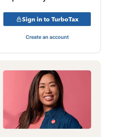
Sign in to TurboTax
Create an account