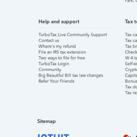
Park,
Help and support
Tax t
TurboTax Live Community Support
Tax ca
Contact us
Tax ca
Where's my refund
Tax br
File an IRS tax extension
Check 
Two ways to file for free
W-4 ta
TurboTax Login
Self-e
Community
Crypto
Big Beautiful Bill tax law changes
Capita
Refer Your Friends
Bonus 
Tax d
Tax re
Sitemap