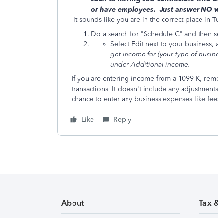
or have employees. Just answer NO wh
It sounds like you are in the correct place in T
Do a search for "Schedule C" and then sel
Select Edit next to your business,
get income for
(your type of busin
under Additional income.
If you are entering income from a 1099-K, reme
transactions. It doesn't include any adjustments 
chance to enter any business expenses like fees
Like
Reply
About
Tax 