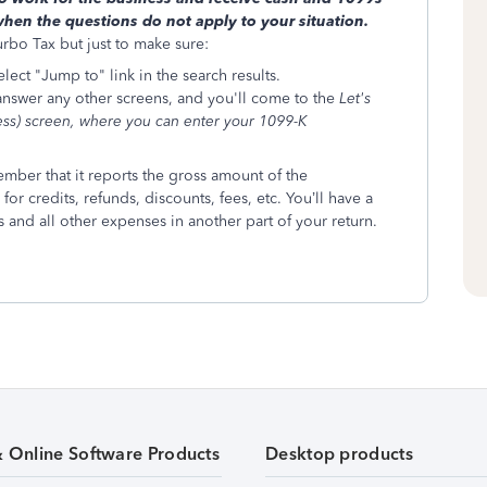
en the questions do not apply to your situation.
urbo Tax but just to make sure:
ect "Jump to" link in the search results.
 answer any other screens, and you'll come to the
Let's
ess) screen, where you can enter your 1099-K
mber that it reports the gross amount of the
for credits, refunds, discounts, fees, etc. You’ll have a
 and all other expenses in another part of your return.
& Online Software Products
Desktop products