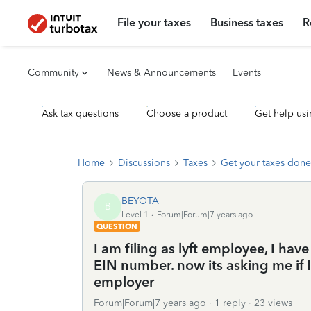
File your taxes
Business taxes
R
Community
News & Announcements
Events
Ask tax questions
Choose a product
Get help usi
Home
Discussions
Taxes
Get your taxes done
BEYOTA
B
Level 1
Forum|Forum|7 years ago
QUESTION
I am filing as lyft employee, I ha
EIN number. now its asking me if 
employer
Forum|Forum|7 years ago
1 reply
23 views