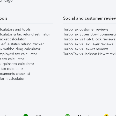
 Chicago
ools
Social and customer revie
lculators and tools
TurboTax customer reviews
lculator & tax refund estimator
TurboTax Super Bowl commerci
acket calculator
TurboTax vs H&R Block reviews
e-file status refund tracker
TurboTax vs TaxSlayer reviews
x withholding calculator
TurboTax vs TaxAct reviews
mployed tax calculator
TurboTax vs Jackson Hewitt rev
 tax calculator
l gains tax calculator
tax calculator
ocuments checklist
form calculator