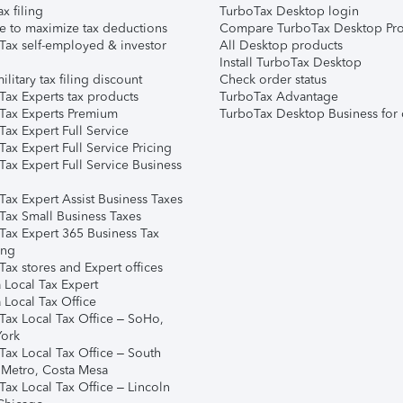
ax filing
TurboTax Desktop login
e to maximize tax deductions
Compare TurboTax Desktop Pro
Tax self-employed & investor
All Desktop products
Install TurboTax Desktop
ilitary tax filing discount
Check order status
Tax Experts tax products
TurboTax Advantage
Tax Experts Premium
TurboTax Desktop Business for 
ax Expert Full Service
ax Expert Full Service Pricing
Tax Expert Full Service Business
Tax Expert Assist Business Taxes
Tax Small Business Taxes
Tax Expert 365 Business Tax
ing
ax stores and Expert offices
 Local Tax Expert
 Local Tax Office
Tax Local Tax Office – SoHo,
ork
Tax Local Tax Office – South
 Metro, Costa Mesa
Tax Local Tax Office – Lincoln