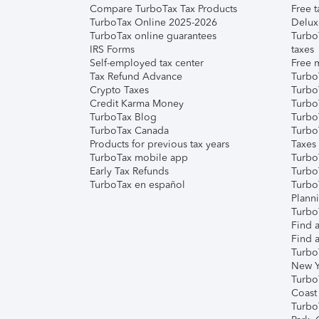
Compare TurboTax Tax Products
Free t
TurboTax Online 2025-2026
Delux
TurboTax online guarantees
Turbo
IRS Forms
taxes
Self-employed tax center
Free m
Tax Refund Advance
Turbo
Crypto Taxes
Turbo
Credit Karma Money
TurboT
TurboTax Blog
TurboT
TurboTax Canada
Turbo
Products for previous tax years
Taxes
TurboTax mobile app
Turbo
Early Tax Refunds
Turbo
TurboTax en español
Turbo
Plann
TurboT
Find a
Find a
Turbo
New Y
Turbo
Coast
Turbo