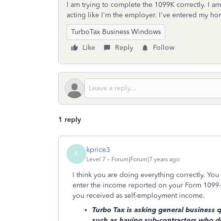
I am trying to complete the 1099K correctly. I a
acting like I'm the employer. I've entered my 
TurboTax Business Windows
Like
Reply
Follow
1 reply
kprice3
K
Level 7
Forum|Forum|7 years ago
I think you are doing everything correctly. You
enter the income reported on your Form 1099-K
you received as self-employment income.
Turbo Tax is asking general business 
such as having sub-contractors who d