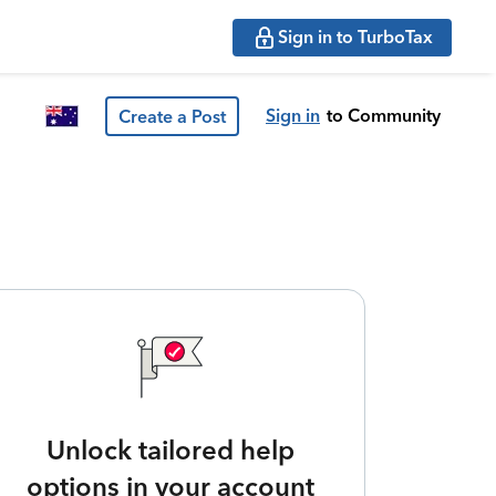
Sign in to TurboTax
Sign in
to Community
Create a Post
Unlock tailored help
options in your account