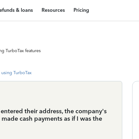
efunds & loans
Resources
Pricing
ng TurboTax features
 using TurboTax
ve entered their address, the company's
I made cash payments as if I was the