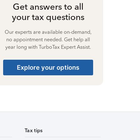
Get answers to all
your tax questions
Our experts are available on-demand,
no appointment needed. Get help all
year long with TurboTax Expert Assist.
Explore your options
Tax tips