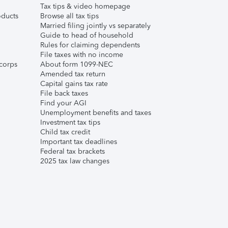
Tax tips & video homepage
ducts
Browse all tax tips
Married filing jointly vs separately
Guide to head of household
Rules for claiming dependents
File taxes with no income
corps
About form 1099-NEC
Amended tax return
Capital gains tax rate
File back taxes
Find your AGI
Unemployment benefits and taxes
Investment tax tips
Child tax credit
Important tax deadlines
Federal tax brackets
2025 tax law changes