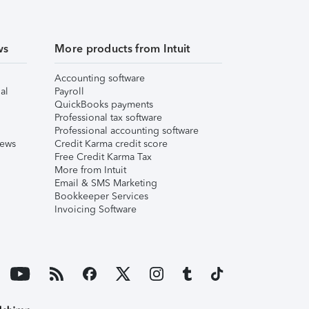
ws
More products from Intuit
Accounting software
al
Payroll
QuickBooks payments
Professional tax software
Professional accounting software
iews
Credit Karma credit score
Free Credit Karma Tax
More from Intuit
Email & SMS Marketing
Bookkeeper Services
Invoicing Software