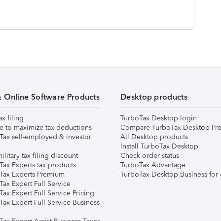
& Online Software Products
Desktop products
ax filing
TurboTax Desktop login
e to maximize tax deductions
Compare TurboTax Desktop Pro
Tax self-employed & investor
All Desktop products
Install TurboTax Desktop
ilitary tax filing discount
Check order status
Tax Experts tax products
TurboTax Advantage
Tax Experts Premium
TurboTax Desktop Business for 
ax Expert Full Service
ax Expert Full Service Pricing
Tax Expert Full Service Business