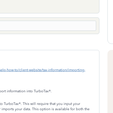
lp-how-to/client-website/tax-information/importing-
port information into TurboTax®.
o TurboTax®. This will require that you input your
imports your data. This option is available for both the