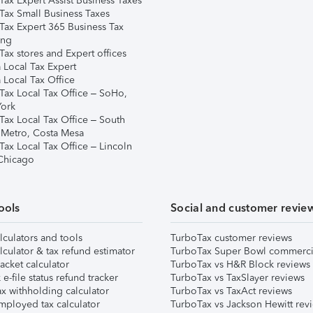
Tax Expert Assist Business Taxes
Tax Small Business Taxes
Tax Expert 365 Business Tax
ing
ax stores and Expert offices
 Local Tax Expert
 Local Tax Office
Tax Local Tax Office – SoHo,
ork
Tax Local Tax Office – South
 Metro, Costa Mesa
Tax Local Tax Office – Lincoln
 Chicago
ools
Social and customer revie
lculators and tools
TurboTax customer reviews
lculator & tax refund estimator
TurboTax Super Bowl commerci
acket calculator
TurboTax vs H&R Block reviews
e-file status refund tracker
TurboTax vs TaxSlayer reviews
x withholding calculator
TurboTax vs TaxAct reviews
mployed tax calculator
TurboTax vs Jackson Hewitt rev