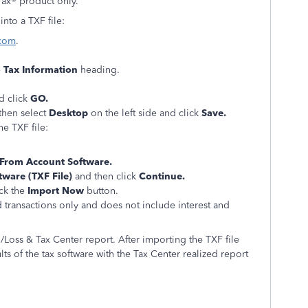
Tax® product only.
nto a TXF file:
.com
.
e
Tax Information
heading.
d click
GO.
 then select
Desktop
on the left side and click
Save.
e TXF file:
From Account Software.
tware (TXF File)
and then click
Continue.
ick the
Import Now
button.
d transactions only and does not include interest and
in/Loss & Tax Center report. After importing the TXF file
ts of the tax software with the Tax Center realized report