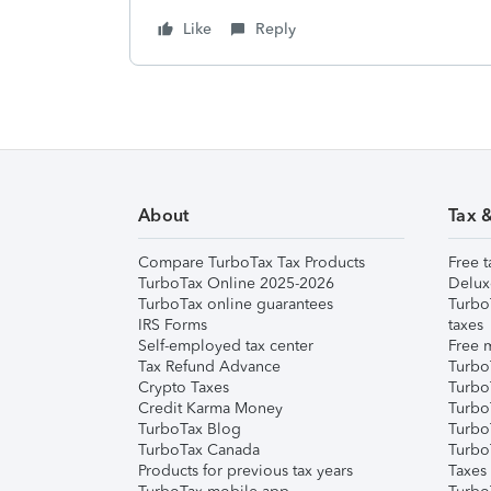
Like
Reply
About
Tax 
Compare TurboTax Tax Products
Free t
TurboTax Online 2025-2026
Delux
TurboTax online guarantees
Turbo
IRS Forms
taxes
Self-employed tax center
Free m
Tax Refund Advance
Turbo
Crypto Taxes
Turbo
Credit Karma Money
TurboT
TurboTax Blog
TurboT
TurboTax Canada
Turbo
Products for previous tax years
Taxes