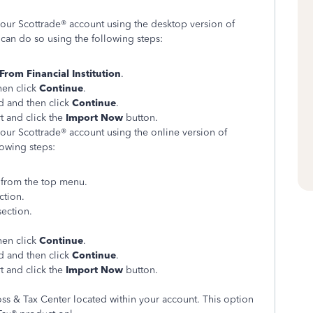
your Scottrade® account using the desktop version of
an do so using the following steps:
From Financial Institution
.
hen click
Continue
.
 and then click
Continue
.
t and click the
Import Now
button.
your Scottrade® account using the online version of
lowing steps:
s
from the top menu.
ction.
section.
hen click
Continue
.
 and then click
Continue
.
t and click the
Import Now
button.
oss & Tax Center located within your account. This option