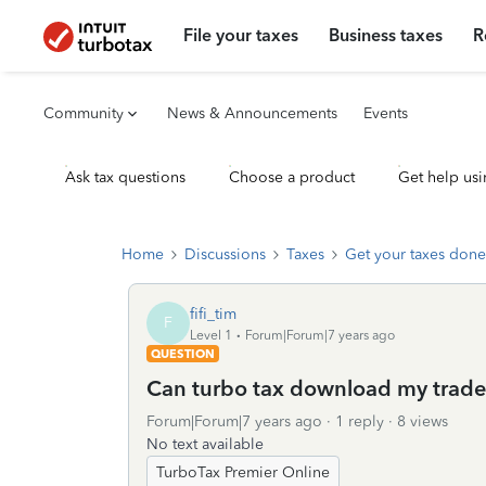
File your taxes
Business taxes
R
Community
News & Announcements
Events
Ask tax questions
Choose a product
Get help usi
Home
Discussions
Taxes
Get your taxes done
fifi_tim
F
Level 1
Forum|Forum|7 years ago
QUESTION
Can turbo tax download my trade 
Forum|Forum|7 years ago
1 reply
8 views
No text available
TurboTax Premier Online