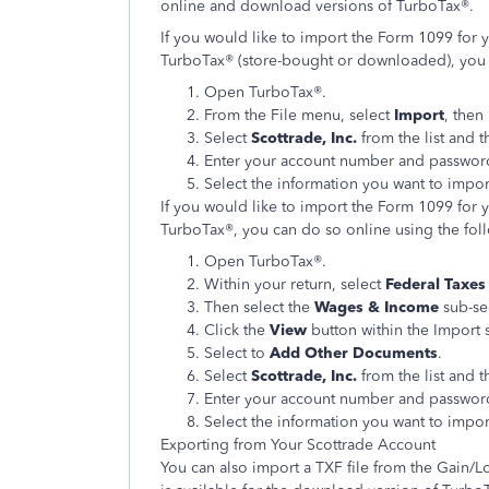
online and download versions of TurboTax®.
If you would like to import the Form 1099 for 
TurboTax® (store-bought or downloaded), you c
Open TurboTax®.
From the File menu, select
Import
, then
Select
Scottrade, Inc.
from the list and t
Enter your account number and password
Select the information you want to impor
If you would like to import the Form 1099 for 
TurboTax®, you can do so online using the fol
Open TurboTax®.
Within your return, select
Federal Taxe
Then select the
Wages & Income
sub-se
Click the
View
button within the Import 
Select to
Add Other Documents
.
Select
Scottrade, Inc.
from the list and t
Enter your account number and password
Select the information you want to impor
Exporting from Your Scottrade Account
You can also import a TXF file from the Gain/L