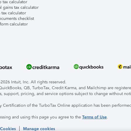
 tax calculator
l gains tax calculator
tax calculator
ocuments checklist
form calculator
026 Intuit, Inc. All rights reserved.
, QuickBooks, QB, TurboTax, Credit Karma, and Mailchimp are registered
s, support, pricing, and service options subject to change without not
ty Certification of the TurboTax Online application has been performed
essing and using this page you agree to the
Terms of Use
.
 Cookies
Manage cookies