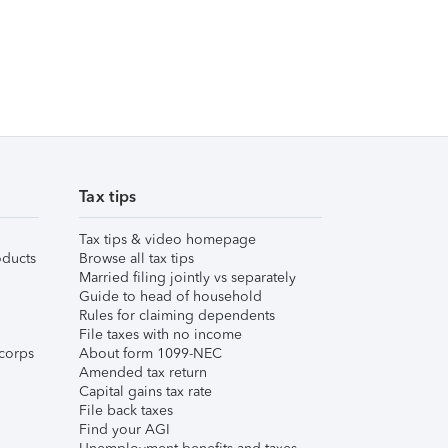
Tax tips
Tax tips & video homepage
ducts
Browse all tax tips
Married filing jointly vs separately
Guide to head of household
Rules for claiming dependents
File taxes with no income
corps
About form 1099-NEC
Amended tax return
Capital gains tax rate
File back taxes
Find your AGI