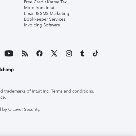
Free Credit Karma Tax
More from Intuit
Email & SMS Marketing
Bookkeeper Services
Invoicing Software
 trademarks of Intuit Inc. Terms and conditions,
ice.
 by C-Level Security.