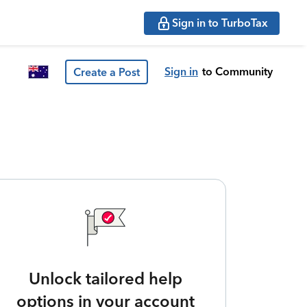
Sign in to TurboTax
Sign in
to Community
Create a Post
Unlock tailored help
options in your account