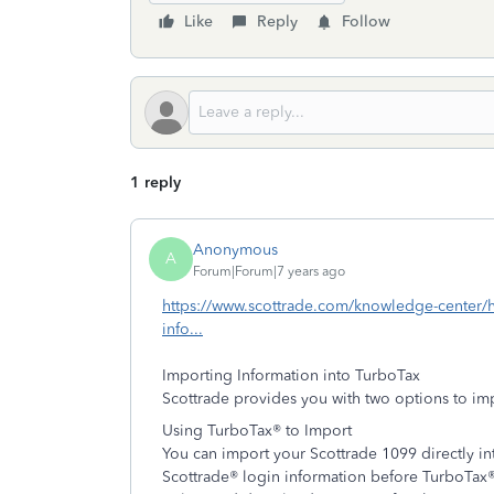
Like
Reply
Follow
1 reply
Anonymous
A
Forum|Forum|7 years ago
https://www.scottrade.com/knowledge-center/he
info...
Importing Information into TurboTax
Scottrade provides you with two options to im
Using TurboTax® to Import
You can import your Scottrade 1099 directly int
Scottrade® login information before TurboTax® 