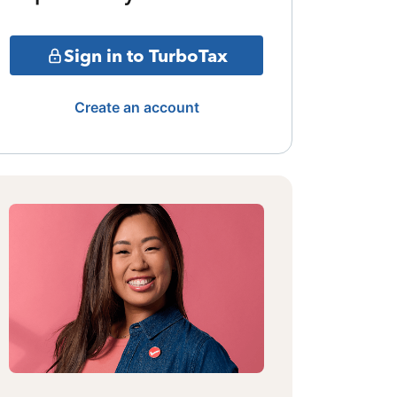
Sign in to TurboTax
Create an account