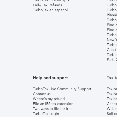
TurboTax mobile app
Turbo
Early Tax Refunds
Turbo
TurboTax en español
Turbo
Plann
TurboT
Find a
Find a
Turbo
New Y
Turbo
Coast
Turbo
Park,
Help and support
Tax t
TurboTax Live Community Support
Tax ca
Contact us
Tax ca
Where's my refund
Tax br
File an IRS tax extension
Check 
Two ways to file for free
W-4 ta
TurboTax Login
Self-e