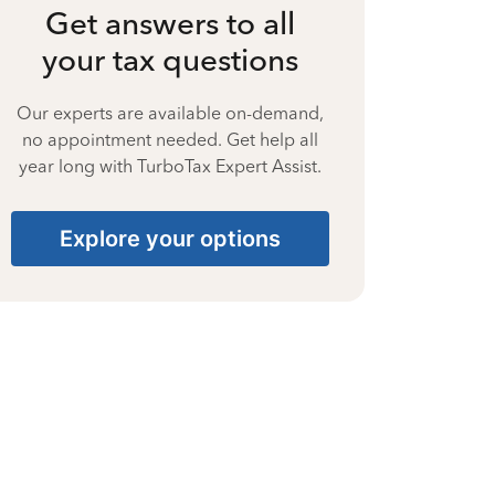
Get answers to all
your tax questions
Our experts are available on-demand,
no appointment needed. Get help all
year long with TurboTax Expert Assist.
Explore your options