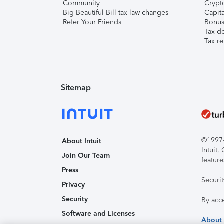
Community
Crypto
Big Beautiful Bill tax law changes
Capita
Refer Your Friends
Bonus 
Tax d
Tax re
Sitemap
©1997-2
About Intuit
Intuit
Join Our Team
feature
Press
Securi
Privacy
Security
By acc
Software and Licenses
About