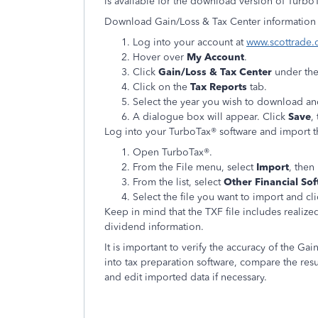
is available for the download version of Turbo
Download Gain/Loss & Tax Center information i
Log into your account at
www.scottrade
Hover over
My Account
.
Click
Gain/Loss & Tax Center
under th
Click on the
Tax Reports
tab.
Select the year you wish to download an
A dialogue box will appear. Click
Save
,
Log into your TurboTax® software and import th
Open TurboTax®.
From the File menu, select
Import
, then
From the list, select
Other Financial Sof
Select the file you want to import and cl
Keep in mind that the TXF file includes realize
dividend information.
It is important to verify the accuracy of the Ga
into tax preparation software, compare the resul
and edit imported data if necessary.