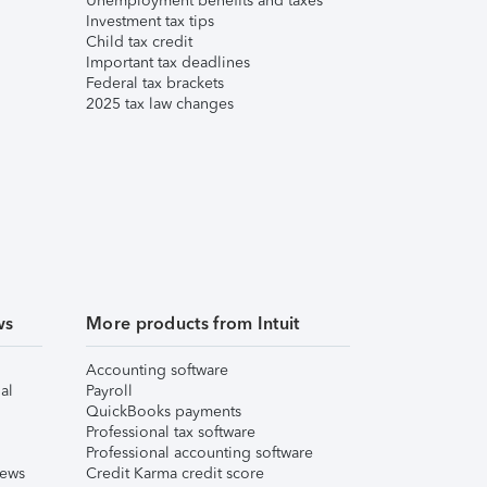
Unemployment benefits and taxes
Investment tax tips
Child tax credit
Important tax deadlines
Federal tax brackets
2025 tax law changes
ws
More products from Intuit
Accounting software
al
Payroll
QuickBooks payments
Professional tax software
Professional accounting software
iews
Credit Karma credit score