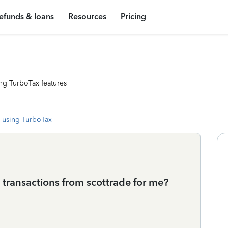
efunds & loans
Resources
Pricing
ng TurboTax features
 using TurboTax
transactions from scottrade for me?