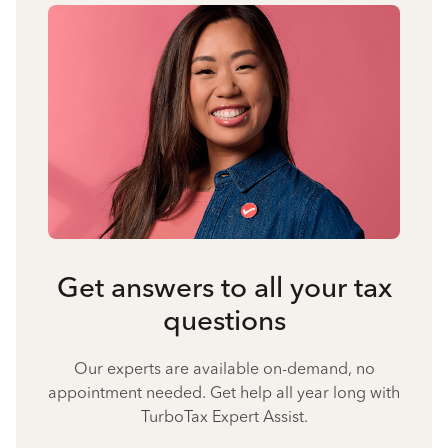
Get answers to all your tax
questions
Our experts are available on-demand, no
appointment needed. Get help all year long with
TurboTax Expert Assist.