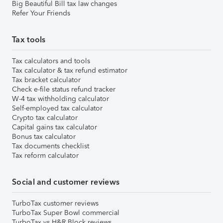
Big Beautiful Bill tax law changes
Refer Your Friends
Tax tools
Tax calculators and tools
Tax calculator & tax refund estimator
Tax bracket calculator
Check e-file status refund tracker
W-4 tax withholding calculator
Self-employed tax calculator
Crypto tax calculator
Capital gains tax calculator
Bonus tax calculator
Tax documents checklist
Tax reform calculator
Social and customer reviews
TurboTax customer reviews
TurboTax Super Bowl commercial
TurboTax vs H&R Block reviews