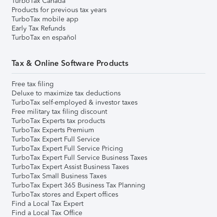
TurboTax Canada
Products for previous tax years
TurboTax mobile app
Early Tax Refunds
TurboTax en español
Tax & Online Software Products
Free tax filing
Deluxe to maximize tax deductions
TurboTax self-employed & investor taxes
Free military tax filing discount
TurboTax Experts tax products
TurboTax Experts Premium
TurboTax Expert Full Service
TurboTax Expert Full Service Pricing
TurboTax Expert Full Service Business Taxes
TurboTax Expert Assist Business Taxes
TurboTax Small Business Taxes
TurboTax Expert 365 Business Tax Planning
TurboTax stores and Expert offices
Find a Local Tax Expert
Find a Local Tax Office