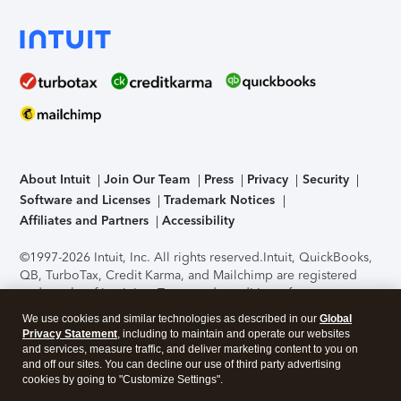
About Intuit
Join Our Team
Press
Privacy
Security
Software and Licenses
Trademark Notices
Affiliates and Partners
Accessibility
©1997-2026 Intuit, Inc. All rights reserved.
Intuit, QuickBooks,
QB, TurboTax, Credit Karma, and Mailchimp are registered
trademarks of Intuit Inc. Terms and conditions, features,
support, pricing, and service options subject to change
We use cookies and similar technologies as described in our
Global
without notice.
Security Certification of the TurboTax Online
Privacy Statement
, including to maintain and operate our websites
application has been performed by C-Level Security.
By
and services, measure traffic, and deliver marketing content to you on
accessing and using this page you agree to the
Terms of Use
.
and off our sites. You can decline our use of third party advertising
cookies by going to "Customize Settings".
About Cookies
Manage cookies