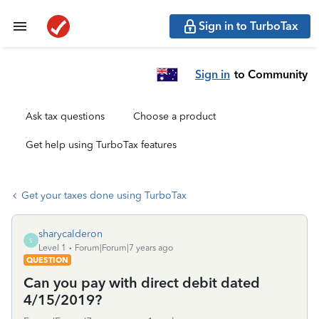
Sign in to TurboTax
Sign in
to Community
Ask tax questions
Choose a product
Get help using TurboTax features
Get your taxes done using TurboTax
sharycalderon
S
Level 1
Forum|Forum|7 years ago
QUESTION
Can you pay with direct debit dated
4/15/2019?