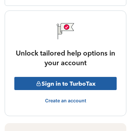
Unlock tailored help options in
your account
Sign in to TurboTax
Create an account