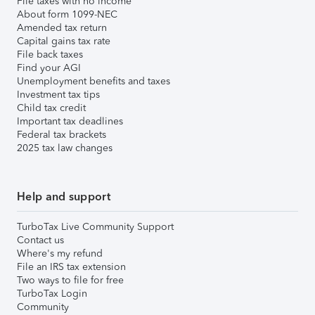
File taxes with no income
About form 1099-NEC
Amended tax return
Capital gains tax rate
File back taxes
Find your AGI
Unemployment benefits and taxes
Investment tax tips
Child tax credit
Important tax deadlines
Federal tax brackets
2025 tax law changes
Help and support
TurboTax Live Community Support
Contact us
Where's my refund
File an IRS tax extension
Two ways to file for free
TurboTax Login
Community