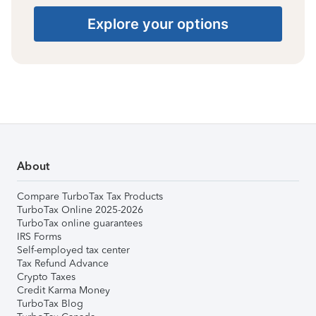
Explore your options
About
Compare TurboTax Tax Products
TurboTax Online 2025-2026
TurboTax online guarantees
IRS Forms
Self-employed tax center
Tax Refund Advance
Crypto Taxes
Credit Karma Money
TurboTax Blog