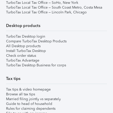
TurboTax Local Tax Office – SoHo, New York
TurboTax Local Tax Office – South Coast Metro, Costa Mesa
TurboTax Local Tax Office – Lincoln Park, Chicago
Desktop products
TurboTax Desktop login
Compare TurboTax Desktop Products
All Desktop products
Install TurboTax Desktop
Check order status
TurboTax Advantage
TurboTax Desktop Business for corps
Tax tips
Tax tips & video homepage
Browse all tax tips
Married filing jointly vs separately
Guide to head of household
Rules for claiming dependents