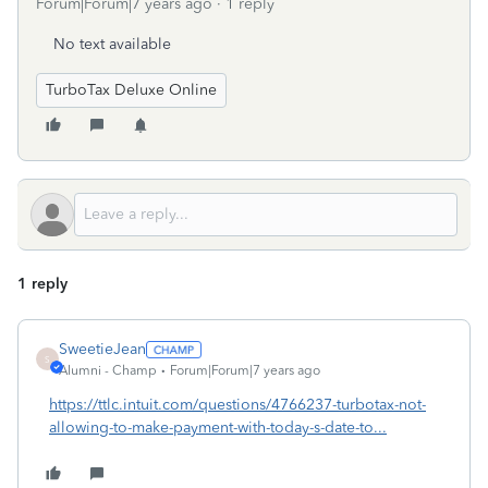
Forum|Forum|7 years ago
1 reply
No text available
TurboTax Deluxe Online
1 reply
SweetieJean
S
Alumni - Champ
Forum|Forum|7 years ago
https://ttlc.intuit.com/questions/4766237-turbotax-not-
allowing-to-make-payment-with-today-s-date-to...