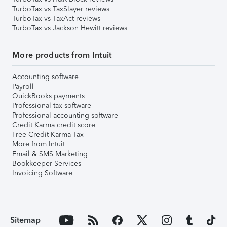
TurboTax vs TaxSlayer reviews
TurboTax vs TaxAct reviews
TurboTax vs Jackson Hewitt reviews
More products from Intuit
Accounting software
Payroll
QuickBooks payments
Professional tax software
Professional accounting software
Credit Karma credit score
Free Credit Karma Tax
More from Intuit
Email & SMS Marketing
Bookkeeper Services
Invoicing Software
Sitemap