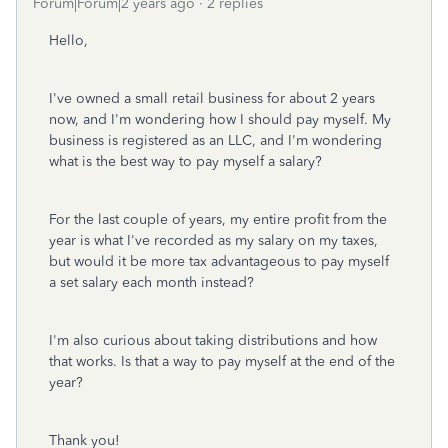
Forum|Forum|2 years ago
2 replies
Hello,
I've owned a small retail business for about 2 years
now, and I'm wondering how I should pay myself. My
business is registered as an LLC, and I'm wondering
what is the best way to pay myself a salary?
For the last couple of years, my entire profit from the
year is what I've recorded as my salary on my taxes,
but would it be more tax advantageous to pay myself
a set salary each month instead?
I'm also curious about taking distributions and how
that works. Is that a way to pay myself at the end of the
year?
Thank you!