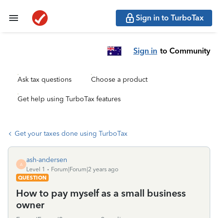
Sign in to TurboTax
Sign in
to Community
Ask tax questions
Choose a product
Get help using TurboTax features
Get your taxes done using TurboTax
ash-andersen
A
Level 1
Forum|Forum|2 years ago
QUESTION
How to pay myself as a small business
owner