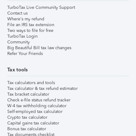
TurboTax Live Community Support
Contact us
Where's my refund
File an IRS tax extension
Two ways to file for free
TurboTax Login
Community
Big Beautiful Bill tax law changes
Refer Your Friends
Tax tools
Tax calculators and tools
Tax calculator & tax refund estimator
Tax bracket calculator
Check e-file status refund tracker
W-4 tax withholding calculator
Self-employed tax calculator
Crypto tax calculator
Capital gains tax calculator
Bonus tax calculator
Tax documents checklist