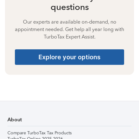
questions
Our experts are available on-demand, no
appointment needed. Get help all year long with
TurboTax Expert Assist.
Explore your options
About
Compare TurboTax Tax Products
TurboTax Online 2025-2026