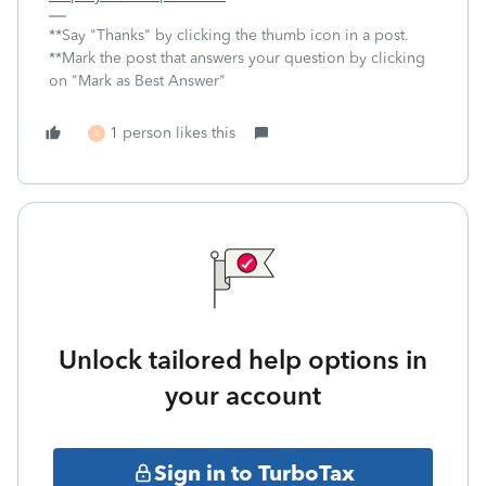
**Say "Thanks" by clicking the thumb icon in a post.
**Mark the post that answers your question by clicking
on "Mark as Best Answer"
1 person likes this
A
Unlock tailored help options in
your account
Sign in to TurboTax