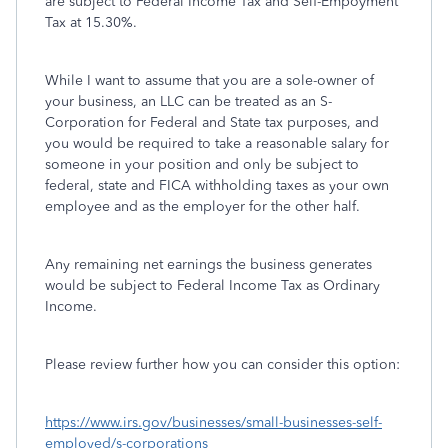
are subject to Federal Income Tax and Self-Empoyment
Tax at 15.30%.
While I want to assume that you are a sole-owner of
your business, an LLC can be treated as an S-
Corporation for Federal and State tax purposes, and
you would be required to take a reasonable salary for
someone in your position and only be subject to
federal, state and FICA withholding taxes as your own
employee and as the employer for the other half.
Any remaining net earnings the business generates
would be subject to Federal Income Tax as Ordinary
Income.
Please review further how you can consider this option:
https://www.irs.gov/businesses/small-businesses-self-
employed/s-corporations