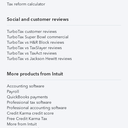
Tax reform calculator
Social and customer reviews
TurboTax customer reviews
TurboTax Super Bowl commercial
TurboTax vs H&R Block reviews
TurboTax vs TaxSlayer reviews
TurboTax vs TaxAct reviews
TurboTax vs Jackson Hewitt reviews
More products from Intuit
Accounting software
Payroll
QuickBooks payments
Professional tax software
Professional accounting software
Credit Karma credit score
Free Credit Karma Tax
More from Intuit