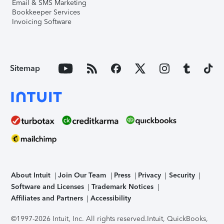
Email & SMS Marketing
Bookkeeper Services
Invoicing Software
Sitemap
About Intuit
Join Our Team
Press
Privacy
Security
Software and Licenses
Trademark Notices
Affiliates and Partners
Accessibility
©1997-2026 Intuit, Inc. All rights reserved.
Intuit, QuickBooks,