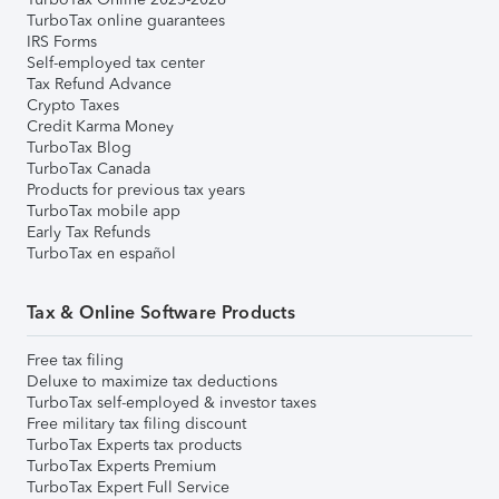
TurboTax online guarantees
IRS Forms
Self-employed tax center
Tax Refund Advance
Crypto Taxes
Credit Karma Money
TurboTax Blog
TurboTax Canada
Products for previous tax years
TurboTax mobile app
Early Tax Refunds
TurboTax en español
Tax & Online Software Products
Free tax filing
Deluxe to maximize tax deductions
TurboTax self-employed & investor taxes
Free military tax filing discount
TurboTax Experts tax products
TurboTax Experts Premium
TurboTax Expert Full Service