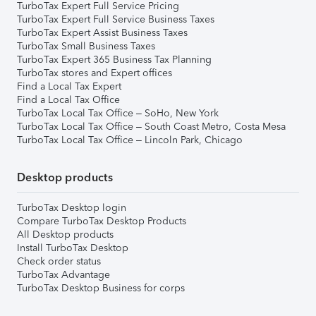
TurboTax Expert Full Service Pricing
TurboTax Expert Full Service Business Taxes
TurboTax Expert Assist Business Taxes
TurboTax Small Business Taxes
TurboTax Expert 365 Business Tax Planning
TurboTax stores and Expert offices
Find a Local Tax Expert
Find a Local Tax Office
TurboTax Local Tax Office – SoHo, New York
TurboTax Local Tax Office – South Coast Metro, Costa Mesa
TurboTax Local Tax Office – Lincoln Park, Chicago
Desktop products
TurboTax Desktop login
Compare TurboTax Desktop Products
All Desktop products
Install TurboTax Desktop
Check order status
TurboTax Advantage
TurboTax Desktop Business for corps