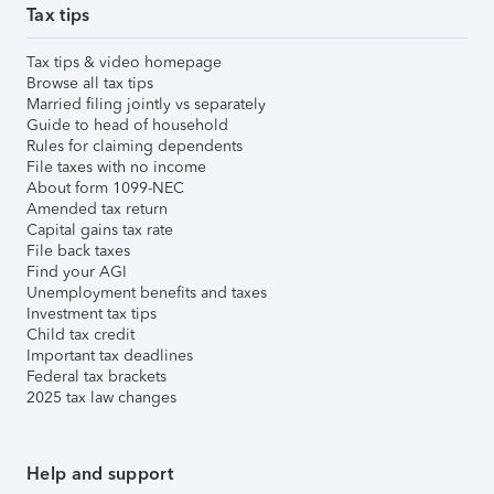
Tax tips
Tax tips & video homepage
Browse all tax tips
Married filing jointly vs separately
Guide to head of household
Rules for claiming dependents
File taxes with no income
About form 1099-NEC
Amended tax return
Capital gains tax rate
File back taxes
Find your AGI
Unemployment benefits and taxes
Investment tax tips
Child tax credit
Important tax deadlines
Federal tax brackets
2025 tax law changes
Help and support