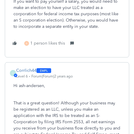
If you want to pay yourself a salary, you would need to
make an election to have your LLC treated as a
corporation for federal income tax purposes (most like
an S corporation election). Otherwise, you would have
to incorporate a separate entity in your state.
1 person likes this
A
Corrlich44
C
Level 6
Forum|Forum|2 years ago
Hi ash-andersen,
That is a great question! Although your business may
be registered as an LLC, unless you make an
application with the IRS to be treated as an S-
Corporation by filing IRS Form 2553, all net earnings
you receive from your business flow directly to you and