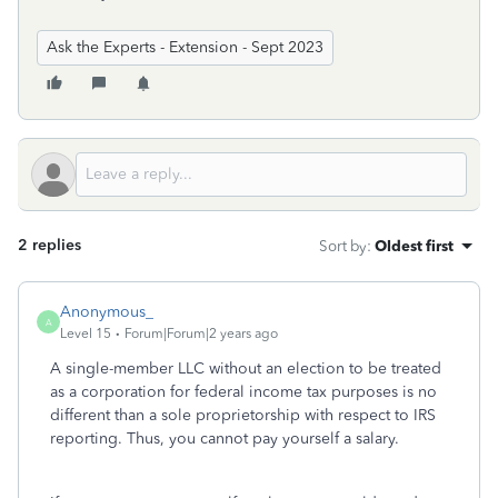
Ask the Experts - Extension - Sept 2023
2 replies
Sort by
:
Oldest first
Anonymous_
A
Level 15
Forum|Forum|2 years ago
A single-member LLC without an election to be treated
as a corporation for federal income tax purposes is no
different than a sole proprietorship with respect to IRS
reporting. Thus, you cannot pay yourself a salary.