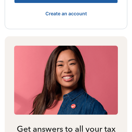
Create an account
Get answers to all your tax