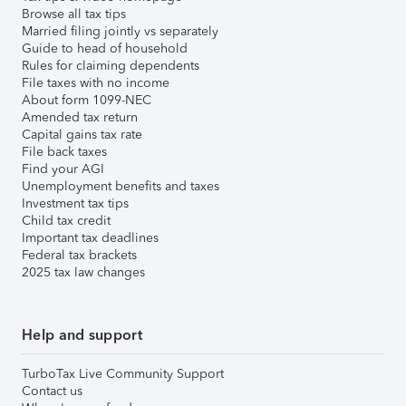
Browse all tax tips
Married filing jointly vs separately
Guide to head of household
Rules for claiming dependents
File taxes with no income
About form 1099-NEC
Amended tax return
Capital gains tax rate
File back taxes
Find your AGI
Unemployment benefits and taxes
Investment tax tips
Child tax credit
Important tax deadlines
Federal tax brackets
2025 tax law changes
Help and support
TurboTax Live Community Support
Contact us