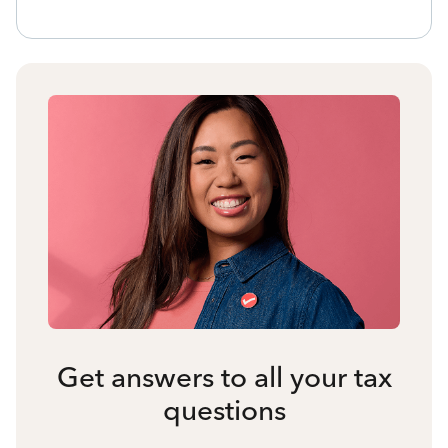
Get answers to all your tax
questions