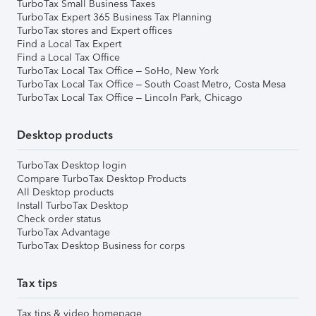
TurboTax Small Business Taxes
TurboTax Expert 365 Business Tax Planning
TurboTax stores and Expert offices
Find a Local Tax Expert
Find a Local Tax Office
TurboTax Local Tax Office – SoHo, New York
TurboTax Local Tax Office – South Coast Metro, Costa Mesa
TurboTax Local Tax Office – Lincoln Park, Chicago
Desktop products
TurboTax Desktop login
Compare TurboTax Desktop Products
All Desktop products
Install TurboTax Desktop
Check order status
TurboTax Advantage
TurboTax Desktop Business for corps
Tax tips
Tax tips & video homepage