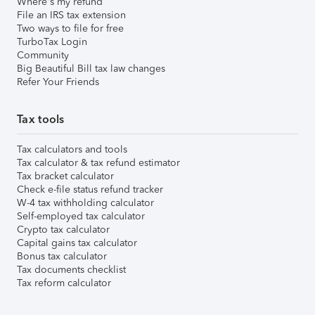
Where's my refund
File an IRS tax extension
Two ways to file for free
TurboTax Login
Community
Big Beautiful Bill tax law changes
Refer Your Friends
Tax tools
Tax calculators and tools
Tax calculator & tax refund estimator
Tax bracket calculator
Check e-file status refund tracker
W-4 tax withholding calculator
Self-employed tax calculator
Crypto tax calculator
Capital gains tax calculator
Bonus tax calculator
Tax documents checklist
Tax reform calculator