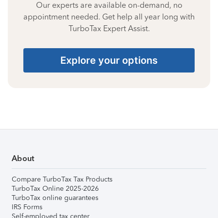
Our experts are available on-demand, no
appointment needed. Get help all year long with
TurboTax Expert Assist.
Explore your options
About
Compare TurboTax Tax Products
TurboTax Online 2025-2026
TurboTax online guarantees
IRS Forms
Self-employed tax center