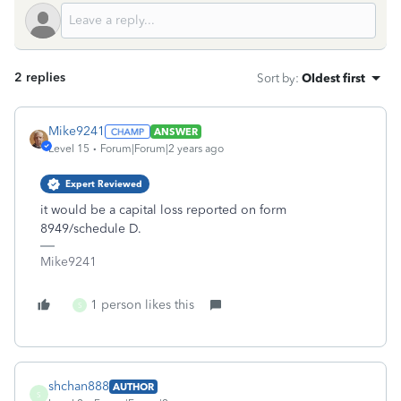
2 replies
Sort by
:
Oldest first
Mike9241
ANSWER
Level 15
Forum|Forum|2 years ago
Expert Reviewed
it would be a capital loss reported on form
8949/schedule D.
Mike9241
1 person likes this
S
shchan888
AUTHOR
S