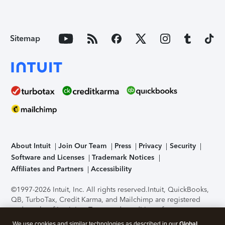
Sitemap
About Intuit
Join Our Team
Press
Privacy
Security
Software and Licenses
Trademark Notices
Affiliates and Partners
Accessibility
©1997-2026 Intuit, Inc. All rights reserved.
Intuit, QuickBooks,
QB, TurboTax, Credit Karma, and Mailchimp are registered
trademarks of Intuit Inc. Terms and conditions, features,
support, pricing, and service options subject to change
We use cookies and similar technologies as described in our
Global