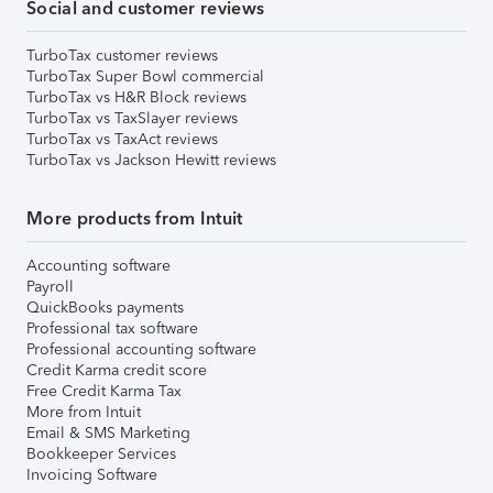
Social and customer reviews
TurboTax customer reviews
TurboTax Super Bowl commercial
TurboTax vs H&R Block reviews
TurboTax vs TaxSlayer reviews
TurboTax vs TaxAct reviews
TurboTax vs Jackson Hewitt reviews
More products from Intuit
Accounting software
Payroll
QuickBooks payments
Professional tax software
Professional accounting software
Credit Karma credit score
Free Credit Karma Tax
More from Intuit
Email & SMS Marketing
Bookkeeper Services
Invoicing Software