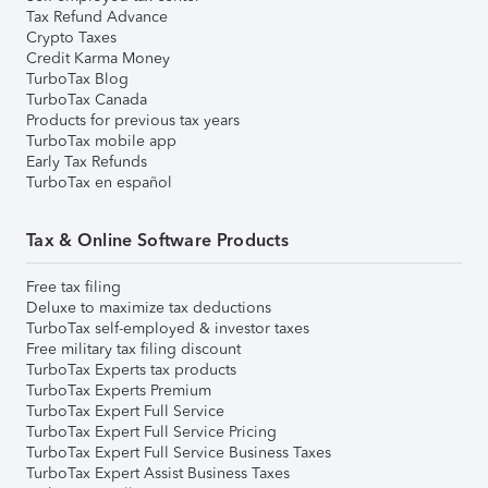
Tax Refund Advance
Crypto Taxes
Credit Karma Money
TurboTax Blog
TurboTax Canada
Products for previous tax years
TurboTax mobile app
Early Tax Refunds
TurboTax en español
Tax & Online Software Products
Free tax filing
Deluxe to maximize tax deductions
TurboTax self-employed & investor taxes
Free military tax filing discount
TurboTax Experts tax products
TurboTax Experts Premium
TurboTax Expert Full Service
TurboTax Expert Full Service Pricing
TurboTax Expert Full Service Business Taxes
TurboTax Expert Assist Business Taxes