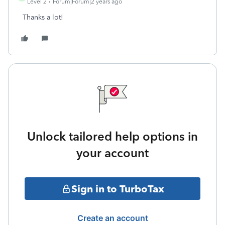
Level 2
Forum|Forum|2 years ago
Thanks a lot!
Unlock tailored help options in
your account
Sign in to TurboTax
Create an account