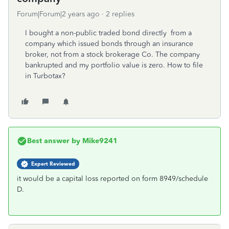
Forum|Forum|2 years ago
2 replies
I bought a non-public traded bond directly from a
company which issued bonds through an insurance
broker, not from a stock brokerage Co. The company
bankrupted and my portfolio value is zero. How to file
in Turbotax?
Best answer by
Mike9241
Expert Reviewed
it would be a capital loss reported on form 8949/schedule
D.