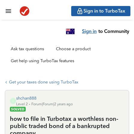
Sign in to TurboTax
Sign in
to Community
Ask tax questions
Choose a product
Get help using TurboTax features
Get your taxes done using TurboTax
shchan888
S
Level 2
Forum|Forum|2 years ago
SOLVED
how to file in Turbotax a worthless non-
public traded bond of a bankrupted
company