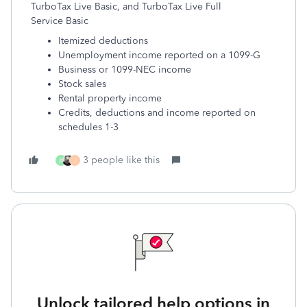
TurboTax Live Basic, and TurboTax Live Full
Service Basic
Itemized deductions
Unemployment income reported on a 1099-G
Business or 1099-NEC income
Stock sales
Rental property income
Credits, deductions and income reported on
schedules 1-3
3 people like this
A
J
Unlock tailored help options in