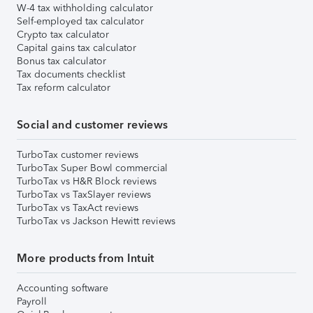
W-4 tax withholding calculator
Self-employed tax calculator
Crypto tax calculator
Capital gains tax calculator
Bonus tax calculator
Tax documents checklist
Tax reform calculator
Social and customer reviews
TurboTax customer reviews
TurboTax Super Bowl commercial
TurboTax vs H&R Block reviews
TurboTax vs TaxSlayer reviews
TurboTax vs TaxAct reviews
TurboTax vs Jackson Hewitt reviews
More products from Intuit
Accounting software
Payroll