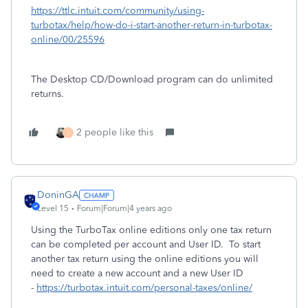
https://ttlc.intuit.com/community/using-
turbotax/help/how-do-i-start-another-return-in-turbotax-
online/00/25596
The Desktop CD/Download program can do unlimited
returns.
2 people like this
J
DoninGA
Level 15
Forum|Forum|4 years ago
Using the TurboTax online editions only one tax return
can be completed per account and User ID. To start
another tax return using the online editions you will
need to create a new account and a new User ID
-
https://turbotax.intuit.com/personal-taxes/online/