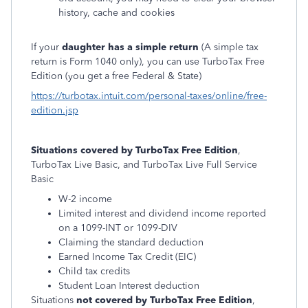
history, cache and cookies
If your
daughter has a simple return
(
A simple tax
return is Form 1040 only)
, you can use TurboTax Free
Edition (you get a free Federal & State)
https://turbotax.intuit.com/personal-taxes/online/free-
edition.jsp
Situations covered by TurboTax Free Edition
,
TurboTax Live Basic, and TurboTax Live Full Service
Basic
W-2 income
Limited interest and dividend income reported
on a 1099-INT or 1099-DIV
Claiming the standard deduction
Earned Income Tax Credit (EIC)
Child tax credits
Student Loan Interest deduction
Situations
not covered by TurboTax Free Edition
,