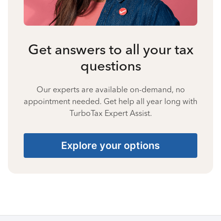
Get answers to all your tax
questions
Our experts are available on-demand, no
appointment needed. Get help all year long with
TurboTax Expert Assist.
Explore your options