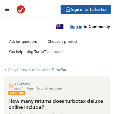
Sign in to TurboTax
Sign in
to Community
Ask tax questions
Choose a product
Get help using TurboTax features
Get your taxes done using TurboTax
jvalancevt
J
Level 1
Forum|Forum|4 years ago
QUESTION
How many returns does turbotax deluxe
online include?