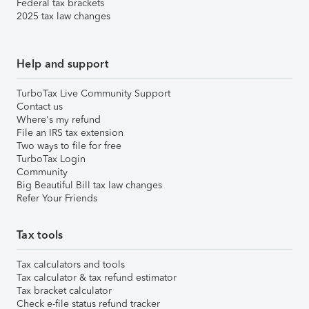
Federal tax brackets
2025 tax law changes
Help and support
TurboTax Live Community Support
Contact us
Where's my refund
File an IRS tax extension
Two ways to file for free
TurboTax Login
Community
Big Beautiful Bill tax law changes
Refer Your Friends
Tax tools
Tax calculators and tools
Tax calculator & tax refund estimator
Tax bracket calculator
Check e-file status refund tracker