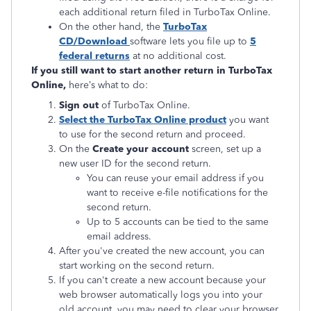
each additional return filed in TurboTax Online.
On the other hand, the
TurboTax
CD/Download
software lets you file up to
5
federal returns
at no additional cost.
If you still want to start another return in TurboTax
Online,
here’s what to do:
Sign out
of TurboTax Online.
Select the TurboTax Online product
you want
to use for the second return and proceed.
On the
Create your account
screen, set up a
new user ID for the second return.
You can reuse your email address if you
want to receive e-file notifications for the
second return.
Up to 5 accounts can be tied to the same
email address.
After you've created the new account, you can
start working on the second return.
If you can't create a new account because your
web browser automatically logs you into your
old account, you may need to clear your browser