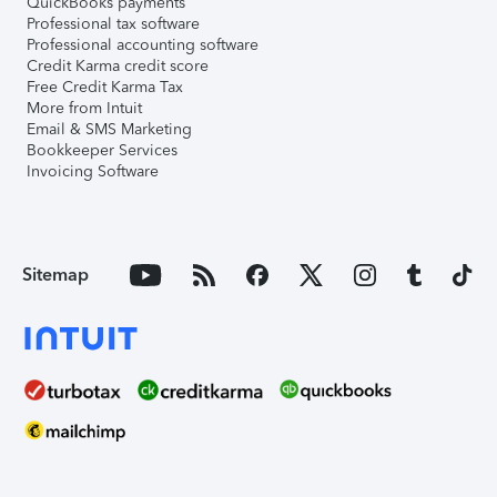
QuickBooks payments
Professional tax software
Professional accounting software
Credit Karma credit score
Free Credit Karma Tax
More from Intuit
Email & SMS Marketing
Bookkeeper Services
Invoicing Software
Sitemap