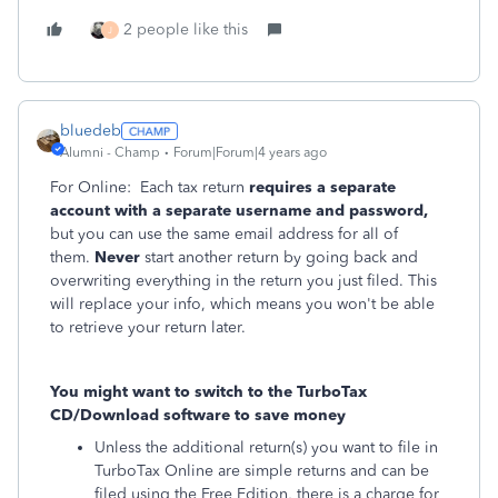
2 people like this
J
bluedeb
Alumni - Champ
Forum|Forum|4 years ago
For Online: Each tax return
requires a separate
account with a separate username and password,
but you can use the same email address for all of
them.
Never
start another return by going back and
overwriting everything in the return you just filed. This
will replace your info, which means you won't be able
to retrieve your return later.
You might want to switch to the TurboTax
CD/Download software to save money
Unless the additional return(s) you want to file in
TurboTax Online are simple returns and can be
filed using the Free Edition, there is a charge for