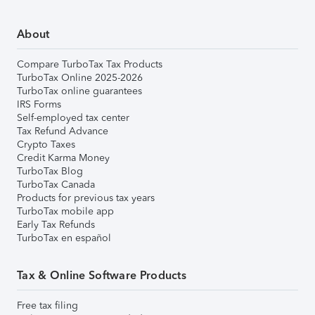
About
Compare TurboTax Tax Products
TurboTax Online 2025-2026
TurboTax online guarantees
IRS Forms
Self-employed tax center
Tax Refund Advance
Crypto Taxes
Credit Karma Money
TurboTax Blog
TurboTax Canada
Products for previous tax years
TurboTax mobile app
Early Tax Refunds
TurboTax en español
Tax & Online Software Products
Free tax filing