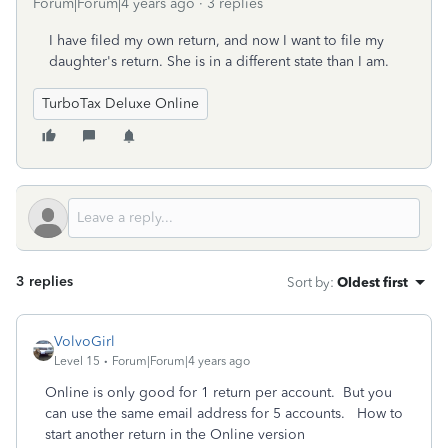
Forum|Forum|4 years ago
3 replies
I have filed my own return, and now I want to file my
daughter's return. She is in a different state than I am.
TurboTax Deluxe Online
3 replies
Sort by
:
Oldest first
VolvoGirl
Level 15
Forum|Forum|4 years ago
Online is only good for 1 return per account.
But you
can use the same email address for 5 accounts. How to
start another return in the Online version