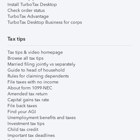
Install TurboTax Desktop
Check order status
TurboTax Advantage
TurboTax Desktop Business for corps
Tax tips
Tax tips & video homepage
Browse all tax tips
Married filing jointly vs separately
Guide to head of household
Rules for claiming dependents
File taxes with no income
About form 1099-NEC
Amended tax return
Capital gains tax rate
File back taxes
Find your AGI
Unemployment benefits and taxes
Investment tax tips
Child tax credit
Important tax deadlines