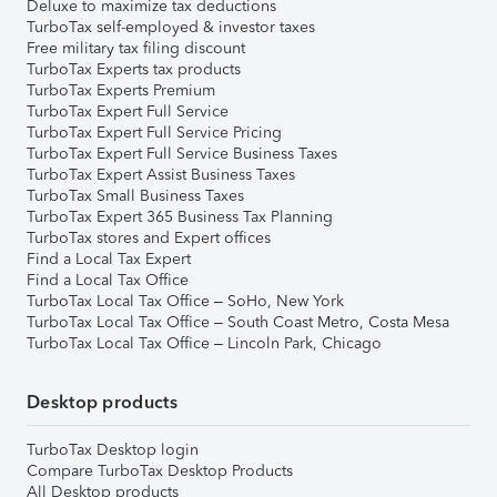
Deluxe to maximize tax deductions
TurboTax self-employed & investor taxes
Free military tax filing discount
TurboTax Experts tax products
TurboTax Experts Premium
TurboTax Expert Full Service
TurboTax Expert Full Service Pricing
TurboTax Expert Full Service Business Taxes
TurboTax Expert Assist Business Taxes
TurboTax Small Business Taxes
TurboTax Expert 365 Business Tax Planning
TurboTax stores and Expert offices
Find a Local Tax Expert
Find a Local Tax Office
TurboTax Local Tax Office – SoHo, New York
TurboTax Local Tax Office – South Coast Metro, Costa Mesa
TurboTax Local Tax Office – Lincoln Park, Chicago
Desktop products
TurboTax Desktop login
Compare TurboTax Desktop Products
All Desktop products