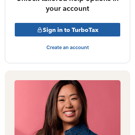
your account
Sign in to TurboTax
Create an account