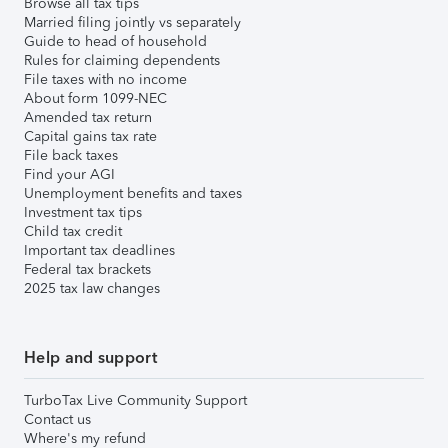
Browse all tax tips
Married filing jointly vs separately
Guide to head of household
Rules for claiming dependents
File taxes with no income
About form 1099-NEC
Amended tax return
Capital gains tax rate
File back taxes
Find your AGI
Unemployment benefits and taxes
Investment tax tips
Child tax credit
Important tax deadlines
Federal tax brackets
2025 tax law changes
Help and support
TurboTax Live Community Support
Contact us
Where's my refund