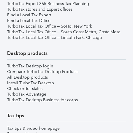
TurboTax Expert 365 Business Tax Planning
TurboTax stores and Expert offices
Find a Local Tax Expert
Find a Local Tax Office
TurboTax Local Tax Office – SoHo, New York
TurboTax Local Tax Office – South Coast Metro, Costa Mesa
TurboTax Local Tax Office – Lincoln Park, Chicago
Desktop products
TurboTax Desktop login
Compare TurboTax Desktop Products
All Desktop products
Install TurboTax Desktop
Check order status
TurboTax Advantage
TurboTax Desktop Business for corps
Tax tips
Tax tips & video homepage