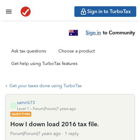
Sign in to TurboTax
Sign in
to Community
Ask tax questions
Choose a product
Get help using TurboTax features
Get your taxes done using TurboTax
samriti73
S
Level 1
Forum|Forum|7 years ago
QUESTION
How I down load 2016 tax file.
Forum|Forum|7 years ago
1 reply