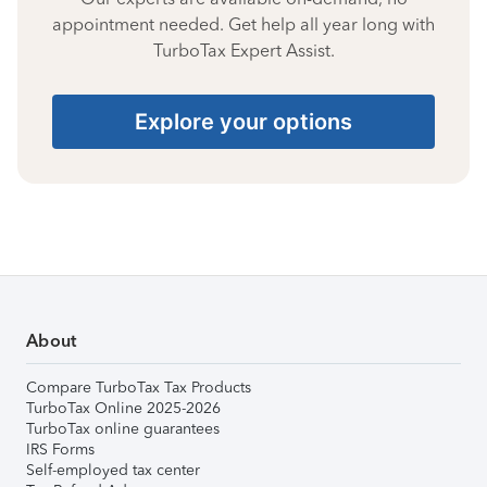
appointment needed. Get help all year long with
TurboTax Expert Assist.
Explore your options
About
Compare TurboTax Tax Products
TurboTax Online 2025-2026
TurboTax online guarantees
IRS Forms
Self-employed tax center