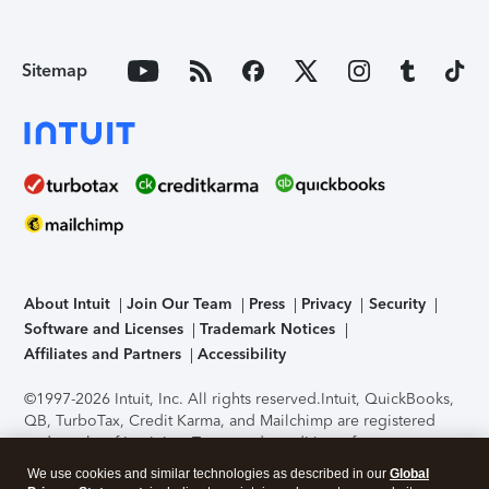
Sitemap
About Intuit
Join Our Team
Press
Privacy
Security
Software and Licenses
Trademark Notices
Affiliates and Partners
Accessibility
©1997-2026 Intuit, Inc. All rights reserved.
Intuit, QuickBooks,
QB, TurboTax, Credit Karma, and Mailchimp are registered
trademarks of Intuit Inc. Terms and conditions, features,
support, pricing, and service options subject to change
We use cookies and similar technologies as described in our
Global
without notice.
Security Certification of the TurboTax Online