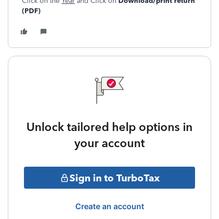
Click on the
Year
and Click on
Download/print return
(PDF)
Unlock tailored help options in
your account
Sign in to TurboTax
Create an account