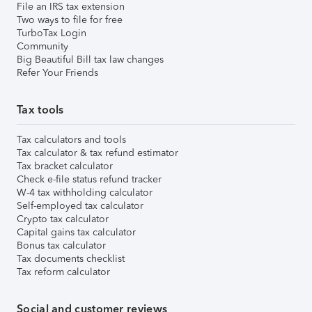
File an IRS tax extension
Two ways to file for free
TurboTax Login
Community
Big Beautiful Bill tax law changes
Refer Your Friends
Tax tools
Tax calculators and tools
Tax calculator & tax refund estimator
Tax bracket calculator
Check e-file status refund tracker
W-4 tax withholding calculator
Self-employed tax calculator
Crypto tax calculator
Capital gains tax calculator
Bonus tax calculator
Tax documents checklist
Tax reform calculator
Social and customer reviews