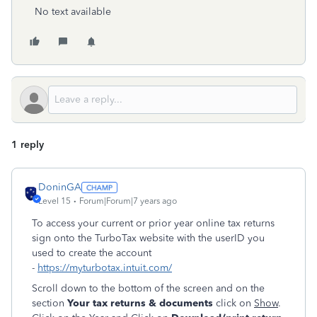
No text available
1 reply
DoninGA
Level 15
Forum|Forum|7 years ago
To access your current or prior year online tax returns
sign onto the TurboTax website with the userID you
used to create the account
-
https://myturbotax.intuit.com/
Scroll down to the bottom of the screen and on the
section
Your tax returns & documents
click on
Show
.