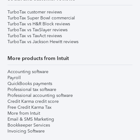
TurboTax customer reviews
TurboTax Super Bowl commercial
TurboTax vs H&R Block reviews
TurboTax vs TaxSlayer reviews
TurboTax vs TaxAct reviews
TurboTax vs Jackson Hewitt reviews
More products from Intuit
Accounting software
Payroll
QuickBooks payments
Professional tax software
Professional accounting software
Credit Karma credit score
Free Credit Karma Tax
More from Intuit
Email & SMS Marketing
Bookkeeper Services
Invoicing Software