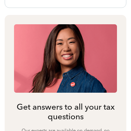
Get answers to all your tax
questions
Our experts are available on-demand, no