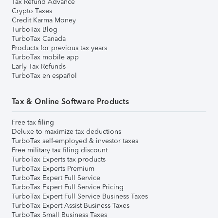
Tax Refund Advance
Crypto Taxes
Credit Karma Money
TurboTax Blog
TurboTax Canada
Products for previous tax years
TurboTax mobile app
Early Tax Refunds
TurboTax en español
Tax & Online Software Products
Free tax filing
Deluxe to maximize tax deductions
TurboTax self-employed & investor taxes
Free military tax filing discount
TurboTax Experts tax products
TurboTax Experts Premium
TurboTax Expert Full Service
TurboTax Expert Full Service Pricing
TurboTax Expert Full Service Business Taxes
TurboTax Expert Assist Business Taxes
TurboTax Small Business Taxes