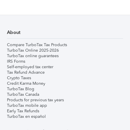
About
Compare TurboTax Tax Products
TurboTax Online 2025-2026
TurboTax online guarantees
IRS Forms
Self-employed tax center
Tax Refund Advance
Crypto Taxes
Credit Karma Money
TurboTax Blog
TurboTax Canada
Products for previous tax years
TurboTax mobile app
Early Tax Refunds
TurboTax en español