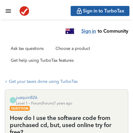
Sign in to TurboTax
Sign in
to Community
Ask tax questions
Choose a product
Get help using TurboTax features
Get your taxes done using TurboTax
juaquin826
J
Level 1
Forum|Forum|7 years ago
QUESTION
How do I use the software code from
purchased cd, but, used online try for
free?