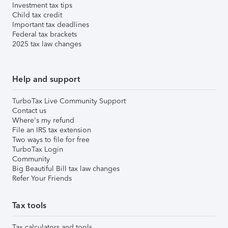
Investment tax tips
Child tax credit
Important tax deadlines
Federal tax brackets
2025 tax law changes
Help and support
TurboTax Live Community Support
Contact us
Where's my refund
File an IRS tax extension
Two ways to file for free
TurboTax Login
Community
Big Beautiful Bill tax law changes
Refer Your Friends
Tax tools
Tax calculators and tools