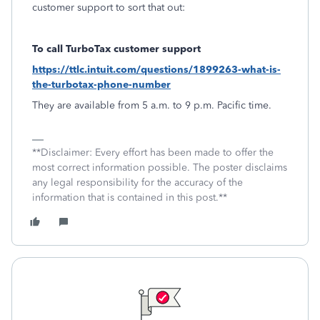
customer support to sort that out:
To call TurboTax customer support
https://ttlc.intuit.com/questions/1899263-what-is-
the-turbotax-phone-number
They are available from 5 a.m. to 9 p.m. Pacific time.
**Disclaimer: Every effort has been made to offer the
most correct information possible. The poster disclaims
any legal responsibility for the accuracy of the
information that is contained in this post.**