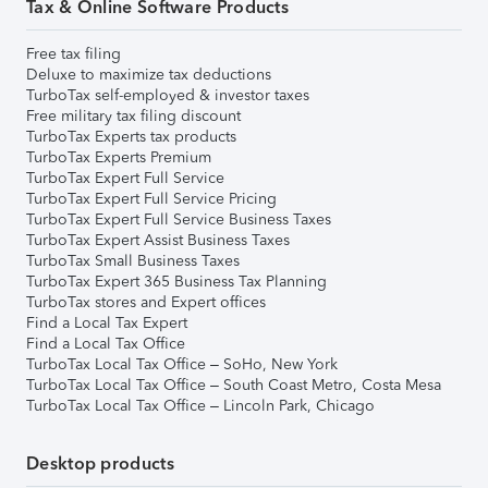
Tax & Online Software Products
Free tax filing
Deluxe to maximize tax deductions
TurboTax self-employed & investor taxes
Free military tax filing discount
TurboTax Experts tax products
TurboTax Experts Premium
TurboTax Expert Full Service
TurboTax Expert Full Service Pricing
TurboTax Expert Full Service Business Taxes
TurboTax Expert Assist Business Taxes
TurboTax Small Business Taxes
TurboTax Expert 365 Business Tax Planning
TurboTax stores and Expert offices
Find a Local Tax Expert
Find a Local Tax Office
TurboTax Local Tax Office – SoHo, New York
TurboTax Local Tax Office – South Coast Metro, Costa Mesa
TurboTax Local Tax Office – Lincoln Park, Chicago
Desktop products