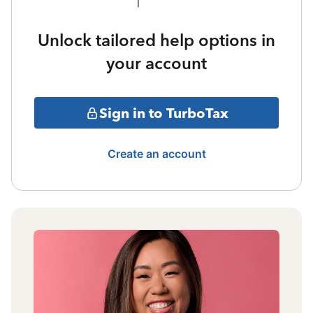
Unlock tailored help options in
your account
Sign in to TurboTax
Create an account