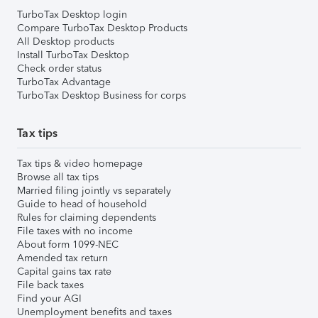
TurboTax Desktop login
Compare TurboTax Desktop Products
All Desktop products
Install TurboTax Desktop
Check order status
TurboTax Advantage
TurboTax Desktop Business for corps
Tax tips
Tax tips & video homepage
Browse all tax tips
Married filing jointly vs separately
Guide to head of household
Rules for claiming dependents
File taxes with no income
About form 1099-NEC
Amended tax return
Capital gains tax rate
File back taxes
Find your AGI
Unemployment benefits and taxes