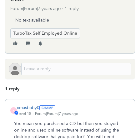
Forum|Forum|7 years ago
1 reply
No text available
TurboTax Self Employed Online
1 reply
xmasbaby0
X
Level 15
Forum|Forum|7 years ago
You mean you purchased a CD but then you strayed
online and used online software instead of using the
desktop software that you paid for? You will need