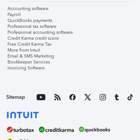
Accounting software
Payroll
QuickBooks payments
Professional tax software
Professional accounting software
Credit Karma credit score
Free Credit Karma Tax
More from Intuit
Email & SMS Marketing
Bookkeeper Services
Invoicing Software
Sitemap