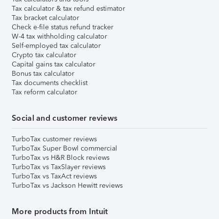
Tax calculator & tax refund estimator
Tax bracket calculator
Check e-file status refund tracker
W-4 tax withholding calculator
Self-employed tax calculator
Crypto tax calculator
Capital gains tax calculator
Bonus tax calculator
Tax documents checklist
Tax reform calculator
Social and customer reviews
TurboTax customer reviews
TurboTax Super Bowl commercial
TurboTax vs H&R Block reviews
TurboTax vs TaxSlayer reviews
TurboTax vs TaxAct reviews
TurboTax vs Jackson Hewitt reviews
More products from Intuit