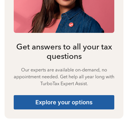
Get answers to all your tax
questions
Our experts are available on-demand, no
appointment needed. Get help all year long with
TurboTax Expert Assist.
Explore your options