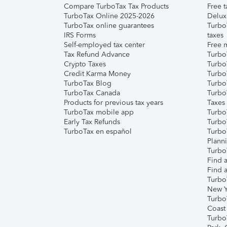
Compare TurboTax Tax Products
Free t
TurboTax Online 2025-2026
Delux
TurboTax online guarantees
Turbo
IRS Forms
taxes
Self-employed tax center
Free m
Tax Refund Advance
Turbo
Crypto Taxes
Turbo
Credit Karma Money
TurboT
TurboTax Blog
TurboT
TurboTax Canada
Turbo
Products for previous tax years
Taxes
TurboTax mobile app
Turbo
Early Tax Refunds
Turbo
TurboTax en español
Turbo
Plann
TurboT
Find a
Find a
Turbo
New Y
Turbo
Coast
Turbo