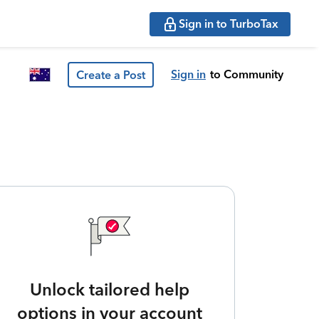
Sign in to TurboTax
Sign in
to Community
Create a Post
Unlock tailored help
options in your account