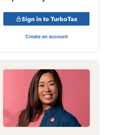
Sign in to TurboTax
Create an account