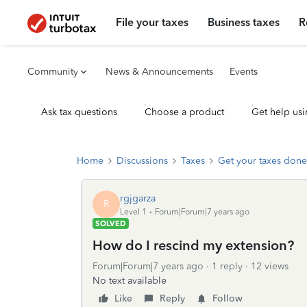
File your taxes
Business taxes
R
Community
News & Announcements
Events
Ask tax questions
Choose a product
Get help usi
Home
Discussions
Taxes
Get your taxes done
rgjgarza
R
Level 1
Forum|Forum|7 years ago
SOLVED
How do I rescind my extension?
Forum|Forum|7 years ago
1 reply
12 views
No text available
Like
Reply
Follow