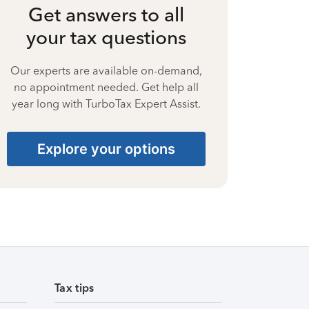
Get answers to all
your tax questions
Our experts are available on-demand,
no appointment needed. Get help all
year long with TurboTax Expert Assist.
Explore your options
Tax tips