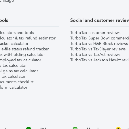
 Chicago
ools
Social and customer revie
lculators and tools
TurboTax customer reviews
lculator & tax refund estimator
TurboTax Super Bowl commerci
acket calculator
TurboTax vs H&R Block reviews
e-file status refund tracker
TurboTax vs TaxSlayer reviews
x withholding calculator
TurboTax vs TaxAct reviews
mployed tax calculator
TurboTax vs Jackson Hewitt rev
 tax calculator
l gains tax calculator
tax calculator
ocuments checklist
form calculator