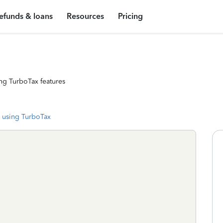
efunds & loans
Resources
Pricing
ng TurboTax features
 using TurboTax