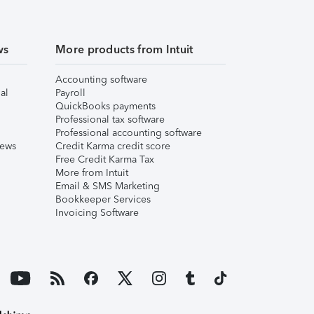
ws
More products from Intuit
Accounting software
al
Payroll
QuickBooks payments
Professional tax software
Professional accounting software
iews
Credit Karma credit score
Free Credit Karma Tax
More from Intuit
Email & SMS Marketing
Bookkeeper Services
Invoicing Software