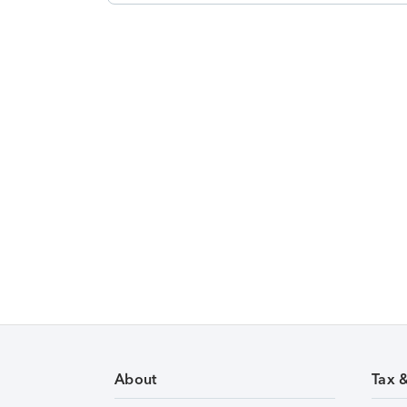
About
Tax 