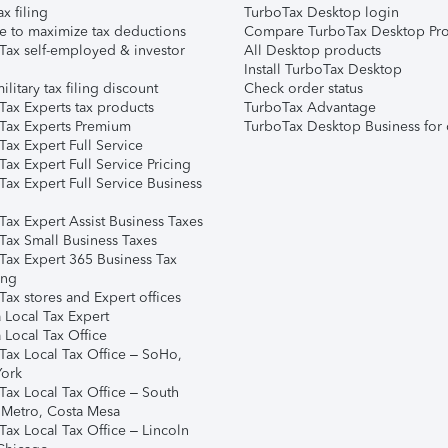
ax filing
TurboTax Desktop login
e to maximize tax deductions
Compare TurboTax Desktop Pro
Tax self-employed & investor
All Desktop products
Install TurboTax Desktop
ilitary tax filing discount
Check order status
Tax Experts tax products
TurboTax Advantage
Tax Experts Premium
TurboTax Desktop Business for 
ax Expert Full Service
ax Expert Full Service Pricing
Tax Expert Full Service Business
Tax Expert Assist Business Taxes
Tax Small Business Taxes
Tax Expert 365 Business Tax
ing
ax stores and Expert offices
 Local Tax Expert
 Local Tax Office
Tax Local Tax Office – SoHo,
ork
Tax Local Tax Office – South
 Metro, Costa Mesa
Tax Local Tax Office – Lincoln