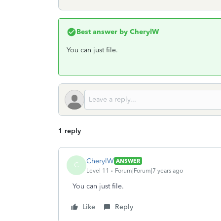
Best answer by
CherylW
You can just file.
1 reply
CherylW
ANSWER
C
Level 11
Forum|Forum|7 years ago
You can just file.
Like
Reply