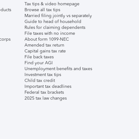
Tax tips & video homepage
ducts
Browse all tax tips
Married filing jointly vs separately
Guide to head of household
Rules for claiming dependents
File taxes with no income
corps
About form 1099-NEC
Amended tax return
Capital gains tax rate
File back taxes
Find your AGI
Unemployment benefits and taxes
Investment tax tips
Child tax credit
Important tax deadlines
Federal tax brackets
2025 tax law changes