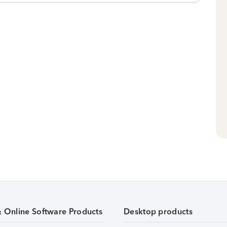
& Online Software Products
Desktop products