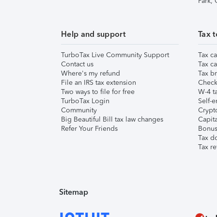
Park,
Help and support
Tax t
TurboTax Live Community Support
Tax ca
Contact us
Tax ca
Where's my refund
Tax br
File an IRS tax extension
Check 
Two ways to file for free
W-4 ta
TurboTax Login
Self-e
Community
Crypto
Big Beautiful Bill tax law changes
Capita
Refer Your Friends
Bonus 
Tax d
Tax re
Sitemap