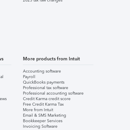
2025 tax law changes
ws
More products from Intuit
Accounting software
al
Payroll
QuickBooks payments
Professional tax software
Professional accounting software
iews
Credit Karma credit score
Free Credit Karma Tax
More from Intuit
Email & SMS Marketing
Bookkeeper Services
Invoicing Software