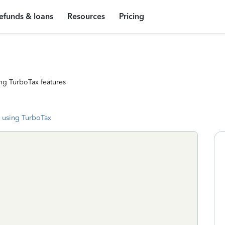
efunds & loans
Resources
Pricing
ng TurboTax features
 using TurboTax