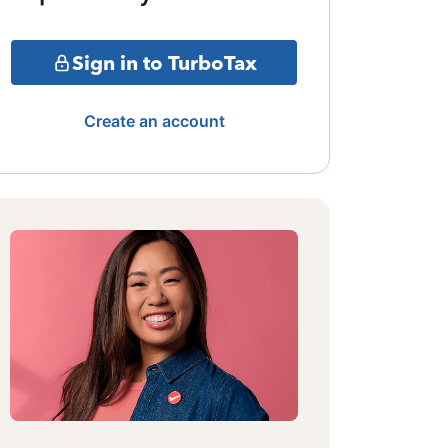
Sign in to TurboTax
Create an account