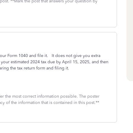
 post. **Mark the post that answers your question by
our Form 1040 and file it. It does not give you extra
y your estimated 2024 tax due by April 15, 2025, and then
ing the tax return form and filing it.
fer the most correct information possible. The poster
cy of the information that is contained in this post.**