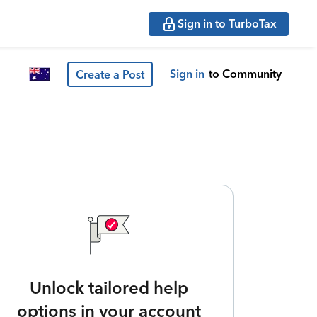
Sign in to TurboTax
Sign in
to Community
Create a Post
Unlock tailored help
options in your account