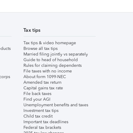
Tax tips
Tax tips & video homepage
ducts
Browse all tax tips
Married filing jointly vs separately
Guide to head of household
Rules for claiming dependents
File taxes with no income
corps
About form 1099-NEC
Amended tax return
Capital gains tax rate
File back taxes
Find your AGI
Unemployment benefits and taxes
Investment tax tips
Child tax credit
Important tax deadlines
Federal tax brackets