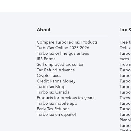
About
Tax 
Compare TurboTax Tax Products
Free t
TurboTax Online 2025-2026
Delux
TurboTax online guarantees
Turbo
IRS Forms
taxes
Self-employed tax center
Free m
Tax Refund Advance
Turbo
Crypto Taxes
Turbo
Credit Karma Money
TurboT
TurboTax Blog
TurboT
TurboTax Canada
Turbo
Products for previous tax years
Taxes
TurboTax mobile app
Turbo
Early Tax Refunds
Turbo
TurboTax en español
Turbo
Plann
TurboT