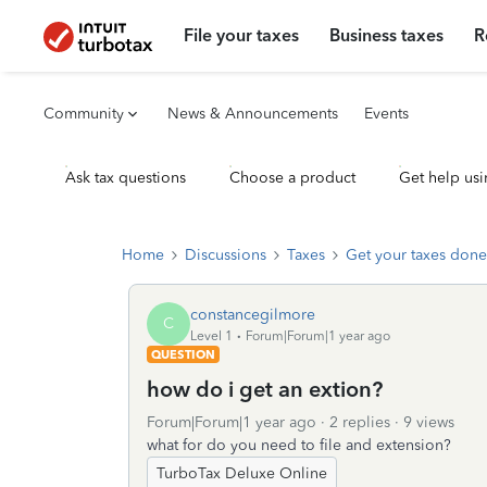
File your taxes
Business taxes
R
Community
News & Announcements
Events
Ask tax questions
Choose a product
Get help usi
Home
Discussions
Taxes
Get your taxes done
constancegilmore
C
Level 1
Forum|Forum|1 year ago
QUESTION
how do i get an extion?
Forum|Forum|1 year ago
2 replies
9 views
what for do you need to file and extension?
TurboTax Deluxe Online