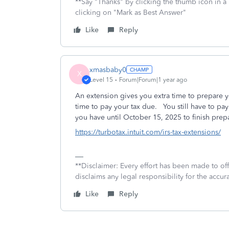
**Say "Thanks" by clicking the thumb icon in a
clicking on "Mark as Best Answer"
Like
Reply
xmasbaby0
X
Level 15
Forum|Forum|1 year ago
An extension gives you extra time to prepare y
time to pay your tax due. You still have to pa
you have until October 15, 2025 to finish prepar
https://turbotax.intuit.com/irs-tax-extensions/
**Disclaimer: Every effort has been made to of
disclaims any legal responsibility for the accura
Like
Reply