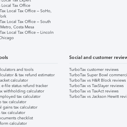
 Local Tax Expert
 Local Tax Office
Tax Local Tax Office – SoHo,
ork
Tax Local Tax Office – South
 Metro, Costa Mesa
Tax Local Tax Office – Lincoln
 Chicago
ools
Social and customer revie
lculators and tools
TurboTax customer reviews
lculator & tax refund estimator
TurboTax Super Bowl commerci
acket calculator
TurboTax vs H&R Block reviews
e-file status refund tracker
TurboTax vs TaxSlayer reviews
x withholding calculator
TurboTax vs TaxAct reviews
mployed tax calculator
TurboTax vs Jackson Hewitt rev
 tax calculator
l gains tax calculator
tax calculator
ocuments checklist
form calculator