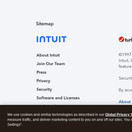
Sitemap
©1997-2
About Intuit
Intuit
Join Our Team
feature
Press
Securi
Privacy
Security
By acc
Software and Licenses
About
Trademark Notices
We use cookies and similar technologies as described in our
Affiliates and Partners
Global Privacy 
measure traffic, and deliver marketing content to you on and off our sites. You
Accessibility
Settings".