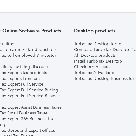
& Online Software Products
Desktop products
ax filing
TurboTax Desktop login
e to maximize tax deductions
Compare TurboTax Desktop Pro
Tax self-employed & investor
All Desktop products
Install TurboTax Desktop
ilitary tax filing discount
Check order status
Tax Experts tax products
TurboTax Advantage
Tax Experts Premium
TurboTax Desktop Business for 
ax Expert Full Service
ax Expert Full Service Pricing
Tax Expert Full Service Business
Tax Expert Assist Business Taxes
Tax Small Business Taxes
Tax Expert 365 Business Tax
ing
ax stores and Expert offices