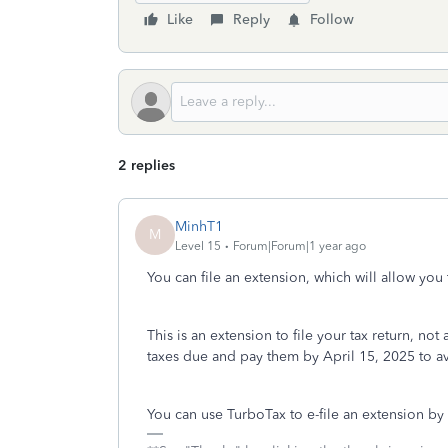
Like
Reply
Follow
2 replies
MinhT1
M
Level 15
Forum|Forum|1 year ago
You can file an extension, which will allow you 
This is an extension to file your tax return, no
taxes due and pay them by April 15, 2025 to av
You can use TurboTax to e-file an extension by