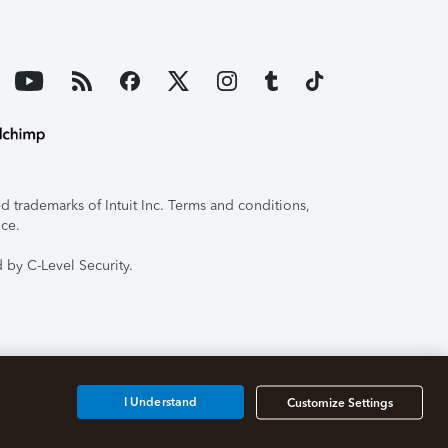
 trademarks of Intuit Inc. Terms and conditions,
ice.
 by C-Level Security.
I Understand
Customize Settings