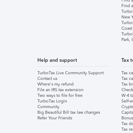
Find a
Find a
Turbo
New Y
Turbo
Coast
Turbo
Park,
Help and support
Tax t
TurboTax Live Community Support
Tax ca
Contact us
Tax ca
Where's my refund
Tax br
File an IRS tax extension
Check 
Two ways to file for free
W-4 ta
TurboTax Login
Self-e
Community
Crypto
Big Beautiful Bill tax law changes
Capita
Refer Your Friends
Bonus 
Tax d
Tax re