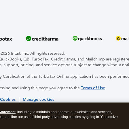
026 Intuit, Inc. All rights reserved.
, QuickBooks, QB, TurboTax, Credit Karma, and Mailchimp are registered
s, support, pricing, and service options subject to change without not
ty Certification of the TurboTax Online application has been performed
essing and using this page you agree to the
Terms of Use
.
 Cookies
Manage cookies
Statement
, including to maintain and operate our websites and services,
 can decline our use of third party advertising cookies by going to "Customize