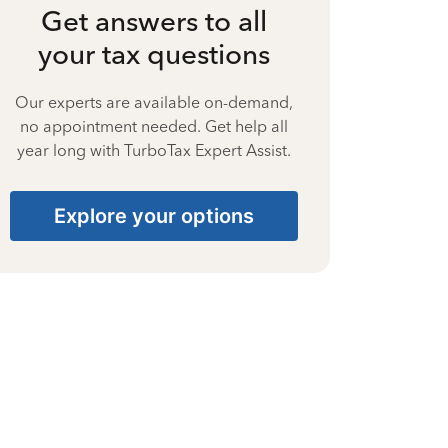
Get answers to all
your tax questions
Our experts are available on-demand,
no appointment needed. Get help all
year long with TurboTax Expert Assist.
Explore your options