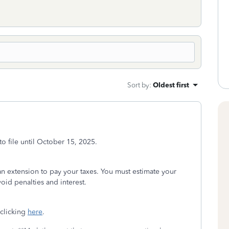
Sort by
:
Oldest first
to file until October 15, 2025.
t an extension to pay your taxes. You must estimate your
oid penalties and interest.
 clicking
here
.