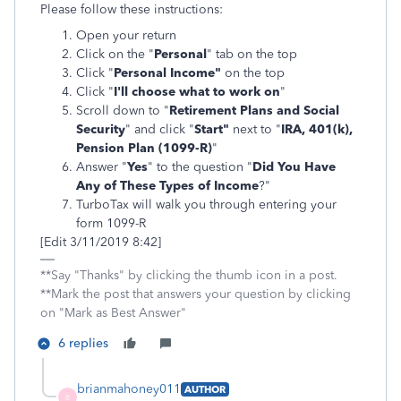
Please follow these instructions:
Open your return
Click on the "
Personal
" tab on the top
Click "
Personal Income"
on the top
Click "
I'll choose what to work on
"
Scroll down to "
Retirement Plans and Social
Security
" and click "
Start"
next to "
IRA, 401(k),
Pension Plan (1099-R)
"
Answer "
Yes
" to the question "
Did You Have
Any of These Types of Income
?"
TurboTax will walk you through entering your
form 1099-R
[Edit 3/11/2019 8:42]
**Say "Thanks" by clicking the thumb icon in a post.
**Mark the post that answers your question by clicking
on "Mark as Best Answer"
6 replies
brianmahoney011
AUTHOR
B