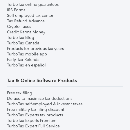
TurboTax online guarantees
IRS Forms
Self-employed tax center
Tax Refund Advance
Crypto Taxes
Credit Karma Money
TurboTax Blog
TurboTax Canada
Products for previous tax years
TurboTax mobile app
Early Tax Refunds
TurboTax en español
Tax & Online Software Products
Free tax filing
Deluxe to maximize tax deductions
TurboTax self-employed & investor taxes
Free military tax filing discount
TurboTax Experts tax products
TurboTax Experts Premium
TurboTax Expert Full Service