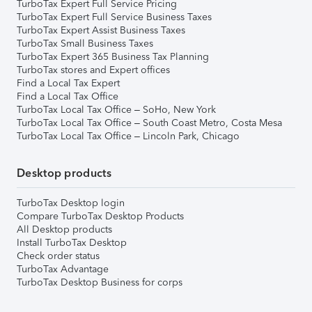
TurboTax Expert Full Service Pricing
TurboTax Expert Full Service Business Taxes
TurboTax Expert Assist Business Taxes
TurboTax Small Business Taxes
TurboTax Expert 365 Business Tax Planning
TurboTax stores and Expert offices
Find a Local Tax Expert
Find a Local Tax Office
TurboTax Local Tax Office – SoHo, New York
TurboTax Local Tax Office – South Coast Metro, Costa Mesa
TurboTax Local Tax Office – Lincoln Park, Chicago
Desktop products
TurboTax Desktop login
Compare TurboTax Desktop Products
All Desktop products
Install TurboTax Desktop
Check order status
TurboTax Advantage
TurboTax Desktop Business for corps