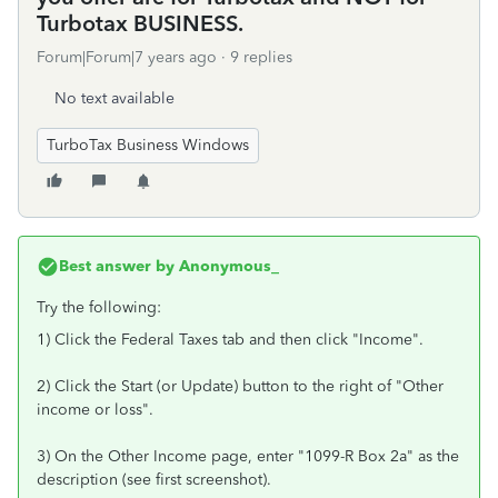
Turbotax BUSINESS.
Forum|Forum|7 years ago
9 replies
No text available
TurboTax Business Windows
Best answer by
Anonymous_
Try the following:
1) Click the Federal Taxes tab and then click "Income".
2) Click the Start (or Update) button to the right of "Other
income or loss".
3) On the Other Income page, enter "1099-R Box 2a" as the
description (see first screenshot).