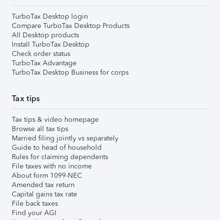
TurboTax Desktop login
Compare TurboTax Desktop Products
All Desktop products
Install TurboTax Desktop
Check order status
TurboTax Advantage
TurboTax Desktop Business for corps
Tax tips
Tax tips & video homepage
Browse all tax tips
Married filing jointly vs separately
Guide to head of household
Rules for claiming dependents
File taxes with no income
About form 1099-NEC
Amended tax return
Capital gains tax rate
File back taxes
Find your AGI