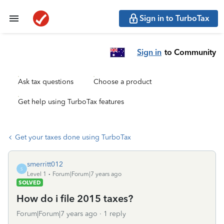
Sign in to TurboTax
Sign in
to Community
Ask tax questions
Choose a product
Get help using TurboTax features
Get your taxes done using TurboTax
smerritt012
S
Level 1
Forum|Forum|7 years ago
SOLVED
How do i file 2015 taxes?
Forum|Forum|7 years ago
1 reply