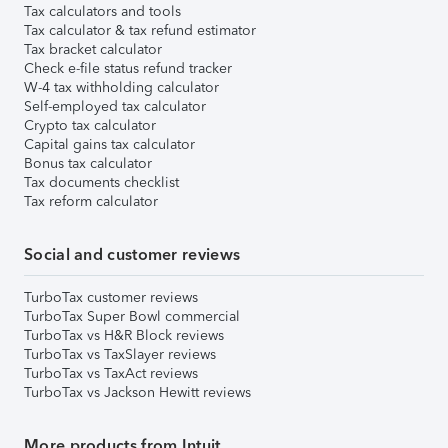
Tax calculators and tools
Tax calculator & tax refund estimator
Tax bracket calculator
Check e-file status refund tracker
W-4 tax withholding calculator
Self-employed tax calculator
Crypto tax calculator
Capital gains tax calculator
Bonus tax calculator
Tax documents checklist
Tax reform calculator
Social and customer reviews
TurboTax customer reviews
TurboTax Super Bowl commercial
TurboTax vs H&R Block reviews
TurboTax vs TaxSlayer reviews
TurboTax vs TaxAct reviews
TurboTax vs Jackson Hewitt reviews
More products from Intuit