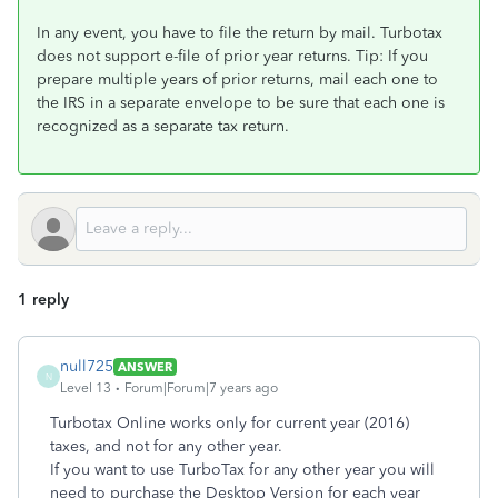
In any event, you have to file the return by mail. Turbotax
does not support e-file of prior year returns. Tip: If you
prepare multiple years of prior returns, mail each one to
the IRS in a separate envelope to be sure that each one is
recognized as a separate tax return.
1 reply
null725
ANSWER
N
Level 13
Forum|Forum|7 years ago
Turbotax Online works only for current year (2016)
taxes, and not for any other year.
If you want to use TurboTax for any other year you will
need to purchase the Desktop Version for each year