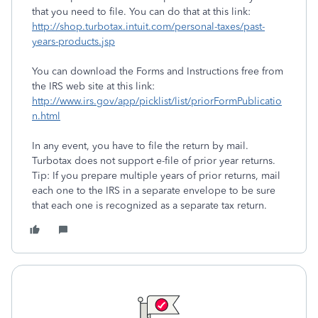
that you need to file. You can do that at this link:
http://shop.turbotax.intuit.com/personal-taxes/past-
years-products.jsp
You can download the Forms and Instructions free from
the IRS web site at this link:
http://www.irs.gov/app/picklist/list/priorFormPublicatio
n.html
In any event, you have to file the return by mail.
Turbotax does not support e-file of prior year returns.
Tip: If you prepare multiple years of prior returns, mail
each one to the IRS in a separate envelope to be sure
that each one is recognized as a separate tax return.