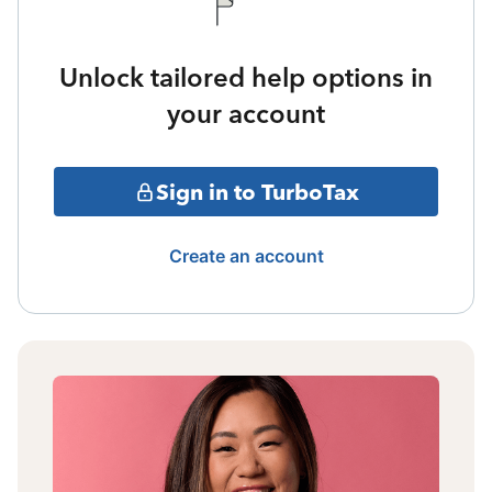
Unlock tailored help options in
your account
Sign in to TurboTax
Create an account