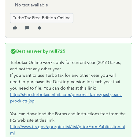
No text available
TurboTax Free Edition Online
Best answer by
null725
Turbotax Online works only for current year (2016) taxes,
and not for any other year.
If you want to use TurboTax for any other year you will
need to purchase the Desktop Version for each year that
you need to file. You can do that at this link:
http://shop.turbotax.intuit.com/personal-taxes/past-years-
products.jsp
You can download the Forms and Instructions free from the
IRS web site at this link:
http://www.irs.gov/app/picklist/list/priorFormPublication.ht
ml