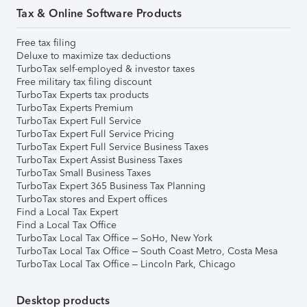
Tax & Online Software Products
Free tax filing
Deluxe to maximize tax deductions
TurboTax self-employed & investor taxes
Free military tax filing discount
TurboTax Experts tax products
TurboTax Experts Premium
TurboTax Expert Full Service
TurboTax Expert Full Service Pricing
TurboTax Expert Full Service Business Taxes
TurboTax Expert Assist Business Taxes
TurboTax Small Business Taxes
TurboTax Expert 365 Business Tax Planning
TurboTax stores and Expert offices
Find a Local Tax Expert
Find a Local Tax Office
TurboTax Local Tax Office – SoHo, New York
TurboTax Local Tax Office – South Coast Metro, Costa Mesa
TurboTax Local Tax Office – Lincoln Park, Chicago
Desktop products