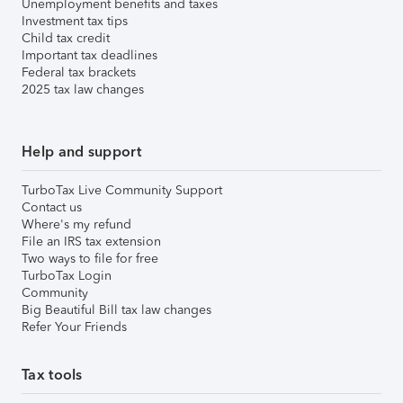
Unemployment benefits and taxes
Investment tax tips
Child tax credit
Important tax deadlines
Federal tax brackets
2025 tax law changes
Help and support
TurboTax Live Community Support
Contact us
Where's my refund
File an IRS tax extension
Two ways to file for free
TurboTax Login
Community
Big Beautiful Bill tax law changes
Refer Your Friends
Tax tools