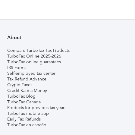
About
Compare TurboTax Tax Products
TurboTax Online 2025-2026
TurboTax online guarantees
IRS Forms
Self-employed tax center
Tax Refund Advance
Crypto Taxes
Credit Karma Money
TurboTax Blog
TurboTax Canada
Products for previous tax years
TurboTax mobile app
Early Tax Refunds
TurboTax en español