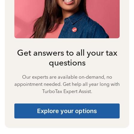
Get answers to all your tax
questions
Our experts are available on-demand, no
appointment needed. Get help all year long with
TurboTax Expert Assist.
Explore your options