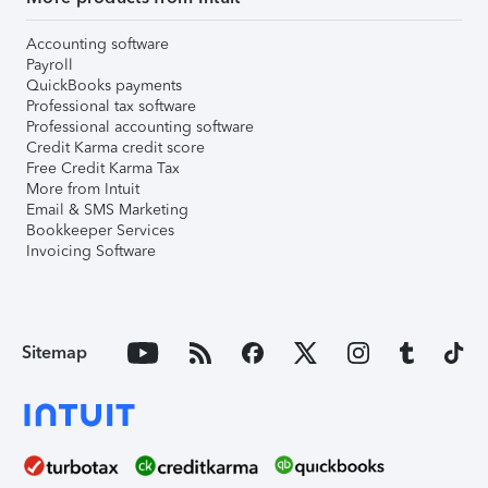
Accounting software
Payroll
QuickBooks payments
Professional tax software
Professional accounting software
Credit Karma credit score
Free Credit Karma Tax
More from Intuit
Email & SMS Marketing
Bookkeeper Services
Invoicing Software
Sitemap