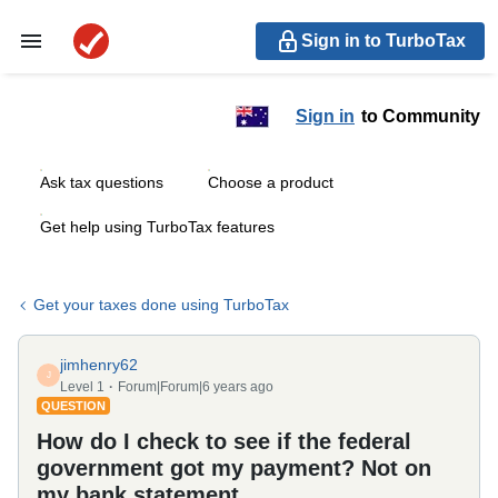
Sign in to TurboTax
Sign in
to Community
Ask tax questions
Choose a product
Get help using TurboTax features
Get your taxes done using TurboTax
jimhenry62
J
Level 1
Forum|Forum|6 years ago
QUESTION
How do I check to see if the federal
government got my payment? Not on
my bank statement.