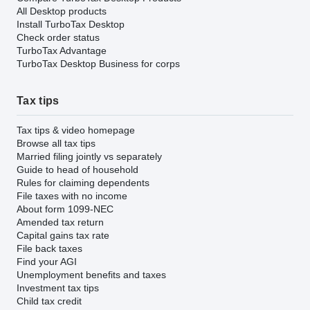
All Desktop products
Install TurboTax Desktop
Check order status
TurboTax Advantage
TurboTax Desktop Business for corps
Tax tips
Tax tips & video homepage
Browse all tax tips
Married filing jointly vs separately
Guide to head of household
Rules for claiming dependents
File taxes with no income
About form 1099-NEC
Amended tax return
Capital gains tax rate
File back taxes
Find your AGI
Unemployment benefits and taxes
Investment tax tips
Child tax credit