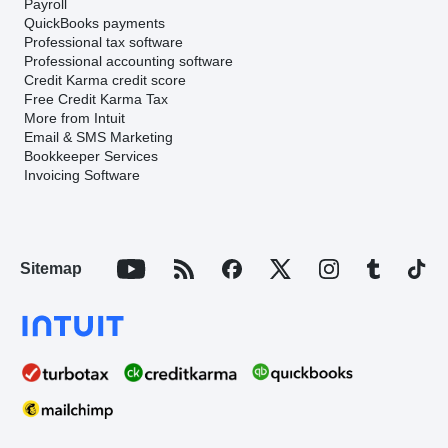
Payroll
QuickBooks payments
Professional tax software
Professional accounting software
Credit Karma credit score
Free Credit Karma Tax
More from Intuit
Email & SMS Marketing
Bookkeeper Services
Invoicing Software
Sitemap