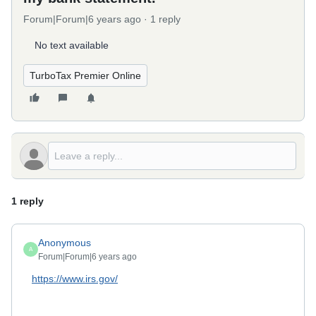
Forum|Forum|6 years ago
1 reply
No text available
TurboTax Premier Online
1 reply
Anonymous
A
Forum|Forum|6 years ago
https://www.irs.gov/