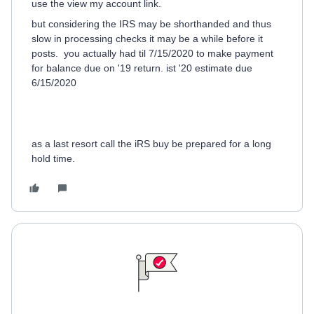
use the view my account link.
but considering the IRS may be shorthanded and thus
slow in processing checks it may be a while before it
posts. you actually had til 7/15/2020 to make payment
for balance due on '19 return. ist '20 estimate due
6/15/2020
as a last resort call the iRS buy be prepared for a long
hold time.