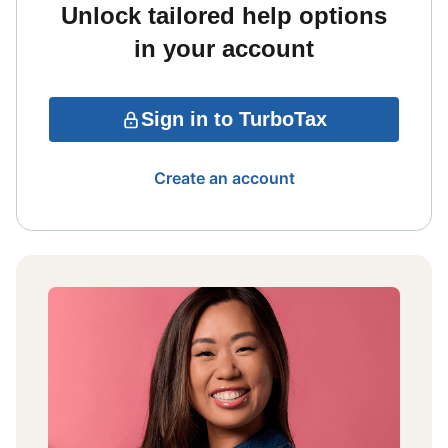
Unlock tailored help options
in your account
Sign in to TurboTax
Create an account