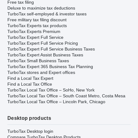
Free tax filing
Deluxe to maximize tax deductions
TurboTax self-employed & investor taxes
Free military tax filing discount
TurboTax Experts tax products
TurboTax Experts Premium
TurboTax Expert Full Service
TurboTax Expert Full Service Pricing
TurboTax Expert Full Service Business Taxes
TurboTax Expert Assist Business Taxes
TurboTax Small Business Taxes
TurboTax Expert 365 Business Tax Planning
TurboTax stores and Expert offices
Find a Local Tax Expert
Find a Local Tax Office
TurboTax Local Tax Office – SoHo, New York
TurboTax Local Tax Office – South Coast Metro, Costa Mesa
TurboTax Local Tax Office – Lincoln Park, Chicago
Desktop products
TurboTax Desktop login
Compare TurboTax Desktop Products