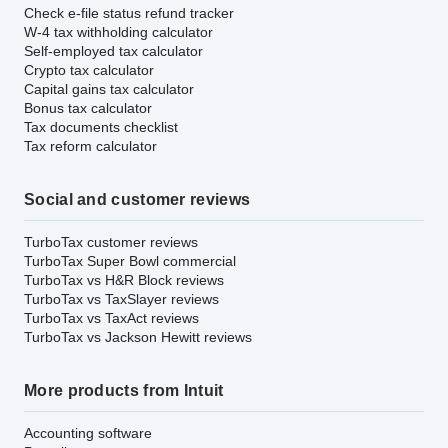
Check e-file status refund tracker
W-4 tax withholding calculator
Self-employed tax calculator
Crypto tax calculator
Capital gains tax calculator
Bonus tax calculator
Tax documents checklist
Tax reform calculator
Social and customer reviews
TurboTax customer reviews
TurboTax Super Bowl commercial
TurboTax vs H&R Block reviews
TurboTax vs TaxSlayer reviews
TurboTax vs TaxAct reviews
TurboTax vs Jackson Hewitt reviews
More products from Intuit
Accounting software