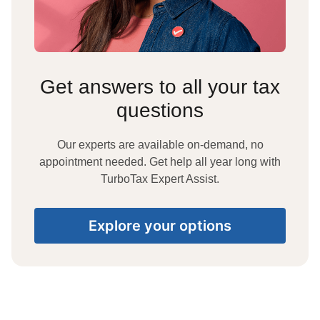
Get answers to all your tax
questions
Our experts are available on-demand, no
appointment needed. Get help all year long with
TurboTax Expert Assist.
Explore your options