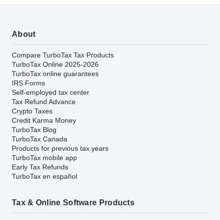
About
Compare TurboTax Tax Products
TurboTax Online 2025-2026
TurboTax online guarantees
IRS Forms
Self-employed tax center
Tax Refund Advance
Crypto Taxes
Credit Karma Money
TurboTax Blog
TurboTax Canada
Products for previous tax years
TurboTax mobile app
Early Tax Refunds
TurboTax en español
Tax & Online Software Products