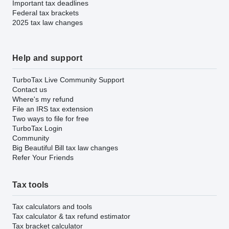
Important tax deadlines
Federal tax brackets
2025 tax law changes
Help and support
TurboTax Live Community Support
Contact us
Where's my refund
File an IRS tax extension
Two ways to file for free
TurboTax Login
Community
Big Beautiful Bill tax law changes
Refer Your Friends
Tax tools
Tax calculators and tools
Tax calculator & tax refund estimator
Tax bracket calculator