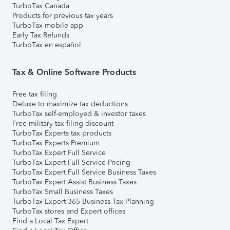
TurboTax Canada
Products for previous tax years
TurboTax mobile app
Early Tax Refunds
TurboTax en español
Tax & Online Software Products
Free tax filing
Deluxe to maximize tax deductions
TurboTax self-employed & investor taxes
Free military tax filing discount
TurboTax Experts tax products
TurboTax Experts Premium
TurboTax Expert Full Service
TurboTax Expert Full Service Pricing
TurboTax Expert Full Service Business Taxes
TurboTax Expert Assist Business Taxes
TurboTax Small Business Taxes
TurboTax Expert 365 Business Tax Planning
TurboTax stores and Expert offices
Find a Local Tax Expert