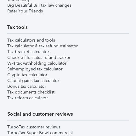
Big Beautiful Bill tax law changes
Refer Your Friends
Tax tools
Tax calculators and tools
Tax calculator & tax refund estimator
Tax bracket calculator
Check e-file status refund tracker
W-4 tax withholding calculator
Self-employed tax calculator
Crypto tax calculator
Capital gains tax calculator
Bonus tax calculator
Tax documents checklist
Tax reform calculator
Social and customer reviews
TurboTax customer reviews
TurboTax Super Bowl commercial