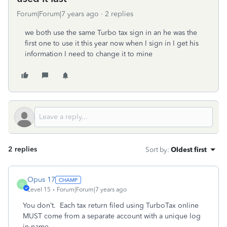
Forum|Forum|7 years ago
2 replies
we both use the same Turbo tax sign in an he was the
first one to use it this year now when I sign in I get his
information I need to change it to mine
2 replies
Sort by
:
Oldest first
Opus 17
O
Level 15
Forum|Forum|7 years ago
You don’t. Each tax return filed using TurboTax online
MUST come from a separate account with a unique log
in name.