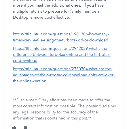
more if you mail the additional ones. If you have
multiple returns to prepare for family members,
Desktop is more cost effective.
https://ttlc.intuit.com/questions/1901306-how-many-
times-can-i-e-file-using-the-turbotax-cd-or-download
https://ttlc.intuit.com/questions/2942039-what-s-the-
difference-between-turbotax-online-and-the-turbotax-
cd-download
https://ttlc.intuit.com/questions/2750704-what-are-the-
advantages-of-the-turbotax-cd-download-software-over-
the-online-version
**Disclaimer: Every effort has been made to offer the
most correct information possible. The poster disclaims
any legal responsibility for the accuracy of the
information that is contained in this post.**