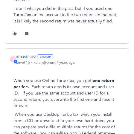
I don’t what you did in the past, but if you used one
TurboTax online account to file two returns in the past,
it is likely the second return was never actually filed.
xmasbaby0
X
Level 15
Forum|Forum|7 years ago
When you use Online TurboTax, you get
one return
per fee.
Each return needs its own account and user
ID. If you use the same account and user ID for a
second return, you overwrite the first one and lose it
forever.
When you use Desktop TurboTax, which you install
from a CD or download to your own hard drive, you
can prepare and e-file multiple returns for the cost of
the software. You can e-file up to 5 Federal returns—