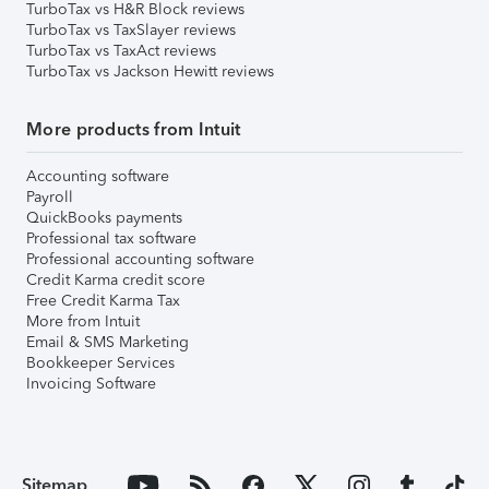
TurboTax vs H&R Block reviews
TurboTax vs TaxSlayer reviews
TurboTax vs TaxAct reviews
TurboTax vs Jackson Hewitt reviews
More products from Intuit
Accounting software
Payroll
QuickBooks payments
Professional tax software
Professional accounting software
Credit Karma credit score
Free Credit Karma Tax
More from Intuit
Email & SMS Marketing
Bookkeeper Services
Invoicing Software
Sitemap