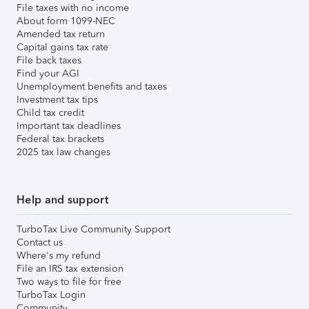
File taxes with no income
About form 1099-NEC
Amended tax return
Capital gains tax rate
File back taxes
Find your AGI
Unemployment benefits and taxes
Investment tax tips
Child tax credit
Important tax deadlines
Federal tax brackets
2025 tax law changes
Help and support
TurboTax Live Community Support
Contact us
Where's my refund
File an IRS tax extension
Two ways to file for free
TurboTax Login
Community