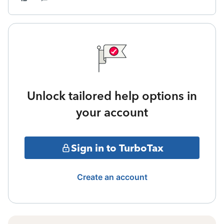
Unlock tailored help options in
your account
Sign in to TurboTax
Create an account