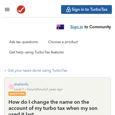
Sign in to TurboTax
Sign in
to Community
Ask tax questions
Choose a product
Get help using TurboTax features
Get your taxes done using TurboTax
shallenfu
S
Level 1
Forum|Forum|7 years ago
QUESTION
How do I change the name on the
account of my turbo tax when my son
used it last