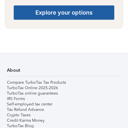
Explore your options
About
Compare TurboTax Tax Products
TurboTax Online 2025-2026
TurboTax online guarantees
IRS Forms
Self-employed tax center
Tax Refund Advance
Crypto Taxes
Credit Karma Money
TurboTax Blog