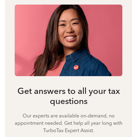
Get answers to all your tax
questions
Our experts are available on-demand, no
appointment needed. Get help all year long with
TurboTax Expert Assist.