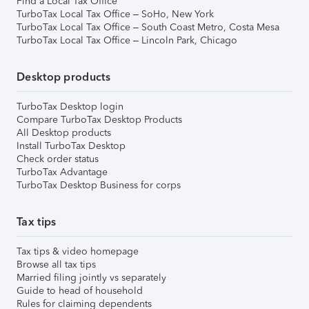
Find a Local Tax Office
TurboTax Local Tax Office – SoHo, New York
TurboTax Local Tax Office – South Coast Metro, Costa Mesa
TurboTax Local Tax Office – Lincoln Park, Chicago
Desktop products
TurboTax Desktop login
Compare TurboTax Desktop Products
All Desktop products
Install TurboTax Desktop
Check order status
TurboTax Advantage
TurboTax Desktop Business for corps
Tax tips
Tax tips & video homepage
Browse all tax tips
Married filing jointly vs separately
Guide to head of household
Rules for claiming dependents