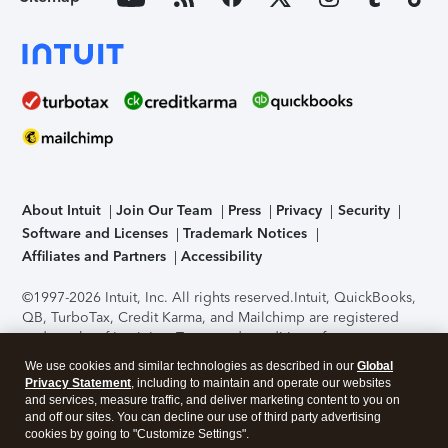
About Intuit
Join Our Team
Press
Privacy
Security
Software and Licenses
Trademark Notices
Affiliates and Partners
Accessibility
©1997-2026 Intuit, Inc. All rights reserved.
Intuit, QuickBooks,
QB, TurboTax, Credit Karma, and Mailchimp are registered
trademarks of Intuit Inc. Terms and conditions, features,
support, pricing, and service options subject to change
We use cookies and similar technologies as described in our
Global
without notice.
Security Certification of the TurboTax Online
Privacy Statement
, including to maintain and operate our websites
application has been performed by C-Level Security.
By
and services, measure traffic, and deliver marketing content to you on
accessing and using this page you agree to the
Terms of Use
.
and off our sites. You can decline our use of third party advertising
cookies by going to "Customize Settings".