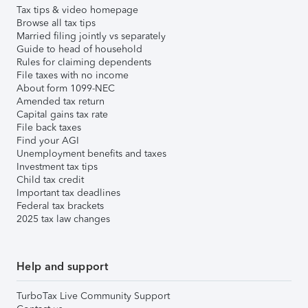
Tax tips & video homepage
Browse all tax tips
Married filing jointly vs separately
Guide to head of household
Rules for claiming dependents
File taxes with no income
About form 1099-NEC
Amended tax return
Capital gains tax rate
File back taxes
Find your AGI
Unemployment benefits and taxes
Investment tax tips
Child tax credit
Important tax deadlines
Federal tax brackets
2025 tax law changes
Help and support
TurboTax Live Community Support