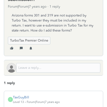
Forum|Forum|7 years ago
1 reply
Arizona forms 301 and 319 are not supported by
Turbo Tax, however they must be included in my
return. I want to use e-submission in Turbo Tax for my
state return. How do I add these forms?
TurboTax Premier Online
1 reply
TaxGuyBill
T
Level 13
Forum|Forum|7 years ago