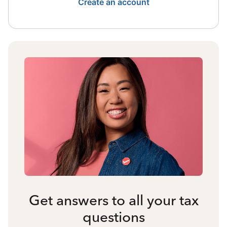
Create an account
Get answers to all your tax
questions