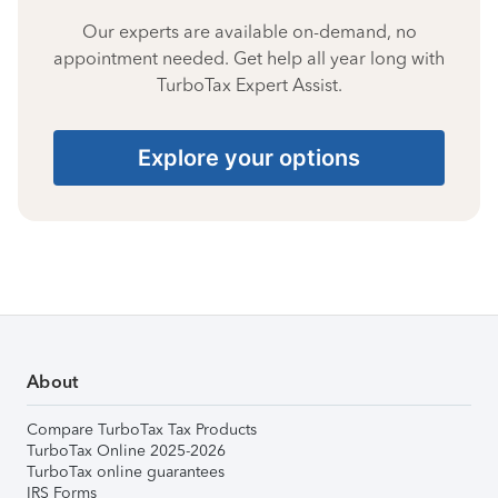
Our experts are available on-demand, no
appointment needed. Get help all year long with
TurboTax Expert Assist.
Explore your options
About
Compare TurboTax Tax Products
TurboTax Online 2025-2026
TurboTax online guarantees
IRS Forms