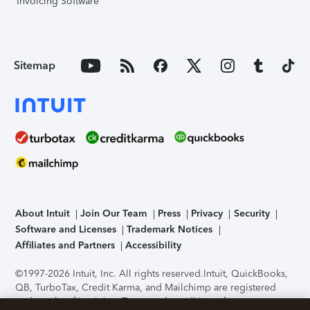
Invoicing Software
Sitemap
About Intuit
Join Our Team
Press
Privacy
Security
Software and Licenses
Trademark Notices
Affiliates and Partners
Accessibility
©1997-2026 Intuit, Inc. All rights reserved.
Intuit, QuickBooks,
QB, TurboTax, Credit Karma, and Mailchimp are registered
trademarks of Intuit Inc. Terms and conditions, features,