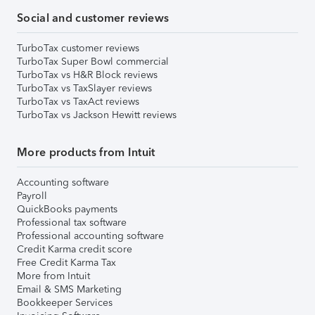
Social and customer reviews
TurboTax customer reviews
TurboTax Super Bowl commercial
TurboTax vs H&R Block reviews
TurboTax vs TaxSlayer reviews
TurboTax vs TaxAct reviews
TurboTax vs Jackson Hewitt reviews
More products from Intuit
Accounting software
Payroll
QuickBooks payments
Professional tax software
Professional accounting software
Credit Karma credit score
Free Credit Karma Tax
More from Intuit
Email & SMS Marketing
Bookkeeper Services