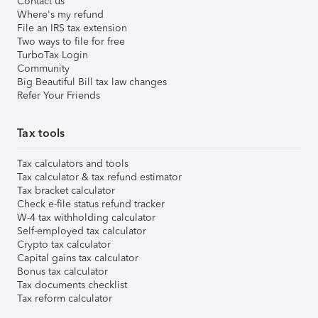
Contact us
Where's my refund
File an IRS tax extension
Two ways to file for free
TurboTax Login
Community
Big Beautiful Bill tax law changes
Refer Your Friends
Tax tools
Tax calculators and tools
Tax calculator & tax refund estimator
Tax bracket calculator
Check e-file status refund tracker
W-4 tax withholding calculator
Self-employed tax calculator
Crypto tax calculator
Capital gains tax calculator
Bonus tax calculator
Tax documents checklist
Tax reform calculator