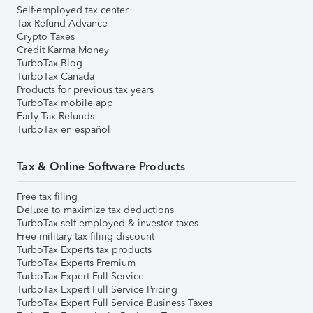
Self-employed tax center
Tax Refund Advance
Crypto Taxes
Credit Karma Money
TurboTax Blog
TurboTax Canada
Products for previous tax years
TurboTax mobile app
Early Tax Refunds
TurboTax en español
Tax & Online Software Products
Free tax filing
Deluxe to maximize tax deductions
TurboTax self-employed & investor taxes
Free military tax filing discount
TurboTax Experts tax products
TurboTax Experts Premium
TurboTax Expert Full Service
TurboTax Expert Full Service Pricing
TurboTax Expert Full Service Business Taxes