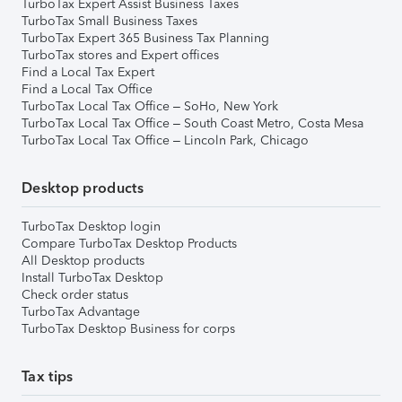
TurboTax Expert Assist Business Taxes
TurboTax Small Business Taxes
TurboTax Expert 365 Business Tax Planning
TurboTax stores and Expert offices
Find a Local Tax Expert
Find a Local Tax Office
TurboTax Local Tax Office – SoHo, New York
TurboTax Local Tax Office – South Coast Metro, Costa Mesa
TurboTax Local Tax Office – Lincoln Park, Chicago
Desktop products
TurboTax Desktop login
Compare TurboTax Desktop Products
All Desktop products
Install TurboTax Desktop
Check order status
TurboTax Advantage
TurboTax Desktop Business for corps
Tax tips