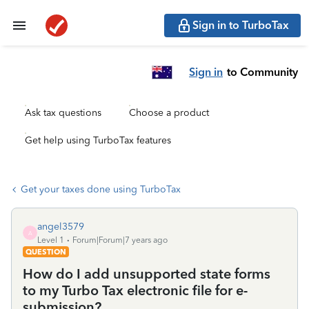
Sign in to TurboTax
Sign in
to Community
Ask tax questions
Choose a product
Get help using TurboTax features
Get your taxes done using TurboTax
angel3579
A
Level 1
Forum|Forum|7 years ago
QUESTION
How do I add unsupported state forms
to my Turbo Tax electronic file for e-
submission?