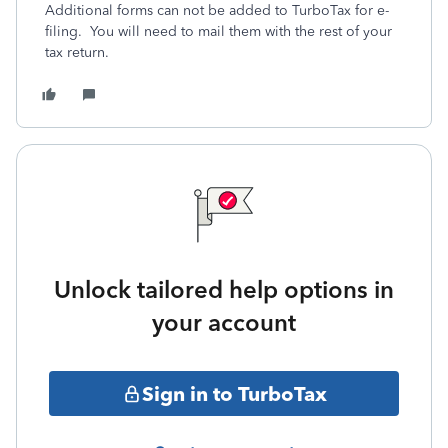
Additional forms can not be added to TurboTax for e-
filing. You will need to mail them with the rest of your
tax return.
Unlock tailored help options in
your account
Sign in to TurboTax