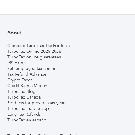
About
Compare TurboTax Tax Products
TurboTax Online 2025-2026
TurboTax online guarantees
IRS Forms
Self-employed tax center
Tax Refund Advance
Crypto Taxes
Credit Karma Money
TurboTax Blog
TurboTax Canada
Products for previous tax years
TurboTax mobile app
Early Tax Refunds
TurboTax en español