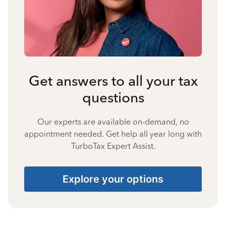
Get answers to all your tax
questions
Our experts are available on-demand, no
appointment needed. Get help all year long with
TurboTax Expert Assist.
Explore your options