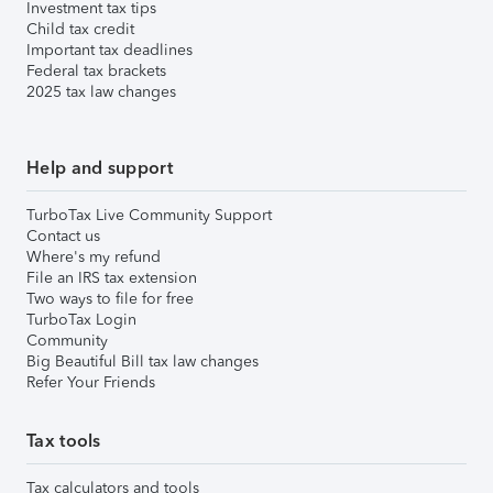
Investment tax tips
Child tax credit
Important tax deadlines
Federal tax brackets
2025 tax law changes
Help and support
TurboTax Live Community Support
Contact us
Where's my refund
File an IRS tax extension
Two ways to file for free
TurboTax Login
Community
Big Beautiful Bill tax law changes
Refer Your Friends
Tax tools
Tax calculators and tools