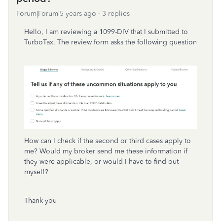
Forum|Forum|5 years ago
3 replies
Hello, I am reviewing a 1099-DIV that I submitted to
TurboTax. The review form asks the following question
How can I check if the second or third cases apply to
me? Would my broker send me these information if
they were applicable, or would I have to find out
myself?
Thank you