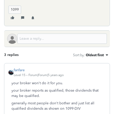
1099
3 replies
Sort by
:
Oldest first
fanfare
Level 15
Forum|Forum|5 years ago
your broker won't do it for you.
your broker reports as qualified, those dividends that
may be qualified.
generally most people don't bother and just list all
qualified dividends as shown on 1099-DIV