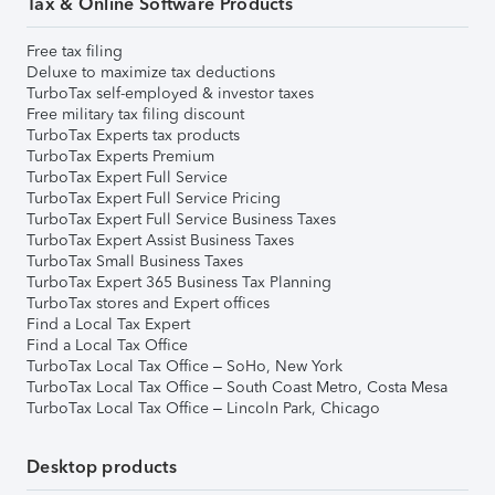
Tax & Online Software Products
Free tax filing
Deluxe to maximize tax deductions
TurboTax self-employed & investor taxes
Free military tax filing discount
TurboTax Experts tax products
TurboTax Experts Premium
TurboTax Expert Full Service
TurboTax Expert Full Service Pricing
TurboTax Expert Full Service Business Taxes
TurboTax Expert Assist Business Taxes
TurboTax Small Business Taxes
TurboTax Expert 365 Business Tax Planning
TurboTax stores and Expert offices
Find a Local Tax Expert
Find a Local Tax Office
TurboTax Local Tax Office – SoHo, New York
TurboTax Local Tax Office – South Coast Metro, Costa Mesa
TurboTax Local Tax Office – Lincoln Park, Chicago
Desktop products