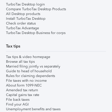
TurboTax Desktop login
Compare TurboTax Desktop Products
All Desktop products
Install TurboTax Desktop
Check order status
TurboTax Advantage
TurboTax Desktop Business for corps
Tax tips
Tax tips & video homepage
Browse all tax tips
Married filing jointly vs separately
Guide to head of household
Rules for claiming dependents
File taxes with no income
About form 1099-NEC
Amended tax return
Capital gains tax rate
File back taxes
Find your AGI
Unemployment benefits and taxes