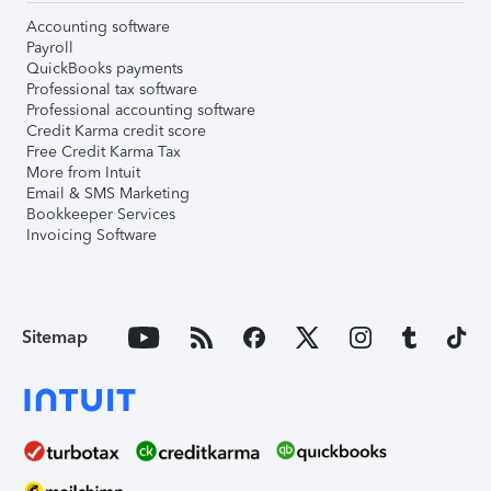
Accounting software
Payroll
QuickBooks payments
Professional tax software
Professional accounting software
Credit Karma credit score
Free Credit Karma Tax
More from Intuit
Email & SMS Marketing
Bookkeeper Services
Invoicing Software
Sitemap