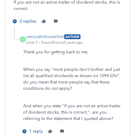
If you are not an active trader of dividend stocks, this is
correct.
2 replies
userjustinburzachiel
AUTHOR
U
Level 2
Forum|Forum|5 years ago
Thank you for getting back to me.
When you say "most people don't bother and just
list all qualified dividends as shown on 1099-DIV",
do you mean that most people say that these
conditions do not apply?
And when you state "If you are not an active trader
of dividend stocks, this is correct.", are you
referring to the statement that I quoted above?
1 reply