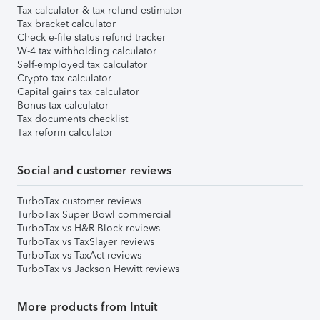
Tax calculator & tax refund estimator
Tax bracket calculator
Check e-file status refund tracker
W-4 tax withholding calculator
Self-employed tax calculator
Crypto tax calculator
Capital gains tax calculator
Bonus tax calculator
Tax documents checklist
Tax reform calculator
Social and customer reviews
TurboTax customer reviews
TurboTax Super Bowl commercial
TurboTax vs H&R Block reviews
TurboTax vs TaxSlayer reviews
TurboTax vs TaxAct reviews
TurboTax vs Jackson Hewitt reviews
More products from Intuit