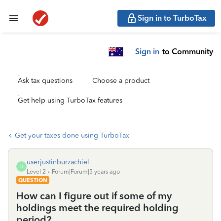
Sign in to TurboTax
Sign in
to Community
Ask tax questions
Choose a product
Get help using TurboTax features
Get your taxes done using TurboTax
userjustinburzachiel
U
Level 2
Forum|Forum|5 years ago
QUESTION
How can I figure out if some of my
holdings meet the required holding
period?