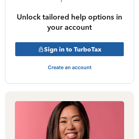
Unlock tailored help options in
your account
Sign in to TurboTax
Create an account