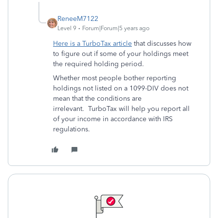
ReneeM7122
Level 9
Forum|Forum|5 years ago
Here is a TurboTax article
that discusses how
to figure out if some of your holdings meet
the required holding period.
Whether most people bother reporting
holdings not listed on a 1099-DIV does not
mean that the conditions are
irrelevant. TurboTax will help you report all
of your income in accordance with IRS
regulations.