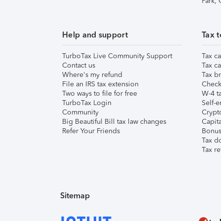
Park,
Help and support
Tax t
TurboTax Live Community Support
Tax ca
Contact us
Tax ca
Where's my refund
Tax br
File an IRS tax extension
Check 
Two ways to file for free
W-4 ta
TurboTax Login
Self-e
Community
Crypto
Big Beautiful Bill tax law changes
Capita
Refer Your Friends
Bonus 
Tax d
Tax re
Sitemap