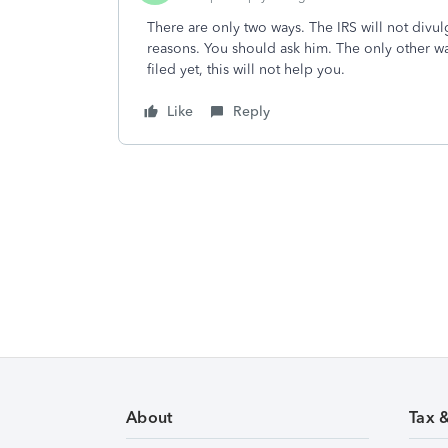
There are only two ways. The IRS will not divul
reasons. You should ask him. The only other way 
filed yet, this will not help you.
Like
Reply
About
Tax 