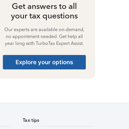
Get answers to all
your tax questions
Our experts are available on-demand,
no appointment needed. Get help all
year long with TurboTax Expert Assist.
Explore your options
Tax tips