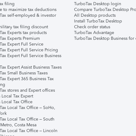
ax filing
TurboTax Desktop login
e to maximize tax deductions
Compare TurboTax Desktop Pro
Tax self-employed & investor
All Desktop products
Install TurboTax Desktop
ilitary tax filing discount
Check order status
Tax Experts tax products
TurboTax Advantage
Tax Experts Premium
TurboTax Desktop Business for 
ax Expert Full Service
ax Expert Full Service Pricing
Tax Expert Full Service Business
Tax Expert Assist Business Taxes
Tax Small Business Taxes
Tax Expert 365 Business Tax
ing
ax stores and Expert offices
 Local Tax Expert
 Local Tax Office
Tax Local Tax Office – SoHo,
ork
Tax Local Tax Office – South
 Metro, Costa Mesa
Tax Local Tax Office – Lincoln