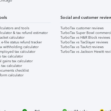
 Chicago
ools
Social and customer revie
lculators and tools
TurboTax customer reviews
lculator & tax refund estimator
TurboTax Super Bowl commerci
acket calculator
TurboTax vs H&R Block reviews
e-file status refund tracker
TurboTax vs TaxSlayer reviews
x withholding calculator
TurboTax vs TaxAct reviews
mployed tax calculator
TurboTax vs Jackson Hewitt rev
 tax calculator
l gains tax calculator
tax calculator
ocuments checklist
form calculator