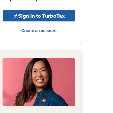
Sign in to TurboTax
Create an account