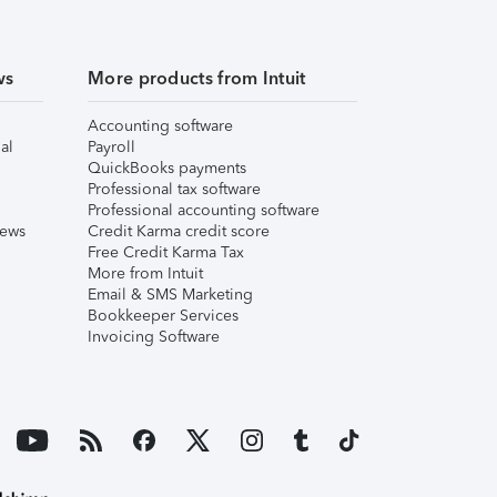
ws
More products from Intuit
Accounting software
al
Payroll
QuickBooks payments
Professional tax software
Professional accounting software
iews
Credit Karma credit score
Free Credit Karma Tax
More from Intuit
Email & SMS Marketing
Bookkeeper Services
Invoicing Software