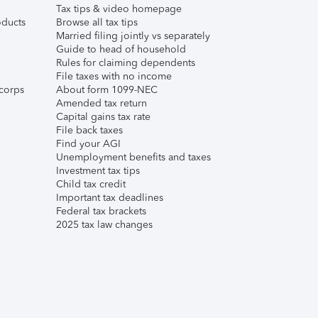
Tax tips & video homepage
ducts
Browse all tax tips
Married filing jointly vs separately
Guide to head of household
Rules for claiming dependents
File taxes with no income
corps
About form 1099-NEC
Amended tax return
Capital gains tax rate
File back taxes
Find your AGI
Unemployment benefits and taxes
Investment tax tips
Child tax credit
Important tax deadlines
Federal tax brackets
2025 tax law changes