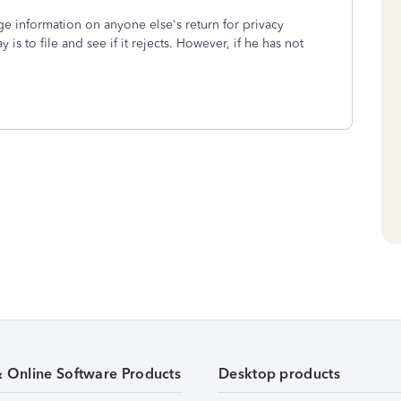
ge information on anyone else's return for privacy
is to file and see if it rejects. However, if he has not
& Online Software Products
Desktop products