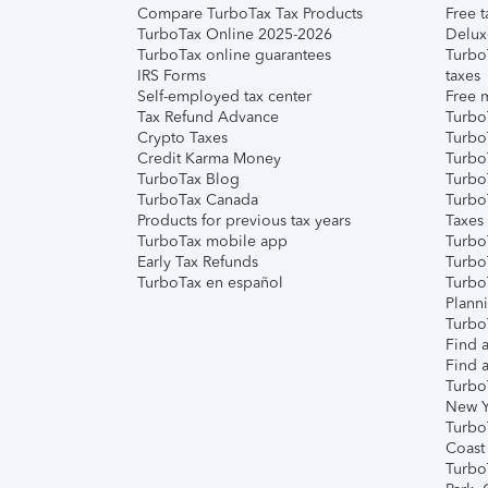
Compare TurboTax Tax Products
Free t
TurboTax Online 2025-2026
Delux
TurboTax online guarantees
Turbo
IRS Forms
taxes
Self-employed tax center
Free m
Tax Refund Advance
Turbo
Crypto Taxes
Turbo
Credit Karma Money
TurboT
TurboTax Blog
TurboT
TurboTax Canada
Turbo
Products for previous tax years
Taxes
TurboTax mobile app
Turbo
Early Tax Refunds
Turbo
TurboTax en español
Turbo
Plann
TurboT
Find a
Find a
Turbo
New Y
Turbo
Coast
Turbo