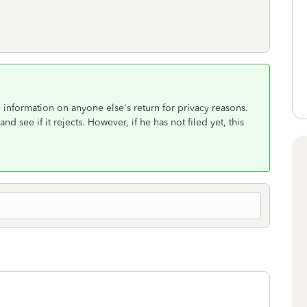
 information on anyone else's return for privacy reasons.
nd see if it rejects. However, if he has not filed yet, this