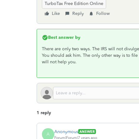
TurboTax Free Edition Online
Like
Reply
Follow
Best answer by
There are only two ways. The IRS will not divulge
You should ask him. The only other way is to file a
will not help you.
1 reply
Anonymous
ANSWER
A
Forum|Forum|7 years ago