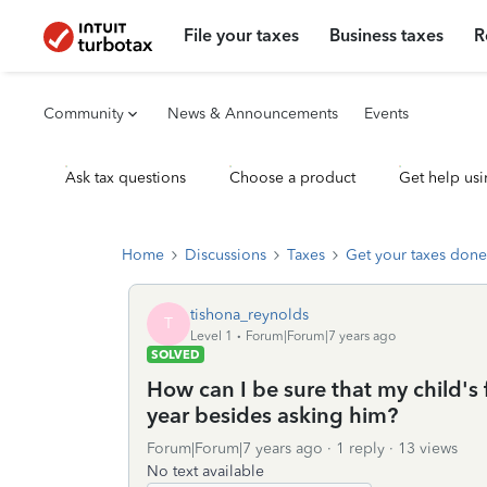
File your taxes
Business taxes
R
Community
News & Announcements
Events
Ask tax questions
Choose a product
Get help usi
Home
Discussions
Taxes
Get your taxes done
tishona_reynolds
T
Level 1
Forum|Forum|7 years ago
SOLVED
How can I be sure that my child's f
year besides asking him?
Forum|Forum|7 years ago
1 reply
13 views
No text available