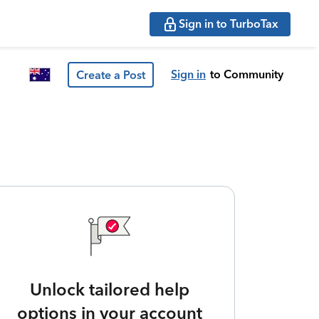
Sign in to TurboTax
Sign in
to Community
Create a Post
Unlock tailored help
options in your account