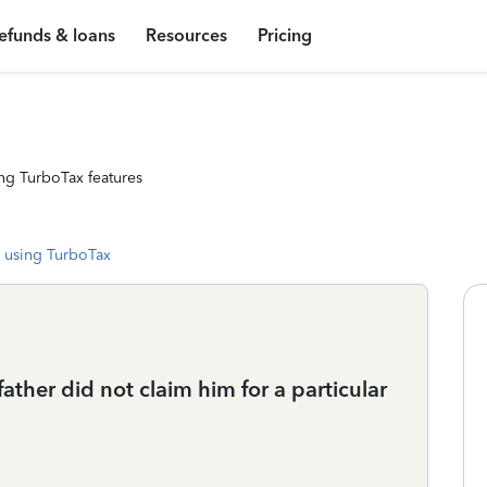
efunds & loans
Resources
Pricing
ng TurboTax features
 using TurboTax
ather did not claim him for a particular