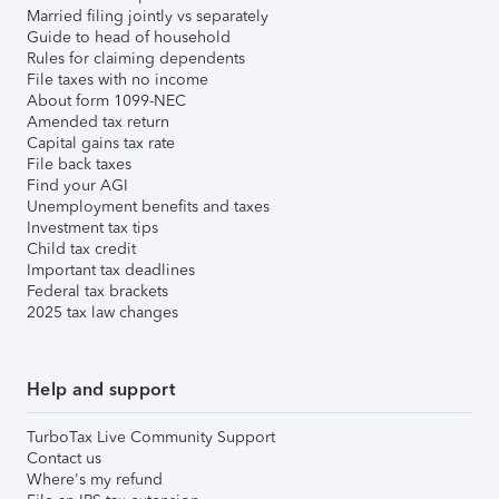
Married filing jointly vs separately
Guide to head of household
Rules for claiming dependents
File taxes with no income
About form 1099-NEC
Amended tax return
Capital gains tax rate
File back taxes
Find your AGI
Unemployment benefits and taxes
Investment tax tips
Child tax credit
Important tax deadlines
Federal tax brackets
2025 tax law changes
Help and support
TurboTax Live Community Support
Contact us
Where's my refund