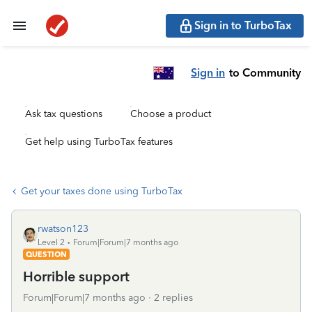
Sign in to TurboTax
Sign in
to Community
Ask tax questions
Choose a product
Get help using TurboTax features
Get your taxes done using TurboTax
rwatson123
Level 2
Forum|Forum|7 months ago
QUESTION
Horrible support
Forum|Forum|7 months ago
2 replies