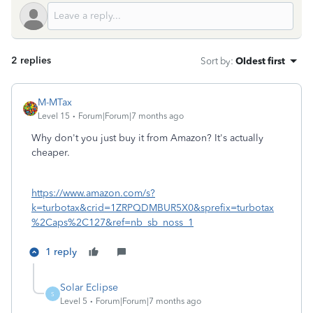
2 replies
Sort by
:
Oldest first
M-MTax
Level 15
Forum|Forum|7 months ago
Why don't you just buy it from Amazon? It's actually
cheaper.
https://www.amazon.com/s?
k=turbotax&crid=1ZRPQDMBUR5X0&sprefix=turbotax
%2Caps%2C127&ref=nb_sb_noss_1
1 reply
Solar Eclipse
S
Level 5
Forum|Forum|7 months ago