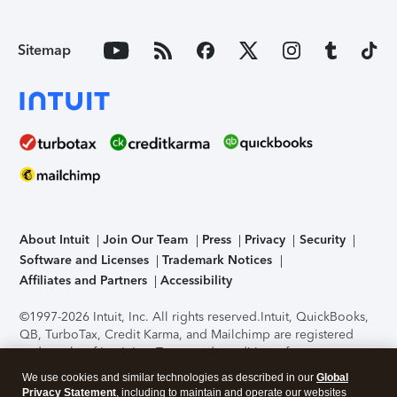
Sitemap
About Intuit
Join Our Team
Press
Privacy
Security
Software and Licenses
Trademark Notices
Affiliates and Partners
Accessibility
©1997-2026 Intuit, Inc. All rights reserved.
Intuit, QuickBooks,
QB, TurboTax, Credit Karma, and Mailchimp are registered
trademarks of Intuit Inc. Terms and conditions, features,
support, pricing, and service options subject to change
We use cookies and similar technologies as described in our
Global
without notice.
Security Certification of the TurboTax Online
Privacy Statement
, including to maintain and operate our websites