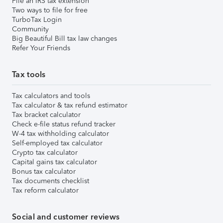
File an IRS tax extension
Two ways to file for free
TurboTax Login
Community
Big Beautiful Bill tax law changes
Refer Your Friends
Tax tools
Tax calculators and tools
Tax calculator & tax refund estimator
Tax bracket calculator
Check e-file status refund tracker
W-4 tax withholding calculator
Self-employed tax calculator
Crypto tax calculator
Capital gains tax calculator
Bonus tax calculator
Tax documents checklist
Tax reform calculator
Social and customer reviews