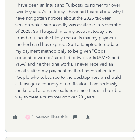
I have been an Intuit and Turbotax customer for over
twenty years. As of today I have not heard about why I
have not gotten notices about the 2025 tax year
version which supposedly was available in November
of 2025. So I logged in to my account today and
found out that the likely reason is that my payment
method card has expired. So I attempted to update
my payment method only to be given "Oops
something wrong." and I tried two cards (AMEX and
VISA) and neither one works. I never received an
email stating my payment method needs attention.
People who subscribe to the desktop version should
at least get a courtesy of notification. I am seriously
thinking of alternative solution since this is a horrible
way to treat a customer of over 20 years.
1 person likes this
K