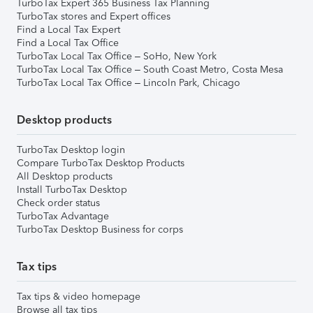
TurboTax Expert 365 Business Tax Planning
TurboTax stores and Expert offices
Find a Local Tax Expert
Find a Local Tax Office
TurboTax Local Tax Office – SoHo, New York
TurboTax Local Tax Office – South Coast Metro, Costa Mesa
TurboTax Local Tax Office – Lincoln Park, Chicago
Desktop products
TurboTax Desktop login
Compare TurboTax Desktop Products
All Desktop products
Install TurboTax Desktop
Check order status
TurboTax Advantage
TurboTax Desktop Business for corps
Tax tips
Tax tips & video homepage
Browse all tax tips