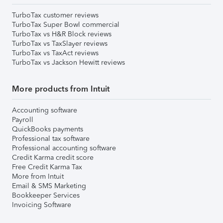
TurboTax customer reviews
TurboTax Super Bowl commercial
TurboTax vs H&R Block reviews
TurboTax vs TaxSlayer reviews
TurboTax vs TaxAct reviews
TurboTax vs Jackson Hewitt reviews
More products from Intuit
Accounting software
Payroll
QuickBooks payments
Professional tax software
Professional accounting software
Credit Karma credit score
Free Credit Karma Tax
More from Intuit
Email & SMS Marketing
Bookkeeper Services
Invoicing Software