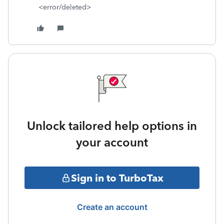
<error/deleted>
Unlock tailored help options in
your account
Sign in to TurboTax
Create an account