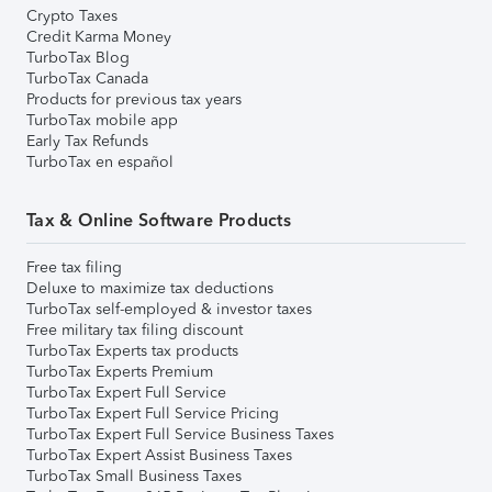
Crypto Taxes
Credit Karma Money
TurboTax Blog
TurboTax Canada
Products for previous tax years
TurboTax mobile app
Early Tax Refunds
TurboTax en español
Tax & Online Software Products
Free tax filing
Deluxe to maximize tax deductions
TurboTax self-employed & investor taxes
Free military tax filing discount
TurboTax Experts tax products
TurboTax Experts Premium
TurboTax Expert Full Service
TurboTax Expert Full Service Pricing
TurboTax Expert Full Service Business Taxes
TurboTax Expert Assist Business Taxes
TurboTax Small Business Taxes