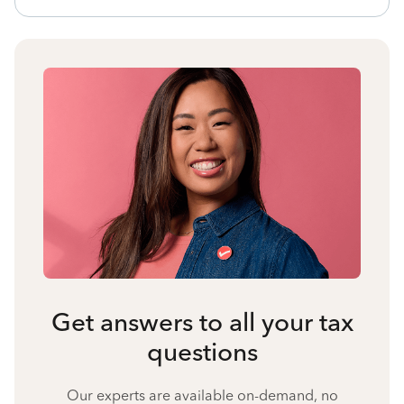
Get answers to all your tax
questions
Our experts are available on-demand, no