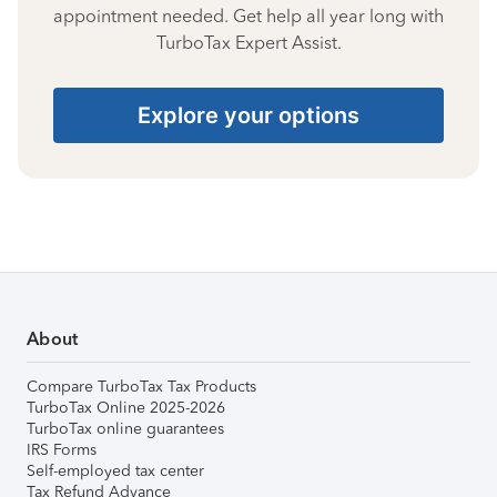
appointment needed. Get help all year long with
TurboTax Expert Assist.
Explore your options
About
Compare TurboTax Tax Products
TurboTax Online 2025-2026
TurboTax online guarantees
IRS Forms
Self-employed tax center
Tax Refund Advance