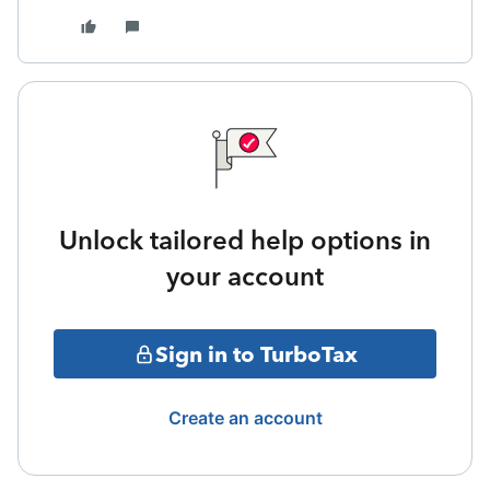
Unlock tailored help options in
your account
Sign in to TurboTax
Create an account