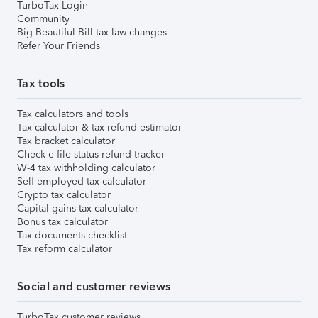
TurboTax Login
Community
Big Beautiful Bill tax law changes
Refer Your Friends
Tax tools
Tax calculators and tools
Tax calculator & tax refund estimator
Tax bracket calculator
Check e-file status refund tracker
W-4 tax withholding calculator
Self-employed tax calculator
Crypto tax calculator
Capital gains tax calculator
Bonus tax calculator
Tax documents checklist
Tax reform calculator
Social and customer reviews
TurboTax customer reviews