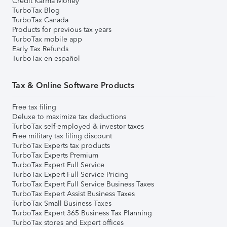
Credit Karma Money
TurboTax Blog
TurboTax Canada
Products for previous tax years
TurboTax mobile app
Early Tax Refunds
TurboTax en español
Tax & Online Software Products
Free tax filing
Deluxe to maximize tax deductions
TurboTax self-employed & investor taxes
Free military tax filing discount
TurboTax Experts tax products
TurboTax Experts Premium
TurboTax Expert Full Service
TurboTax Expert Full Service Pricing
TurboTax Expert Full Service Business Taxes
TurboTax Expert Assist Business Taxes
TurboTax Small Business Taxes
TurboTax Expert 365 Business Tax Planning
TurboTax stores and Expert offices