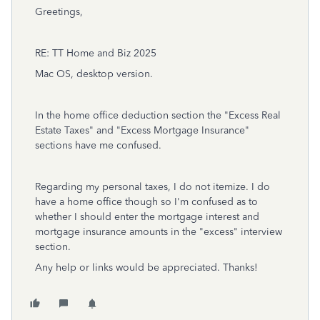
Greetings,
RE: TT Home and Biz 2025
Mac OS, desktop version.
In the home office deduction section the "Excess Real
Estate Taxes" and "Excess Mortgage Insurance"
sections have me confused.
Regarding my personal taxes, I do not itemize. I do
have a home office though so I'm confused as to
whether I should enter the mortgage interest and
mortgage insurance amounts in the "excess" interview
section.
Any help or links would be appreciated. Thanks!