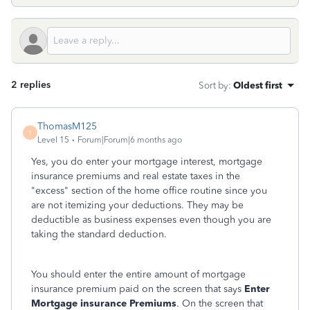
2 replies
Sort by
:
Oldest first
ThomasM125
T
Level 15
Forum|Forum|6 months ago
Yes, you do enter your mortgage interest, mortgage
insurance premiums and real estate taxes in the
"excess" section of the home office routine since you
are not itemizing your deductions. They may be
deductible as business expenses even though you are
taking the standard deduction.
You should enter the entire amount of mortgage
insurance premium paid on the screen that says
Enter
Mortgage insurance
Premiums
. On the screen that