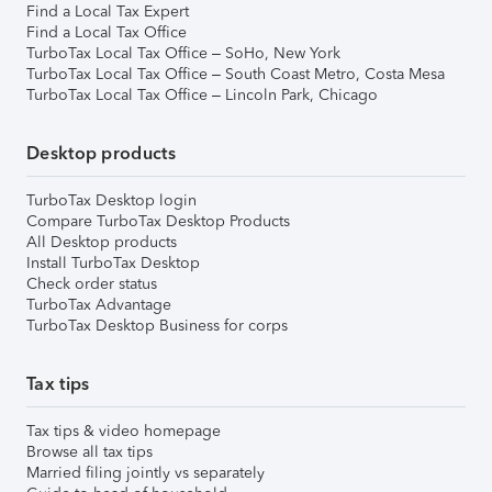
Find a Local Tax Expert
Find a Local Tax Office
TurboTax Local Tax Office – SoHo, New York
TurboTax Local Tax Office – South Coast Metro, Costa Mesa
TurboTax Local Tax Office – Lincoln Park, Chicago
Desktop products
TurboTax Desktop login
Compare TurboTax Desktop Products
All Desktop products
Install TurboTax Desktop
Check order status
TurboTax Advantage
TurboTax Desktop Business for corps
Tax tips
Tax tips & video homepage
Browse all tax tips
Married filing jointly vs separately