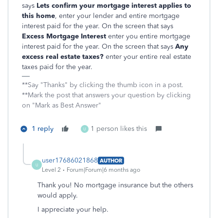
says
Lets confirm your mortgage interest applies to
this home
, enter your lender and entire mortgage
interest paid for the year. On the screen that says
Excess Mortgage Interest
enter you entire mortgage
interest paid for the year. On the screen that says
Any
excess real estate taxes?
enter your entire real estate
taxes paid for the year.
**Say "Thanks" by clicking the thumb icon in a post.
**Mark the post that answers your question by clicking
on "Mark as Best Answer"
1 reply
1 person likes this
U
user17686021868
AUTHOR
U
Level 2
Forum|Forum|6 months ago
Thank you! No mortgage insurance but the others
would apply.
I appreciate your help.