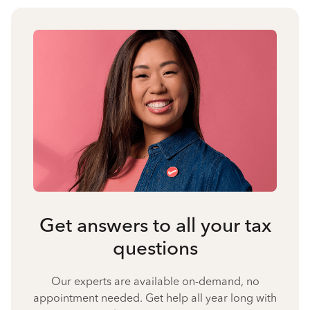
Get answers to all your tax
questions
Our experts are available on-demand, no
appointment needed. Get help all year long with