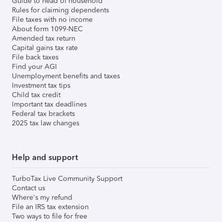
Guide to head of household
Rules for claiming dependents
File taxes with no income
About form 1099-NEC
Amended tax return
Capital gains tax rate
File back taxes
Find your AGI
Unemployment benefits and taxes
Investment tax tips
Child tax credit
Important tax deadlines
Federal tax brackets
2025 tax law changes
Help and support
TurboTax Live Community Support
Contact us
Where's my refund
File an IRS tax extension
Two ways to file for free