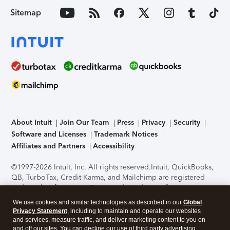
Sitemap
About Intuit
Join Our Team
Press
Privacy
Security
Software and Licenses
Trademark Notices
Affiliates and Partners
Accessibility
©1997-2026 Intuit, Inc. All rights reserved.
Intuit, QuickBooks,
QB, TurboTax, Credit Karma, and Mailchimp are registered
trademarks of Intuit Inc. Terms and conditions, features,
support, pricing, and service options subject to change
We use cookies and similar technologies as described in our
Global
without notice.
Security Certification of the TurboTax Online
Privacy Statement
, including to maintain and operate our websites
application has been performed by C-Level Security.
By
and services, measure traffic, and deliver marketing content to you on
accessing and using this page you agree to the
Terms of Use
.
and off our sites. You can decline our use of third party advertising