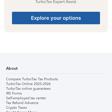
TurboTax Expert Assist.
Explore your options
About
Compare TurboTax Tax Products
TurboTax Online 2025-2026
TurboTax online guarantees
IRS Forms
Self-employed tax center
Tax Refund Advance
Crypto Taxes