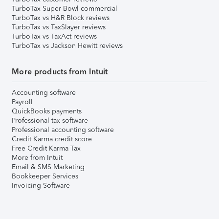
TurboTax Super Bowl commercial
TurboTax vs H&R Block reviews
TurboTax vs TaxSlayer reviews
TurboTax vs TaxAct reviews
TurboTax vs Jackson Hewitt reviews
More products from Intuit
Accounting software
Payroll
QuickBooks payments
Professional tax software
Professional accounting software
Credit Karma credit score
Free Credit Karma Tax
More from Intuit
Email & SMS Marketing
Bookkeeper Services
Invoicing Software