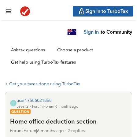
Sign in to TurboTax
Sign in
to Community
Ask tax questions
Choose a product
Get help using TurboTax features
Get your taxes done using TurboTax
user17686021868
U
Level 2
Forum|Forum|6 months ago
QUESTION
Home office deduction section
Forum|Forum|6 months ago
2 replies