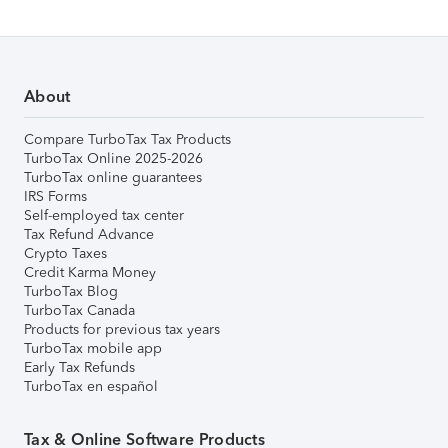
About
Compare TurboTax Tax Products
TurboTax Online 2025-2026
TurboTax online guarantees
IRS Forms
Self-employed tax center
Tax Refund Advance
Crypto Taxes
Credit Karma Money
TurboTax Blog
TurboTax Canada
Products for previous tax years
TurboTax mobile app
Early Tax Refunds
TurboTax en español
Tax & Online Software Products