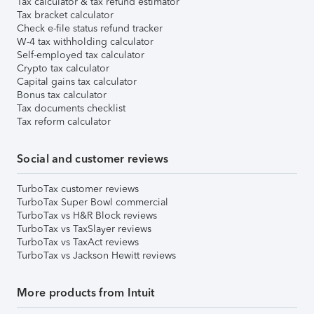
Tax calculator & tax refund estimator
Tax bracket calculator
Check e-file status refund tracker
W-4 tax withholding calculator
Self-employed tax calculator
Crypto tax calculator
Capital gains tax calculator
Bonus tax calculator
Tax documents checklist
Tax reform calculator
Social and customer reviews
TurboTax customer reviews
TurboTax Super Bowl commercial
TurboTax vs H&R Block reviews
TurboTax vs TaxSlayer reviews
TurboTax vs TaxAct reviews
TurboTax vs Jackson Hewitt reviews
More products from Intuit