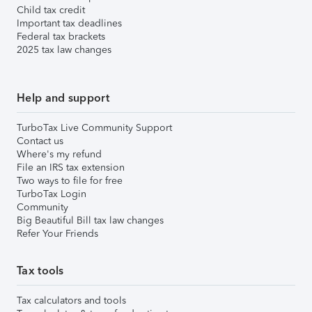
Child tax credit
Important tax deadlines
Federal tax brackets
2025 tax law changes
Help and support
TurboTax Live Community Support
Contact us
Where's my refund
File an IRS tax extension
Two ways to file for free
TurboTax Login
Community
Big Beautiful Bill tax law changes
Refer Your Friends
Tax tools
Tax calculators and tools