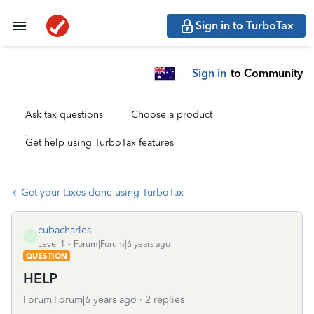
Sign in to TurboTax
Sign in
to Community
Ask tax questions
Choose a product
Get help using TurboTax features
Get your taxes done using TurboTax
cubacharles
C
Level 1
Forum|Forum|6 years ago
QUESTION
HELP
Forum|Forum|6 years ago
2 replies