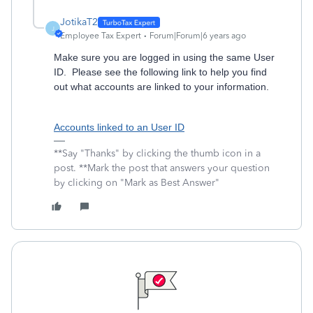
JotikaT2
J
Employee Tax Expert
Forum|Forum|6 years ago
Make sure you are logged in using the same User
ID. Please see the following link to help you find
out what accounts are linked to your information.
Accounts linked to an User ID
**Say "Thanks" by clicking the thumb icon in a
post. **Mark the post that answers your question
by clicking on "Mark as Best Answer"