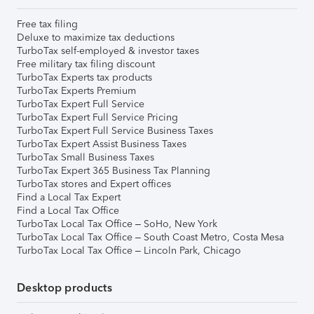
Free tax filing
Deluxe to maximize tax deductions
TurboTax self-employed & investor taxes
Free military tax filing discount
TurboTax Experts tax products
TurboTax Experts Premium
TurboTax Expert Full Service
TurboTax Expert Full Service Pricing
TurboTax Expert Full Service Business Taxes
TurboTax Expert Assist Business Taxes
TurboTax Small Business Taxes
TurboTax Expert 365 Business Tax Planning
TurboTax stores and Expert offices
Find a Local Tax Expert
Find a Local Tax Office
TurboTax Local Tax Office – SoHo, New York
TurboTax Local Tax Office – South Coast Metro, Costa Mesa
TurboTax Local Tax Office – Lincoln Park, Chicago
Desktop products