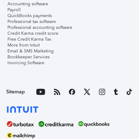
Accounting software
Payroll
QuickBooks payments
Professional tax software
Professional accounting software
Credit Karma credit score
Free Credit Karma Tax
More from Intuit
Email & SMS Marketing
Bookkeeper Services
Invoicing Software
Sitemap