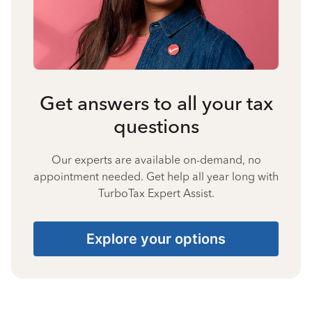
Get answers to all your tax
questions
Our experts are available on-demand, no
appointment needed. Get help all year long with
TurboTax Expert Assist.
Explore your options