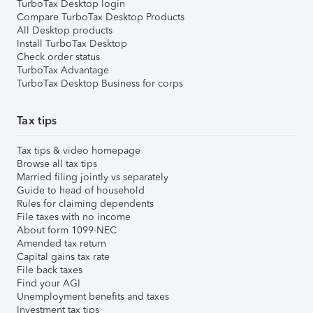
TurboTax Desktop login
Compare TurboTax Desktop Products
All Desktop products
Install TurboTax Desktop
Check order status
TurboTax Advantage
TurboTax Desktop Business for corps
Tax tips
Tax tips & video homepage
Browse all tax tips
Married filing jointly vs separately
Guide to head of household
Rules for claiming dependents
File taxes with no income
About form 1099-NEC
Amended tax return
Capital gains tax rate
File back taxes
Find your AGI
Unemployment benefits and taxes
Investment tax tips