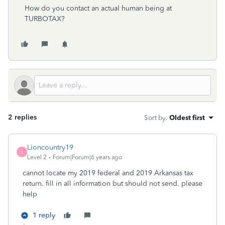
How do you contact an actual human being at
TURBOTAX?
2 replies
Sort by
:
Oldest first
Lioncountry19
L
Level 2
Forum|Forum|6 years ago
cannot locate my 2019 federal and 2019 Arkansas tax
return. fill in all information but should not send. please
help
1 reply