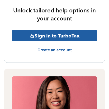
Unlock tailored help options in
your account
Sign in to TurboTax
Create an account