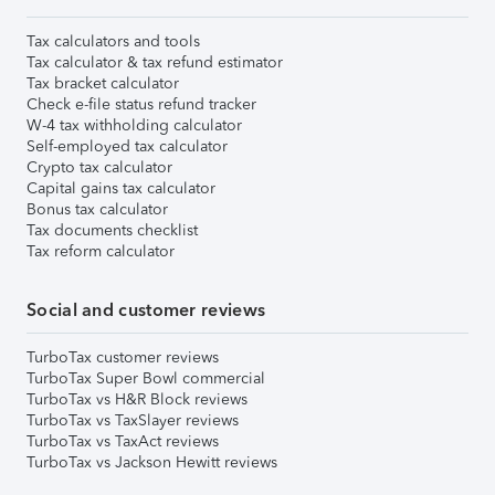
Tax calculators and tools
Tax calculator & tax refund estimator
Tax bracket calculator
Check e-file status refund tracker
W-4 tax withholding calculator
Self-employed tax calculator
Crypto tax calculator
Capital gains tax calculator
Bonus tax calculator
Tax documents checklist
Tax reform calculator
Social and customer reviews
TurboTax customer reviews
TurboTax Super Bowl commercial
TurboTax vs H&R Block reviews
TurboTax vs TaxSlayer reviews
TurboTax vs TaxAct reviews
TurboTax vs Jackson Hewitt reviews