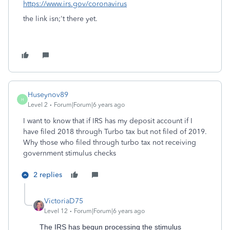
https://www.irs.gov/coronavirus
the link isn;'t there yet.
Huseynov89
H
Level 2
Forum|Forum|6 years ago
I want to know that if IRS has my deposit account if I
have filed 2018 through Turbo tax but not filed of 2019.
Why those who filed through turbo tax not receiving
government stimulus checks
2 replies
VictoriaD75
Level 12
Forum|Forum|6 years ago
The IRS has begun processing the stimulus