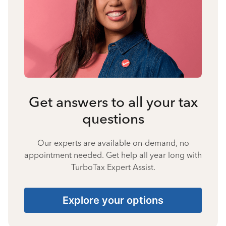
Get answers to all your tax
questions
Our experts are available on-demand, no
appointment needed. Get help all year long with
TurboTax Expert Assist.
Explore your options