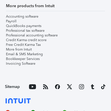
More products from Intuit
Accounting software
Payroll
QuickBooks payments
Professional tax software
Professional accounting software
Credit Karma credit score
Free Credit Karma Tax
More from Intuit
Email & SMS Marketing
Bookkeeper Services
Invoicing Software
Sitemap