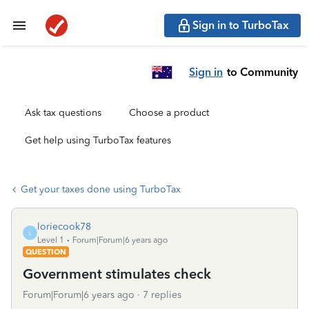
Sign in to TurboTax
Sign in
to Community
Ask tax questions
Choose a product
Get help using TurboTax features
Get your taxes done using TurboTax
loriecook78
L
Level 1
Forum|Forum|6 years ago
QUESTION
Government stimulates check
Forum|Forum|6 years ago
7 replies