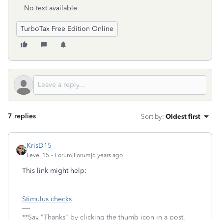
No text available
TurboTax Free Edition Online
7 replies
Sort by
:
Oldest first
KrisD15
Level 15
Forum|Forum|6 years ago
This link might help:
Stimulus checks
**Say "Thanks" by clicking the thumb icon in a post.