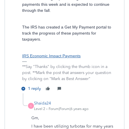
payments this week and is expected to continue
through the fall.
The IRS has created a Get My Payment portal to
track the progress of these payments for
taxpayers.
IRS Economic Impact Payments
**Say "Thanks" by clicking the thumb icon in a
post. **Mark the post that answers your question
by clicking on "Mark as Best Answer"
1 reply
Shaida24
S
Level 2
Forum|Forum|6 years ago
Gm,
I have been utilizing turbotax for many years