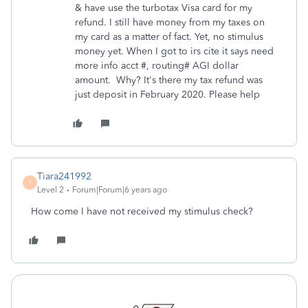
& have use the turbotax Visa card for my
refund. I still have money from my taxes on
my card as a matter of fact. Yet, no stimulus
money yet. When I got to irs cite it says need
more info acct #, routing# AGI dollar
amount. Why? It's there my tax refund was
just deposit in February 2020. Please help
Tiara241992
T
Level 2
Forum|Forum|6 years ago
How come I have not received my stimulus check?