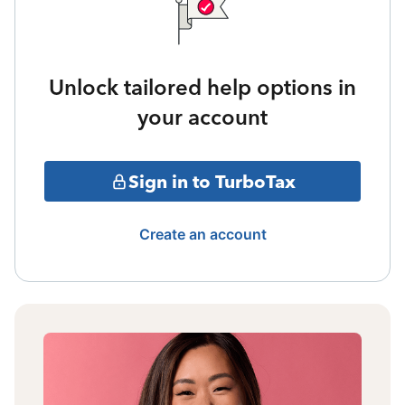
Unlock tailored help options in
your account
Sign in to TurboTax
Create an account