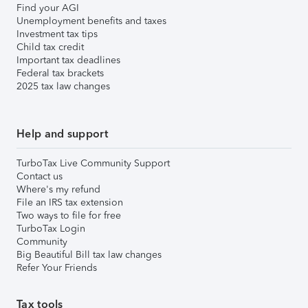
Find your AGI
Unemployment benefits and taxes
Investment tax tips
Child tax credit
Important tax deadlines
Federal tax brackets
2025 tax law changes
Help and support
TurboTax Live Community Support
Contact us
Where's my refund
File an IRS tax extension
Two ways to file for free
TurboTax Login
Community
Big Beautiful Bill tax law changes
Refer Your Friends
Tax tools