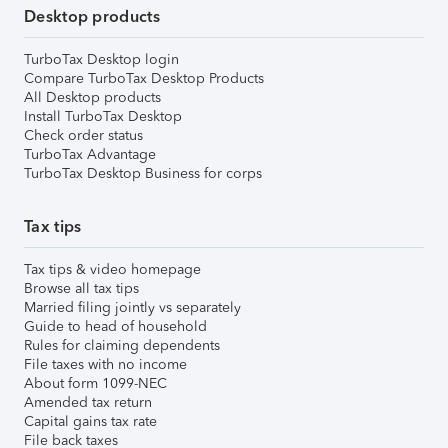
Desktop products
TurboTax Desktop login
Compare TurboTax Desktop Products
All Desktop products
Install TurboTax Desktop
Check order status
TurboTax Advantage
TurboTax Desktop Business for corps
Tax tips
Tax tips & video homepage
Browse all tax tips
Married filing jointly vs separately
Guide to head of household
Rules for claiming dependents
File taxes with no income
About form 1099-NEC
Amended tax return
Capital gains tax rate
File back taxes