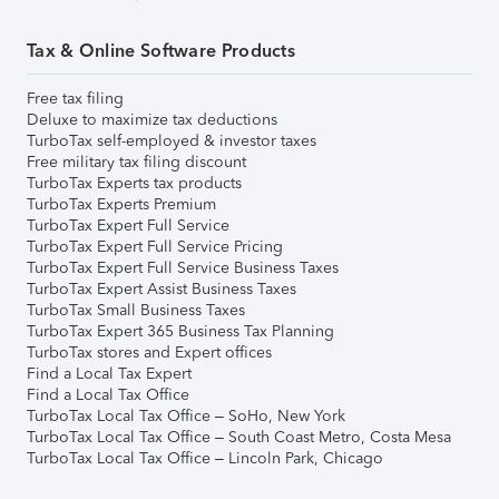
Tax & Online Software Products
Free tax filing
Deluxe to maximize tax deductions
TurboTax self-employed & investor taxes
Free military tax filing discount
TurboTax Experts tax products
TurboTax Experts Premium
TurboTax Expert Full Service
TurboTax Expert Full Service Pricing
TurboTax Expert Full Service Business Taxes
TurboTax Expert Assist Business Taxes
TurboTax Small Business Taxes
TurboTax Expert 365 Business Tax Planning
TurboTax stores and Expert offices
Find a Local Tax Expert
Find a Local Tax Office
TurboTax Local Tax Office – SoHo, New York
TurboTax Local Tax Office – South Coast Metro, Costa Mesa
TurboTax Local Tax Office – Lincoln Park, Chicago