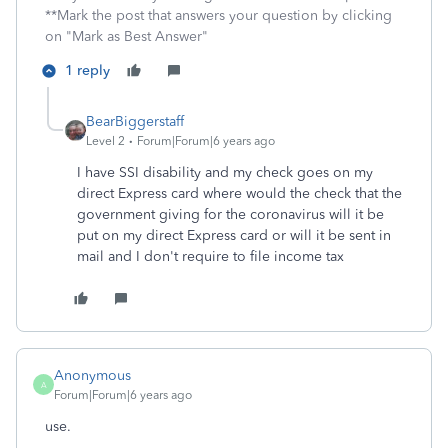
**Mark the post that answers your question by clicking
on "Mark as Best Answer"
1 reply
BearBiggerstaff
Level 2
Forum|Forum|6 years ago
I have SSI disability and my check goes on my
direct Express card where would the check that the
government giving for the coronavirus will it be
put on my direct Express card or will it be sent in
mail and I don't require to file income tax
Anonymous
A
Forum|Forum|6 years ago
use.