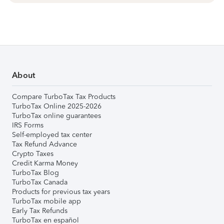
About
Compare TurboTax Tax Products
TurboTax Online 2025-2026
TurboTax online guarantees
IRS Forms
Self-employed tax center
Tax Refund Advance
Crypto Taxes
Credit Karma Money
TurboTax Blog
TurboTax Canada
Products for previous tax years
TurboTax mobile app
Early Tax Refunds
TurboTax en español