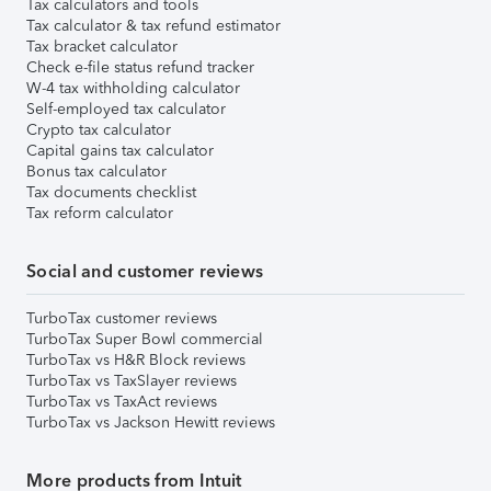
Tax calculators and tools
Tax calculator & tax refund estimator
Tax bracket calculator
Check e-file status refund tracker
W-4 tax withholding calculator
Self-employed tax calculator
Crypto tax calculator
Capital gains tax calculator
Bonus tax calculator
Tax documents checklist
Tax reform calculator
Social and customer reviews
TurboTax customer reviews
TurboTax Super Bowl commercial
TurboTax vs H&R Block reviews
TurboTax vs TaxSlayer reviews
TurboTax vs TaxAct reviews
TurboTax vs Jackson Hewitt reviews
More products from Intuit