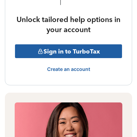
Unlock tailored help options in
your account
Sign in to TurboTax
Create an account