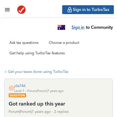
Sign in to TurboTax
Sign in
to Community
Ask tax questions
Choose a product
Get help using TurboTax features
Get your taxes done using TurboTax
jda746
J
Level 1
Forum|Forum|7 years ago
QUESTION
Got ranked up this year
Forum|Forum|7 years ago
2 replies