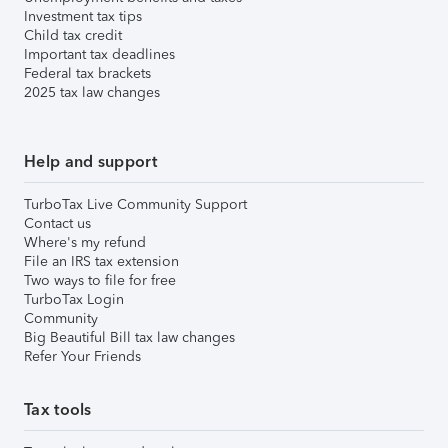
Investment tax tips
Child tax credit
Important tax deadlines
Federal tax brackets
2025 tax law changes
Help and support
TurboTax Live Community Support
Contact us
Where's my refund
File an IRS tax extension
Two ways to file for free
TurboTax Login
Community
Big Beautiful Bill tax law changes
Refer Your Friends
Tax tools