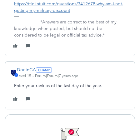
https://ttlc.intuit.com/questions/3412678-why-am-i-not-
getting-my-military-discount
____________*Answers are correct to the best of my
knowledge when posted, but should not be
considered to be legal or official tax advice.*
DoninGA
Level 15
Forum|Forum|7 years ago
Enter your rank as of the last day of the year.