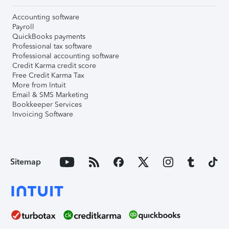
Accounting software
Payroll
QuickBooks payments
Professional tax software
Professional accounting software
Credit Karma credit score
Free Credit Karma Tax
More from Intuit
Email & SMS Marketing
Bookkeeper Services
Invoicing Software
Sitemap