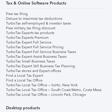
Tax & Online Software Products
Free tax filing
Deluxe to maximize tax deductions
TurboTax self-employed & investor taxes
Free military tax filing discount
TurboTax Experts tax products
TurboTax Experts Premium
TurboTax Expert Full Service
TurboTax Expert Full Service Pricing
TurboTax Expert Full Service Business Taxes
TurboTax Expert Assist Business Taxes
TurboTax Small Business Taxes
TurboTax Expert 365 Business Tax Planning
TurboTax stores and Expert offices
Find a Local Tax Expert
Find a Local Tax Office
TurboTax Local Tax Office – SoHo, New York
TurboTax Local Tax Office – South Coast Metro, Costa Mesa
TurboTax Local Tax Office – Lincoln Park, Chicago
Desktop products