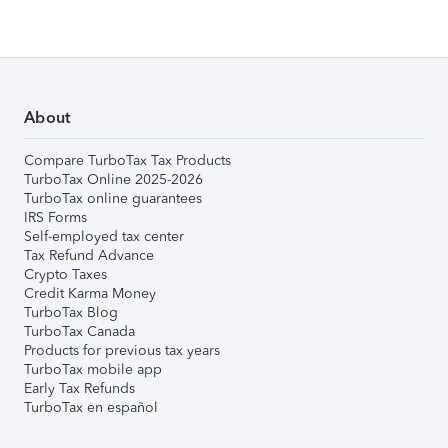
About
Compare TurboTax Tax Products
TurboTax Online 2025-2026
TurboTax online guarantees
IRS Forms
Self-employed tax center
Tax Refund Advance
Crypto Taxes
Credit Karma Money
TurboTax Blog
TurboTax Canada
Products for previous tax years
TurboTax mobile app
Early Tax Refunds
TurboTax en español