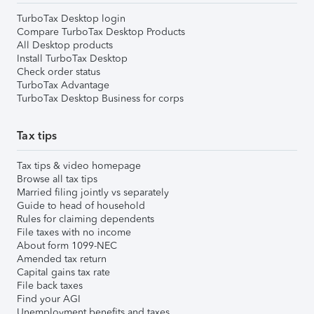
TurboTax Desktop login
Compare TurboTax Desktop Products
All Desktop products
Install TurboTax Desktop
Check order status
TurboTax Advantage
TurboTax Desktop Business for corps
Tax tips
Tax tips & video homepage
Browse all tax tips
Married filing jointly vs separately
Guide to head of household
Rules for claiming dependents
File taxes with no income
About form 1099-NEC
Amended tax return
Capital gains tax rate
File back taxes
Find your AGI
Unemployment benefits and taxes