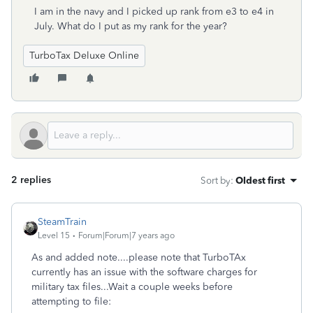
I am in the navy and I picked up rank from e3 to e4 in
July. What do I put as my rank for the year?
TurboTax Deluxe Online
2 replies
Sort by
:
Oldest first
SteamTrain
Level 15
Forum|Forum|7 years ago
As and added note....please note that TurboTAx
currently has an issue with the software charges for
military tax files...Wait a couple weeks before
attempting to file: