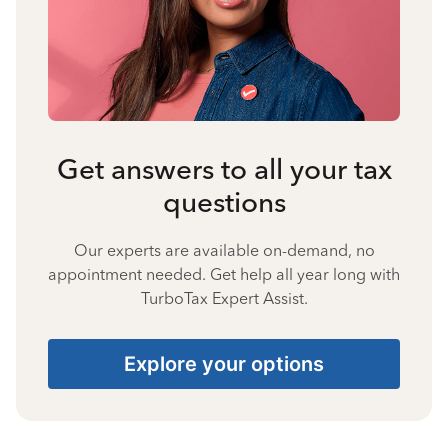
Get answers to all your tax
questions
Our experts are available on-demand, no
appointment needed. Get help all year long with
TurboTax Expert Assist.
Explore your options