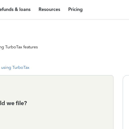
efunds & loans
Resources
Pricing
ng TurboTax features
 using TurboTax
d we file?