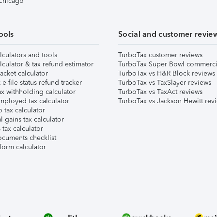
 Chicago
ools
Social and customer revie
lculators and tools
TurboTax customer reviews
lculator & tax refund estimator
TurboTax Super Bowl commerci
acket calculator
TurboTax vs H&R Block reviews
e-file status refund tracker
TurboTax vs TaxSlayer reviews
x withholding calculator
TurboTax vs TaxAct reviews
mployed tax calculator
TurboTax vs Jackson Hewitt rev
 tax calculator
l gains tax calculator
tax calculator
ocuments checklist
form calculator