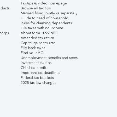
Tax tips & video homepage
ducts
Browse all tax tips
Married filing jointly vs separately
Guide to head of household
Rules for claiming dependents
File taxes with no income
corps
About form 1099-NEC
Amended tax return
Capital gains tax rate
File back taxes
Find your AGI
Unemployment benefits and taxes
Investment tax tips
Child tax credit
Important tax deadlines
Federal tax brackets
2025 tax law changes