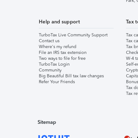
Park,
Help and support
Tax t
TurboTax Live Community Support
Tax ca
Contact us
Tax ca
Where's my refund
Tax br
File an IRS tax extension
Check 
Two ways to file for free
W-4 ta
TurboTax Login
Self-e
Community
Crypto
Big Beautiful Bill tax law changes
Capita
Refer Your Friends
Bonus 
Tax d
Tax re
Sitemap