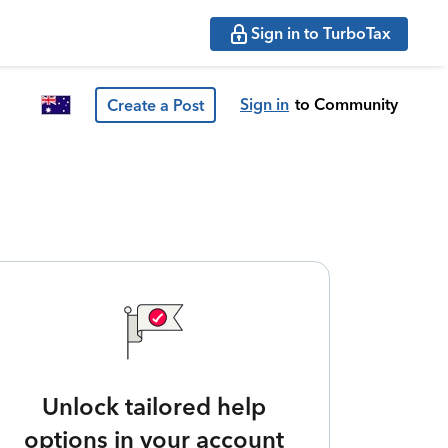
Sign in to TurboTax
Sign in
to Community
Create a Post
Unlock tailored help
options in your account