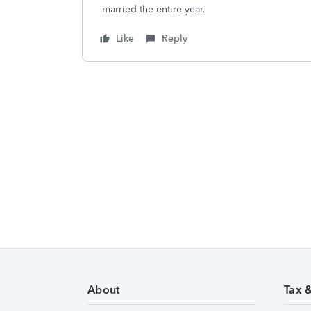
married the entire year.
Like
Reply
About
Tax 