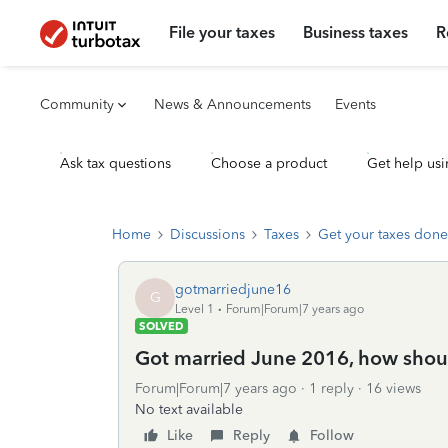
File your taxes
Business taxes
R
Community
News & Announcements
Events
Ask tax questions
Choose a product
Get help usi
Home
Discussions
Taxes
Get your taxes done
gotmarriedjune16
G
Level 1
Forum|Forum|7 years ago
SOLVED
Got married June 2016, how shoul
Forum|Forum|7 years ago
1 reply
16 views
No text available
Like
Reply
Follow