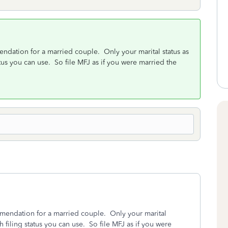
mendation for a married couple. Only your marital status as
tus you can use. So file MFJ as if you were married the
ommendation for a married couple. Only your marital
 filing status you can use. So file MFJ as if you were