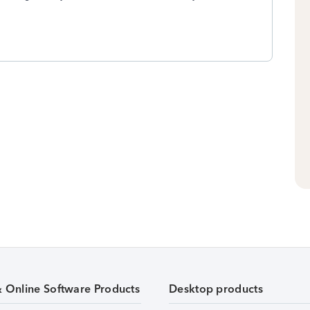
& Online Software Products
Desktop products