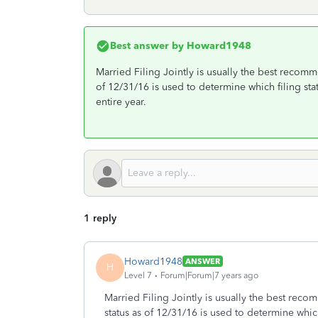
Best answer by
Howard1948
Married Filing Jointly is usually the best recom
of 12/31/16 is used to determine which filing sta
entire year.
1 reply
Howard1948
ANSWER
H
Level 7
Forum|Forum|7 years ago
Married Filing Jointly is usually the best rec
status as of 12/31/16 is used to determine which