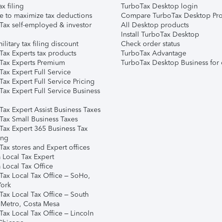
ax filing
TurboTax Desktop login
e to maximize tax deductions
Compare TurboTax Desktop Pro
Tax self-employed & investor
All Desktop products
Install TurboTax Desktop
ilitary tax filing discount
Check order status
Tax Experts tax products
TurboTax Advantage
Tax Experts Premium
TurboTax Desktop Business for 
ax Expert Full Service
ax Expert Full Service Pricing
Tax Expert Full Service Business
Tax Expert Assist Business Taxes
Tax Small Business Taxes
Tax Expert 365 Business Tax
ing
ax stores and Expert offices
 Local Tax Expert
 Local Tax Office
Tax Local Tax Office – SoHo,
ork
Tax Local Tax Office – South
 Metro, Costa Mesa
Tax Local Tax Office – Lincoln