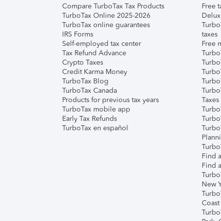
Compare TurboTax Tax Products
Free t
TurboTax Online 2025-2026
Delux
TurboTax online guarantees
Turbo
IRS Forms
taxes
Self-employed tax center
Free m
Tax Refund Advance
Turbo
Crypto Taxes
Turbo
Credit Karma Money
TurboT
TurboTax Blog
TurboT
TurboTax Canada
Turbo
Products for previous tax years
Taxes
TurboTax mobile app
Turbo
Early Tax Refunds
Turbo
TurboTax en español
Turbo
Plann
TurboT
Find a
Find a
Turbo
New Y
Turbo
Coast
Turbo