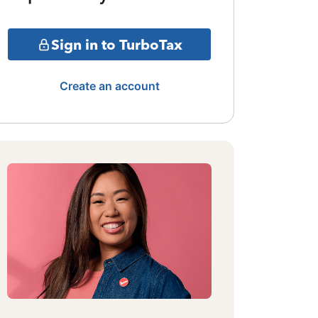
Sign in to TurboTax
Create an account