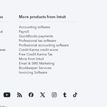
ws
More products from Intuit
Accounting software
al
Payroll
QuickBooks payments
Professional tax software
Professional accounting software
iews
Credit Karma credit score
Free Credit Karma Tax
More from Intuit
Email & SMS Marketing
Bookkeeper Services
Invoicing Software