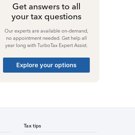
Get answers to all
your tax questions
Our experts are available on-demand,
no appointment needed. Get help all
year long with TurboTax Expert Assist.
Explore your options
Tax tips