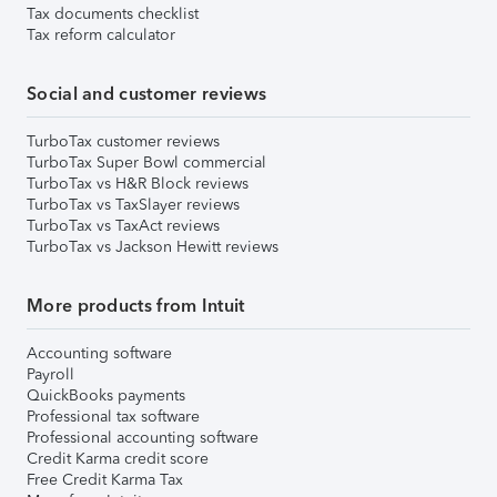
Tax documents checklist
Tax reform calculator
Social and customer reviews
TurboTax customer reviews
TurboTax Super Bowl commercial
TurboTax vs H&R Block reviews
TurboTax vs TaxSlayer reviews
TurboTax vs TaxAct reviews
TurboTax vs Jackson Hewitt reviews
More products from Intuit
Accounting software
Payroll
QuickBooks payments
Professional tax software
Professional accounting software
Credit Karma credit score
Free Credit Karma Tax