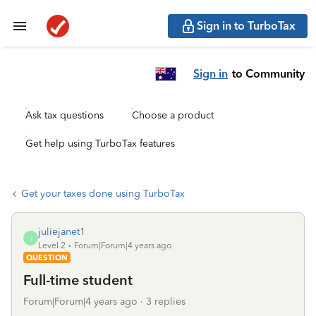
Sign in to TurboTax
Sign in
to Community
Ask tax questions
Choose a product
Get help using TurboTax features
Get your taxes done using TurboTax
juliejanet1
J
Level 2
Forum|Forum|4 years ago
QUESTION
Full-time student
Forum|Forum|4 years ago
3 replies