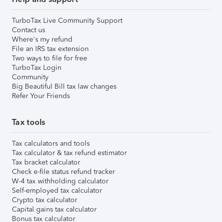
TurboTax Live Community Support
Contact us
Where's my refund
File an IRS tax extension
Two ways to file for free
TurboTax Login
Community
Big Beautiful Bill tax law changes
Refer Your Friends
Tax tools
Tax calculators and tools
Tax calculator & tax refund estimator
Tax bracket calculator
Check e-file status refund tracker
W-4 tax withholding calculator
Self-employed tax calculator
Crypto tax calculator
Capital gains tax calculator
Bonus tax calculator