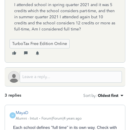
I attended school in spring quarter 2021 and it was 5
credits which the school considers part-time, and then
in summer quarter 2021 I attended again but 10
credits and the school considers 12 credits or more as
full-time, Am I considered full time?
TurboTax Free Edition Online
3 replies
Sort by
:
Oldest first
MayaD
M
Alumni - Intuit
Forum|Forum|4 years ago
Each school defines "full time" in its own way. Check with