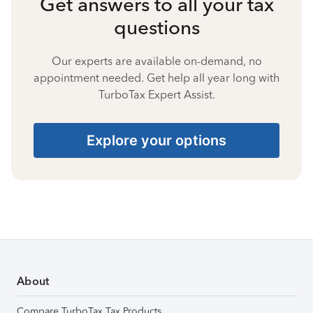
Get answers to all your tax
questions
Our experts are available on-demand, no
appointment needed. Get help all year long with
TurboTax Expert Assist.
Explore your options
About
Compare TurboTax Tax Products