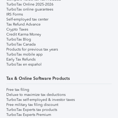
TurboTax Online 2025-2026
TurboTax online guarantees
IRS Forms
Self-employed tax center
Tax Refund Advance
Crypto Taxes
Credit Karma Money
TurboTax Blog
TurboTax Canada
Products for previous tax years
TurboTax mobile app
Early Tax Refunds
TurboTax en español
Tax & Online Software Products
Free tax filing
Deluxe to maximize tax deductions
TurboTax self-employed & investor taxes
Free military tax filing discount
TurboTax Experts tax products
TurboTax Experts Premium