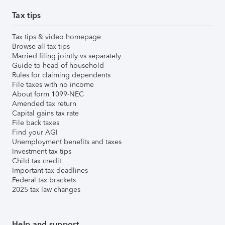
Tax tips
Tax tips & video homepage
Browse all tax tips
Married filing jointly vs separately
Guide to head of household
Rules for claiming dependents
File taxes with no income
About form 1099-NEC
Amended tax return
Capital gains tax rate
File back taxes
Find your AGI
Unemployment benefits and taxes
Investment tax tips
Child tax credit
Important tax deadlines
Federal tax brackets
2025 tax law changes
Help and support