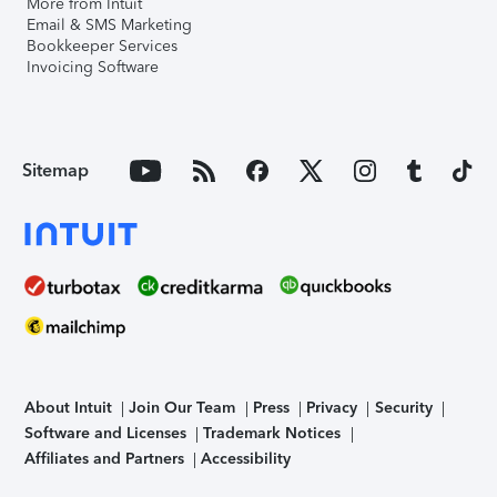
More from Intuit
Email & SMS Marketing
Bookkeeper Services
Invoicing Software
Sitemap
About Intuit
Join Our Team
Press
Privacy
Security
Software and Licenses
Trademark Notices
Affiliates and Partners
Accessibility