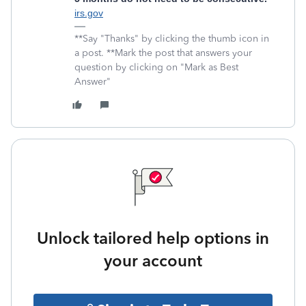
irs.gov
**Say "Thanks" by clicking the thumb icon in
a post. **Mark the post that answers your
question by clicking on "Mark as Best
Answer"
Unlock tailored help options in
your account