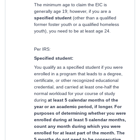
The minimum age to claim the EIC is
generally age 19; however, if you are a
specified student
(other than a qualified
former foster youth or a qualified homeless
youth), you need to be at least age 24.
Per IRS:
Specified student:
You qualify as a specified student if you were
enrolled in a program that leads to a degree,
certificate, or other recognized educational
credential, and carried at least one-half the
normal workload for your course of study
during
at least 5 calendar months of the
year or an academic period, if longer. For
purposes of determining whether you were
enrolled during at least 5 calendar months,
count any month during which you were
enrolled for at least part of the month. The
5 months do not need to be consecutive.