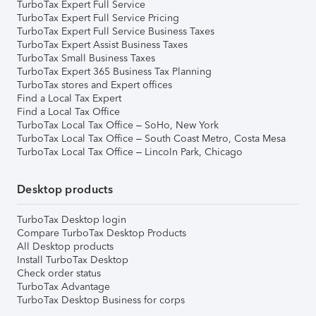
TurboTax Expert Full Service
TurboTax Expert Full Service Pricing
TurboTax Expert Full Service Business Taxes
TurboTax Expert Assist Business Taxes
TurboTax Small Business Taxes
TurboTax Expert 365 Business Tax Planning
TurboTax stores and Expert offices
Find a Local Tax Expert
Find a Local Tax Office
TurboTax Local Tax Office – SoHo, New York
TurboTax Local Tax Office – South Coast Metro, Costa Mesa
TurboTax Local Tax Office – Lincoln Park, Chicago
Desktop products
TurboTax Desktop login
Compare TurboTax Desktop Products
All Desktop products
Install TurboTax Desktop
Check order status
TurboTax Advantage
TurboTax Desktop Business for corps