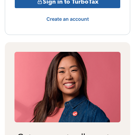
Sign in to TurboTax
Create an account