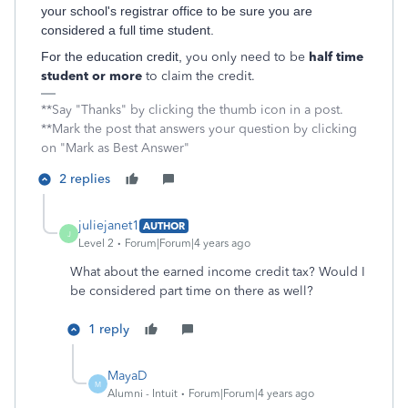
your school's registrar office to be sure you are
considered a full time student.
For the education credit,
you only need to be
half time
student or more
to claim the credit.
**Say "Thanks" by clicking the thumb icon in a post.
**Mark the post that answers your question by clicking
on "Mark as Best Answer"
2 replies
juliejanet1
AUTHOR
J
Level 2
Forum|Forum|4 years ago
What about the earned income credit tax? Would I
be considered part time on there as well?
1 reply
MayaD
M
Alumni - Intuit
Forum|Forum|4 years ago