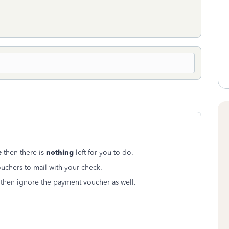
e
then there is
nothing
left for you to do.
uchers to mail with your check.
then ignore the payment voucher as well.