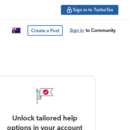
Sign in to TurboTax
Sign in
to Community
Create a Post
Unlock tailored help
options in your account