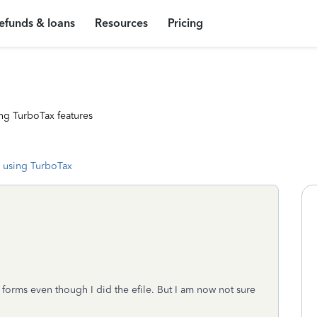
efunds & loans
Resources
Pricing
ng TurboTax features
 using TurboTax
e forms even though I did the efile. But I am now not sure