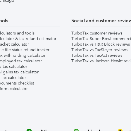
 Chicago
ools
Social and customer revie
lculators and tools
TurboTax customer reviews
lculator & tax refund estimator
TurboTax Super Bowl commerci
acket calculator
TurboTax vs H&R Block reviews
e-file status refund tracker
TurboTax vs TaxSlayer reviews
x withholding calculator
TurboTax vs TaxAct reviews
mployed tax calculator
TurboTax vs Jackson Hewitt rev
 tax calculator
l gains tax calculator
tax calculator
ocuments checklist
form calculator