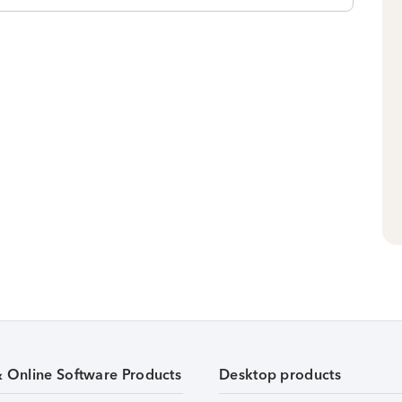
& Online Software Products
Desktop products