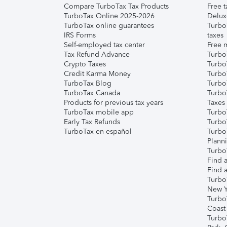
Compare TurboTax Tax Products
Free t
TurboTax Online 2025-2026
Delux
TurboTax online guarantees
Turbo
IRS Forms
taxes
Self-employed tax center
Free m
Tax Refund Advance
Turbo
Crypto Taxes
Turbo
Credit Karma Money
TurboT
TurboTax Blog
TurboT
TurboTax Canada
Turbo
Products for previous tax years
Taxes
TurboTax mobile app
Turbo
Early Tax Refunds
Turbo
TurboTax en español
Turbo
Plann
TurboT
Find a
Find a
Turbo
New Y
Turbo
Coast
Turbo