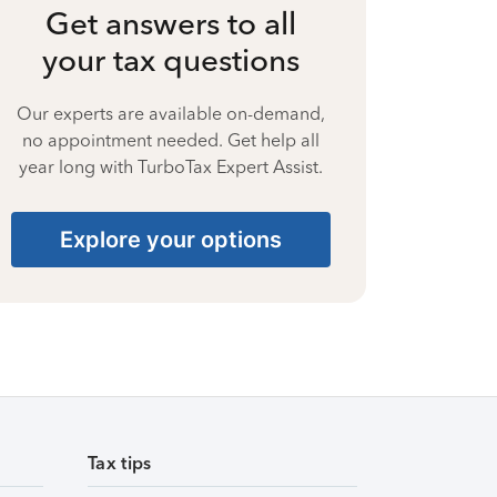
Get answers to all
your tax questions
Our experts are available on-demand,
no appointment needed. Get help all
year long with TurboTax Expert Assist.
Explore your options
Tax tips