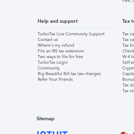
Park,
Help and support
Tax t
TurboTax Live Community Support
Tax ca
Contact us
Tax ca
Where's my refund
Tax br
File an IRS tax extension
Check 
Two ways to file for free
W-4 ta
TurboTax Login
Self-e
Community
Crypto
Big Beautiful Bill tax law changes
Capita
Refer Your Friends
Bonus 
Tax d
Tax re
Sitemap