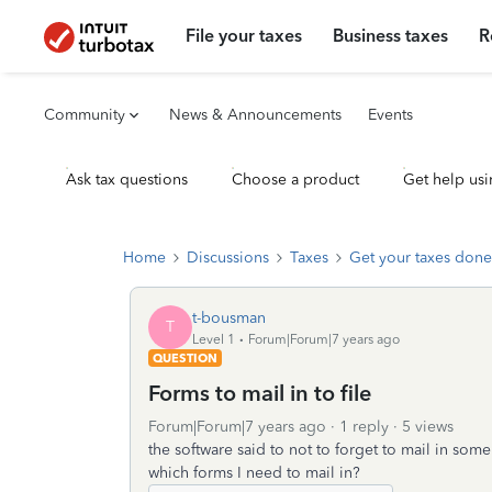
File your taxes
Business taxes
R
Community
News & Announcements
Events
Ask tax questions
Choose a product
Get help usi
Home
Discussions
Taxes
Get your taxes done
t-bousman
T
Level 1
Forum|Forum|7 years ago
QUESTION
Forms to mail in to file
Forum|Forum|7 years ago
1 reply
5 views
the software said to not to forget to mail in som
which forms I need to mail in?