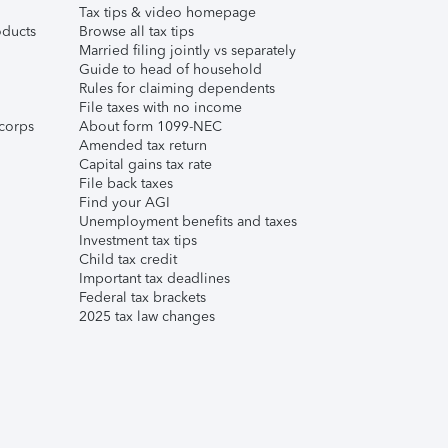
Tax tips & video homepage
ducts
Browse all tax tips
Married filing jointly vs separately
Guide to head of household
Rules for claiming dependents
File taxes with no income
corps
About form 1099-NEC
Amended tax return
Capital gains tax rate
File back taxes
Find your AGI
Unemployment benefits and taxes
Investment tax tips
Child tax credit
Important tax deadlines
Federal tax brackets
2025 tax law changes