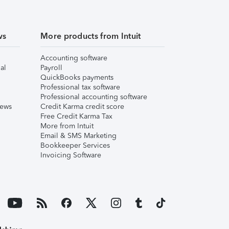
ws
More products from Intuit
Accounting software
al
Payroll
QuickBooks payments
Professional tax software
Professional accounting software
iews
Credit Karma credit score
Free Credit Karma Tax
More from Intuit
Email & SMS Marketing
Bookkeeper Services
Invoicing Software