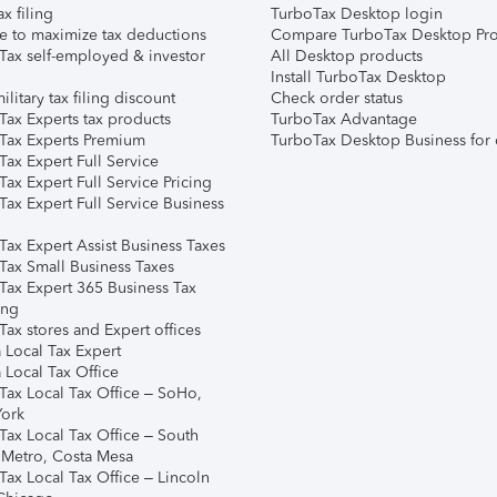
ax filing
TurboTax Desktop login
e to maximize tax deductions
Compare TurboTax Desktop Pro
Tax self-employed & investor
All Desktop products
Install TurboTax Desktop
ilitary tax filing discount
Check order status
Tax Experts tax products
TurboTax Advantage
Tax Experts Premium
TurboTax Desktop Business for 
ax Expert Full Service
ax Expert Full Service Pricing
Tax Expert Full Service Business
Tax Expert Assist Business Taxes
Tax Small Business Taxes
Tax Expert 365 Business Tax
ing
ax stores and Expert offices
 Local Tax Expert
 Local Tax Office
Tax Local Tax Office – SoHo,
ork
Tax Local Tax Office – South
 Metro, Costa Mesa
Tax Local Tax Office – Lincoln