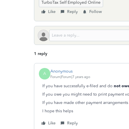
TurboTax Self Employed Online
Like
Reply
Follow
1 reply
Anonymous
A
Forum|Forum|7 years ago
If you have successfully e-filed and do
not ow
If you owe you might need to print payment vo
If you have made other payment arrangements 
I hope this helps
Like
Reply