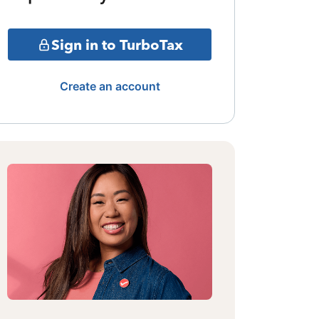
Sign in to TurboTax
Create an account