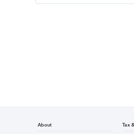
About
Tax 