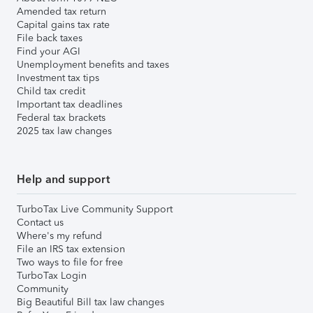
Amended tax return
Capital gains tax rate
File back taxes
Find your AGI
Unemployment benefits and taxes
Investment tax tips
Child tax credit
Important tax deadlines
Federal tax brackets
2025 tax law changes
Help and support
TurboTax Live Community Support
Contact us
Where's my refund
File an IRS tax extension
Two ways to file for free
TurboTax Login
Community
Big Beautiful Bill tax law changes