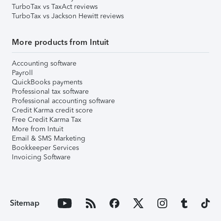
TurboTax vs TaxAct reviews
TurboTax vs Jackson Hewitt reviews
More products from Intuit
Accounting software
Payroll
QuickBooks payments
Professional tax software
Professional accounting software
Credit Karma credit score
Free Credit Karma Tax
More from Intuit
Email & SMS Marketing
Bookkeeper Services
Invoicing Software
Sitemap