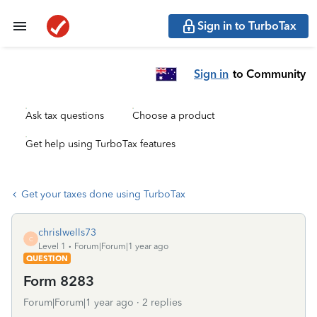
Sign in to TurboTax
Sign in
to Community
Ask tax questions
Choose a product
Get help using TurboTax features
Get your taxes done using TurboTax
chrislwells73
C
Level 1
Forum|Forum|1 year ago
QUESTION
Form 8283
Forum|Forum|1 year ago
2 replies