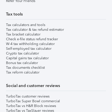
Refer Your Friends
Tax tools
Tax calculators and tools
Tax calculator & tax refund estimator
Tax bracket calculator
Check e-file status refund tracker
W-4 tax withholding calculator
Self-employed tax calculator
Crypto tax calculator
Capital gains tax calculator
Bonus tax calculator
Tax documents checklist
Tax reform calculator
Social and customer reviews
TurboTax customer reviews
TurboTax Super Bowl commercial
TurboTax vs H&R Block reviews
TurboTax vs TaxSlayer reviews