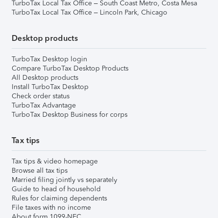
TurboTax Local Tax Office – South Coast Metro, Costa Mesa
TurboTax Local Tax Office – Lincoln Park, Chicago
Desktop products
TurboTax Desktop login
Compare TurboTax Desktop Products
All Desktop products
Install TurboTax Desktop
Check order status
TurboTax Advantage
TurboTax Desktop Business for corps
Tax tips
Tax tips & video homepage
Browse all tax tips
Married filing jointly vs separately
Guide to head of household
Rules for claiming dependents
File taxes with no income
About form 1099-NEC