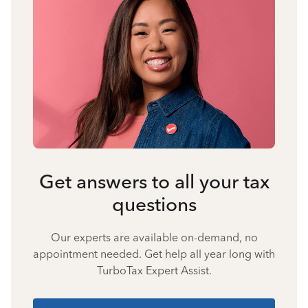
Get answers to all your tax
questions
Our experts are available on-demand, no
appointment needed. Get help all year long with
TurboTax Expert Assist.