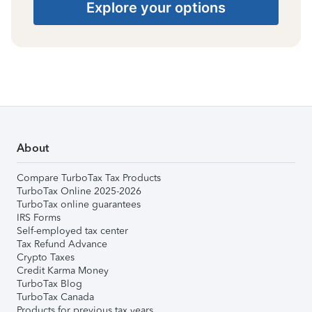
Explore your options
About
Compare TurboTax Tax Products
TurboTax Online 2025-2026
TurboTax online guarantees
IRS Forms
Self-employed tax center
Tax Refund Advance
Crypto Taxes
Credit Karma Money
TurboTax Blog
TurboTax Canada
Products for previous tax years