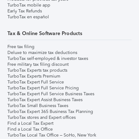
TurboTax mobile app
Early Tax Refunds
TurboTax en español
Tax & Online Software Products
Free tax filing
Deluxe to maximize tax deductions
TurboTax self-employed & investor taxes
Free military tax filing discount
TurboTax Experts tax products
TurboTax Experts Premium
TurboTax Expert Full Service
TurboTax Expert Full Service Pricing
TurboTax Expert Full Service Business Taxes
TurboTax Expert Assist Business Taxes
TurboTax Small Business Taxes
TurboTax Expert 365 Business Tax Planning
TurboTax stores and Expert offices
Find a Local Tax Expert
Find a Local Tax Office
TurboTax Local Tax Office – SoHo, New York