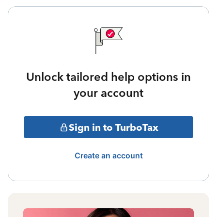
Unlock tailored help options in
your account
Sign in to TurboTax
Create an account