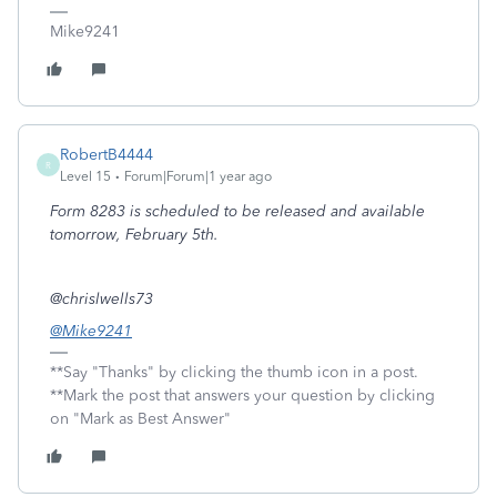
Mike9241
RobertB4444
R
Level 15
Forum|Forum|1 year ago
Form 8283 is scheduled to be released and available
tomorrow, February 5th.
@chrislwells73
@Mike9241
**Say "Thanks" by clicking the thumb icon in a post.
**Mark the post that answers your question by clicking
on "Mark as Best Answer"