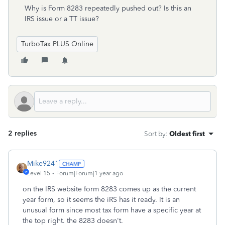
Why is Form 8283 repeatedly pushed out? Is this an
IRS issue or a TT issue?
TurboTax PLUS Online
2 replies
Sort by
:
Oldest first
Mike9241
Level 15
Forum|Forum|1 year ago
on the IRS website form 8283 comes up as the current
year form, so it seems the iRS has it ready. It is an
unusual form since most tax form have a specific year at
the top right. the 8283 doesn't.