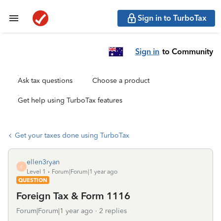
Sign in to TurboTax
Sign in
to Community
Ask tax questions
Choose a product
Get help using TurboTax features
Get your taxes done using TurboTax
ellen3ryan
E
Level 1
Forum|Forum|1 year ago
QUESTION
Foreign Tax & Form 1116
Forum|Forum|1 year ago
2 replies