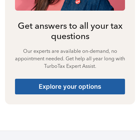
Get answers to all your tax
questions
Our experts are available on-demand, no
appointment needed. Get help all year long with
TurboTax Expert Assist.
Explore your options