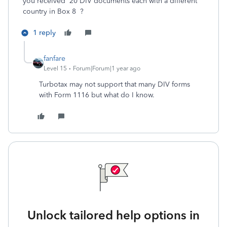
you received 20 DIV documents each with a different
country in Box 8 ?
1 reply
fanfare
Level 15
Forum|Forum|1 year ago
Turbotax may not support that many DIV forms
with Form 1116 but what do I know.
Unlock tailored help options in