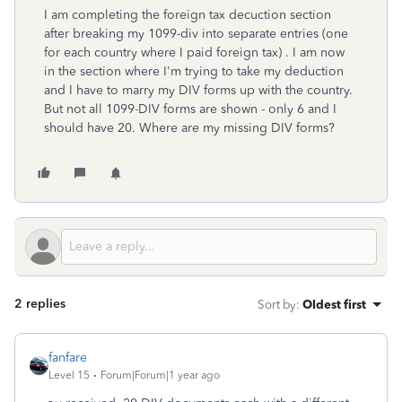
I am completing the foreign tax decuction section
after breaking my 1099-div into separate entries (one
for each country where I paid foreign tax) . I am now
in the section where I'm trying to take my deduction
and I have to marry my DIV forms up with the country.
But not all 1099-DIV forms are shown - only 6 and I
should have 20. Where are my missing DIV forms?
2 replies
Sort by
:
Oldest first
fanfare
Level 15
Forum|Forum|1 year ago