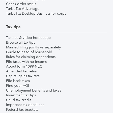
Check order status
TurboTax Advantage
TurboTax Desktop Business for corps
Tax tips
Tax tips & video homepage
Browse all tax tips
Married filing jointly vs separately
Guide to head of household
Rules for claiming dependents
File taxes with no income
About form 1099-NEC
Amended tax return
Capital gains tax rate
File back taxes
Find your AGI
Unemployment benefits and taxes
Investment tax tips
Child tax credit
Important tax deadlines
Federal tax brackets