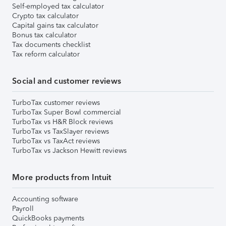
Self-employed tax calculator
Crypto tax calculator
Capital gains tax calculator
Bonus tax calculator
Tax documents checklist
Tax reform calculator
Social and customer reviews
TurboTax customer reviews
TurboTax Super Bowl commercial
TurboTax vs H&R Block reviews
TurboTax vs TaxSlayer reviews
TurboTax vs TaxAct reviews
TurboTax vs Jackson Hewitt reviews
More products from Intuit
Accounting software
Payroll
QuickBooks payments