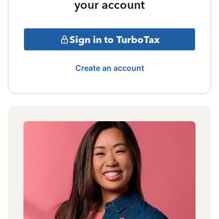
your account
Sign in to TurboTax
Create an account