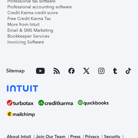
Professional tax software
Professional accounting software
Credit Karma credit score
Free Credit Karma Tax
More from Intuit
Email & SMS Marketing
Bookkeeper Services
Invoicing Software
Sitemap
About Intuit
Join Our Team
Press
Privacy
Security