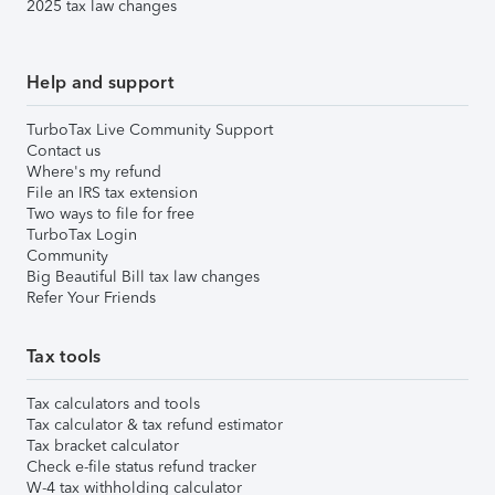
2025 tax law changes
Help and support
TurboTax Live Community Support
Contact us
Where's my refund
File an IRS tax extension
Two ways to file for free
TurboTax Login
Community
Big Beautiful Bill tax law changes
Refer Your Friends
Tax tools
Tax calculators and tools
Tax calculator & tax refund estimator
Tax bracket calculator
Check e-file status refund tracker
W-4 tax withholding calculator