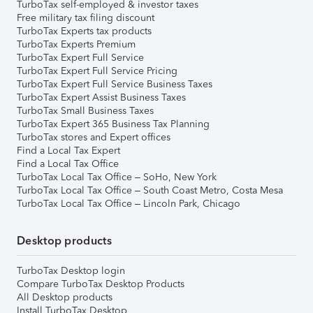
TurboTax self-employed & investor taxes
Free military tax filing discount
TurboTax Experts tax products
TurboTax Experts Premium
TurboTax Expert Full Service
TurboTax Expert Full Service Pricing
TurboTax Expert Full Service Business Taxes
TurboTax Expert Assist Business Taxes
TurboTax Small Business Taxes
TurboTax Expert 365 Business Tax Planning
TurboTax stores and Expert offices
Find a Local Tax Expert
Find a Local Tax Office
TurboTax Local Tax Office – SoHo, New York
TurboTax Local Tax Office – South Coast Metro, Costa Mesa
TurboTax Local Tax Office – Lincoln Park, Chicago
Desktop products
TurboTax Desktop login
Compare TurboTax Desktop Products
All Desktop products
Install TurboTax Desktop