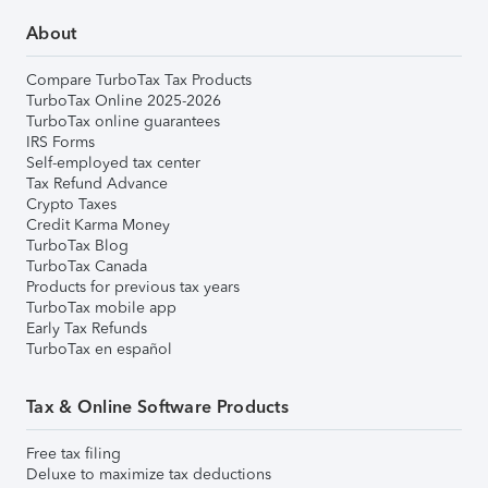
About
Compare TurboTax Tax Products
TurboTax Online 2025-2026
TurboTax online guarantees
IRS Forms
Self-employed tax center
Tax Refund Advance
Crypto Taxes
Credit Karma Money
TurboTax Blog
TurboTax Canada
Products for previous tax years
TurboTax mobile app
Early Tax Refunds
TurboTax en español
Tax & Online Software Products
Free tax filing
Deluxe to maximize tax deductions