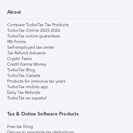
About
Compare TurboTax Tax Products
TurboTax Online 2025-2026
TurboTax online guarantees
IRS Forms
Self-employed tax center
Tax Refund Advance
Crypto Taxes
Credit Karma Money
TurboTax Blog
TurboTax Canada
Products for previous tax years
TurboTax mobile app
Early Tax Refunds
TurboTax en español
Tax & Online Software Products
Free tax filing
Deluxe to maximize tax deductions