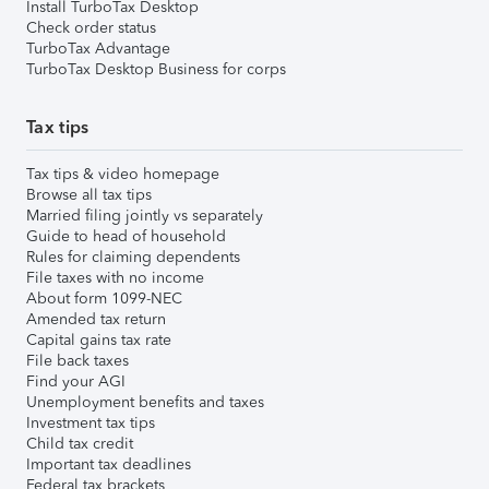
Install TurboTax Desktop
Check order status
TurboTax Advantage
TurboTax Desktop Business for corps
Tax tips
Tax tips & video homepage
Browse all tax tips
Married filing jointly vs separately
Guide to head of household
Rules for claiming dependents
File taxes with no income
About form 1099-NEC
Amended tax return
Capital gains tax rate
File back taxes
Find your AGI
Unemployment benefits and taxes
Investment tax tips
Child tax credit
Important tax deadlines
Federal tax brackets