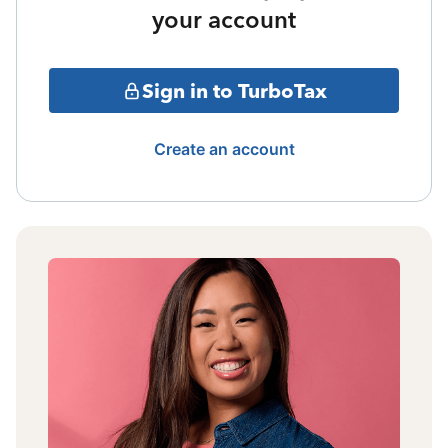
your account
Sign in to TurboTax
Create an account