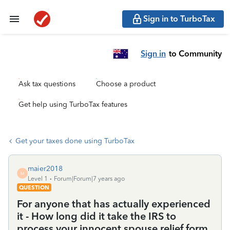
Sign in to TurboTax
Sign in
to Community
Ask tax questions
Choose a product
Get help using TurboTax features
Get your taxes done using TurboTax
maier2018
M
Level 1
Forum|Forum|7 years ago
QUESTION
For anyone that has actually experienced
it - How long did it take the IRS to
process your innocent spouse relief form