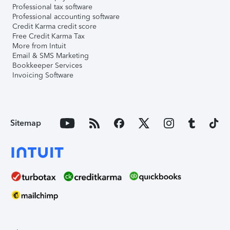
Professional tax software
Professional accounting software
Credit Karma credit score
Free Credit Karma Tax
More from Intuit
Email & SMS Marketing
Bookkeeper Services
Invoicing Software
Sitemap