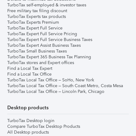
TurboTax self-employed & investor taxes
Free military tax filing discount
TurboTax Experts tax products
TurboTax Experts Premium
TurboTax Expert Full Service
TurboTax Expert Full Service Pricing
TurboTax Expert Full Service Business Taxes
TurboTax Expert Assist Business Taxes
TurboTax Small Business Taxes
TurboTax Expert 365 Business Tax Planning
TurboTax stores and Expert offices
Find a Local Tax Expert
Find a Local Tax Office
TurboTax Local Tax Office – SoHo, New York
TurboTax Local Tax Office – South Coast Metro, Costa Mesa
TurboTax Local Tax Office – Lincoln Park, Chicago
Desktop products
TurboTax Desktop login
Compare TurboTax Desktop Products
All Desktop products