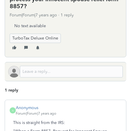
8857?
Forum|Forum|7 years ago
1 reply
No text available
TurboTax Deluxe Online
1 reply
Anonymous
A
Forum|Forum|7 years ago
This is straight from the IRS: