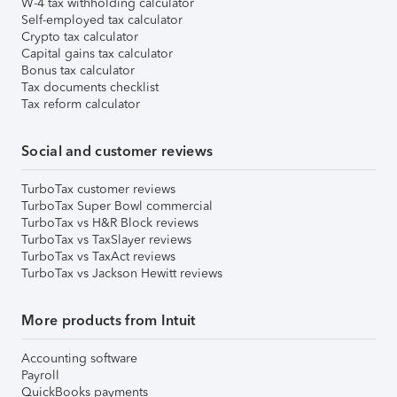
W-4 tax withholding calculator
Self-employed tax calculator
Crypto tax calculator
Capital gains tax calculator
Bonus tax calculator
Tax documents checklist
Tax reform calculator
Social and customer reviews
TurboTax customer reviews
TurboTax Super Bowl commercial
TurboTax vs H&R Block reviews
TurboTax vs TaxSlayer reviews
TurboTax vs TaxAct reviews
TurboTax vs Jackson Hewitt reviews
More products from Intuit
Accounting software
Payroll
QuickBooks payments