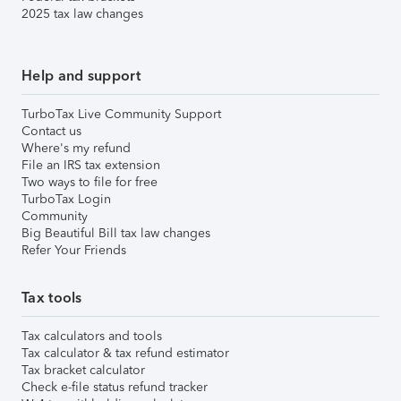
2025 tax law changes
Help and support
TurboTax Live Community Support
Contact us
Where's my refund
File an IRS tax extension
Two ways to file for free
TurboTax Login
Community
Big Beautiful Bill tax law changes
Refer Your Friends
Tax tools
Tax calculators and tools
Tax calculator & tax refund estimator
Tax bracket calculator
Check e-file status refund tracker