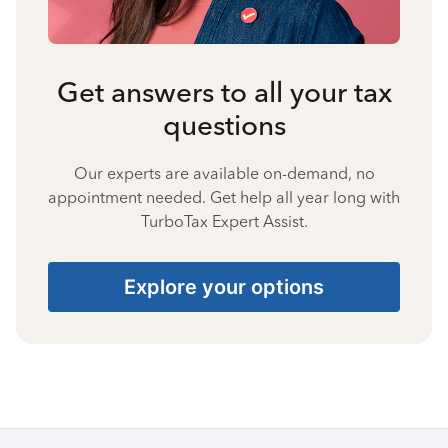
Get answers to all your tax
questions
Our experts are available on-demand, no
appointment needed. Get help all year long with
TurboTax Expert Assist.
Explore your options