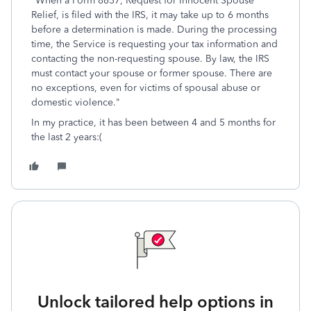
"When a Form 8857, Request for Innocent Spouse
Relief, is filed with the IRS, it may take up to 6 months
before a determination is made. During the processing
time, the Service is requesting your tax information and
contacting the non-requesting spouse. By law, the IRS
must contact your spouse or former spouse. There are
no exceptions, even for victims of spousal abuse or
domestic violence."
In my practice, it has been between 4 and 5 months for
the last 2 years:(
Unlock tailored help options in