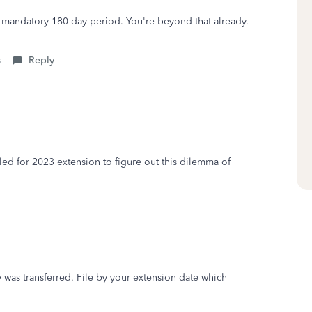
 mandatory 180 day period. You're beyond that already.
s
Reply
led for 2023 extension to figure out this dilemma of
was transferred. File by your extension date which