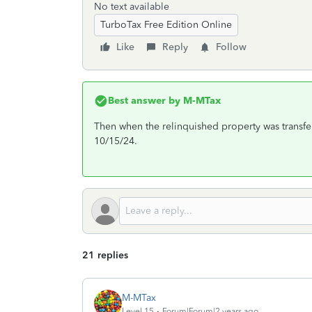
No text available
TurboTax Free Edition Online
Like
Reply
Follow
Best answer by
M-MTax
Then when the relinquished property was transfe
10/15/24.
21 replies
M-MTax
Level 15
Forum|Forum|2 years ago