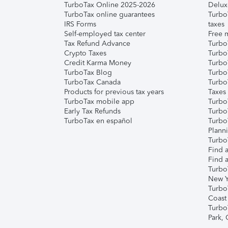
TurboTax Online 2025-2026
Delux
TurboTax online guarantees
Turbo
IRS Forms
taxes
Self-employed tax center
Free m
Tax Refund Advance
Turbo
Crypto Taxes
Turbo
Credit Karma Money
TurboT
TurboTax Blog
TurboT
TurboTax Canada
Turbo
Products for previous tax years
Taxes
TurboTax mobile app
Turbo
Early Tax Refunds
Turbo
TurboTax en español
Turbo
Plann
TurboT
Find a
Find a
Turbo
New Y
Turbo
Coast
Turbo
Park,