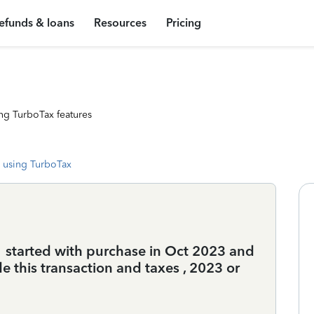
efunds & loans
Resources
Pricing
ng TurboTax features
 using TurboTax
1 started with purchase in Oct 2023 and
de this transaction and taxes , 2023 or