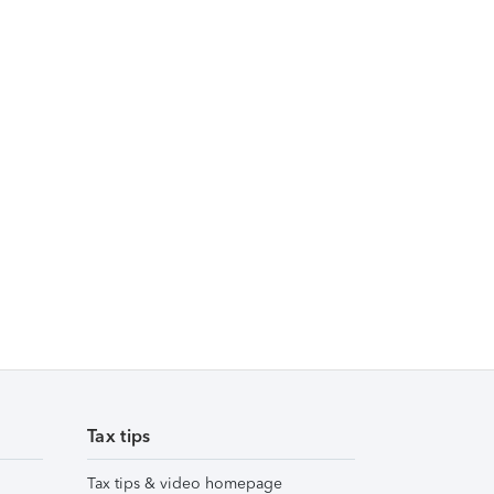
Tax tips
Tax tips & video homepage