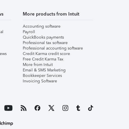
ws
More products from Intuit
Accounting software
al
Payroll
QuickBooks payments
Professional tax software
Professional accounting software
iews
Credit Karma credit score
Free Credit Karma Tax
More from Intuit
Email & SMS Marketing
Bookkeeper Services
Invoicing Software