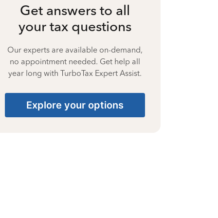
Get answers to all
your tax questions
Our experts are available on-demand,
no appointment needed. Get help all
year long with TurboTax Expert Assist.
Explore your options