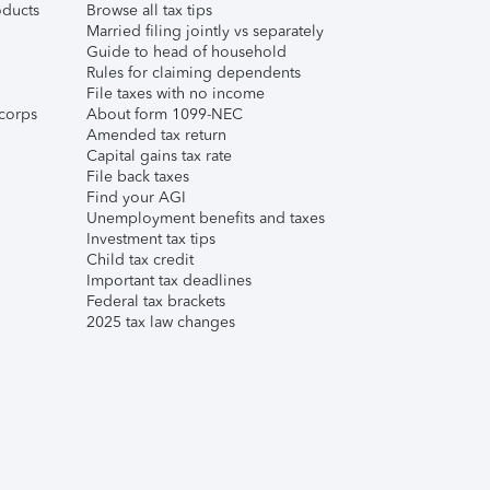
ducts
Browse all tax tips
Married filing jointly vs separately
Guide to head of household
Rules for claiming dependents
File taxes with no income
corps
About form 1099-NEC
Amended tax return
Capital gains tax rate
File back taxes
Find your AGI
Unemployment benefits and taxes
Investment tax tips
Child tax credit
Important tax deadlines
Federal tax brackets
2025 tax law changes