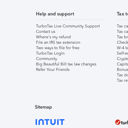
Help and support
Tax t
TurboTax Live Community Support
Tax ca
Contact us
Tax ca
Where's my refund
Tax br
File an IRS tax extension
Check 
Two ways to file for free
W-4 ta
TurboTax Login
Self-e
Community
Crypto
Big Beautiful Bill tax law changes
Capita
Refer Your Friends
Bonus 
Tax d
Tax re
Sitemap