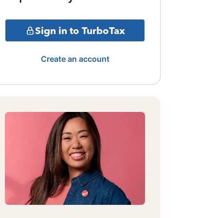
Sign in to TurboTax
Create an account