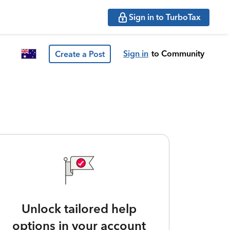
Sign in to TurboTax
Sign in
to Community
Create a Post
Unlock tailored help
options in your account