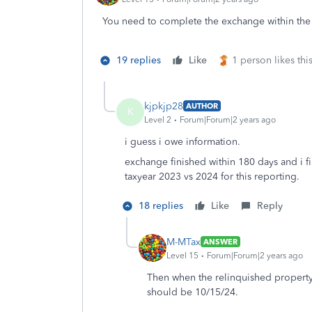
You need to complete the exchange within the
19 replies
Like
1 person likes thi
kjpkjp28
AUTHOR
K
Level 2
Forum|Forum|2 years ago
i guess i owe information.
exchange finished within 180 days and i fi
taxyear 2023 vs 2024 for this reporting.
18 replies
Like
Reply
M-MTax
ANSWER
Level 15
Forum|Forum|2 years ago
Then when the relinquished property 
should be 10/15/24.