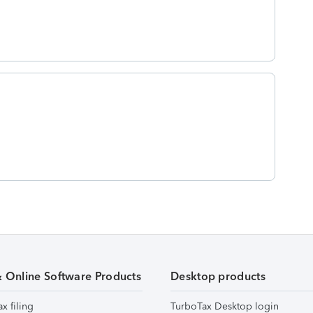
& Online Software Products
Desktop products
ax filing
TurboTax Desktop login