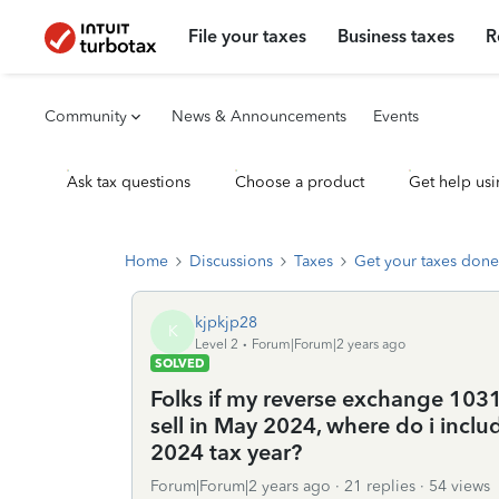
File your taxes
Business taxes
R
Community
News & Announcements
Events
Ask tax questions
Choose a product
Get help usi
Home
Discussions
Taxes
Get your taxes done
kjpkjp28
K
Level 2
Forum|Forum|2 years ago
SOLVED
Folks if my reverse exchange 103
sell in May 2024, where do i inclu
2024 tax year?
Forum|Forum|2 years ago
21 replies
54 views