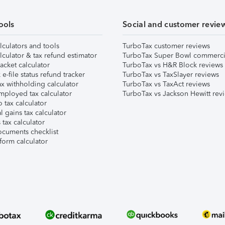
ools
Social and customer revie
lculators and tools
TurboTax customer reviews
lculator & tax refund estimator
TurboTax Super Bowl commerci
acket calculator
TurboTax vs H&R Block reviews
e-file status refund tracker
TurboTax vs TaxSlayer reviews
x withholding calculator
TurboTax vs TaxAct reviews
mployed tax calculator
TurboTax vs Jackson Hewitt rev
 tax calculator
l gains tax calculator
tax calculator
ocuments checklist
form calculator