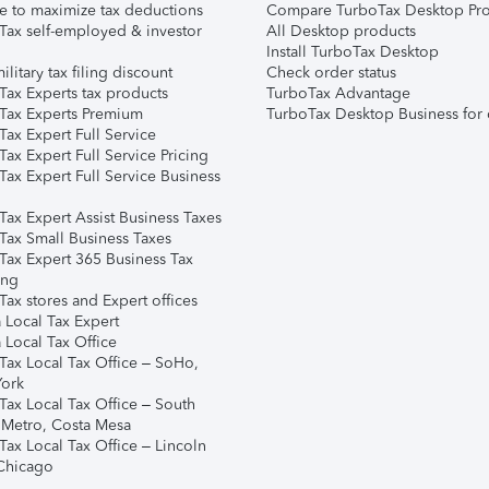
e to maximize tax deductions
Compare TurboTax Desktop Pro
Tax self-employed & investor
All Desktop products
Install TurboTax Desktop
ilitary tax filing discount
Check order status
Tax Experts tax products
TurboTax Advantage
Tax Experts Premium
TurboTax Desktop Business for 
ax Expert Full Service
ax Expert Full Service Pricing
Tax Expert Full Service Business
Tax Expert Assist Business Taxes
Tax Small Business Taxes
Tax Expert 365 Business Tax
ing
ax stores and Expert offices
 Local Tax Expert
 Local Tax Office
Tax Local Tax Office – SoHo,
ork
Tax Local Tax Office – South
 Metro, Costa Mesa
Tax Local Tax Office – Lincoln
 Chicago