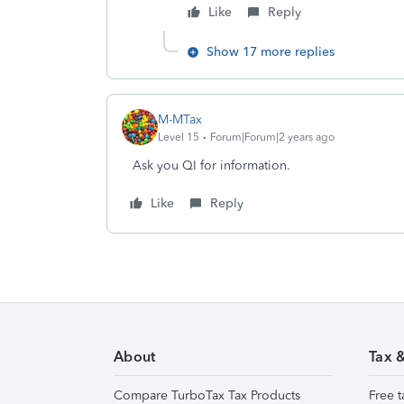
Like
Reply
Show 17 more replies
M-MTax
Level 15
Forum|Forum|2 years ago
Ask you QI for information.
Like
Reply
About
Tax 
Compare TurboTax Tax Products
Free t