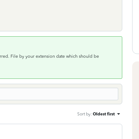
rred. File by your extension date which should be
Sort by
:
Oldest first