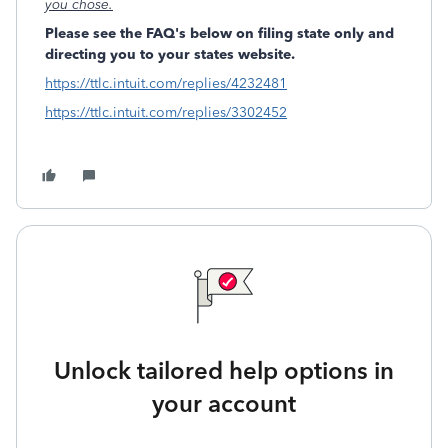
you chose.
Please see the FAQ's below on filing state only and
directing you to your states website.
https://ttlc.intuit.com/replies/4232481
https://ttlc.intuit.com/replies/3302452
Unlock tailored help options in
your account