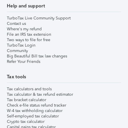
Help and support
TurboTax Live Community Support
Contact us
Where's my refund
File an IRS tax extension
Two ways to file for free
TurboTax Login
Community
Big Beautiful Bill tax law changes
Refer Your Friends
Tax tools
Tax calculators and tools
Tax calculator & tax refund estimator
Tax bracket calculator
Check e-file status refund tracker
W-4 tax withholding calculator
Self-employed tax calculator
Crypto tax calculator
Capital gains tax calculator