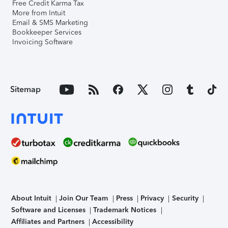
Free Credit Karma Tax
More from Intuit
Email & SMS Marketing
Bookkeeper Services
Invoicing Software
Sitemap
About Intuit
Join Our Team
Press
Privacy
Security
Software and Licenses
Trademark Notices
Affiliates and Partners
Accessibility