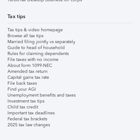
Tax tips
Tax tips & video homepage
Browse all tax tips
Married filing jointly vs separately
Guide to head of household
Rules for claiming dependents
File taxes with no income
About form 1099-NEC
Amended tax return
Capital gains tax rate
File back taxes
Find your AGI
Unemployment benefits and taxes
Investment tax tips
Child tax credit
Important tax deadlines
Federal tax brackets
2025 tax law changes