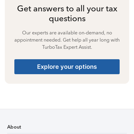
Get answers to all your tax
questions
Our experts are available on-demand, no
appointment needed. Get help all year long with
TurboTax Expert Assist.
Explore your options
About