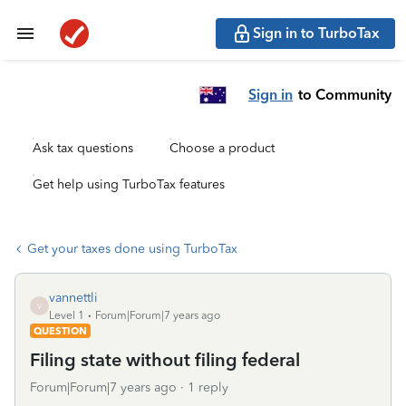
Sign in to TurboTax
Sign in
to Community
Ask tax questions
Choose a product
Get help using TurboTax features
Get your taxes done using TurboTax
vannettli
V
Level 1
Forum|Forum|7 years ago
QUESTION
Filing state without filing federal
Forum|Forum|7 years ago
1 reply