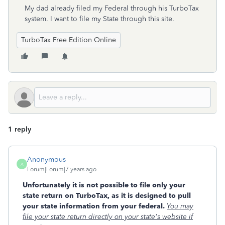
My dad already filed my Federal through his TurboTax
system. I want to file my State through this site.
TurboTax Free Edition Online
1 reply
Anonymous
A
Forum|Forum|7 years ago
Unfortunately it is not possible to file only your
state return on TurboTax, as it is designed to pull
your state information from your federal.
You may
file your state return directly on your state's website if