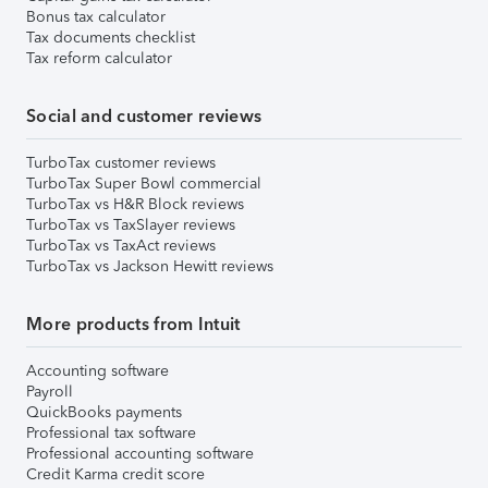
Bonus tax calculator
Tax documents checklist
Tax reform calculator
Social and customer reviews
TurboTax customer reviews
TurboTax Super Bowl commercial
TurboTax vs H&R Block reviews
TurboTax vs TaxSlayer reviews
TurboTax vs TaxAct reviews
TurboTax vs Jackson Hewitt reviews
More products from Intuit
Accounting software
Payroll
QuickBooks payments
Professional tax software
Professional accounting software
Credit Karma credit score