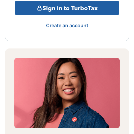
Sign in to TurboTax
Create an account