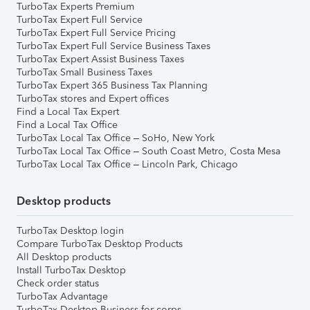
TurboTax Experts Premium
TurboTax Expert Full Service
TurboTax Expert Full Service Pricing
TurboTax Expert Full Service Business Taxes
TurboTax Expert Assist Business Taxes
TurboTax Small Business Taxes
TurboTax Expert 365 Business Tax Planning
TurboTax stores and Expert offices
Find a Local Tax Expert
Find a Local Tax Office
TurboTax Local Tax Office – SoHo, New York
TurboTax Local Tax Office – South Coast Metro, Costa Mesa
TurboTax Local Tax Office – Lincoln Park, Chicago
Desktop products
TurboTax Desktop login
Compare TurboTax Desktop Products
All Desktop products
Install TurboTax Desktop
Check order status
TurboTax Advantage
TurboTax Desktop Business for corps