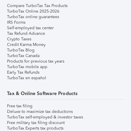
Compare TurboTax Tax Products
TurboTax Online 2025-2026
TurboTax online guarantees
IRS Forms
Self-employed tax center
Tax Refund Advance
Crypto Taxes
Credit Karma Money
TurboTax Blog
TurboTax Canada
Products for previous tax years
TurboTax mobile app
Early Tax Refunds
TurboTax en español
Tax & Online Software Products
Free tax filing
Deluxe to maximize tax deductions
TurboTax self-employed & investor taxes
Free military tax filing discount
TurboTax Experts tax products