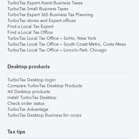
TurboTax Expert Assist Business Taxes
TurboTax Small Business Taxes
TurboTax Expert 365 Business Tax Planning
TurboTax stores and Expert offices
Find a Local Tax Expert
Find a Local Tax Office
TurboTax Local Tax Office – SoHo, New York
TurboTax Local Tax Office – South Coast Metro, Costa Mesa
TurboTax Local Tax Office – Lincoln Park, Chicago
Desktop products
TurboTax Desktop login
Compare TurboTax Desktop Products
All Desktop products
Install TurboTax Desktop
Check order status
TurboTax Advantage
TurboTax Desktop Business for corps
Tax tips