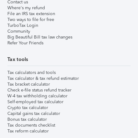
Contact us
Where's my refund
File an IRS tax extension
Two ways to file for free
TurboTax Login
Community
Big Beautiful Bill tax law changes
Refer Your Friends
Tax tools
Tax calculators and tools
Tax calculator & tax refund estimator
Tax bracket calculator
Check e-file status refund tracker
W-4 tax withholding calculator
Self-employed tax calculator
Crypto tax calculator
Capital gains tax calculator
Bonus tax calculator
Tax documents checklist
Tax reform calculator