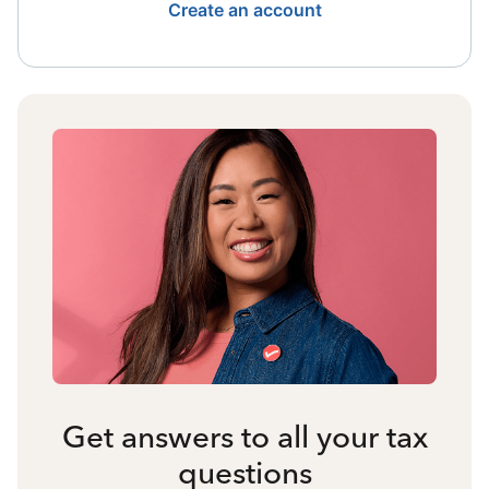
Create an account
Get answers to all your tax
questions