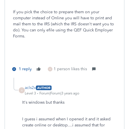
If you pick the choice to prepare them on your
computer instead of Online you will have to print and
mail them to the IRS (which the IRS doesn't want you to
do). You can only efile using the QEF Quick Employer
Forms.
1 reply
1 person likes this
A
acls2x
AUTHOR
A
Level 3
Forum|Forum|3 years ago
It's windows but thanks
I guess i assumed when I opened it and it asked
create online or desktop....i assumed that for