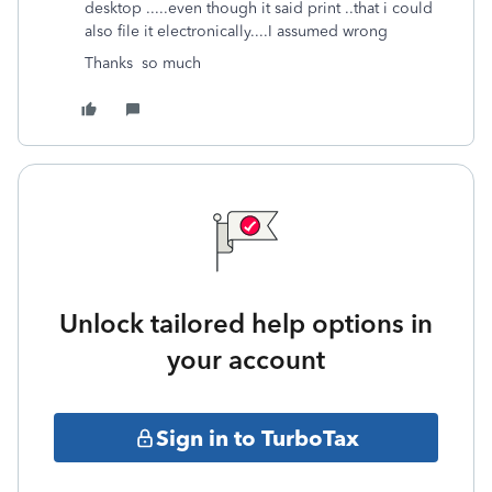
desktop .....even though it said print ..that i could
also file it electronically....I assumed wrong
Thanks so much
Unlock tailored help options in
your account
Sign in to TurboTax