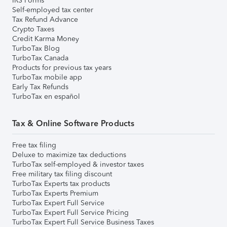
IRS Forms
Self-employed tax center
Tax Refund Advance
Crypto Taxes
Credit Karma Money
TurboTax Blog
TurboTax Canada
Products for previous tax years
TurboTax mobile app
Early Tax Refunds
TurboTax en español
Tax & Online Software Products
Free tax filing
Deluxe to maximize tax deductions
TurboTax self-employed & investor taxes
Free military tax filing discount
TurboTax Experts tax products
TurboTax Experts Premium
TurboTax Expert Full Service
TurboTax Expert Full Service Pricing
TurboTax Expert Full Service Business Taxes