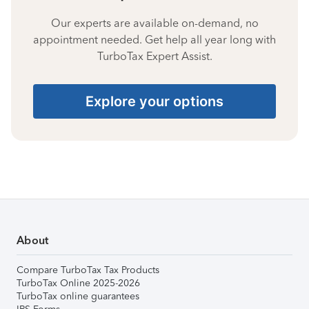
Our experts are available on-demand, no
appointment needed. Get help all year long with
TurboTax Expert Assist.
Explore your options
About
Compare TurboTax Tax Products
TurboTax Online 2025-2026
TurboTax online guarantees