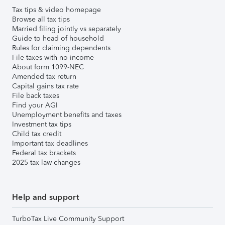
Tax tips & video homepage
Browse all tax tips
Married filing jointly vs separately
Guide to head of household
Rules for claiming dependents
File taxes with no income
About form 1099-NEC
Amended tax return
Capital gains tax rate
File back taxes
Find your AGI
Unemployment benefits and taxes
Investment tax tips
Child tax credit
Important tax deadlines
Federal tax brackets
2025 tax law changes
Help and support
TurboTax Live Community Support