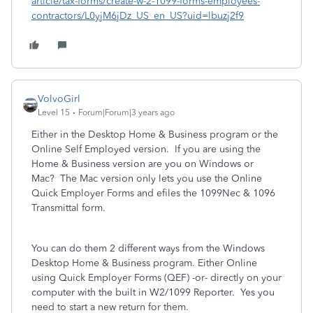
article/tax-forms/create-w-2-1099-forms-employees-
contractors/L0yjM6jDz_US_en_US?uid=lbuzj2f9
VolvoGirl
Level 15
Forum|Forum|3 years ago
Either in the Desktop Home & Business program or the
Online Self Employed version. If you are using the
Home & Business version are you on Windows or
Mac? The Mac version only lets you use the Online
Quick Employer Forms and efiles the 1099Nec & 1096
Transmittal form.
You can do them 2 different ways from the Windows
Desktop Home & Business program. Either Online
using Quick Employer Forms (QEF) -or- directly on your
computer with the built in W2/1099 Reporter. Yes you
need to start a new return for them.