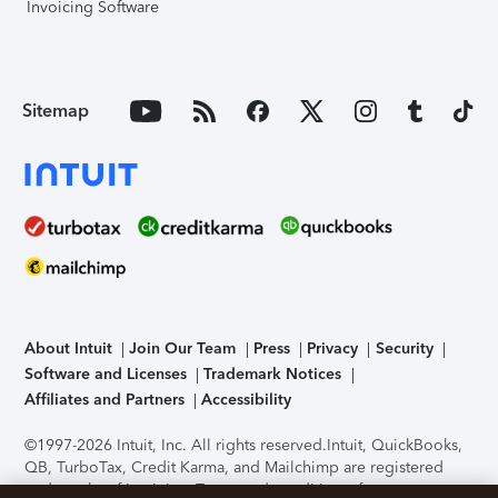
Invoicing Software
Sitemap
About Intuit
Join Our Team
Press
Privacy
Security
Software and Licenses
Trademark Notices
Affiliates and Partners
Accessibility
©1997-2026 Intuit, Inc. All rights reserved.
Intuit, QuickBooks,
QB, TurboTax, Credit Karma, and Mailchimp are registered
trademarks of Intuit Inc. Terms and conditions, features,