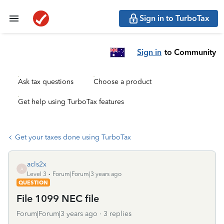
Sign in to TurboTax
Sign in
to Community
Ask tax questions
Choose a product
Get help using TurboTax features
Get your taxes done using TurboTax
acls2x
A
Level 3
Forum|Forum|3 years ago
QUESTION
File 1099 NEC file
Forum|Forum|3 years ago
3 replies