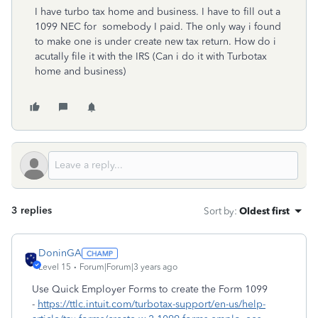
I have turbo tax home and business. I have to fill out a
1099 NEC for somebody I paid. The only way i found
to make one is under create new tax return. How do i
acutally file it with the IRS (Can i do it with Turbotax
home and business)
3 replies
Sort by
:
Oldest first
DoninGA
Level 15
Forum|Forum|3 years ago
Use Quick Employer Forms to create the Form 1099
-
https://ttlc.intuit.com/turbotax-support/en-us/help-