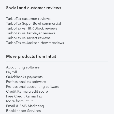
Social and customer reviews
TurboTax customer reviews
TurboTax Super Bowl commercial
TurboTax vs H&R Block reviews
TurboTax vs TaxSlayer reviews
TurboTax vs TaxAct reviews
TurboTax vs Jackson Hewitt reviews
More products from Intuit
Accounting software
Payroll
QuickBooks payments
Professional tax software
Professional accounting software
Credit Karma credit score
Free Credit Karma Tax
More from Intuit
Email & SMS Marketing
Bookkeeper Services