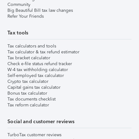
Community
Big Beautiful Bill tax law changes
Refer Your Friends
Tax tools
Tax calculators and tools
Tax calculator & tax refund estimator
Tax bracket calculator
Check e-file status refund tracker
W-4 tax withholding calculator
Self-employed tax calculator
Crypto tax calculator
Capital gains tax calculator
Bonus tax calculator
Tax documents checklist
Tax reform calculator
Social and customer reviews
TurboTax customer reviews