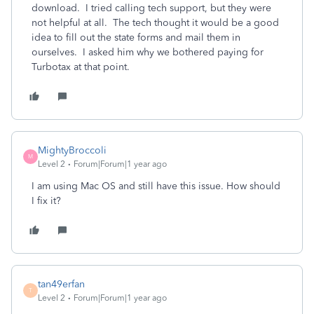
download. I tried calling tech support, but they were
not helpful at all. The tech thought it would be a good
idea to fill out the state forms and mail them in
ourselves. I asked him why we bothered paying for
Turbotax at that point.
MightyBroccoli
M
Level 2
Forum|Forum|1 year ago
I am using Mac OS and still have this issue. How should
I fix it?
tan49erfan
T
Level 2
Forum|Forum|1 year ago