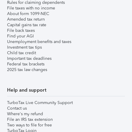
Rules for claiming dependents
File taxes with no income
About form 1099-NEC
Amended tax return
Capital gains tax rate
File back taxes
Find your AGI
Unemployment benefits and taxes
Investment tax tips
Child tax credit
Important tax deadlines
Federal tax brackets
2025 tax law changes
Help and support
TurboTax Live Community Support
Contact us
Where's my refund
File an IRS tax extension
Two ways to file for free
TurboTax Login