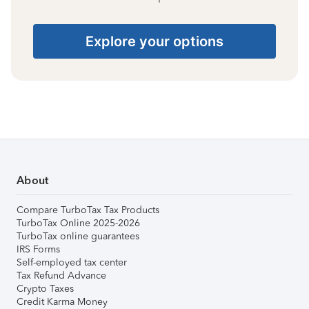
Explore your options
About
Compare TurboTax Tax Products
TurboTax Online 2025-2026
TurboTax online guarantees
IRS Forms
Self-employed tax center
Tax Refund Advance
Crypto Taxes
Credit Karma Money