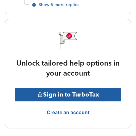
Show 5 more replies
Unlock tailored help options in
your account
Sign in to TurboTax
Create an account