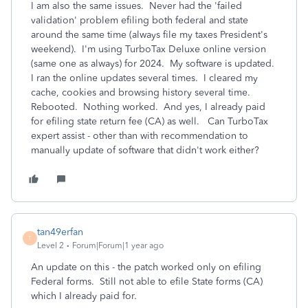
I am also the same issues. Never had the 'failed
validation' problem efiling both federal and state
around the same time (always file my taxes President's
weekend). I'm using TurboTax Deluxe online version
(same one as always) for 2024. My software is updated.
I ran the online updates several times. I cleared my
cache, cookies and browsing history several time.
Rebooted. Nothing worked. And yes, I already paid
for efiling state return fee (CA) as well. Can TurboTax
expert assist - other than with recommendation to
manually update of software that didn't work either?
tan49erfan
T
Level 2
Forum|Forum|1 year ago
An update on this - the patch worked only on efiling
Federal forms. Still not able to efile State forms (CA)
which I already paid for.