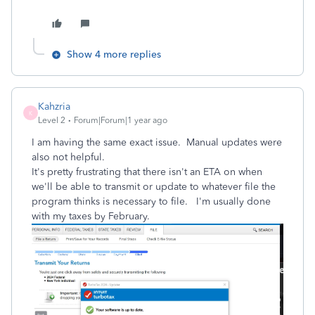
Show 4 more replies
Kahzria
K
Level 2
Forum|Forum|1 year ago
I am having the same exact issue. Manual updates were
also not helpful.
It's pretty frustrating that there isn't an ETA on when
we'll be able to transmit or update to whatever file the
program thinks is necessary to file. I'm usually done
with my taxes by February.