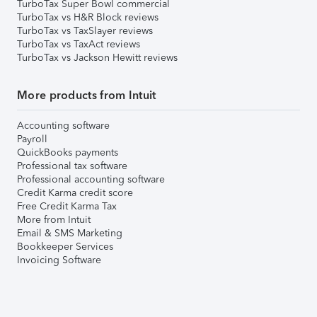
TurboTax Super Bowl commercial
TurboTax vs H&R Block reviews
TurboTax vs TaxSlayer reviews
TurboTax vs TaxAct reviews
TurboTax vs Jackson Hewitt reviews
More products from Intuit
Accounting software
Payroll
QuickBooks payments
Professional tax software
Professional accounting software
Credit Karma credit score
Free Credit Karma Tax
More from Intuit
Email & SMS Marketing
Bookkeeper Services
Invoicing Software