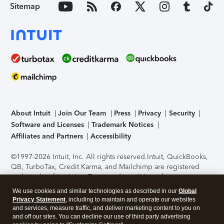
Sitemap
About Intuit
Join Our Team
Press
Privacy
Security
Software and Licenses
Trademark Notices
Affiliates and Partners
Accessibility
©1997-2026 Intuit, Inc. All rights reserved.
Intuit, QuickBooks,
QB, TurboTax, Credit Karma, and Mailchimp are registered
trademarks of Intuit Inc. Terms and conditions, features,
support, pricing, and service options subject to change
We use cookies and similar technologies as described in our
Global
without notice.
Security Certification of the TurboTax Online
Privacy Statement
, including to maintain and operate our websites
application has been performed by C-Level Security.
By
and services, measure traffic, and deliver marketing content to you on
accessing and using this page you agree to the
Terms of Use
.
and off our sites. You can decline our use of third party advertising