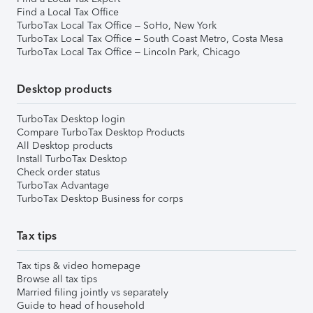
Find a Local Tax Office
TurboTax Local Tax Office – SoHo, New York
TurboTax Local Tax Office – South Coast Metro, Costa Mesa
TurboTax Local Tax Office – Lincoln Park, Chicago
Desktop products
TurboTax Desktop login
Compare TurboTax Desktop Products
All Desktop products
Install TurboTax Desktop
Check order status
TurboTax Advantage
TurboTax Desktop Business for corps
Tax tips
Tax tips & video homepage
Browse all tax tips
Married filing jointly vs separately
Guide to head of household