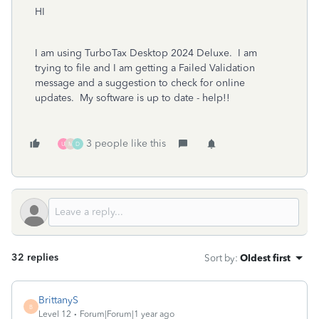
HI
I am using TurboTax Desktop 2024 Deluxe. I am
trying to file and I am getting a Failed Validation
message and a suggestion to check for online
updates. My software is up to date - help!!
3 people like this
U
M
D
32 replies
Sort by
:
Oldest first
BrittanyS
B
Level 12
Forum|Forum|1 year ago