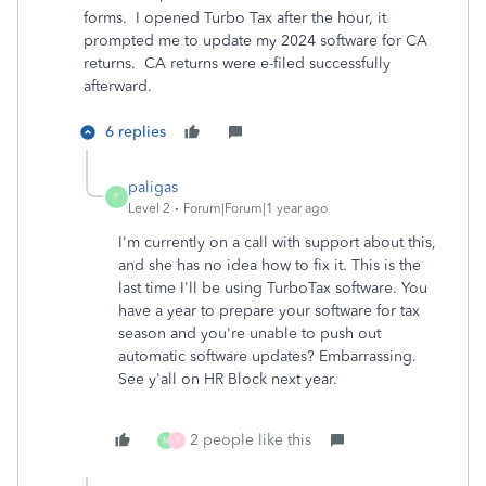
forms. I opened Turbo Tax after the hour, it
prompted me to update my 2024 software for CA
returns. CA returns were e-filed successfully
afterward.
6 replies
paligas
P
Level 2
Forum|Forum|1 year ago
I'm currently on a call with support about this,
and she has no idea how to fix it. This is the
last time I'll be using TurboTax software. You
have a year to prepare your software for tax
season and you're unable to push out
automatic software updates? Embarrassing.
See y'all on HR Block next year.
2 people like this
M
T