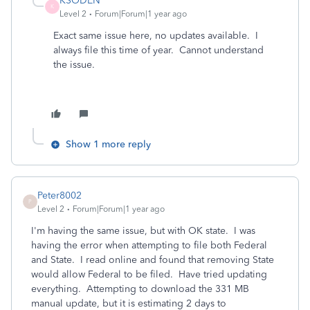
KSODEN
K
Level 2
Forum|Forum|1 year ago
Exact same issue here, no updates available. I
always file this time of year. Cannot understand
the issue.
Show 1 more reply
Peter8002
P
Level 2
Forum|Forum|1 year ago
I'm having the same issue, but with OK state. I was
having the error when attempting to file both Federal
and State. I read online and found that removing State
would allow Federal to be filed. Have tried updating
everything. Attempting to download the 331 MB
manual update, but it is estimating 2 days to