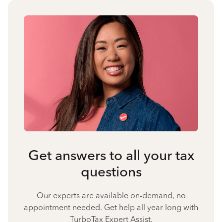
Get answers to all your tax
questions
Our experts are available on-demand, no
appointment needed. Get help all year long with
TurboTax Expert Assist.