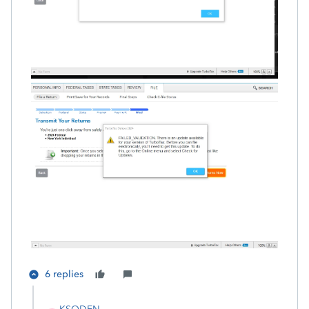
6 replies