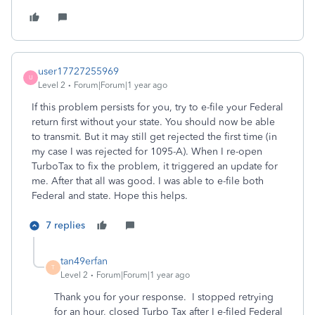
user17727255969
U
Level 2
Forum|Forum|1 year ago
If this problem persists for you, try to e-file your Federal
return first without your state. You should now be able
to transmit. But it may still get rejected the first time (in
my case I was rejected for 1095-A). When I re-open
TurboTax to fix the problem, it triggered an update for
me. After that all was good. I was able to e-file both
Federal and state. Hope this helps.
7 replies
tan49erfan
T
Level 2
Forum|Forum|1 year ago
Thank you for your response. I stopped retrying
for an hour, closed Turbo Tax after I e-filed Federal