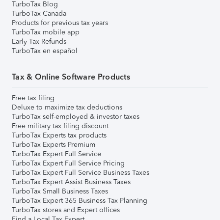
TurboTax Blog
TurboTax Canada
Products for previous tax years
TurboTax mobile app
Early Tax Refunds
TurboTax en español
Tax & Online Software Products
Free tax filing
Deluxe to maximize tax deductions
TurboTax self-employed & investor taxes
Free military tax filing discount
TurboTax Experts tax products
TurboTax Experts Premium
TurboTax Expert Full Service
TurboTax Expert Full Service Pricing
TurboTax Expert Full Service Business Taxes
TurboTax Expert Assist Business Taxes
TurboTax Small Business Taxes
TurboTax Expert 365 Business Tax Planning
TurboTax stores and Expert offices
Find a Local Tax Expert