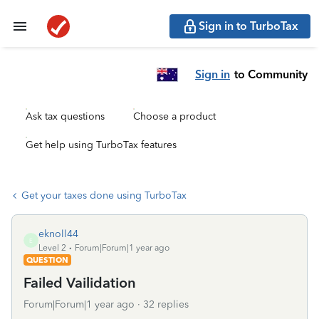
Sign in to TurboTax
Sign in
to Community
Ask tax questions
Choose a product
Get help using TurboTax features
Get your taxes done using TurboTax
eknoll44
E
Level 2
Forum|Forum|1 year ago
QUESTION
Failed Vailidation
Forum|Forum|1 year ago
32 replies