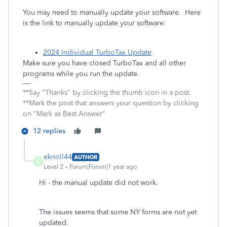
You may need to manually update your software. Here
is the link to manually update your software:
2024 Individual TurboTax Update
Make sure you have closed TurboTax and all other
programs while you run the update.
**Say "Thanks" by clicking the thumb icon in a post.
**Mark the post that answers your question by clicking
on "Mark as Best Answer"
12 replies
eknoll44
AUTHOR
E
Level 2
Forum|Forum|1 year ago
Hi - the manual update did not work.
The issues seems that some NY forms are not yet
updated.