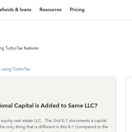
efunds & loans
Resources
Pricing
ng TurboTax features
 using TurboTax
onal Capital is Added to Same LLC?
e equity real estate LLC. The 2nd K-1 documents a capital
e only thing that is different in this K-1 (compared to the