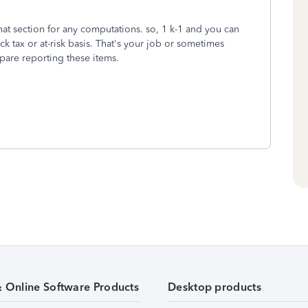
hat section for any computations. so, 1 k-1 and you can
ack tax or at-risk basis. That's your job or sometimes
epare reporting these items.
& Online Software Products
Desktop products