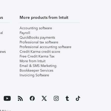
ws
More products from Intuit
Accounting software
al
Payroll
QuickBooks payments
Professional tax software
Professional accounting software
iews
Credit Karma credit score
Free Credit Karma Tax
More from Intuit
Email & SMS Marketing
Bookkeeper Services
Invoicing Software