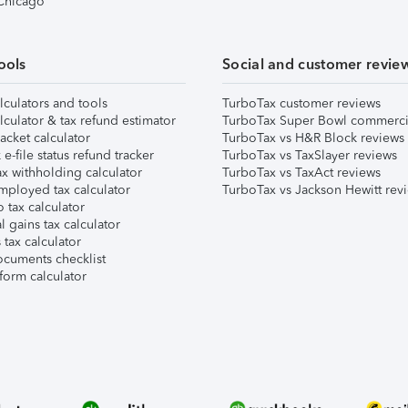
 Chicago
ools
Social and customer revie
lculators and tools
TurboTax customer reviews
lculator & tax refund estimator
TurboTax Super Bowl commerci
acket calculator
TurboTax vs H&R Block reviews
e-file status refund tracker
TurboTax vs TaxSlayer reviews
x withholding calculator
TurboTax vs TaxAct reviews
mployed tax calculator
TurboTax vs Jackson Hewitt rev
 tax calculator
l gains tax calculator
tax calculator
ocuments checklist
form calculator