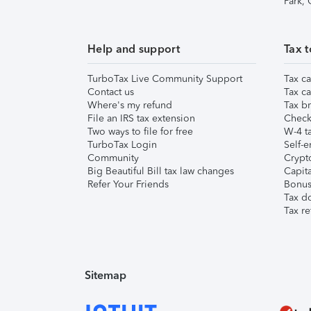
Park,
Help and support
Tax t
TurboTax Live Community Support
Tax ca
Contact us
Tax ca
Where's my refund
Tax br
File an IRS tax extension
Check 
Two ways to file for free
W-4 ta
TurboTax Login
Self-e
Community
Crypto
Big Beautiful Bill tax law changes
Capita
Refer Your Friends
Bonus 
Tax d
Tax re
Sitemap