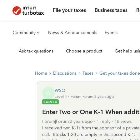
File your taxes
Business taxes
R
Community
News & Announcements
Events
Ask tax questions
Choose a product
Get help usi
Home
Discussions
Taxes
Get your taxes done
WSO
W
Level 4
Forum|Forum|2 years ago
SOLVED
Enter Two or One K-1 When additi
Forum|Forum|2 years ago
1 reply
18 views
I received two K-1s from the sponsor of a privat
call. Blocks 1-20 are empty in this second K-1. Th