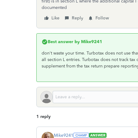
first) is in section L where the additional capital 
documented
Like
Reply
Follow
Best answer by
Mike9241
don't waste your time. Turbotax does not use tha
all section L entries. Turbotax does not track tax 
supplement from the tax return prepare reportin
1 reply
Mike9241
ANSWER