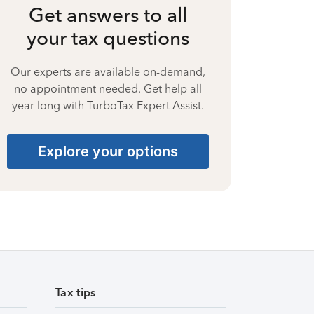
Get answers to all
your tax questions
Our experts are available on-demand,
no appointment needed. Get help all
year long with TurboTax Expert Assist.
Explore your options
Tax tips