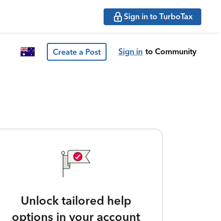
Sign in to TurboTax
Sign in
to Community
Create a Post
Unlock tailored help
options in your account