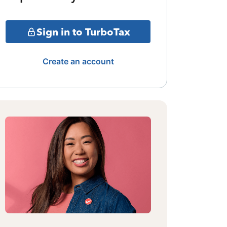
Sign in to TurboTax
Create an account