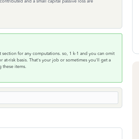
I contributed and a small capital passive loss are
t section for any computations. so, 1 k-1 and you can omit
or at-risk basis. That's your job or sometimes you'll get a
g these items.