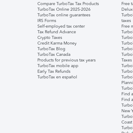
Compare TurboTax Tax Products
Free t
TurboTax Online 2025-2026
Delux
TurboTax online guarantees
Turbo
IRS Forms
taxes
Self-employed tax center
Free m
Tax Refund Advance
Turbo
Crypto Taxes
Turbo
Credit Karma Money
TurboT
TurboTax Blog
TurboT
TurboTax Canada
Turbo
Products for previous tax years
Taxes
TurboTax mobile app
Turbo
Early Tax Refunds
Turbo
TurboTax en español
Turbo
Plann
TurboT
Find a
Find a
Turbo
New Y
Turbo
Coast
Turbo