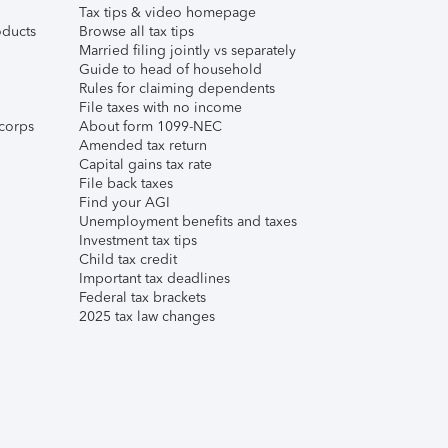
Tax tips & video homepage
ducts
Browse all tax tips
Married filing jointly vs separately
Guide to head of household
Rules for claiming dependents
File taxes with no income
corps
About form 1099-NEC
Amended tax return
Capital gains tax rate
File back taxes
Find your AGI
Unemployment benefits and taxes
Investment tax tips
Child tax credit
Important tax deadlines
Federal tax brackets
2025 tax law changes