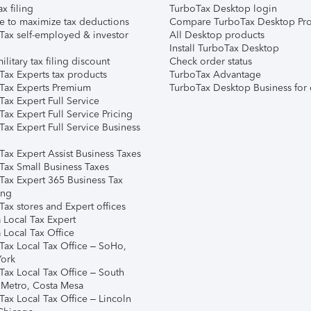
ax filing
TurboTax Desktop login
e to maximize tax deductions
Compare TurboTax Desktop Pro
Tax self-employed & investor
All Desktop products
Install TurboTax Desktop
ilitary tax filing discount
Check order status
Tax Experts tax products
TurboTax Advantage
Tax Experts Premium
TurboTax Desktop Business for 
ax Expert Full Service
ax Expert Full Service Pricing
Tax Expert Full Service Business
Tax Expert Assist Business Taxes
Tax Small Business Taxes
Tax Expert 365 Business Tax
ing
ax stores and Expert offices
 Local Tax Expert
 Local Tax Office
Tax Local Tax Office – SoHo,
ork
Tax Local Tax Office – South
 Metro, Costa Mesa
Tax Local Tax Office – Lincoln