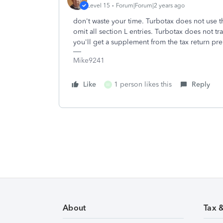
Level 15
Forum|Forum|2 years ago
don't waste your time. Turbotax does not use t
omit all section L entries. Turbotax does not tr
you'll get a supplement from the tax return pr
Mike9241
Like
1 person likes this
Reply
W
About
Tax 