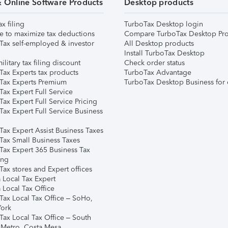
& Online Software Products
Desktop products
ax filing
TurboTax Desktop login
e to maximize tax deductions
Compare TurboTax Desktop Pro
Tax self-employed & investor
All Desktop products
Install TurboTax Desktop
ilitary tax filing discount
Check order status
Tax Experts tax products
TurboTax Advantage
Tax Experts Premium
TurboTax Desktop Business for 
ax Expert Full Service
ax Expert Full Service Pricing
Tax Expert Full Service Business
Tax Expert Assist Business Taxes
Tax Small Business Taxes
Tax Expert 365 Business Tax
ing
ax stores and Expert offices
 Local Tax Expert
 Local Tax Office
Tax Local Tax Office – SoHo,
ork
Tax Local Tax Office – South
 Metro, Costa Mesa