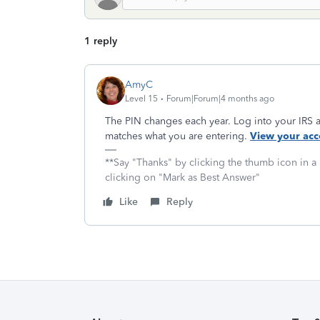
1 reply
AmyC
Level 15
Forum|Forum|4 months ago
The PIN changes each year. Log into your IRS
matches what you are entering.
View your acc
**Say "Thanks" by clicking the thumb icon in a
clicking on "Mark as Best Answer"
Like
Reply