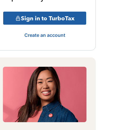
Sign in to TurboTax
Create an account