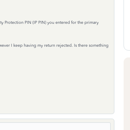
ty Protection PIN (IP PIN) you entered for the primary
owever I keep having my return rejected. Is there something