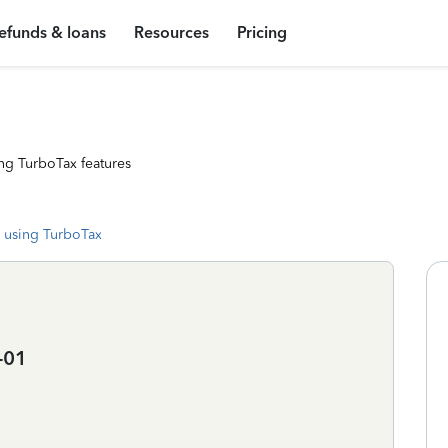
efunds & loans
Resources
Pricing
ng TurboTax features
 using TurboTax
-01