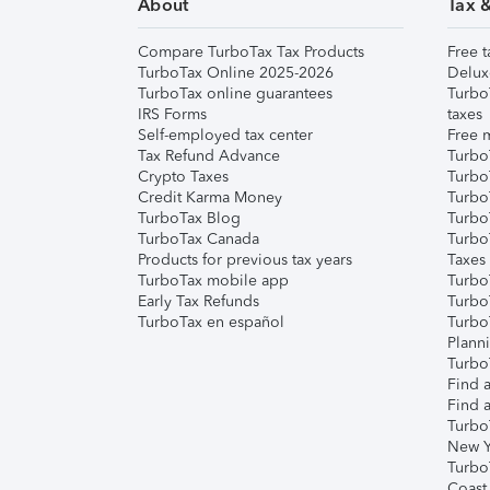
About
Tax 
Compare TurboTax Tax Products
Free t
TurboTax Online 2025-2026
Delux
TurboTax online guarantees
Turbo
IRS Forms
taxes
Self-employed tax center
Free m
Tax Refund Advance
Turbo
Crypto Taxes
Turbo
Credit Karma Money
TurboT
TurboTax Blog
TurboT
TurboTax Canada
Turbo
Products for previous tax years
Taxes
TurboTax mobile app
Turbo
Early Tax Refunds
Turbo
TurboTax en español
Turbo
Plann
TurboT
Find a
Find a
Turbo
New Y
Turbo
Coast