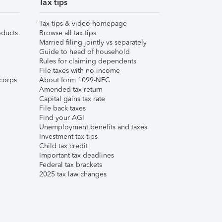
Tax tips
Tax tips & video homepage
ducts
Browse all tax tips
Married filing jointly vs separately
Guide to head of household
Rules for claiming dependents
File taxes with no income
corps
About form 1099-NEC
Amended tax return
Capital gains tax rate
File back taxes
Find your AGI
Unemployment benefits and taxes
Investment tax tips
Child tax credit
Important tax deadlines
Federal tax brackets
2025 tax law changes