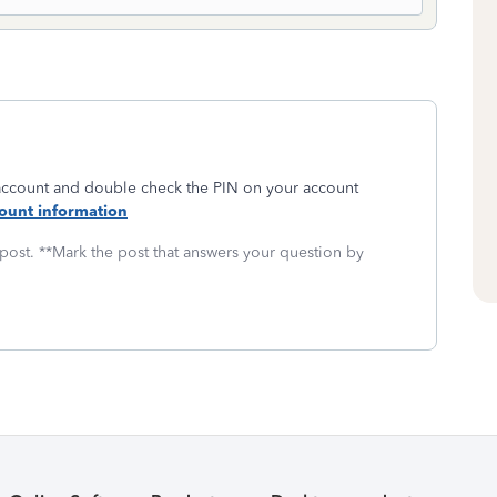
 account and double check the PIN on your account
ount information
 post. **Mark the post that answers your question by