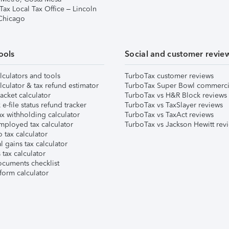
Tax Local Tax Office – Lincoln
 Chicago
ools
Social and customer revie
lculators and tools
TurboTax customer reviews
lculator & tax refund estimator
TurboTax Super Bowl commerci
acket calculator
TurboTax vs H&R Block reviews
e-file status refund tracker
TurboTax vs TaxSlayer reviews
x withholding calculator
TurboTax vs TaxAct reviews
mployed tax calculator
TurboTax vs Jackson Hewitt rev
 tax calculator
l gains tax calculator
tax calculator
ocuments checklist
form calculator