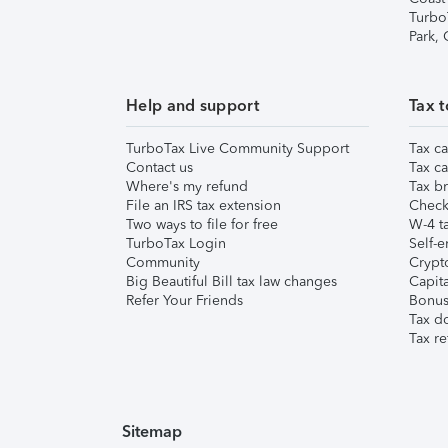
Turbo
Park,
Help and support
Tax t
TurboTax Live Community Support
Tax ca
Contact us
Tax ca
Where's my refund
Tax br
File an IRS tax extension
Check 
Two ways to file for free
W-4 ta
TurboTax Login
Self-e
Community
Crypto
Big Beautiful Bill tax law changes
Capita
Refer Your Friends
Bonus 
Tax d
Tax re
Sitemap