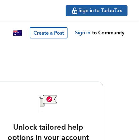
Sign in to TurboTax
Sign in
to Community
Create a Post
Unlock tailored help
options in your account