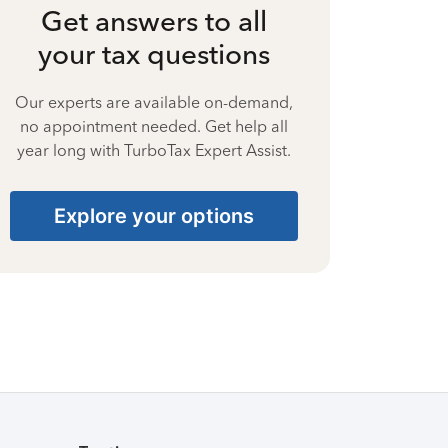
Get answers to all
your tax questions
Our experts are available on-demand,
no appointment needed. Get help all
year long with TurboTax Expert Assist.
Explore your options