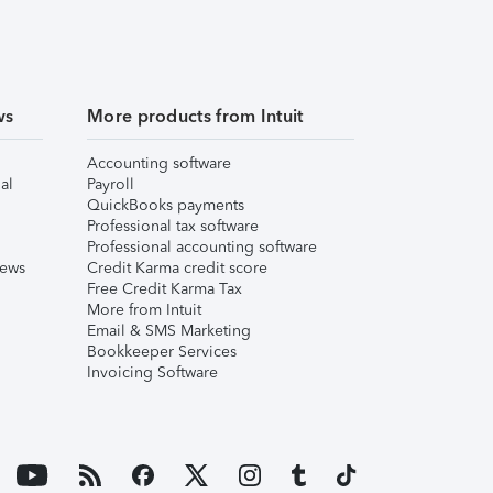
ws
More products from Intuit
Accounting software
al
Payroll
QuickBooks payments
Professional tax software
Professional accounting software
iews
Credit Karma credit score
Free Credit Karma Tax
More from Intuit
Email & SMS Marketing
Bookkeeper Services
Invoicing Software