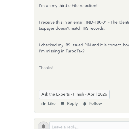
I'm on my third e-File rejection!
I receive this in an email:
IND-180-01 - The Identi
taxpayer doesn't match IRS records.
I checked my IRS issued PIN and it is correct, h
I'm missing in TurboTax?
Thanks!
Ask the Experts - Finish - April 2026
Like
Reply
Follow