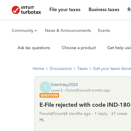
File your taxes
Business taxes
R
Community
News & Announcements
Events
Ask tax questions
Choose a product
Get help usi
Home
Discussions
Taxes
Get your taxes done
Esterházy2024
E
Level 2
Forum|Forum|4 months ago
QUESTION
E-File rejected with code IND-180
Forum|Forum|4 months ago
1 reply
37 views
Hi,