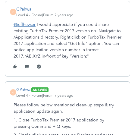
GPahwa
G
Level 4
Forum|Forum|7 years ago
@jeffheyser
I would appreciate if you could share
existing TurboTax Premier 2017 version no. Navigate to
/Applications directory. Right click on TurboTax Premier
2017 application and select "Get Info" option. You can
notice application version number in format
2017.rAB.XYZ in-front of key "Version:"
GPahwa
ANSWER
G
Level 4
Forum|Forum|7 years ago
Please follow below mentioned clean-up steps & try
application update again.
1. Close TurboTax Premier 2017 application by
pressing Command + Q keys.