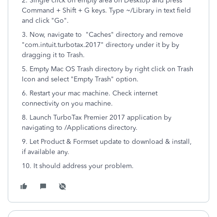
2. Single click on empty area on Desktop and press
Command + Shift + G keys. Type ~/Library in text field
and click "Go".
3. Now, navigate to "Caches" directory and remove
"com.intuit.turbotax.2017" directory under it by by
dragging it to Trash.
5. Empty Mac OS Trash directory by right click on Trash
Icon and select "Empty Trash" option.
6. Restart your mac machine. Check internet
connectivity on you machine.
8. Launch TurboTax Premier 2017 application by
navigating to /Applications directory.
9. Let Product & Formset update to download & install,
if available any.
10. It should address your problem.