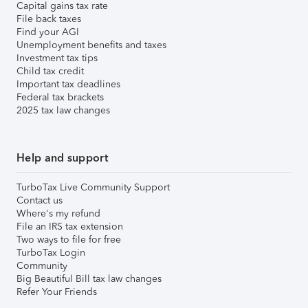
Capital gains tax rate
File back taxes
Find your AGI
Unemployment benefits and taxes
Investment tax tips
Child tax credit
Important tax deadlines
Federal tax brackets
2025 tax law changes
Help and support
TurboTax Live Community Support
Contact us
Where's my refund
File an IRS tax extension
Two ways to file for free
TurboTax Login
Community
Big Beautiful Bill tax law changes
Refer Your Friends