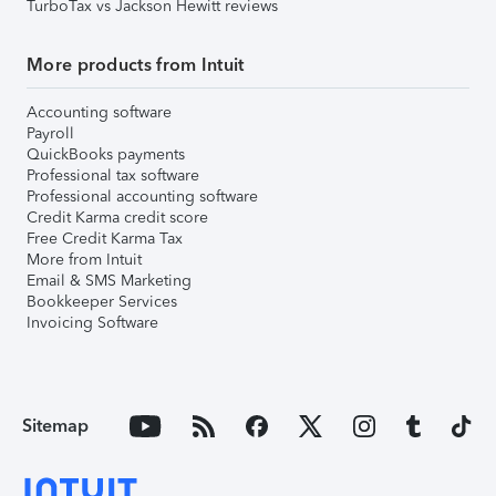
TurboTax vs Jackson Hewitt reviews
More products from Intuit
Accounting software
Payroll
QuickBooks payments
Professional tax software
Professional accounting software
Credit Karma credit score
Free Credit Karma Tax
More from Intuit
Email & SMS Marketing
Bookkeeper Services
Invoicing Software
Sitemap