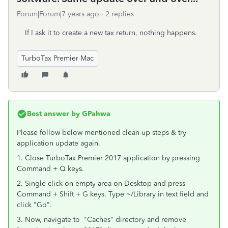
Forum|Forum|7 years ago
2 replies
If I ask it to create a new tax return, nothing happens.
TurboTax Premier Mac
Best answer by
GPahwa
Please follow below mentioned clean-up steps & try
application update again.
1. Close TurboTax Premier 2017 application by pressing
Command + Q keys.
2. Single click on empty area on Desktop and press
Command + Shift + G keys. Type ~/Library in text field and
click "Go".
3. Now, navigate to "Caches" directory and remove