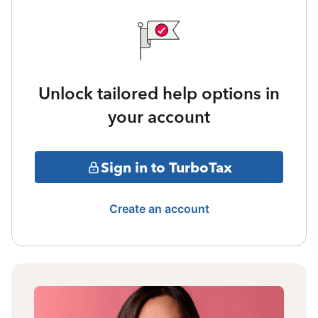
Unlock tailored help options in
your account
Sign in to TurboTax
Create an account