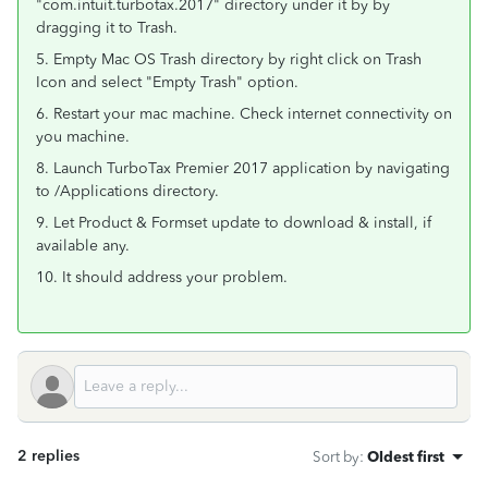
"com.intuit.turbotax.2017" directory under it by by
dragging it to Trash.
5. Empty Mac OS Trash directory by right click on Trash
Icon and select "Empty Trash" option.
6. Restart your mac machine. Check internet connectivity on
you machine.
8. Launch TurboTax Premier 2017 application by navigating
to /Applications directory.
9. Let Product & Formset update to download & install, if
available any.
10. It should address your problem.
2 replies
Sort by
:
Oldest first