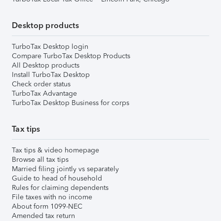
Desktop products
TurboTax Desktop login
Compare TurboTax Desktop Products
All Desktop products
Install TurboTax Desktop
Check order status
TurboTax Advantage
TurboTax Desktop Business for corps
Tax tips
Tax tips & video homepage
Browse all tax tips
Married filing jointly vs separately
Guide to head of household
Rules for claiming dependents
File taxes with no income
About form 1099-NEC
Amended tax return