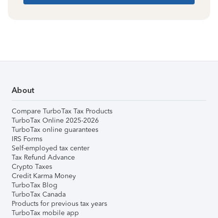
About
Compare TurboTax Tax Products
TurboTax Online 2025-2026
TurboTax online guarantees
IRS Forms
Self-employed tax center
Tax Refund Advance
Crypto Taxes
Credit Karma Money
TurboTax Blog
TurboTax Canada
Products for previous tax years
TurboTax mobile app