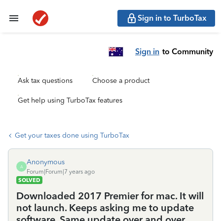
Sign in to TurboTax
Sign in
to Community
Ask tax questions
Choose a product
Get help using TurboTax features
Get your taxes done using TurboTax
Anonymous
A
Forum|Forum|7 years ago
SOLVED
Downloaded 2017 Premier for mac. It will
not launch. Keeps asking me to update
software. Same update over and over...