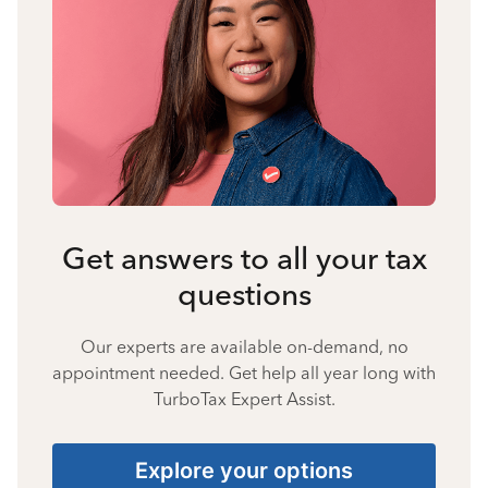
Get answers to all your tax
questions
Our experts are available on-demand, no
appointment needed. Get help all year long with
TurboTax Expert Assist.
Explore your options