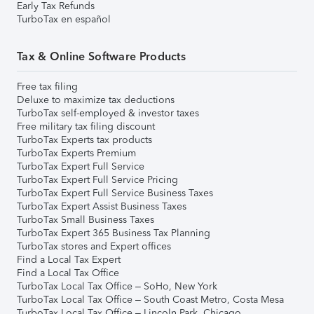
Early Tax Refunds
TurboTax en español
Tax & Online Software Products
Free tax filing
Deluxe to maximize tax deductions
TurboTax self-employed & investor taxes
Free military tax filing discount
TurboTax Experts tax products
TurboTax Experts Premium
TurboTax Expert Full Service
TurboTax Expert Full Service Pricing
TurboTax Expert Full Service Business Taxes
TurboTax Expert Assist Business Taxes
TurboTax Small Business Taxes
TurboTax Expert 365 Business Tax Planning
TurboTax stores and Expert offices
Find a Local Tax Expert
Find a Local Tax Office
TurboTax Local Tax Office – SoHo, New York
TurboTax Local Tax Office – South Coast Metro, Costa Mesa
TurboTax Local Tax Office – Lincoln Park, Chicago