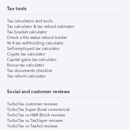
Tax tools
Tax calculators and tools
Tax calculator & tax refund estimator
Tax bracket calculator
Check e-file status refund tracker
W-4 tax withholding calculator
Self-employed tax calculator
Crypto tax calculator
Capital gains tax calculator
Bonus tax calculator
Tax documents checklist
Tax reform calculator
Social and customer reviews
TurboTax customer reviews
TurboTax Super Bowl commercial
TurboTax vs H&R Block reviews
TurboTax vs TaxSlayer reviews
TurboTax vs TaxAct reviews