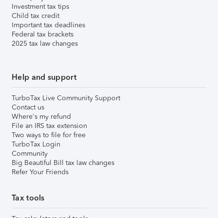
Investment tax tips
Child tax credit
Important tax deadlines
Federal tax brackets
2025 tax law changes
Help and support
TurboTax Live Community Support
Contact us
Where's my refund
File an IRS tax extension
Two ways to file for free
TurboTax Login
Community
Big Beautiful Bill tax law changes
Refer Your Friends
Tax tools