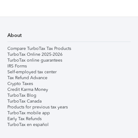
About
Compare TurboTax Tax Products
TurboTax Online 2025-2026
TurboTax online guarantees
IRS Forms
Self-employed tax center
Tax Refund Advance
Crypto Taxes
Credit Karma Money
TurboTax Blog
TurboTax Canada
Products for previous tax years
TurboTax mobile app
Early Tax Refunds
TurboTax en español