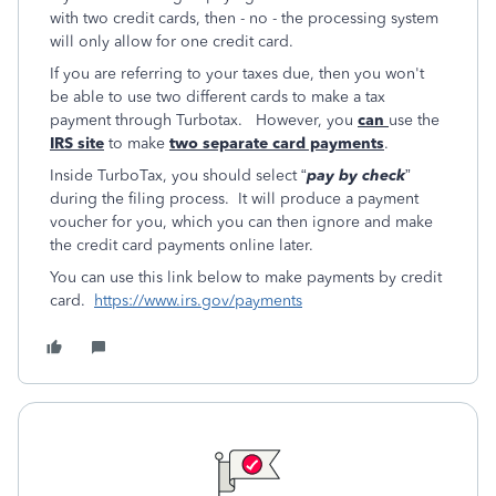
with two credit cards, then - no - the processing system
will only allow for one credit card.
If you are referring to your taxes due, then you won't
be able to use two different cards to make a tax
payment through Turbotax. However, you
can
use the
IRS site
to make
two separate card payments
.
Inside TurboTax, you should select “
pay by check
”
during the filing process. It will produce a payment
voucher for you, which you can then ignore and make
the credit card payments online later.
You can use this link below to make payments by credit
card.
https://www.irs.gov/payments