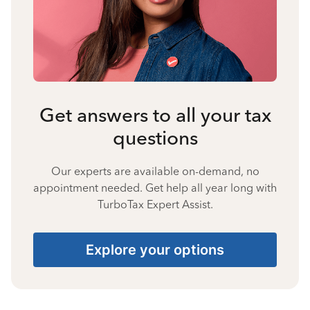
Get answers to all your tax
questions
Our experts are available on-demand, no
appointment needed. Get help all year long with
TurboTax Expert Assist.
Explore your options