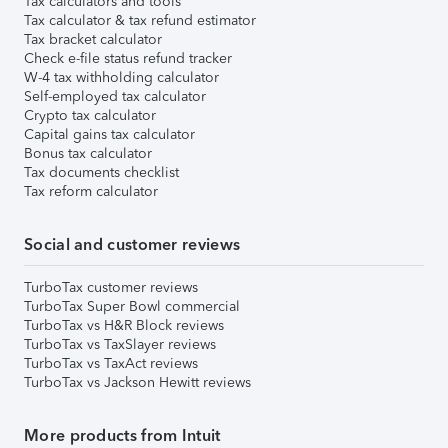
Tax calculators and tools
Tax calculator & tax refund estimator
Tax bracket calculator
Check e-file status refund tracker
W-4 tax withholding calculator
Self-employed tax calculator
Crypto tax calculator
Capital gains tax calculator
Bonus tax calculator
Tax documents checklist
Tax reform calculator
Social and customer reviews
TurboTax customer reviews
TurboTax Super Bowl commercial
TurboTax vs H&R Block reviews
TurboTax vs TaxSlayer reviews
TurboTax vs TaxAct reviews
TurboTax vs Jackson Hewitt reviews
More products from Intuit