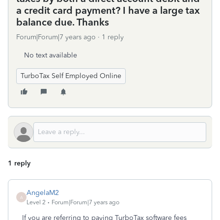
a credit card payment? I have a large tax
balance due. Thanks
Forum|Forum|7 years ago
1 reply
No text available
TurboTax Self Employed Online
1 reply
AngelaM2
A
Level 2
Forum|Forum|7 years ago
If you are referring to paying TurboTax software fees