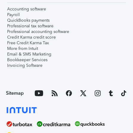
Accounting software
Payroll
QuickBooks payments
Professional tax software
Professional accounting software
Credit Karma credit score
Free Credit Karma Tax
More from Intuit
Email & SMS Marketing
Bookkeeper Services
Invoicing Software
Sitemap