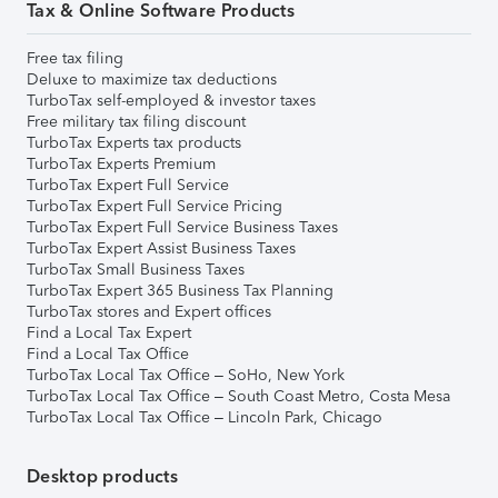
Tax & Online Software Products
Free tax filing
Deluxe to maximize tax deductions
TurboTax self-employed & investor taxes
Free military tax filing discount
TurboTax Experts tax products
TurboTax Experts Premium
TurboTax Expert Full Service
TurboTax Expert Full Service Pricing
TurboTax Expert Full Service Business Taxes
TurboTax Expert Assist Business Taxes
TurboTax Small Business Taxes
TurboTax Expert 365 Business Tax Planning
TurboTax stores and Expert offices
Find a Local Tax Expert
Find a Local Tax Office
TurboTax Local Tax Office – SoHo, New York
TurboTax Local Tax Office – South Coast Metro, Costa Mesa
TurboTax Local Tax Office – Lincoln Park, Chicago
Desktop products