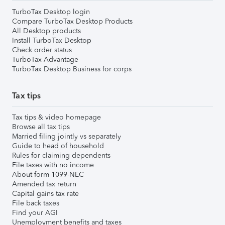
TurboTax Desktop login
Compare TurboTax Desktop Products
All Desktop products
Install TurboTax Desktop
Check order status
TurboTax Advantage
TurboTax Desktop Business for corps
Tax tips
Tax tips & video homepage
Browse all tax tips
Married filing jointly vs separately
Guide to head of household
Rules for claiming dependents
File taxes with no income
About form 1099-NEC
Amended tax return
Capital gains tax rate
File back taxes
Find your AGI
Unemployment benefits and taxes