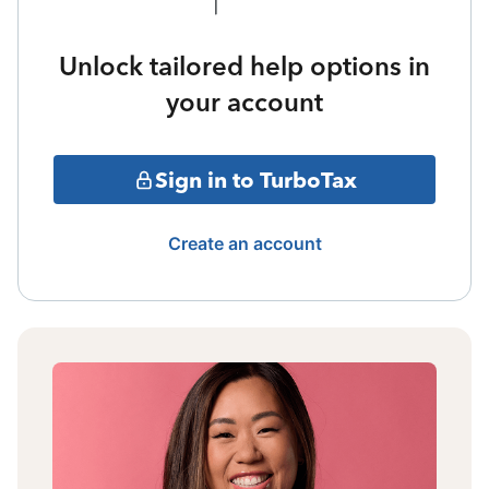
Unlock tailored help options in
your account
Sign in to TurboTax
Create an account