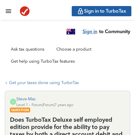
Sign in to TurboTax
Sign in
to Community
Ask tax questions
Choose a product
Get help using TurboTax features
Get your taxes done using TurboTax
Steve-Mac
S
Level 1
Forum|Forum|7 years ago
QUESTION
Does TurboTax Deluxe self employed
edition provide for the ability to pay
taxes by both a direct account debit and