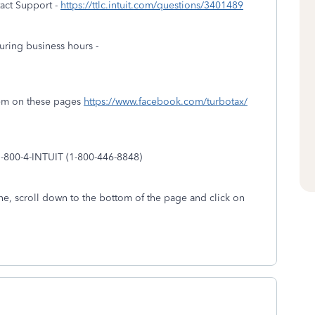
act Support -
https://ttlc.intuit.com/questions/3401489
uring business hours -
em on these pages
https://www.facebook.com/turbotax/
1-800-4-INTUIT (1-800-446-8848)
e, scroll down to the bottom of the page and click on