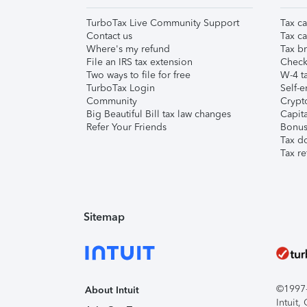
TurboTax Live Community Support
Tax ca
Contact us
Tax ca
Where's my refund
Tax br
File an IRS tax extension
Check 
Two ways to file for free
W-4 ta
TurboTax Login
Self-e
Community
Crypto
Big Beautiful Bill tax law changes
Capita
Refer Your Friends
Bonus 
Tax d
Tax re
Sitemap
©1997-2
About Intuit
Intuit