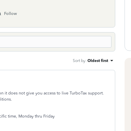
Follow
Sort by
:
Oldest first
ion it does not give you access to live TurboTax support.
itions.
fic time, Monday thru Friday