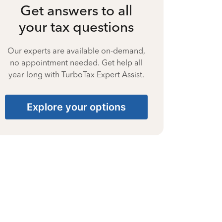
Get answers to all
your tax questions
Our experts are available on-demand,
no appointment needed. Get help all
year long with TurboTax Expert Assist.
Explore your options