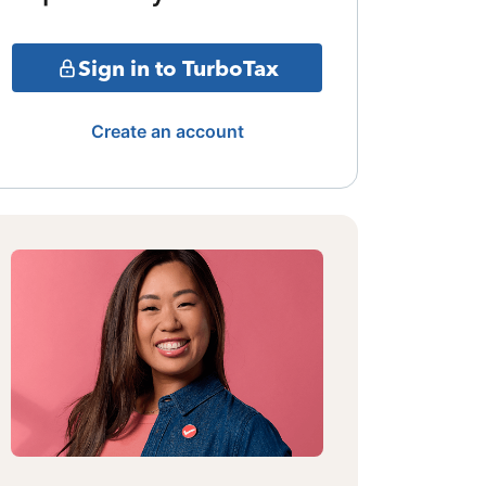
Sign in to TurboTax
Create an account