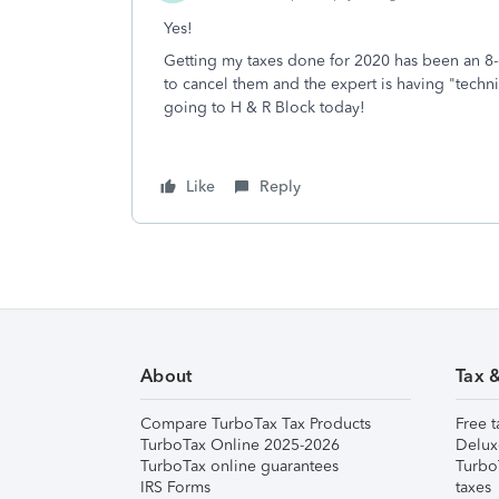
Yes!
Getting my taxes done for 2020 has been an 8-da
to cancel them and the expert is having "technica
going to H & R Block today!
Like
Reply
About
Tax 
Compare TurboTax Tax Products
Free t
TurboTax Online 2025-2026
Delux
TurboTax online guarantees
Turbo
IRS Forms
taxes