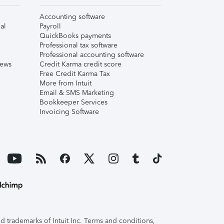
Accounting software
al
Payroll
QuickBooks payments
Professional tax software
Professional accounting software
iews
Credit Karma credit score
Free Credit Karma Tax
More from Intuit
Email & SMS Marketing
Bookkeeper Services
Invoicing Software
 trademarks of Intuit Inc. Terms and conditions,