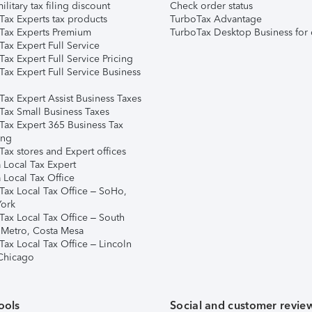
ilitary tax filing discount
Check order status
Tax Experts tax products
TurboTax Advantage
Tax Experts Premium
TurboTax Desktop Business for 
ax Expert Full Service
ax Expert Full Service Pricing
Tax Expert Full Service Business
Tax Expert Assist Business Taxes
Tax Small Business Taxes
Tax Expert 365 Business Tax
ing
ax stores and Expert offices
 Local Tax Expert
 Local Tax Office
Tax Local Tax Office – SoHo,
ork
Tax Local Tax Office – South
 Metro, Costa Mesa
Tax Local Tax Office – Lincoln
 Chicago
ools
Social and customer revie