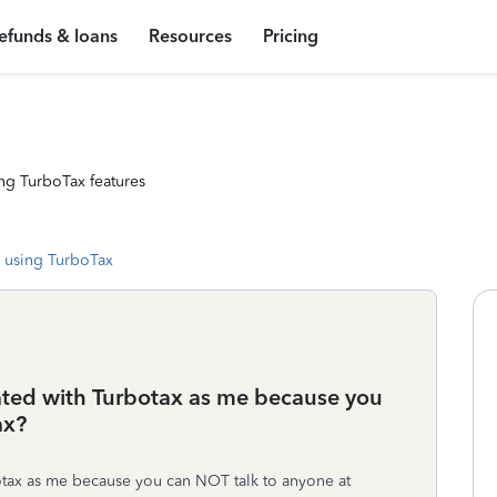
efunds & loans
Resources
Pricing
ng TurboTax features
 using TurboTax
rated with Turbotax as me because you
ax?
otax as me because you can NOT talk to anyone at