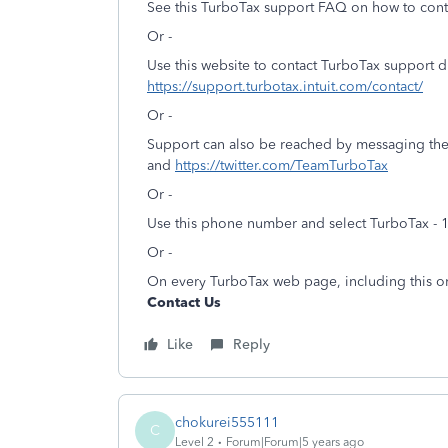
See this TurboTax support FAQ on how to cont
Or -
Use this website to contact TurboTax support d
https://support.turbotax.intuit.com/contact/
Or -
Support can also be reached by messaging th
and
https://twitter.com/TeamTurboTax
Or -
Use this phone number and select TurboTax - 
Or -
On every TurboTax web page, including this on
Contact Us
Like
Reply
chokurei555111
C
Level 2
Forum|Forum|5 years ago