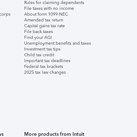
Rules for claiming dependents
File taxes with no income
corps
About form 1099-NEC
Amended tax return
Capital gains tax rate
File back taxes
Find your AGI
Unemployment benefits and taxes
Investment tax tips
Child tax credit
Important tax deadlines
Federal tax brackets
2025 tax law changes
ws
More products from Intuit