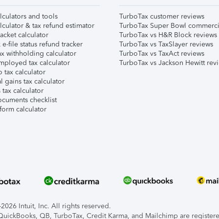
lculators and tools
TurboTax customer reviews
lculator & tax refund estimator
TurboTax Super Bowl commerci
acket calculator
TurboTax vs H&R Block reviews
e-file status refund tracker
TurboTax vs TaxSlayer reviews
x withholding calculator
TurboTax vs TaxAct reviews
mployed tax calculator
TurboTax vs Jackson Hewitt rev
 tax calculator
l gains tax calculator
tax calculator
ocuments checklist
form calculator
026 Intuit, Inc. All rights reserved.
, QuickBooks, QB, TurboTax, Credit Karma, and Mailchimp are registered