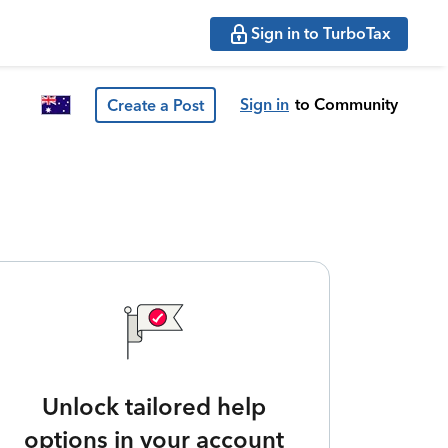
Sign in to TurboTax
Sign in
to Community
Create a Post
Unlock tailored help
options in your account