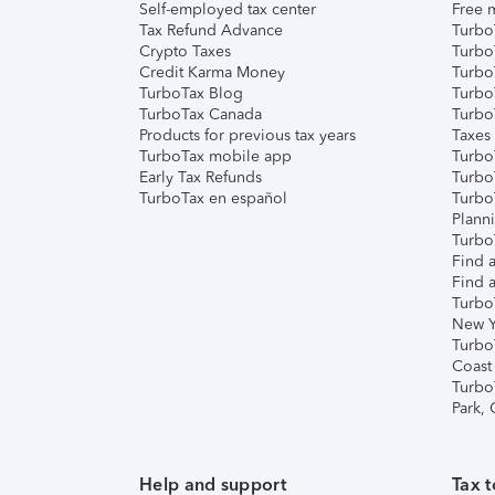
Self-employed tax center
Free m
Tax Refund Advance
Turbo
Crypto Taxes
Turbo
Credit Karma Money
TurboT
TurboTax Blog
TurboT
TurboTax Canada
Turbo
Products for previous tax years
Taxes
TurboTax mobile app
Turbo
Early Tax Refunds
Turbo
TurboTax en español
Turbo
Plann
TurboT
Find a
Find a
Turbo
New Y
Turbo
Coast
Turbo
Park,
Help and support
Tax t