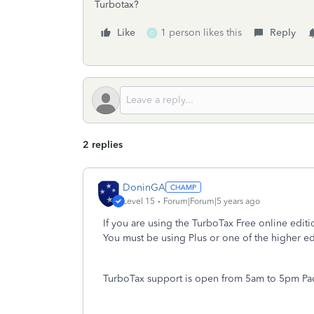
Turbotax?
Like
1 person likes this
Reply
C
2 replies
DoninGA
Level 15
Forum|Forum|5 years ago
If you are using the TurboTax Free online edit
You must be using Plus or one of the higher ed
TurboTax support is open from 5am to 5pm Paci