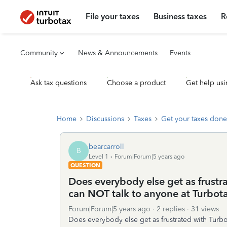
File your taxes
Business taxes
R
Community
News & Announcements
Events
Ask tax questions
Choose a product
Get help usi
Home
Discussions
Taxes
Get your taxes done
bearcarroll
B
Level 1
Forum|Forum|5 years ago
QUESTION
Does everybody else get as frust
can NOT talk to anyone at Turbot
Forum|Forum|5 years ago
2 replies
31 views
Does everybody else get as frustrated with Turb