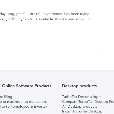
y long, painful, stressful experience. I've been trying
lly difficulty" so NOT available. It's like purgatory. I'm
& Online Software Products
Desktop products
ax filing
TurboTax Desktop login
e to maximize tax deductions
Compare TurboTax Desktop Pro
Tax self-employed & investor
All Desktop products
Install TurboTax Desktop