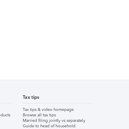
Tax tips
Tax tips & video homepage
ducts
Browse all tax tips
Married filing jointly vs separately
Guide to head of household