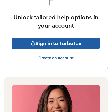
Unlock tailored help options in
your account
Sign in to TurboTax
Create an account