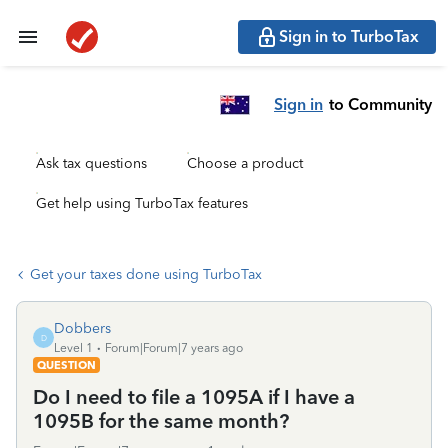
Sign in to TurboTax
Sign in
to Community
Ask tax questions
Choose a product
Get help using TurboTax features
Get your taxes done using TurboTax
Dobbers
D
Level 1
Forum|Forum|7 years ago
QUESTION
Do I need to file a 1095A if I have a
1095B for the same month?