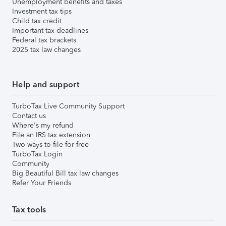
Unemployment benefits and taxes
Investment tax tips
Child tax credit
Important tax deadlines
Federal tax brackets
2025 tax law changes
Help and support
TurboTax Live Community Support
Contact us
Where's my refund
File an IRS tax extension
Two ways to file for free
TurboTax Login
Community
Big Beautiful Bill tax law changes
Refer Your Friends
Tax tools