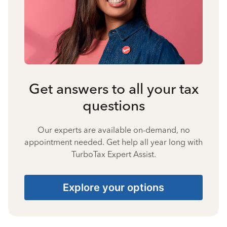
Get answers to all your tax
questions
Our experts are available on-demand, no
appointment needed. Get help all year long with
TurboTax Expert Assist.
Explore your options