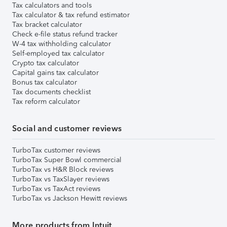
Tax calculators and tools
Tax calculator & tax refund estimator
Tax bracket calculator
Check e-file status refund tracker
W-4 tax withholding calculator
Self-employed tax calculator
Crypto tax calculator
Capital gains tax calculator
Bonus tax calculator
Tax documents checklist
Tax reform calculator
Social and customer reviews
TurboTax customer reviews
TurboTax Super Bowl commercial
TurboTax vs H&R Block reviews
TurboTax vs TaxSlayer reviews
TurboTax vs TaxAct reviews
TurboTax vs Jackson Hewitt reviews
More products from Intuit