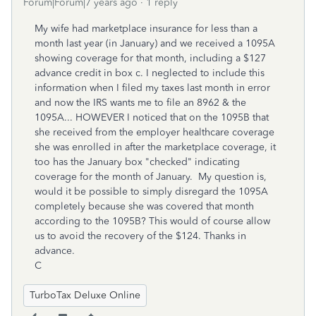
Forum|Forum|7 years ago
1 reply
My wife had marketplace insurance for less than a
month last year (in January) and we received a 1095A
showing coverage for that month, including a $127
advance credit in box c. I neglected to include this
information when I filed my taxes last month in error
and now the IRS wants me to file an 8962 & the
1095A... HOWEVER I noticed that on the 1095B that
she received from the employer healthcare coverage
she was enrolled in after the marketplace coverage, it
too has the January box "checked" indicating
coverage for the month of January. My question is,
would it be possible to simply disregard the 1095A
completely because she was covered that month
according to the 1095B? This would of course allow
us to avoid the recovery of the $124. Thanks in
advance.
C
TurboTax Deluxe Online