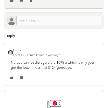
1 reply
Critter
Level 15
Forum|Forum|7 years ago
No you cannot disregard the 1095-a which is why you
got the letter... Kiss that $124 goodbye.