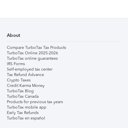
About
Compare TurboTax Tax Products
TurboTax Online 2025-2026
TurboTax online guarantees
IRS Forms
Self-employed tax center
Tax Refund Advance
Crypto Taxes
Credit Karma Money
TurboTax Blog
TurboTax Canada
Products for previous tax years
TurboTax mobile app
Early Tax Refunds
TurboTax en español