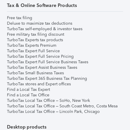
Tax & Online Software Products
Free tax filing
Deluxe to maximize tax deductions
TurboTax self-employed & investor taxes
Free military tax filing discount
TurboTax Experts tax products
TurboTax Experts Premium
TurboTax Expert Full Service
TurboTax Expert Full Service Pricing
TurboTax Expert Full Service Business Taxes
TurboTax Expert Assist Business Taxes
TurboTax Small Business Taxes
TurboTax Expert 365 Business Tax Planning
TurboTax stores and Expert offices
Find a Local Tax Expert
Find a Local Tax Office
TurboTax Local Tax Office – SoHo, New York
TurboTax Local Tax Office – South Coast Metro, Costa Mesa
TurboTax Local Tax Office – Lincoln Park, Chicago
Desktop products