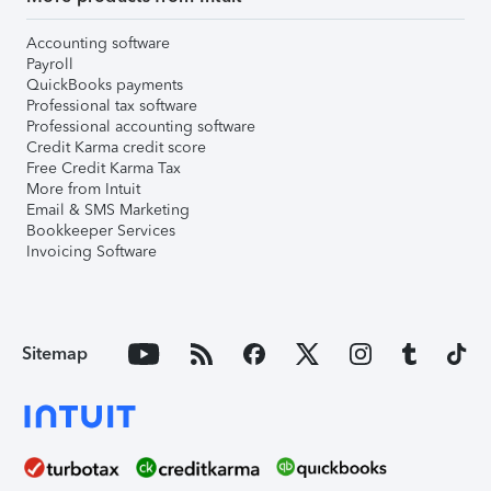
Accounting software
Payroll
QuickBooks payments
Professional tax software
Professional accounting software
Credit Karma credit score
Free Credit Karma Tax
More from Intuit
Email & SMS Marketing
Bookkeeper Services
Invoicing Software
Sitemap