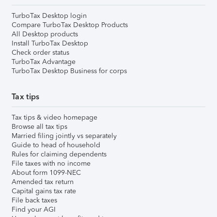
TurboTax Desktop login
Compare TurboTax Desktop Products
All Desktop products
Install TurboTax Desktop
Check order status
TurboTax Advantage
TurboTax Desktop Business for corps
Tax tips
Tax tips & video homepage
Browse all tax tips
Married filing jointly vs separately
Guide to head of household
Rules for claiming dependents
File taxes with no income
About form 1099-NEC
Amended tax return
Capital gains tax rate
File back taxes
Find your AGI